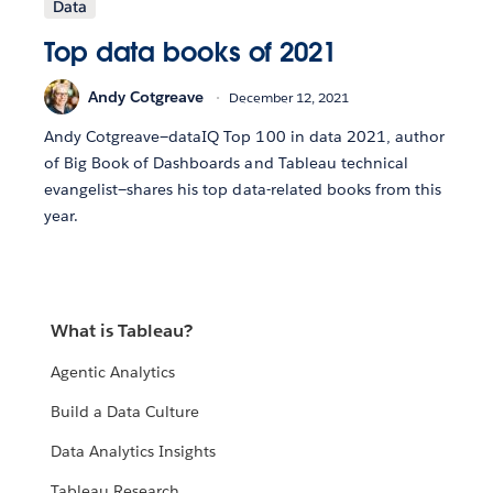
Data
Top data books of 2021
Andy Cotgreave
December 12, 2021
Andy Cotgreave—dataIQ Top 100 in data 2021, author
of Big Book of Dashboards and Tableau technical
evangelist—shares his top data-related books from this
year.
What is Tableau?
Agentic Analytics
Build a Data Culture
Data Analytics Insights
Tableau Research