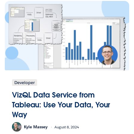
Developer
VizQL Data Service from
Tableau: Use Your Data, Your
Way
Kyle Massey
August 8, 2024