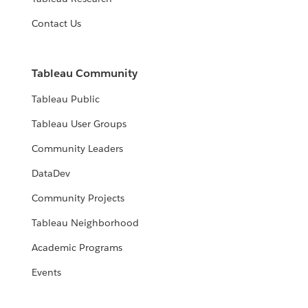
Contact Us
Tableau Community
Tableau Public
Tableau User Groups
Community Leaders
DataDev
Community Projects
Tableau Neighborhood
Academic Programs
Events