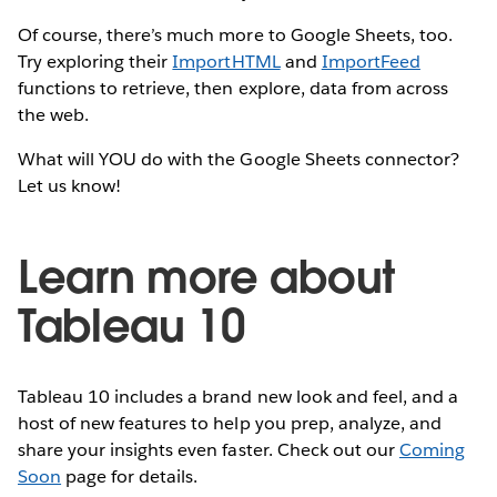
Of course, there’s much more to Google Sheets, too.
Try exploring their
ImportHTML
and
ImportFeed
functions to retrieve, then explore, data from across
the web.
What will YOU do with the Google Sheets connector?
Let us know!
Learn more about
Tableau 10
Tableau 10 includes a brand new look and feel, and a
host of new features to help you prep, analyze, and
share your insights even faster. Check out our
Coming
Soon
page for details.