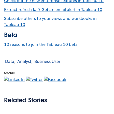
Check out the new enterprise features in Tableau 10
Extract-refresh fail? Get an email alert in Tableau 10
Subscribe others to your views and workbooks in
Tableau 10
Beta
10 reasons to join the Tableau 10 beta
Data
Analyst
Business User
SHARE:
Related Stories