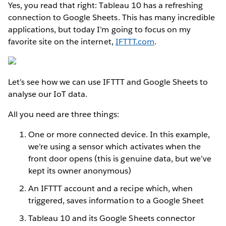
Yes, you read that right: Tableau 10 has a refreshing
connection to Google Sheets. This has many incredible
applications, but today I’m going to focus on my
favorite site on the internet,
IFTTT.com
.
Let’s see how we can use IFTTT and Google Sheets to
analyse our IoT data.
All you need are three things:
One or more connected device. In this example,
we’re using a sensor which activates when the
front door opens (this is genuine data, but we’ve
kept its owner anonymous)
An IFTTT account and a recipe which, when
triggered, saves information to a Google Sheet
Tableau 10 and its Google Sheets connector