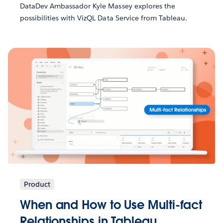
DataDev Ambassador Kyle Massey explores the
possibilities with VizQL Data Service from Tableau.
Product
When and How to Use Multi-fact
Relationships in Tableau