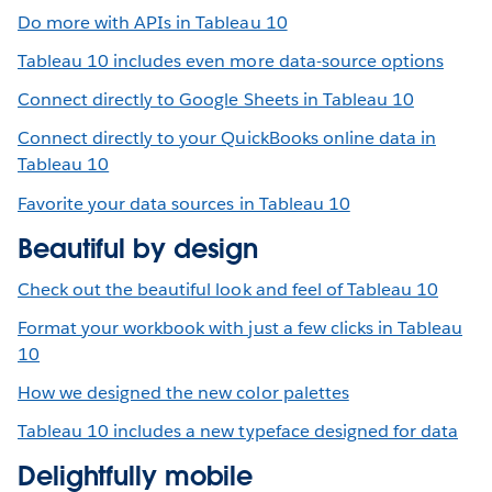
Do more with APIs in Tableau 10
Tableau 10 includes even more data-source options
Connect directly to Google Sheets in Tableau 10
Connect directly to your QuickBooks online data in
Tableau 10
Favorite your data sources in Tableau 10
Beautiful by design
Check out the beautiful look and feel of Tableau 10
Format your workbook with just a few clicks in Tableau
10
How we designed the new color palettes
Tableau 10 includes a new typeface designed for data
Delightfully mobile