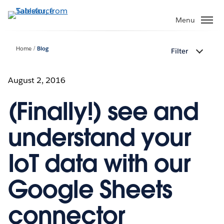
Skip
to
Menu
main
content
Home
Blog
Filter
August 2, 2016
(Finally!) see and
understand your
IoT data with our
Google Sheets
connector