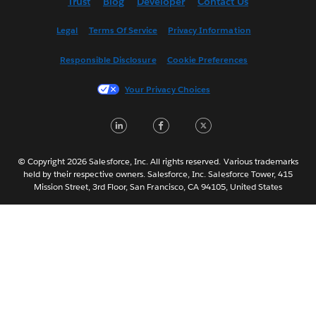
Trust
Blog
Developer
Contact Us
English (UK)
Español
Legal
Terms Of Service
Privacy Information
Français (Canada)
Responsible Disclosure
Cookie Preferences
Français (France)
Italiano
Your Privacy Choices
日本語
LinkedIn
Facebook
Twitter
한국어
Nederlands
Português
© Copyright 2026 Salesforce, Inc. All rights reserved. Various trademarks
held by their respective owners. Salesforce, Inc. Salesforce Tower, 415
Svenska
Mission Street, 3rd Floor, San Francisco, CA 94105, United States
ไทย
简体中文
繁體中文