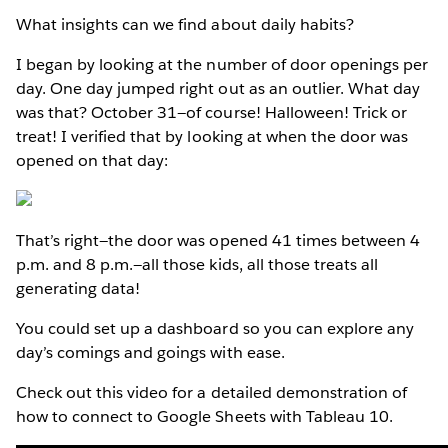
What insights can we find about daily habits?
I began by looking at the number of door openings per
day. One day jumped right out as an outlier. What day
was that? October 31—of course! Halloween! Trick or
treat! I verified that by looking at when the door was
opened on that day:
That’s right—the door was opened 41 times between 4
p.m. and 8 p.m.—all those kids, all those treats all
generating data!
You could set up a dashboard so you can explore any
day’s comings and goings with ease.
Check out this video for a detailed demonstration of
how to connect to Google Sheets with Tableau 10.