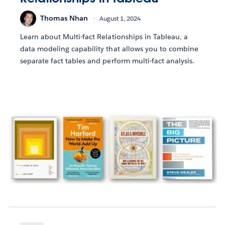
Thomas Nhan
August 1, 2024
Learn about Multi-fact Relationships in Tableau, a
data modeling capability that allows you to combine
separate fact tables and perform multi-fact analysis.