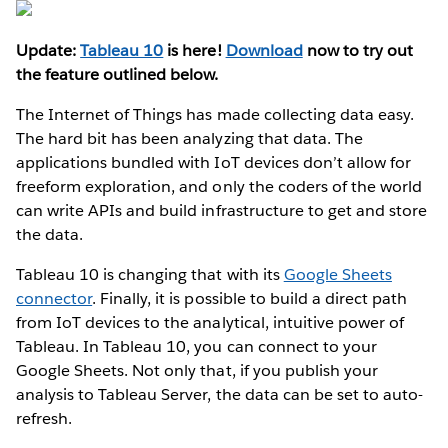
Update:
Tableau 10
is here!
Download
now to try out
the feature outlined below.
The Internet of Things has made collecting data easy.
The hard bit has been analyzing that data. The
applications bundled with IoT devices don’t allow for
freeform exploration, and only the coders of the world
can write APIs and build infrastructure to get and store
the data.
Tableau 10 is changing that with its
Google Sheets
connector
. Finally, it is possible to build a direct path
from IoT devices to the analytical, intuitive power of
Tableau. In Tableau 10, you can connect to your
Google Sheets. Not only that, if you publish your
analysis to Tableau Server, the data can be set to auto-
refresh.