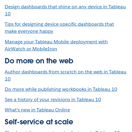
Design dashboards that shine on any device in Tableau
10
Tips for designing device-specific dashboards that
make everyone happy
Manage your Tableau Mobile deployment with
AirWatch or MobileIron
Do more on the web
Author dashboards from scratch on the web in Tableau
10
Do more while publishing workbooks in Tableau 10
See a history of your revisions in Tableau 10
What's new in Tableau Online
Self-service at scale