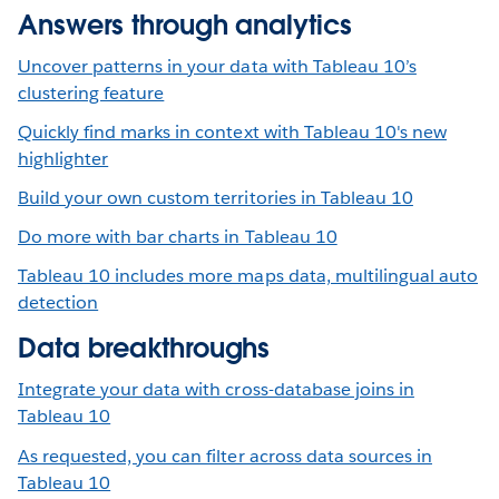
Answers through analytics
Uncover patterns in your data with Tableau 10’s
clustering feature
Quickly find marks in context with Tableau 10's new
highlighter
Build your own custom territories in Tableau 10
Do more with bar charts in Tableau 10
Tableau 10 includes more maps data, multilingual auto
detection
Data breakthroughs
Integrate your data with cross-database joins in
Tableau 10
As requested, you can filter across data sources in
Tableau 10