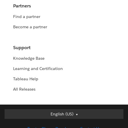
Partners
Find a partner
Become a partner
Support
Knowledge Base
Learning and Certification
Tableau Help
All Releases
English (US)
English (US)
Deutsch