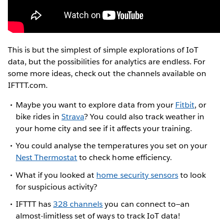
This is but the simplest of simple explorations of IoT
data, but the possibilities for analytics are endless. For
some more ideas, check out the channels available on
IFTTT.com.
Maybe you want to explore data from your
Fitbit
, or
bike rides in
Strava
? You could also track weather in
your home city and see if it affects your training.
You could analyse the temperatures you set on your
Nest Thermostat
to check home efficiency.
What if you looked at
home security sensors
to look
for suspicious activity?
IFTTT has
328 channels
you can connect to—an
almost-limitless set of ways to track IoT data!