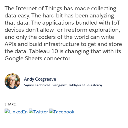
The Internet of Things has made collecting
data easy. The hard bit has been analyzing
that data. The applications bundled with IoT
devices don’t allow for freeform exploration,
and only the coders of the world can write
APIs and build infrastructure to get and store
the data. Tableau 10 is changing that with its
Google Sheets connector.
Andy Cotgreave
Senior Technical Evangelist, Tableau at Salesforce
SHARE: