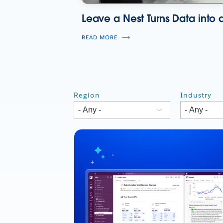
Leave a Nest Turns Data into a
READ MORE
Region
Industry