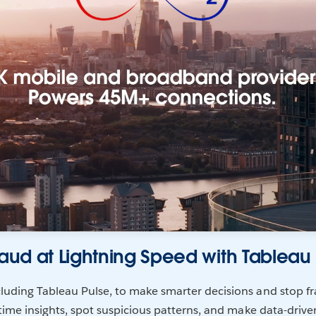
raud at Lightning Speed with Tableau
luding Tableau Pulse, to make smarter decisions and stop fra
-time insights, spot suspicious patterns, and make data-drive