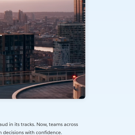
ud in its tracks. Now, teams across
n decisions with confidence.