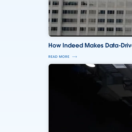
How Indeed Makes Data-Drive
READ MORE