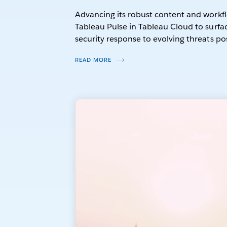
Advancing its robust content and workfl
Tableau Pulse in Tableau Cloud to surface
security response to evolving threats po
READ MORE