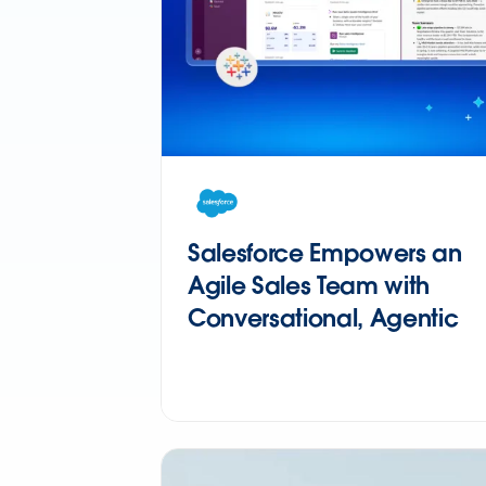
Salesforce Empowers an
Agile Sales Team with
Conversational, Agentic
Analytics