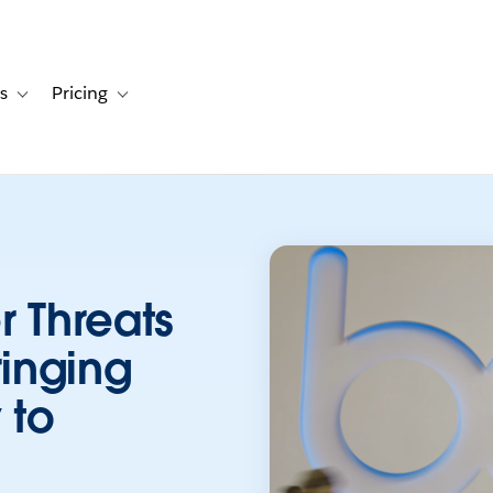
s
Pricing
s
ation for Solutions
Toggle sub-navigation for Resources
Toggle sub-navigation for Pricing
r Threats
ringing
 to