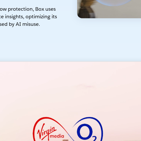
ow protection, Box uses
 insights, optimizing its
sed by AI misuse.