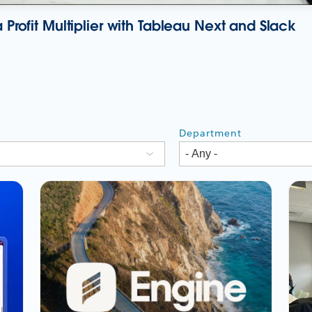
 Profit Multiplier with Tableau Next and Slack
Department