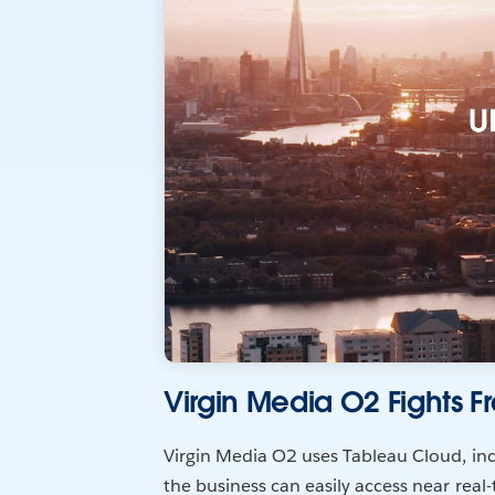
Virgin Media O2 Fights F
Virgin Media O2 uses Tableau Cloud, inc
the business can easily access near real