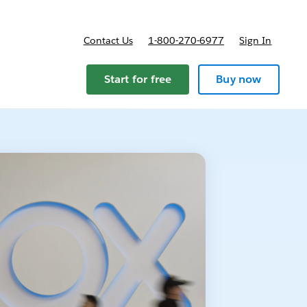
Contact Us
1-800-270-6977
Sign In
Start for free
Buy now