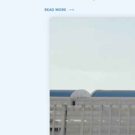
READ MORE