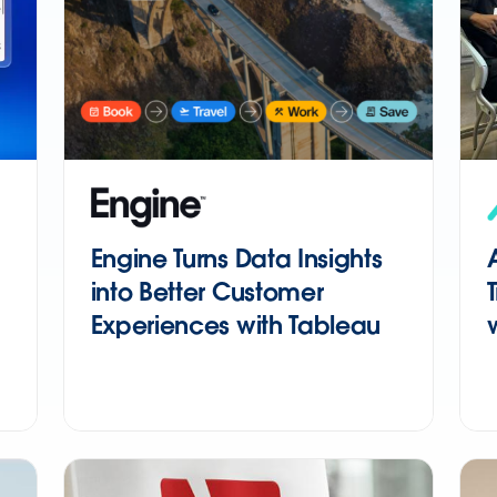
Engine Turns Data Insights
into Better Customer
Experiences with Tableau
Next