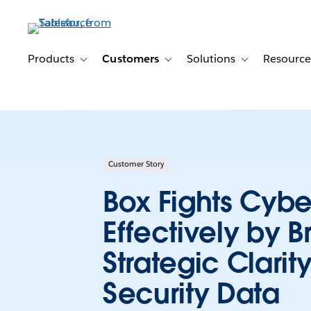
Skip
to
main
content
Products
Customers
Solutions
Resource
Toggle sub-navigation for Products
Toggle sub-navigation for Customer
Toggle sub-navig
Customer Story
Box Fights Cybe
Effectively by B
Strategic Clarity
Security Data