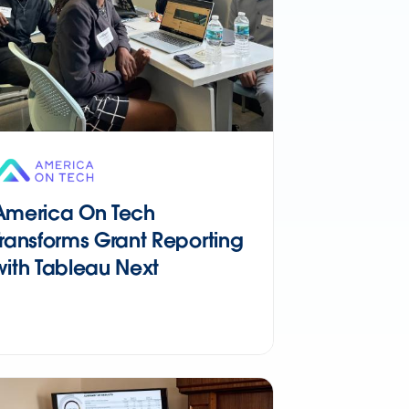
America On Tech
Transforms Grant Reporting
with Tableau Next