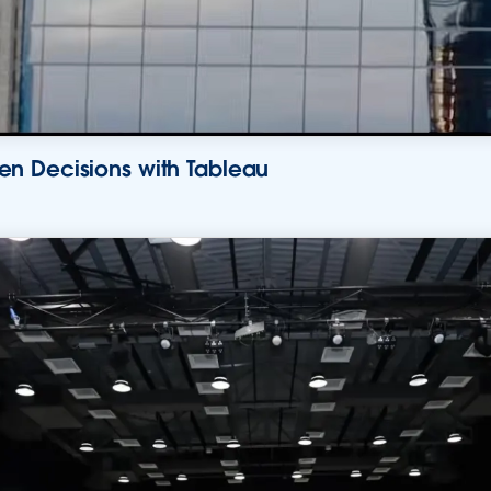
n Decisions with Tableau