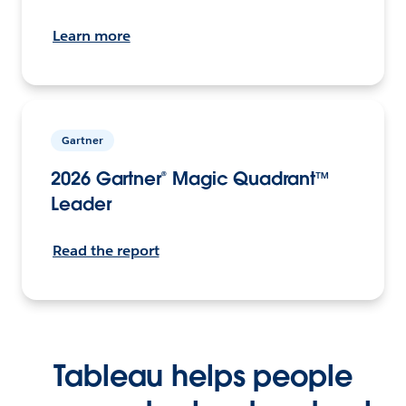
Learn more
Gartner
2026 Gartner® Magic Quadrant™
Leader
Read the report
Tableau helps people