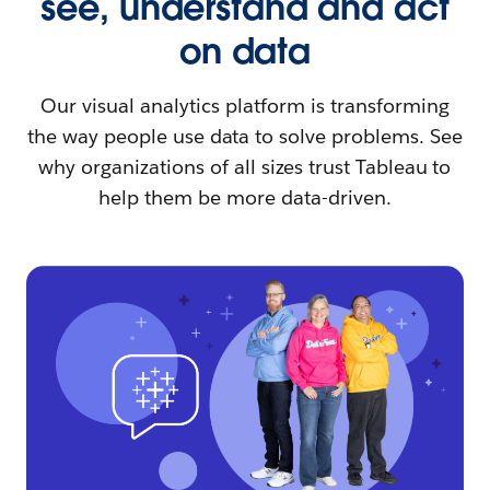
see, understand and act
on data
Our visual analytics platform is transforming
the way people use data to solve problems. See
why organizations of all sizes trust Tableau to
help them be more data-driven.