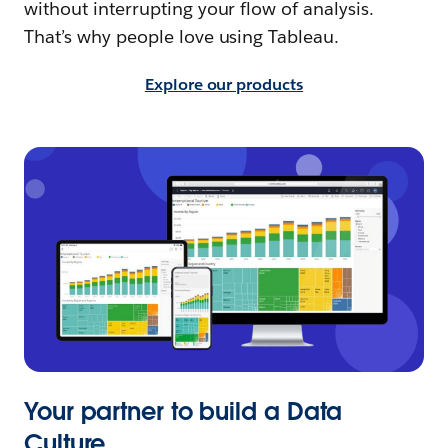
without interrupting your flow of analysis.
That’s why people love using Tableau.
Explore our products
Your partner to build a Data
Culture