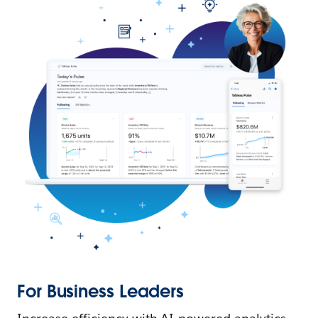
For Business Leaders