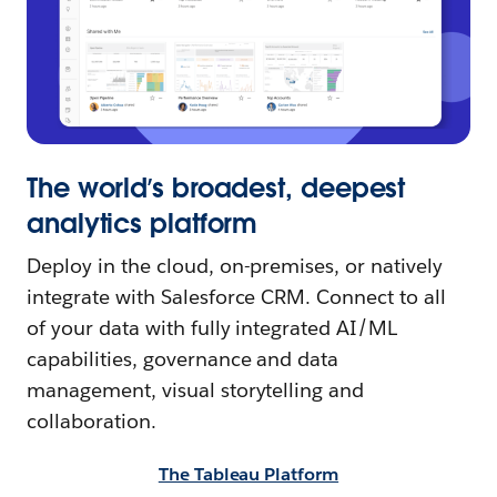
The world’s broadest, deepest
analytics platform
Deploy in the cloud, on-premises, or natively
integrate with Salesforce CRM. Connect to all
of your data with fully integrated AI/ML
capabilities, governance and data
management, visual storytelling and
collaboration.
The Tableau Platform