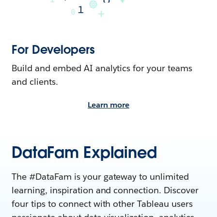
For Developers
Build and embed AI analytics for your teams
and clients.
Learn more
DataFam Explained
The #DataFam is your gateway to unlimited
learning, inspiration and connection. Discover
four tips to connect with other Tableau users