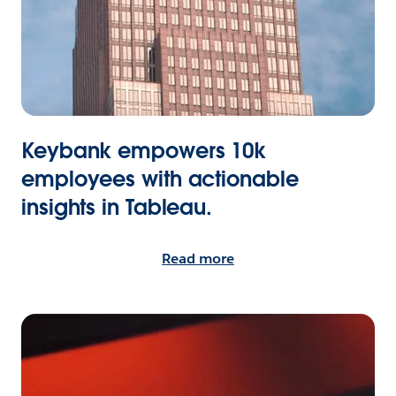
Keybank empowers 10k
employees with actionable
insights in Tableau.
Read more