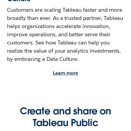
Customers are scaling Tableau faster and more
broadly than ever. As a trusted partner, Tableau
helps organizations accelerate innovation,
improve operations, and better serve their
customers. See how Tableau can help you
realize the value of your analytics investments,
by embracing a Data Culture.
Learn more
Create and share on
Tableau Public