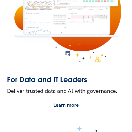
For Data and IT Leaders
Deliver trusted data and AI with governance.
Learn more