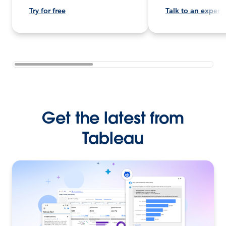
Try for free
Talk to an expert
Get the latest from
Tableau