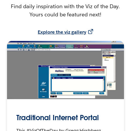
Find daily inspiration with the Viz of the Day.
Yours could be featured next!
Explore the viz gallery
Traditional Internet Portal
This #VizOfTheDay by Gregg Hirshberg