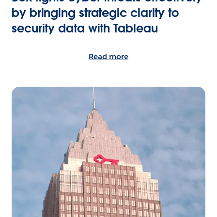
by bringing strategic clarity to
security data with Tableau
Read more