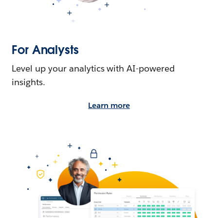
For Analysts
Level up your analytics with AI-powered
insights.
Learn more