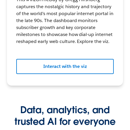
captures the nostalgic history and trajectory
of the world's most popular internet portal in
the late 90s. The dashboard monitors
subscriber growth and key corporate
milestones to showcase how dial-up internet
reshaped early web culture. Explore the viz.
Interact with the viz
Data, analytics, and
trusted AI for everyone