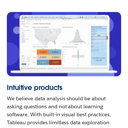
Intuitive products
We believe data analysis should be about
asking questions and not about learning
software. With built-in visual best practices,
Tableau provides limitless data exploration