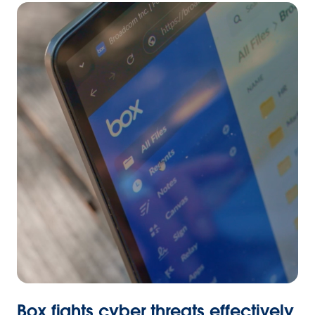
Box fights cyber threats effectively