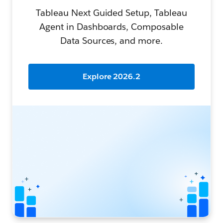
Tableau Next Guided Setup, Tableau
Agent in Dashboards, Composable
Data Sources, and more.
Explore 2026.2