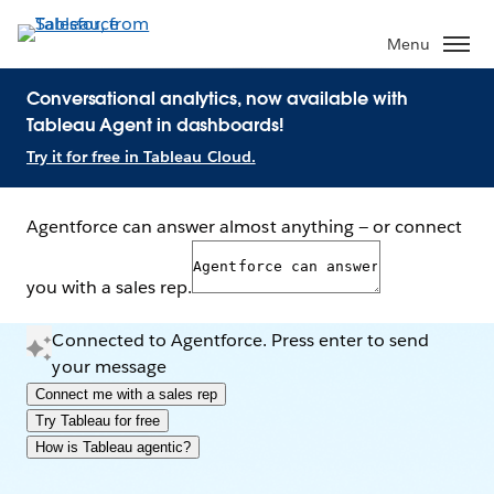
Menu
Conversational analytics, now available with
Tableau Agent in dashboards!
Try it for free in Tableau Cloud.