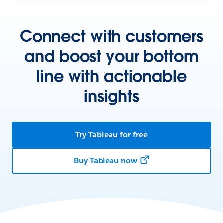
Connect with customers
and boost your bottom
line with actionable
insights
Try Tableau for free
Buy Tableau now