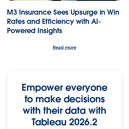
M3 Insurance Sees Upsurge in Win
Rates and Efficiency with AI-
Powered Insights
Read more
Empower everyone
to make decisions
with their data with
Tableau 2026.2