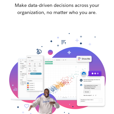
Make data-driven decisions across your
organization, no matter who you are.