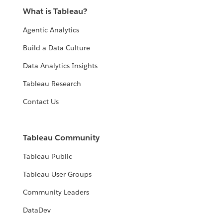
What is Tableau?
Agentic Analytics
Build a Data Culture
Data Analytics Insights
Tableau Research
Contact Us
Tableau Community
Tableau Public
Tableau User Groups
Community Leaders
DataDev