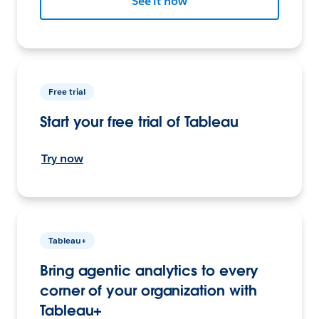
See it now
Free trial
Start your free trial of Tableau
Try now
Tableau+
Bring agentic analytics to every
corner of your organization with
Tableau+