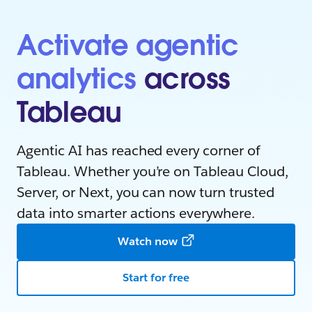
Activate agentic
analytics
across
Tableau
Agentic AI has reached every corner of
Tableau. Whether you’re on Tableau Cloud,
Server, or Next, you can now turn trusted
data into smarter actions everywhere.
Watch now
Start for free