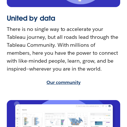
United by data
There is no single way to accelerate your
Tableau journey, but all roads lead through the
Tableau Community. With millions of
members, here you have the power to connect
with like-minded people, learn, grow, and be
inspired—wherever you are in the world.
Our community