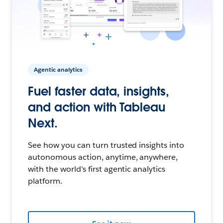
Agentic analytics
Fuel faster data, insights,
and action with Tableau
Next.
See how you can turn trusted insights into
autonomous action, anytime, anywhere,
with the world's first agentic analytics
platform.