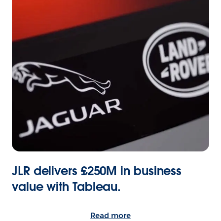
JLR delivers £250M in business
value with Tableau.
Read more