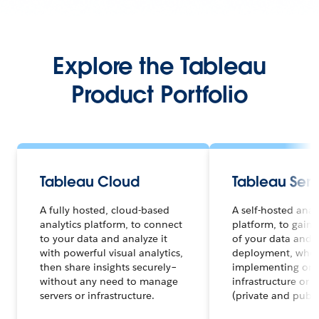
Explore the Tableau
Product Portfolio
Tableau Cloud
Tableau Serv
A fully hosted, cloud-based
A self-hosted anal
analytics platform, to connect
platform, to gain f
to your data and analyze it
of your data and a
with powerful visual analytics,
deployment, whet
then share insights securely–
implementing on 
without any need to manage
infrastructure or 
servers or infrastructure.
(private and publi