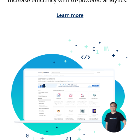
Increase efficiency with AI-powered analytics.
Learn more