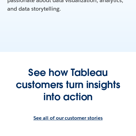
passionate about data visualization, analytics,
and data storytelling.
See how Tableau
customers turn insights
into action
See all of our customer stories