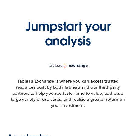
Jumpstart your
analysis
Tableau Exchange is where you can access trusted
resources built by both Tableau and our third-party
partners to help you see faster time to value, address a
large variety of use cases, and realize a greater return on
your investment.