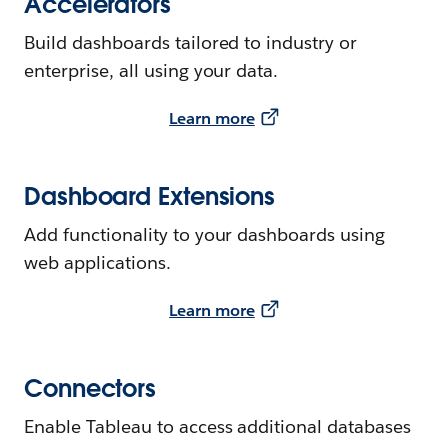
Accelerators
Build dashboards tailored to industry or
enterprise, all using your data.
Learn more
Dashboard Extensions
Add functionality to your dashboards using
web applications.
Learn more
Connectors
Enable Tableau to access additional databases