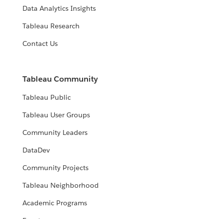
Data Analytics Insights
Tableau Research
Contact Us
Tableau Community
Tableau Public
Tableau User Groups
Community Leaders
DataDev
Community Projects
Tableau Neighborhood
Academic Programs