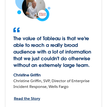
The value of Tableau is that we're
able to reach a really broad
audience with a lot of information
that we just couldn't do otherwise
without an extremely large team.
Christine Griffin
Christine Griffin, SVP, Director of Enterprise
Incident Response, Wells Fargo
Read the Story