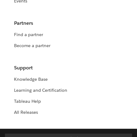
Events
Partners
Find a partner
Become a partner
Support
Knowledge Base
Learning and Certification
Tableau Help
All Releases