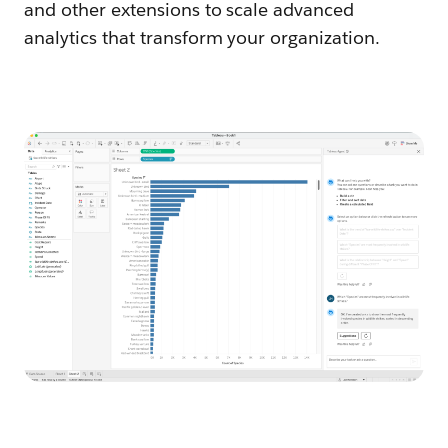
and other extensions to scale advanced
analytics that transform your organization.