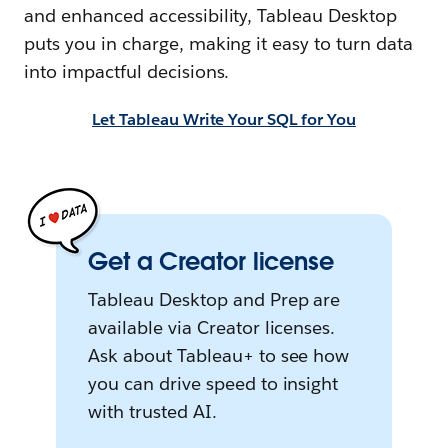
and enhanced accessibility, Tableau Desktop
puts you in charge, making it easy to turn data
into impactful decisions.
Let Tableau Write Your SQL for You
Get a Creator license
Tableau Desktop and Prep are
available via Creator licenses.
Ask about Tableau+ to see how
you can drive speed to insight
with trusted AI.