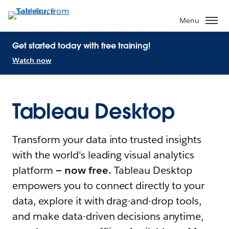
Menu
Get started today with free training!
Watch now
Tableau Desktop
Transform your data into trusted insights
with the world's leading visual analytics
platform
— now free.
Tableau Desktop
empowers you to connect directly to your
data, explore it with drag-and-drop tools,
and make data-driven decisions anytime,