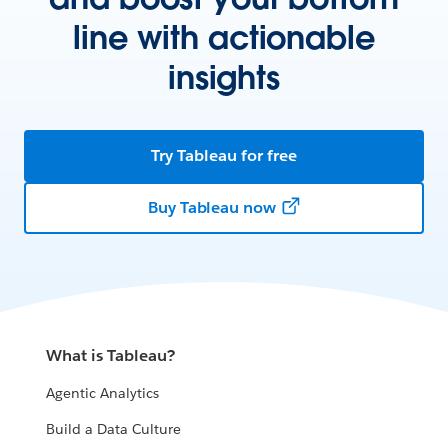
line with actionable
insights
Try Tableau for free
Buy Tableau now
What is Tableau?
Agentic Analytics
Build a Data Culture