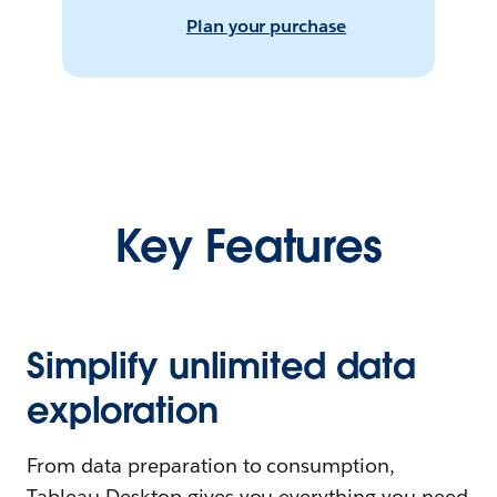
Plan your purchase
Key Features
Simplify unlimited data
exploration
From data preparation to consumption,
Tableau Desktop gives you everything you need