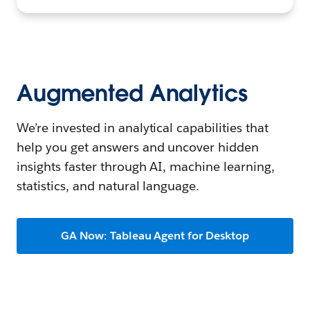
Augmented Analytics
We’re invested in analytical capabilities that
help you get answers and uncover hidden
insights faster through AI, machine learning,
statistics, and natural language.
GA Now: Tableau Agent for Desktop