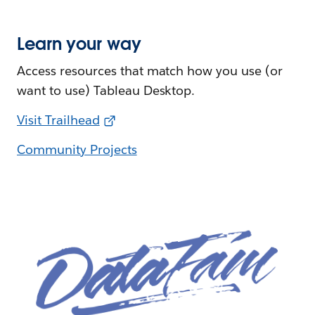
Learn your way
Access resources that match how you use (or
want to use) Tableau Desktop.
Visit Trailhead
Community Projects