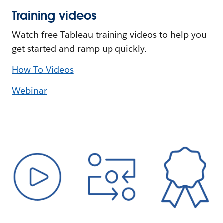
Training videos
Watch free Tableau training videos to help you
get started and ramp up quickly.
How-To Videos
Webinar