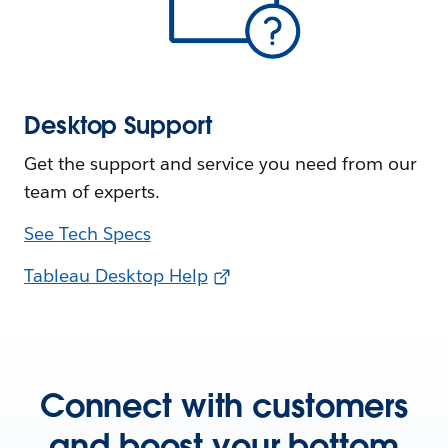
Desktop Support
Get the support and service you need from our
team of experts.
See Tech Specs
Tableau Desktop Help
Connect with customers
and boost your bottom