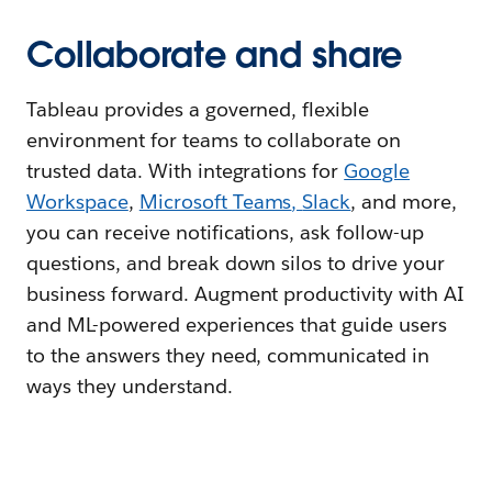
Collaborate and share
Tableau provides a governed, flexible
environment for teams to collaborate on
trusted data. With integrations for
Google
Workspace
,
Microsoft Teams
,
Slack
, and more,
you can receive notifications, ask follow-up
questions, and break down silos to drive your
business forward. Augment productivity with AI
and ML-powered experiences that guide users
to the answers they need, communicated in
ways they understand.