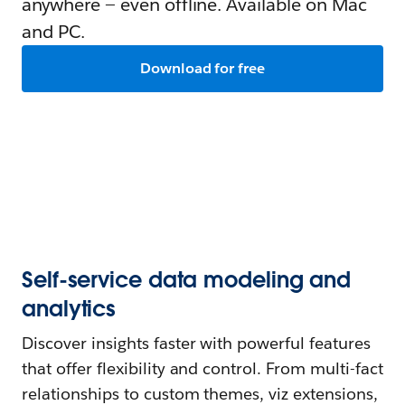
anywhere — even offline. Available on Mac
and PC.
Download for free
Self-service data modeling and
analytics
Discover insights faster with powerful features
that offer flexibility and control. From multi-fact
relationships to custom themes, viz extensions,