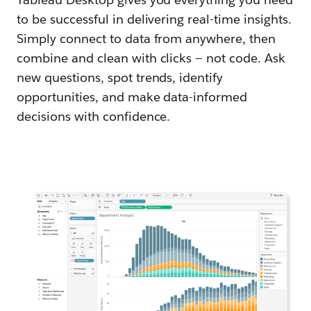
to be successful in delivering real-time insights.
Simply connect to data from anywhere, then
combine and clean with clicks — not code. Ask
new questions, spot trends, identify
opportunities, and make data-informed
decisions with confidence.