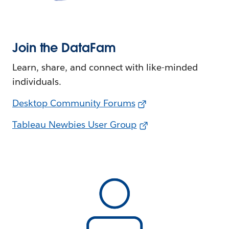
Join the DataFam
Learn, share, and connect with like-minded
individuals.
Desktop Community Forums
Tableau Newbies User Group