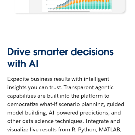
Drive smarter decisions
with AI
Expedite business results with intelligent
insights you can trust. Transparent agentic
capabilities are built into the platform to
democratize what-if scenario planning, guided
model building, AI-powered predictions, and
other data science techniques. Integrate and
visualize live results from R, Python, MATLAB,