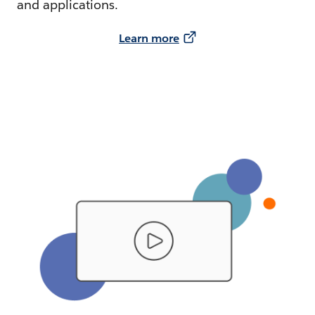
and applications.
Learn more