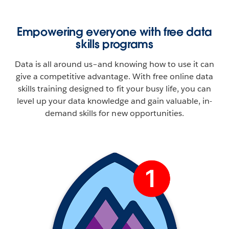
Empowering everyone with free data
skills programs
Data is all around us–and knowing how to use it can
give a competitive advantage. With free online data
skills training designed to fit your busy life, you can
level up your data knowledge and gain valuable, in-
demand skills for new opportunities.