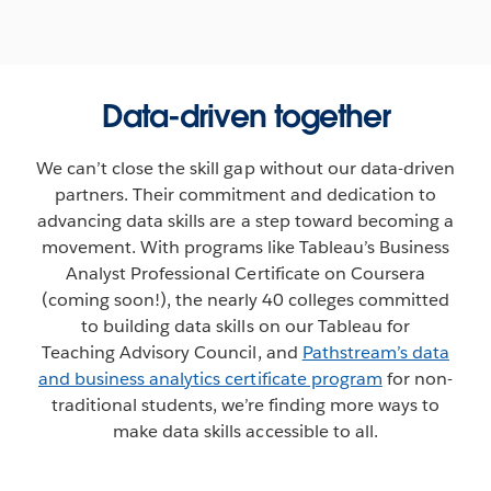
Data-driven together
We can’t close the skill gap without our data-driven
partners. Their commitment and dedication to
advancing data skills are a step toward becoming a
movement. With programs like Tableau’s Business
Analyst Professional Certificate on Coursera
(coming soon!), the nearly 40 colleges committed
to building data skills on our Tableau for
Teaching Advisory Council, and
Pathstream’s data
and business analytics certificate program
for non-
traditional students, we’re finding more ways to
make data skills accessible to all.