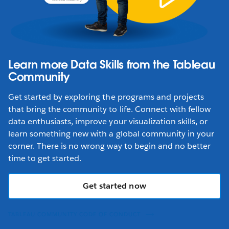
Learn more Data Skills from the Tableau
Community
Get started by exploring the programs and projects
that bring the community to life. Connect with fellow
data enthusiasts, improve your visualization skills, or
learn something new with a global community in your
corner. There is no wrong way to begin and no better
time to get started.
Get started now
TABLEAU COMMUNITY CODE OF CONDUCT