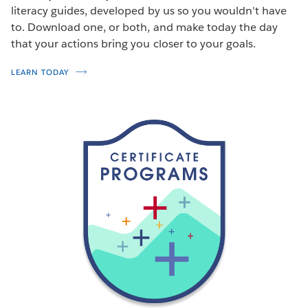
literacy guides, developed by us so you wouldn't have
to. Download one, or both, and make today the day
that your actions bring you closer to your goals.
LEARN TODAY