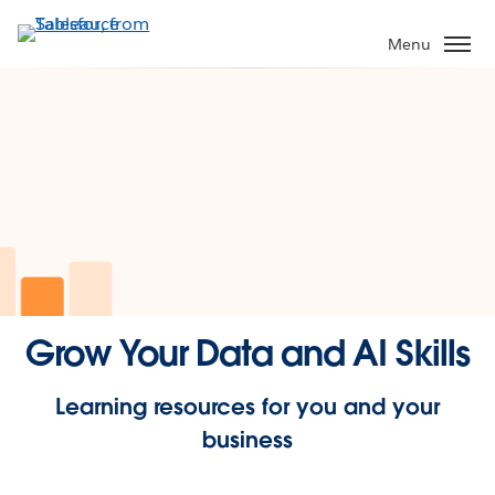
Skip
to
Menu
main
content
Grow Your Data and AI Skills
Learning resources for you and your
business