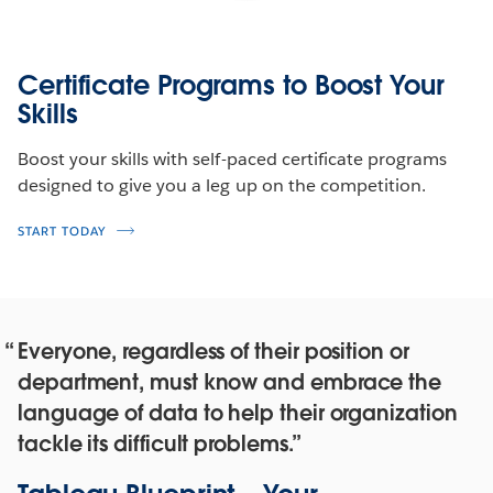
Certificate Programs to Boost Your
Skills
Boost your skills with self-paced certificate programs
designed to give you a leg up on the competition.
START TODAY
Everyone, regardless of their position or
department, must know and embrace the
language of data to help their organization
tackle its difficult problems.