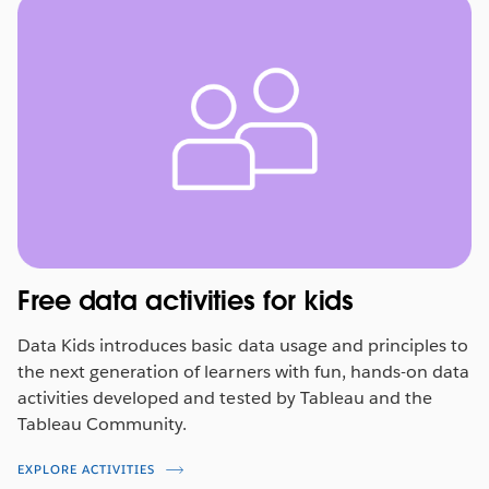
Free data activities for kids
Data Kids introduces basic data usage and principles to
the next generation of learners with fun, hands-on data
activities developed and tested by Tableau and the
Tableau Community.
EXPLORE ACTIVITIES