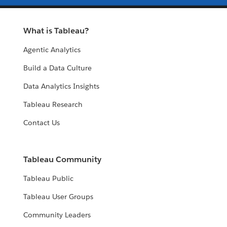
What is Tableau?
Agentic Analytics
Build a Data Culture
Data Analytics Insights
Tableau Research
Contact Us
Tableau Community
Tableau Public
Tableau User Groups
Community Leaders