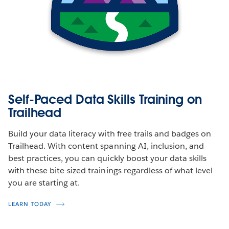
Self-Paced Data Skills Training on
Trailhead
Build your data literacy with free trails and badges on
Trailhead. With content spanning AI, inclusion, and
best practices, you can quickly boost your data skills
with these bite-sized trainings regardless of what level
you are starting at.
LEARN TODAY