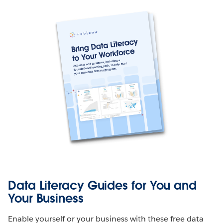
Data Literacy Guides for You and
Your Business
Enable yourself or your business with these free data