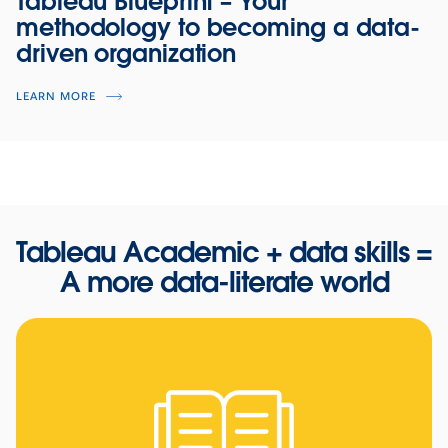
Tableau Blueprint
–
Your
methodology to becoming a data-
driven organization
LEARN MORE
Tableau Academic + data skills =
A more data-literate world
Using data to fight food insecurity