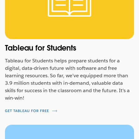
See how
WFP’s teams
are coming together around
shared data to increase impact and drive real world
results where it matters the most.
WATCH NOW
Tableau for Students
Tableau for Students helps prepare students for a
digital, data-driven future with software and free
learning resources. So far, we’ve equipped more than
3.9 million students with in-demand, valuable data
skills for success in the classroom and the future. It’s a
win-win!
GET TABLEAU FOR FREE