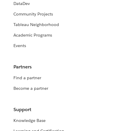
DataDev
Community Projects
Tableau Neighborhood
Academic Programs
Events
Partners
Find a partner
Become a partner
Support
Knowledge Base