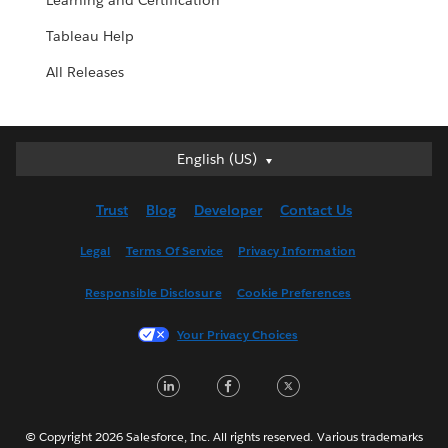
Learning and Certification
Tableau Help
All Releases
English (US)
English (US)
Deutsch
Trust
Blog
Developer
Contact Us
English (UK)
Español
Legal
Terms Of Service
Privacy Information
Français (Canada)
Responsible Disclosure
Cookie Preferences
Français (France)
Italiano
Your Privacy Choices
日本語
LinkedIn
Facebook
Twitter
한국어
Nederlands
Português
© Copyright 2026 Salesforce, Inc. All rights reserved. Various trademarks