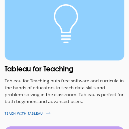
Tableau for Teaching
Tableau for Teaching puts free software and curricula in
the hands of educators to teach data skills and
problem-solving in the classroom. Tableau is perfect for
both beginners and advanced users.
TEACH WITH TABLEAU