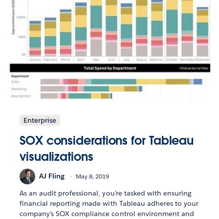
Enterprise
SOX considerations for Tableau
visualizations
AJ Fling
May 8, 2019
As an audit professional, you're tasked with ensuring
financial reporting made with Tableau adheres to your
company's SOX compliance control environment and