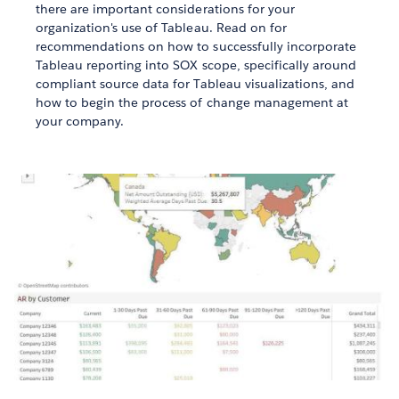
there are important considerations for your
organization's use of Tableau. Read on for
recommendations on how to successfully incorporate
Tableau reporting into SOX scope, specifically around
compliant source data for Tableau visualizations, and
how to begin the process of change management at
your company.