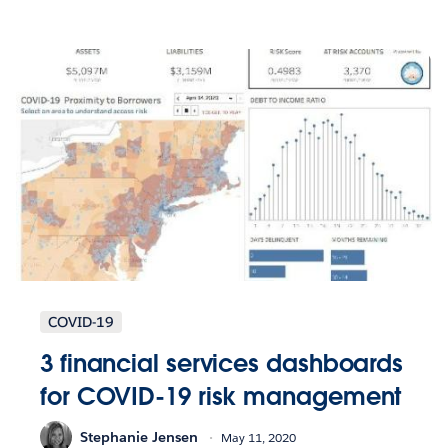
COVID-19
3 financial services dashboards
for COVID-19 risk management
Stephanie Jensen
May 11, 2020