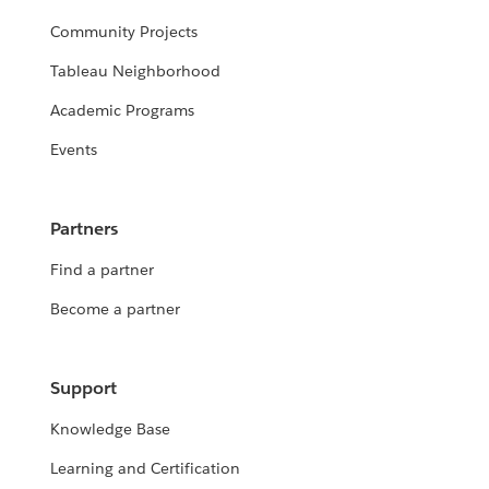
Community Projects
Tableau Neighborhood
Academic Programs
Events
Partners
Find a partner
Become a partner
Support
Knowledge Base
Learning and Certification