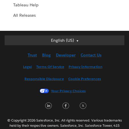
Tableau Help
All Releases
English (US)
English (US)
Deutsch
Trust
Blog
Developer
Contact Us
English (UK)
Español
Legal
Terms Of Service
Privacy Information
Français (Canada)
Responsible Disclosure
Cookie Preferences
Français (France)
Italiano
Your Privacy Choices
日本語
LinkedIn
Facebook
Twitter
한국어
Nederlands
Português
© Copyright 2026 Salesforce, Inc. All rights reserved. Various trademarks
held by their respective owners. Salesforce, Inc. Salesforce Tower, 415
Svenska