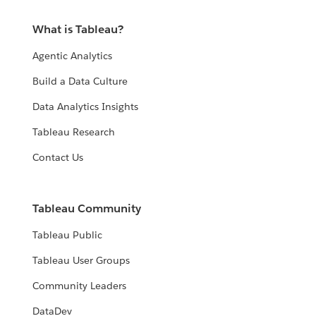
What is Tableau?
Agentic Analytics
Build a Data Culture
Data Analytics Insights
Tableau Research
Contact Us
Tableau Community
Tableau Public
Tableau User Groups
Community Leaders
DataDev