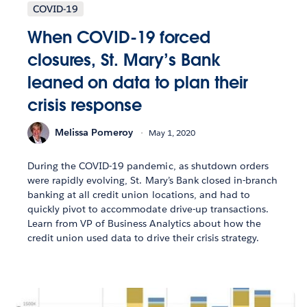
COVID-19
When COVID-19 forced
closures, St. Mary’s Bank
leaned on data to plan their
crisis response
Melissa Pomeroy
May 1, 2020
During the COVID-19 pandemic, as shutdown orders
were rapidly evolving, St. Mary’s Bank closed in-branch
banking at all credit union locations, and had to
quickly pivot to accommodate drive-up transactions.
Learn from VP of Business Analytics about how the
credit union used data to drive their crisis strategy.