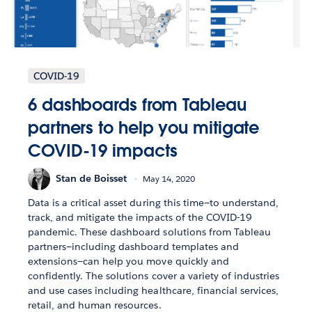
COVID-19
6 dashboards from Tableau
partners to help you mitigate
COVID-19 impacts
Stan de Boisset
May 14, 2020
Data is a critical asset during this time—to understand,
track, and mitigate the impacts of the COVID-19
pandemic. These dashboard solutions from Tableau
partners—including dashboard templates and
extensions—can help you move quickly and
confidently. The solutions cover a variety of industries
and use cases including healthcare, financial services,
retail, and human resources.