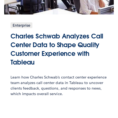
Enterprise
Charles Schwab Analyzes Call
Center Data to Shape Quality
Customer Experience with
Tableau
Learn how Charles Schwab's contact center experience
team analyzes call center data in Tableau to uncover
clients feedback, questions, and responses to news,
which impacts overall service.