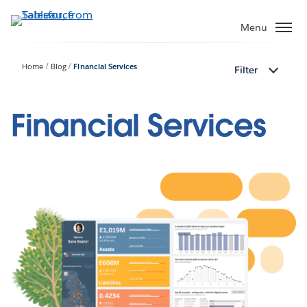
Skip
to
Menu
main
content
Home
Blog
Financial Services
Filter
Financial Services