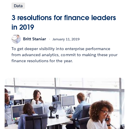
Data
3 resolutions for finance leaders
in 2019
Britt Staniar
January 11, 2019
To get deeper visibility into enterprise performance
from advanced analytics, commit to making these your
finance resolutions for the year.