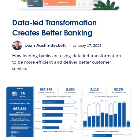
Data-led Transformation
Creates Better Banking
Dean Austin-Beckett
January 17, 2023
How leading banks are using data-led transformation
to be more efficient and deliver better customer
service.