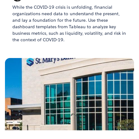
While the COVID-19 crisis is unfolding, financial
organizations need data to understand the present,
and lay a foundation for the future. Use these
dashboard templates from Tableau to analyze key
business metrics, such as liquidity, volatility, and risk in
the context of COVID-19.