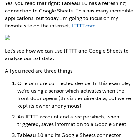
Yes, you read that right: Tableau 10 has a refreshing
connection to Google Sheets. This has many incredible
applications, but today I’m going to focus on my
favorite site on the internet,
IFTTT.com
.
Let’s see how we can use IFTTT and Google Sheets to
analyse our IoT data.
All you need are three things:
One or more connected device. In this example,
we’re using a sensor which activates when the
front door opens (this is genuine data, but we’ve
kept its owner anonymous)
An IFTTT account and a recipe which, when
triggered, saves information to a Google Sheet
Tableau 10 and its Google Sheets connector