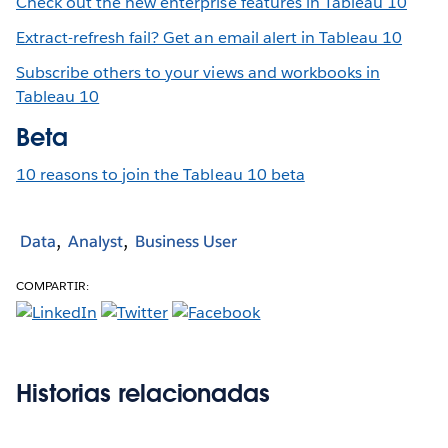
Check out the new enterprise features in Tableau 10
Extract-refresh fail? Get an email alert in Tableau 10
Subscribe others to your views and workbooks in
Tableau 10
Beta
10 reasons to join the Tableau 10 beta
Data
Analyst
Business User
COMPARTIR:
Historias relacionadas