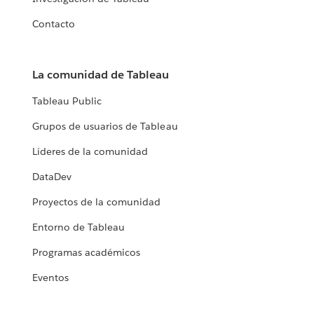
Contacto
La comunidad de Tableau
Tableau Public
Grupos de usuarios de Tableau
Líderes de la comunidad
DataDev
Proyectos de la comunidad
Entorno de Tableau
Programas académicos
Eventos