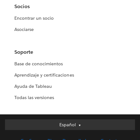
Socios
Encontrar un socio
Asociarse
Soporte
Base de conocimientos
Aprendizaje y certificaciones
Ayuda de Tableau
Todas las versiones
Español
Español
Deutsch