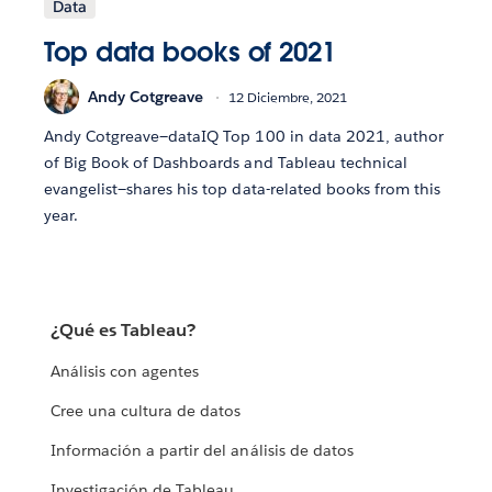
Data
Top data books of 2021
Andy Cotgreave
12 Diciembre, 2021
Andy Cotgreave—dataIQ Top 100 in data 2021, author
of Big Book of Dashboards and Tableau technical
evangelist—shares his top data-related books from this
year.
¿Qué es Tableau?
Análisis con agentes
Cree una cultura de datos
Información a partir del análisis de datos
Investigación de Tableau