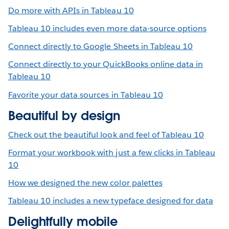
Do more with APIs in Tableau 10
Tableau 10 includes even more data-source options
Connect directly to Google Sheets in Tableau 10
Connect directly to your QuickBooks online data in
Tableau 10
Favorite your data sources in Tableau 10
Beautiful by design
Check out the beautiful look and feel of Tableau 10
Format your workbook with just a few clicks in Tableau
10
How we designed the new color palettes
Tableau 10 includes a new typeface designed for data
Delightfully mobile