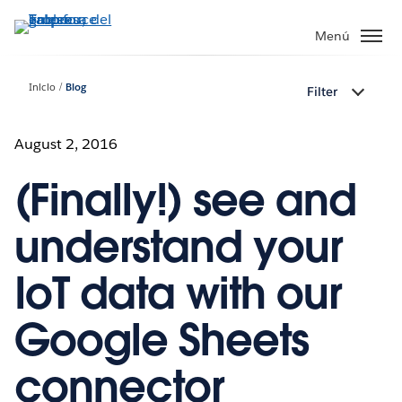
Ir
al
Menú
contenido
principal
Inicio
Blog
Filter
August 2, 2016
(Finally!) see and
understand your
IoT data with our
Google Sheets
connector