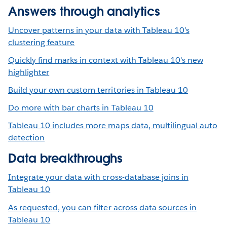
Answers through analytics
Uncover patterns in your data with Tableau 10’s
clustering feature
Quickly find marks in context with Tableau 10's new
highlighter
Build your own custom territories in Tableau 10
Do more with bar charts in Tableau 10
Tableau 10 includes more maps data, multilingual auto
detection
Data breakthroughs
Integrate your data with cross-database joins in
Tableau 10
As requested, you can filter across data sources in
Tableau 10