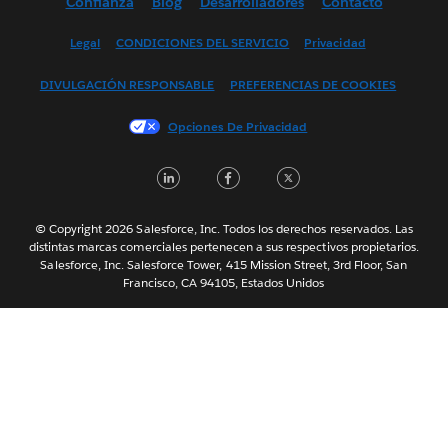
Confianza
Blog
Desarrolladores
Contacto
English (UK)
English (US)
Legal
CONDICIONES DEL SERVICIO
Privacidad
Français (Canada)
DIVULGACIÓN RESPONSABLE
PREFERENCIAS DE COOKIES
Français (France)
Italiano
Opciones De Privacidad
日本語
LinkedIn
Facebook
Twitter
한국어
Nederlands
Português
© Copyright 2026 Salesforce, Inc. Todos los derechos reservados. Las
distintas marcas comerciales pertenecen a sus respectivos propietarios.
Svenska
Salesforce, Inc. Salesforce Tower, 415 Mission Street, 3rd Floor, San
Francisco, CA 94105, Estados Unidos
ไทย
简体中文
繁體中文