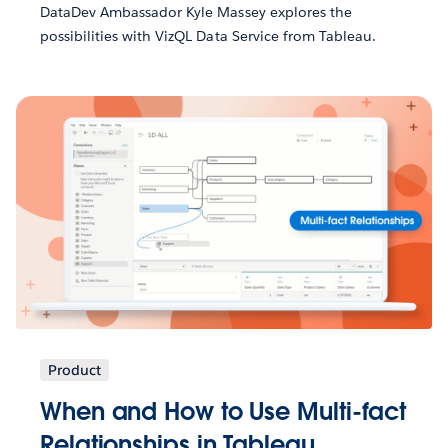
DataDev Ambassador Kyle Massey explores the
possibilities with VizQL Data Service from Tableau.
Product
When and How to Use Multi-fact
Relationships in Tableau