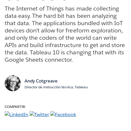
The Internet of Things has made collecting
data easy. The hard bit has been analyzing
that data. The applications bundled with IoT
devices don’t allow for freeform exploration,
and only the coders of the world can write
APIs and build infrastructure to get and store
the data. Tableau 10 is changing that with its
Google Sheets connector.
Andy Cotgreave
Director de instrucción técnica, Tableau
COMPARTIR: