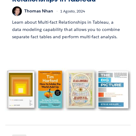
Thomas Nhan
1 Agosto, 2024
Learn about Multi-fact Relationships in Tableau, a
data modeling capability that allows you to combine
separate fact tables and perform multi-fact analysis.