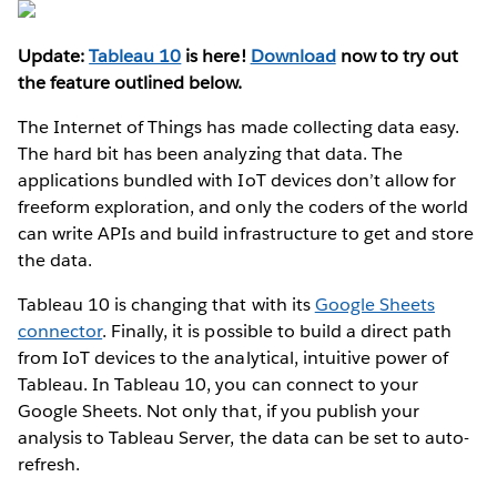
Update:
Tableau 10
is here!
Download
now to try out
the feature outlined below.
The Internet of Things has made collecting data easy.
The hard bit has been analyzing that data. The
applications bundled with IoT devices don’t allow for
freeform exploration, and only the coders of the world
can write APIs and build infrastructure to get and store
the data.
Tableau 10 is changing that with its
Google Sheets
connector
. Finally, it is possible to build a direct path
from IoT devices to the analytical, intuitive power of
Tableau. In Tableau 10, you can connect to your
Google Sheets. Not only that, if you publish your
analysis to Tableau Server, the data can be set to auto-
refresh.