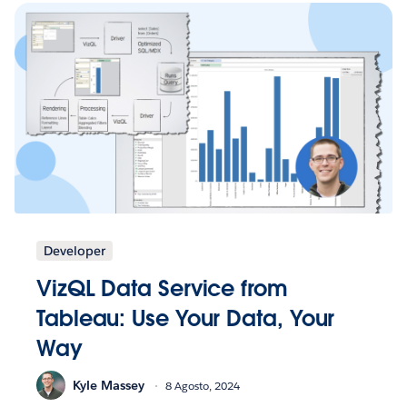
Developer
VizQL Data Service from
Tableau: Use Your Data, Your
Way
Kyle Massey
8 Agosto, 2024