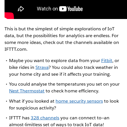
This is but the simplest of simple explorations of IoT
data, but the possibilities for analytics are endless. For
some more ideas, check out the channels available on
IFTTT.com.
Maybe you want to explore data from your
Fitbit
, or
bike rides in
Strava
? You could also track weather in
your home city and see if it affects your training.
You could analyse the temperatures you set on your
Nest Thermostat
to check home efficiency.
What if you looked at
home security sensors
to look
for suspicious activity?
IFTTT has
328 channels
you can connect to—an
almost-limitless set of ways to track IoT data!