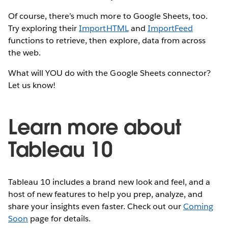
Of course, there’s much more to Google Sheets, too.
Try exploring their
ImportHTML
and
ImportFeed
functions to retrieve, then explore, data from across
the web.
What will YOU do with the Google Sheets connector?
Let us know!
Learn more about
Tableau 10
Tableau 10 includes a brand new look and feel, and a
host of new features to help you prep, analyze, and
share your insights even faster. Check out our
Coming
Soon
page for details.