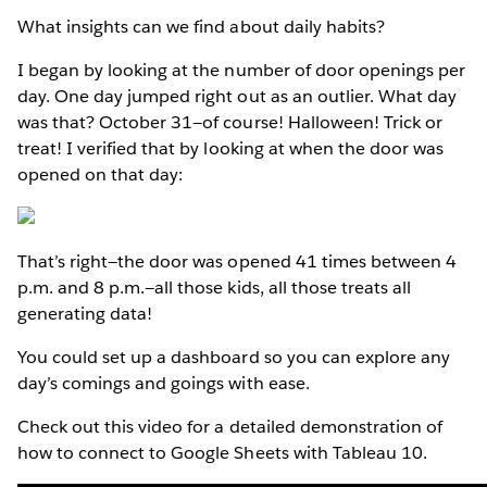
What insights can we find about daily habits?
I began by looking at the number of door openings per
day. One day jumped right out as an outlier. What day
was that? October 31—of course! Halloween! Trick or
treat! I verified that by looking at when the door was
opened on that day:
That’s right—the door was opened 41 times between 4
p.m. and 8 p.m.—all those kids, all those treats all
generating data!
You could set up a dashboard so you can explore any
day’s comings and goings with ease.
Check out this video for a detailed demonstration of
how to connect to Google Sheets with Tableau 10.