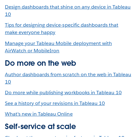
Design dashboards that shine on any device in Tableau
10
Tips for designing device-specific dashboards that
make everyone happy
Manage your Tableau Mobile deployment with
AirWatch or MobileIron
Do more on the web
Author dashboards from scratch on the web in Tableau
10
Do more while publishing workbooks in Tableau 10
See a history of your revisions in Tableau 10
What's new in Tableau Online
Self-service at scale