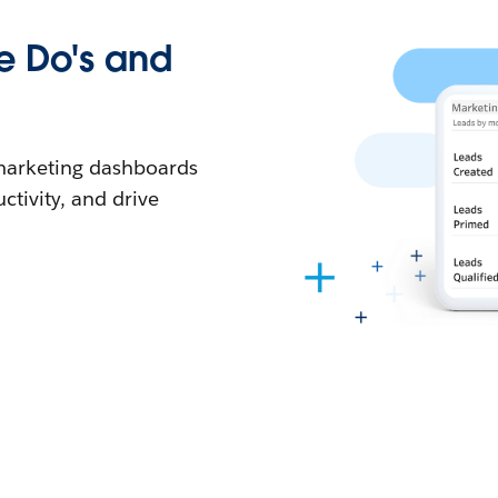
e Do's and
e marketing dashboards
ctivity, and drive