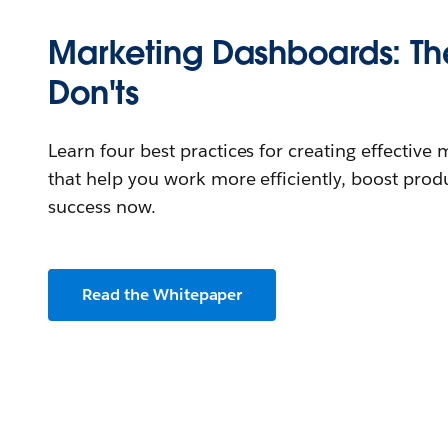
Marketing Dashboards: Th
Don'ts
Learn four best practices for creating effectiv
that help you work more efficiently, boost produ
success now.
Read the Whitepaper