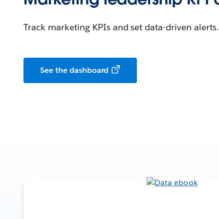
Track marketing KPIs and set data-driven alerts.
See the dashboard