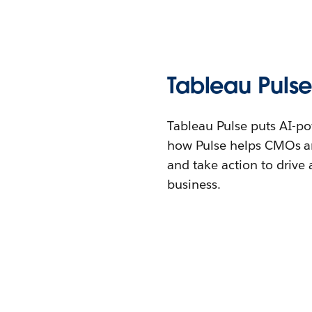
Tableau Pulse
Tableau Pulse puts AI-po
how Pulse helps CMOs an
and take action to drive
business.