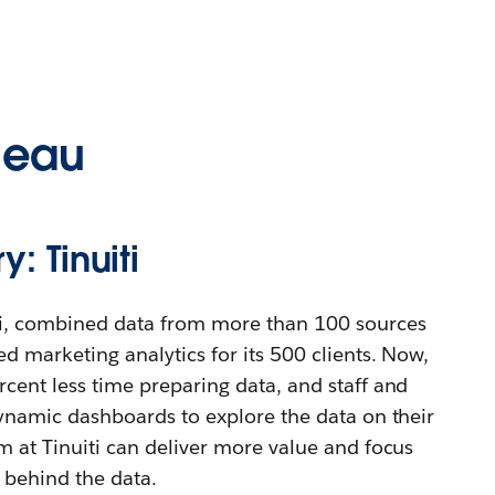
leau
: Tinuiti
ti, combined data from more than 100 sources
d marketing analytics for its 500 clients. Now,
cent less time preparing data, and staff and
dynamic dashboards to explore the data on their
m at Tinuiti can deliver more value and focus
s behind the data.