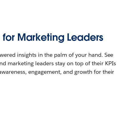
 for Marketing Leaders
wered insights in the palm of your hand. See
d marketing leaders stay on top of their KPIs
 awareness, engagement, and growth for their