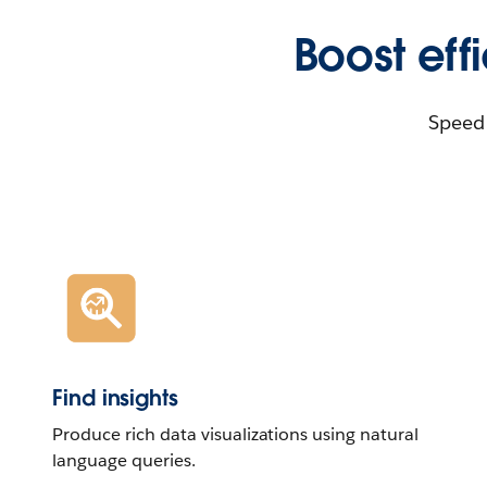
Boost eff
Speed 
Find insights
Produce rich data visualizations using natural
language queries.