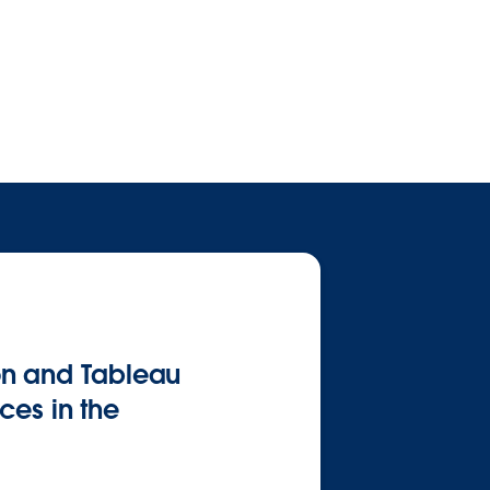
on and Tableau
ces in the