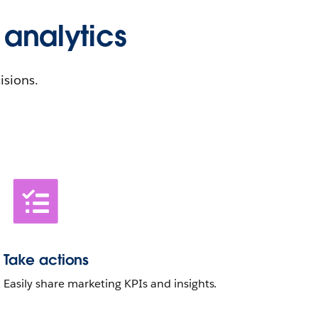
 analytics
isions.
Take actions
Easily share marketing KPIs and insights.