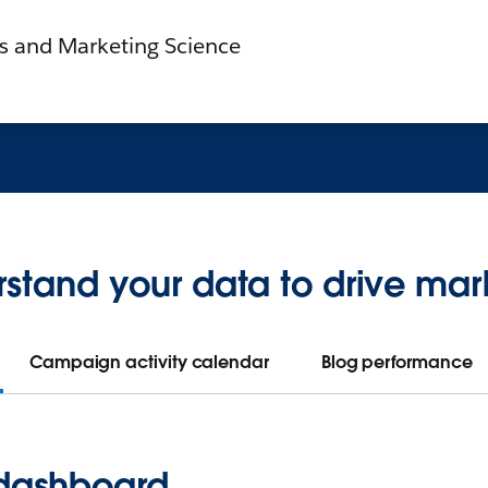
cs and Marketing Science
stand your data to drive mar
Campaign activity calendar
Blog performance
 dashboard