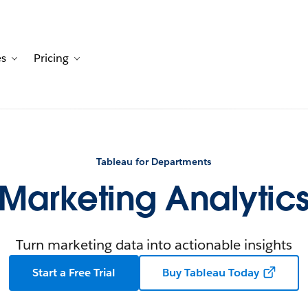
es
Pricing
Customers
avigation for Solutions
Toggle sub-navigation for Resources
Toggle sub-navigation for Pricing
Tableau for Departments
Marketing Analytic
Turn marketing data into actionable insights
Start a Free Trial
Buy Tableau Today