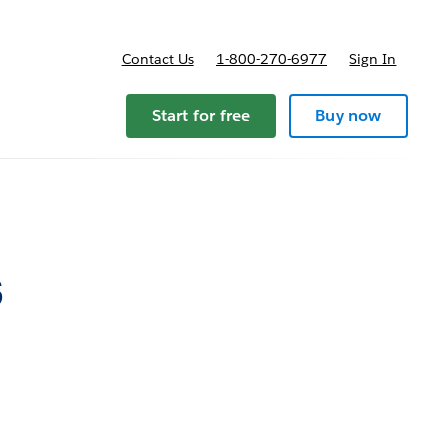
Contact Us
1-800-270-6977
Sign In
Start for free
Buy now
s