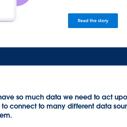
Read the story
have so much data we need to act up
y to connect to many different data sour
tem.