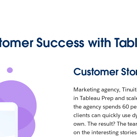
tomer Success with Tab
Customer Story
Marketing agency, Tinui
in Tableau Prep and scale
the agency spends 60 per
clients can quickly use 
own. The result? The tea
on the interesting storie