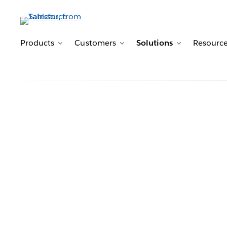
Products
Customers
Solutions
Resourc
Toggle sub-navigation for Products
Toggle sub-navigation for 
Toggle sub-n