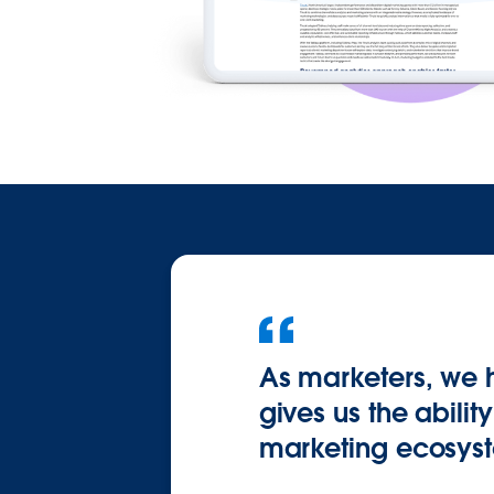
As marketers, we 
gives us the abilit
marketing ecosys