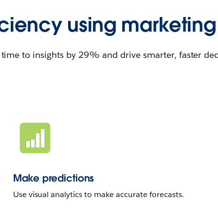
iciency using marketing
time to insights by 29% and drive smarter, faster dec
Make predictions
Use visual analytics to make accurate forecasts.