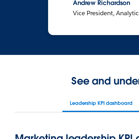
Andrew Richardson
Vice President, Analyti
See and under
Leadership KPI dashboard
Marketing leadership KPI