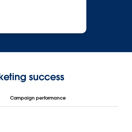
keting success
Campaign performance