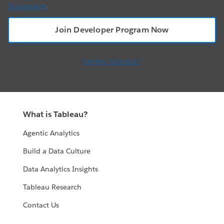
Statement
.
HAVING TROUBLE?
What is Tableau?
Agentic Analytics
Build a Data Culture
Data Analytics Insights
Tableau Research
Contact Us