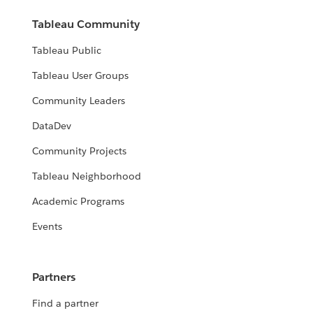
Tableau Community
Tableau Public
Tableau User Groups
Community Leaders
DataDev
Community Projects
Tableau Neighborhood
Academic Programs
Events
Partners
Find a partner