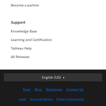
Become a partner
Support
Knowledge Base
Learning and Certification
Tableau Help
All Releases
English (US)
English (US)
Deutsch
Trust
Blog
Developer
Contact Us
English (UK)
Español
Legal
Terms Of Service
Privacy Information
Français (Canada)