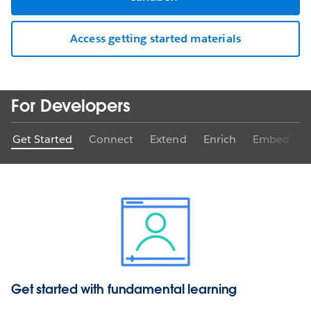
Access getting started materials
For Developers
Get Started
Connect
Extend
Enrich
Embed
Get started with fundamental learning