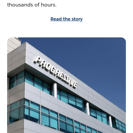
thousands of hours.
Read the story