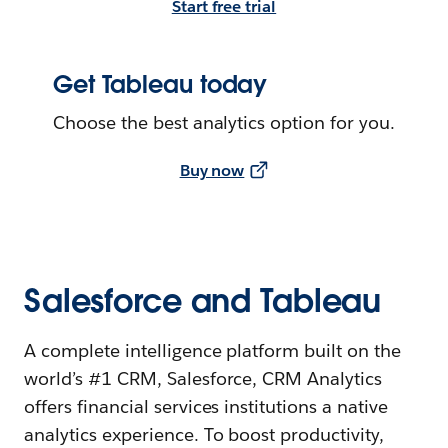
Start free trial
Get Tableau today
Choose the best analytics option for you.
Buy now
Salesforce and Tableau
A complete intelligence platform built on the
world’s #1 CRM, Salesforce, CRM Analytics
offers financial services institutions a native
analytics experience. To boost productivity,