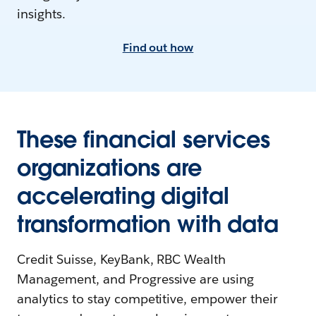
insights.
Find out how
These financial services
organizations are
accelerating digital
transformation with data
Credit Suisse, KeyBank, RBC Wealth
Management, and Progressive are using
analytics to stay competitive, empower their