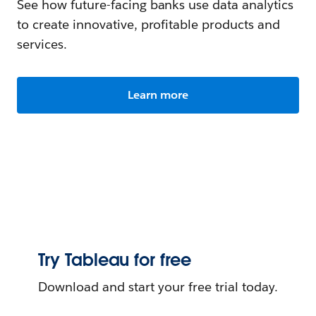
See how future-facing banks use data analytics
to create innovative, profitable products and
services.
Learn more
Try Tableau for free
Download and start your free trial today.