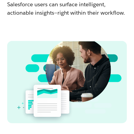
Salesforce users can surface intelligent,
actionable insights—right within their workflow.