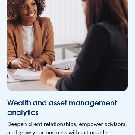
Wealth and asset management
analytics
Deepen client relationships, empower advisors,
and grow your business with actionable