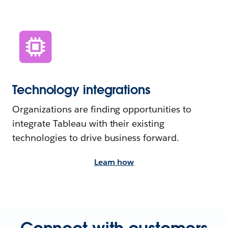
Technology integrations
Organizations are finding opportunities to
integrate Tableau with their existing
technologies to drive business forward.
Learn how