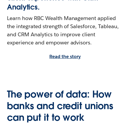
Analytics.
Learn how RBC Wealth Management applied
the integrated strength of Salesforce, Tableau,
and CRM Analytics to improve client
experience and empower advisors.
Read the story
The power of data: How
banks and credit unions
can put it to work