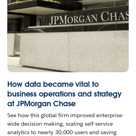
How data became vital to
business operations and strategy
at JPMorgan Chase
See how this global firm improved enterprise-
wide decision making, scaling self-service
analytics to nearly 30,000 users and saving