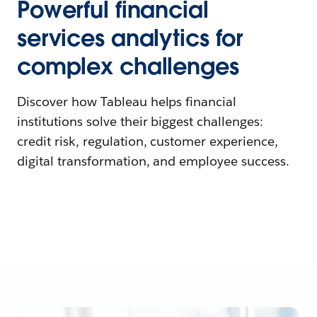
Powerful financial
services analytics for
complex challenges
Discover how Tableau helps financial
institutions solve their biggest challenges:
credit risk, regulation, customer experience,
digital transformation, and employee success.