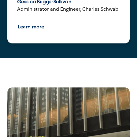
Gessica Briggs-Sullivan
Administrator and Engineer, Charles Schwab
Learn more