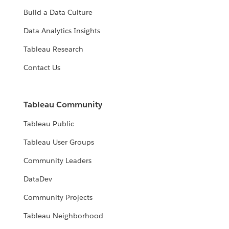
Build a Data Culture
Data Analytics Insights
Tableau Research
Contact Us
Tableau Community
Tableau Public
Tableau User Groups
Community Leaders
DataDev
Community Projects
Tableau Neighborhood