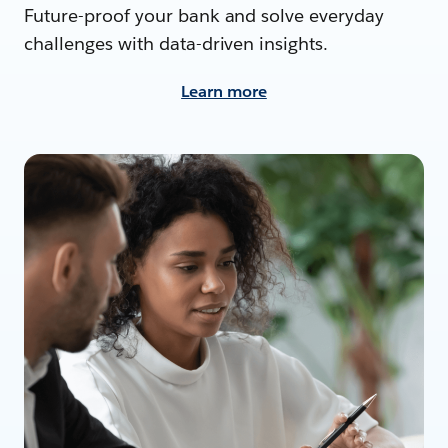
Future-proof your bank and solve everyday
challenges with data-driven insights.
Learn more