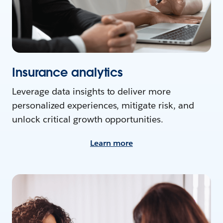
Insurance analytics
Leverage data insights to deliver more
personalized experiences, mitigate risk, and
unlock critical growth opportunities.
Learn more