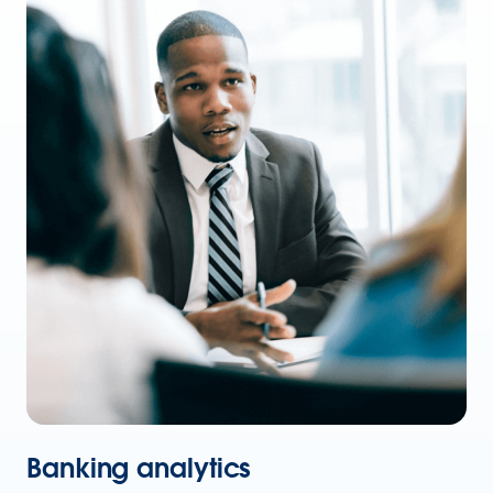
Banking analytics