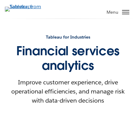
Menu
Tableau for Industries
Financial services
analytics
Improve customer experience, drive
operational efficiencies, and manage risk
with data-driven decisions