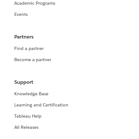
Academic Programs
Events
Partners
Find a partner
Become a partner
Support
Knowledge Base
Learning and Certification
Tableau Help
All Releases