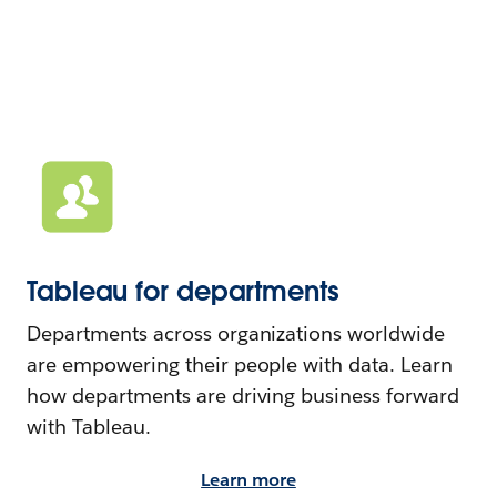
Tableau for departments
Departments across organizations worldwide
are empowering their people with data. Learn
how departments are driving business forward
with Tableau.
Learn more