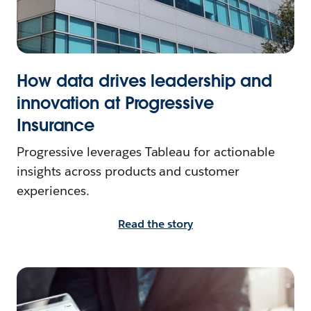
How data drives leadership and
innovation at Progressive
Insurance
Progressive leverages Tableau for actionable
insights across products and customer
experiences.
Read the story