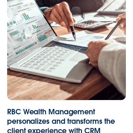
RBC Wealth Management
personalizes and transforms the
client experience with CRM