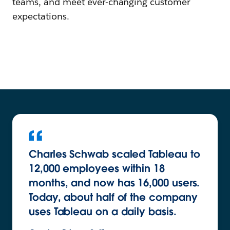
teams, and meet ever-changing customer
expectations.
Charles Schwab scaled Tableau to
12,000 employees within 18
months, and now has 16,000 users.
Today, about half of the company
uses Tableau on a daily basis.