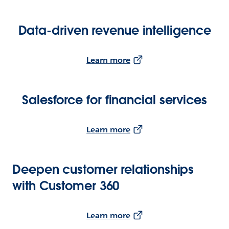
Data-driven revenue intelligence
Learn more
Salesforce for financial services
Learn more
Deepen customer relationships
with Customer 360
Learn more