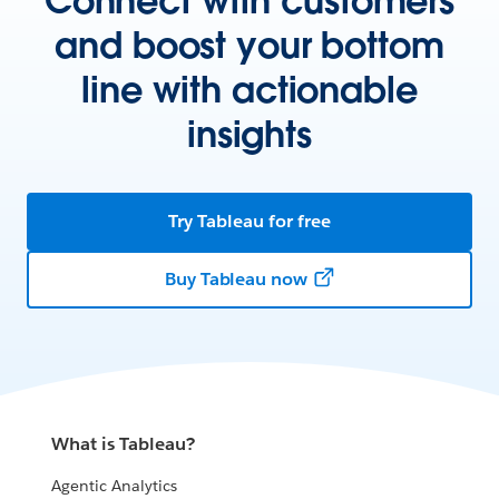
Connect with customers
and boost your bottom
line with actionable
insights
Try Tableau for free
Buy Tableau now
What is Tableau?
Agentic Analytics