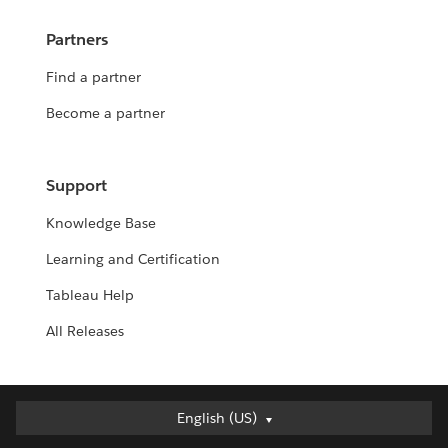
Partners
Find a partner
Become a partner
Support
Knowledge Base
Learning and Certification
Tableau Help
All Releases
Deutsch
English (US)
English (UK)