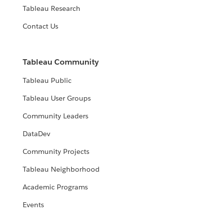
Tableau Research
Contact Us
Tableau Community
Tableau Public
Tableau User Groups
Community Leaders
DataDev
Community Projects
Tableau Neighborhood
Academic Programs
Events