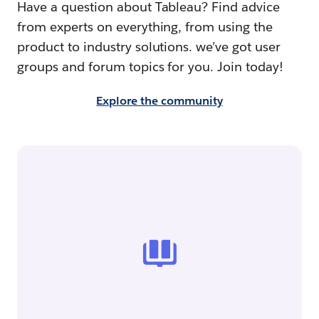
Have a question about Tableau? Find advice
from experts on everything, from using the
product to industry solutions. we’ve got user
groups and forum topics for you. Join today!
Explore the community