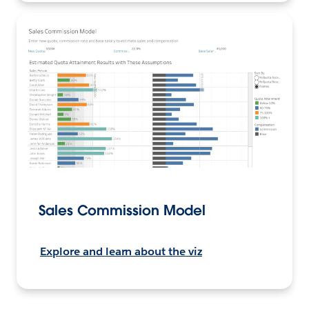
Sales Commission Model
Explore and learn about the viz