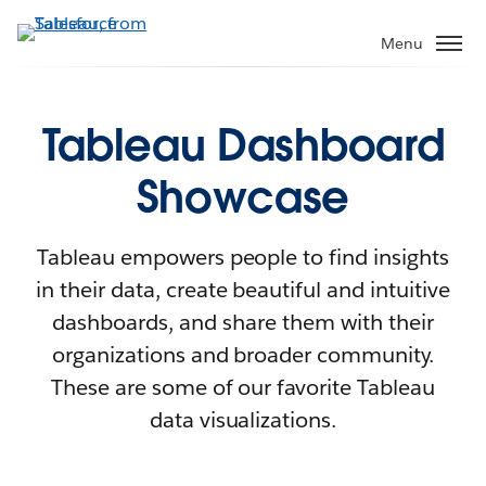
Menu
Tableau Dashboard
Showcase
Tableau empowers people to find insights
in their data, create beautiful and intuitive
dashboards, and share them with their
organizations and broader community.
These are some of our favorite Tableau
data visualizations.