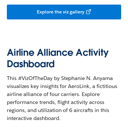
Explore the viz gallery
Airline Alliance Activity
Dashboard
This #VizOfTheDay by Stephanie N. Anyama
visualizes key insights for AeroLink, a fictitious
airline alliance of four carriers. Explore
performance trends, flight activity across
regions, and utilization of 6 aircrafts in this
interactive dashboard.