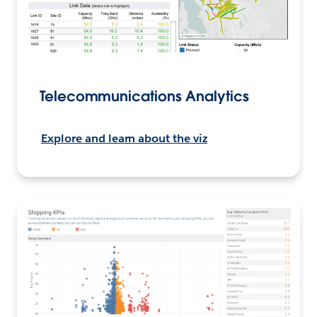
Telecommunications Analytics
Explore and learn about the viz