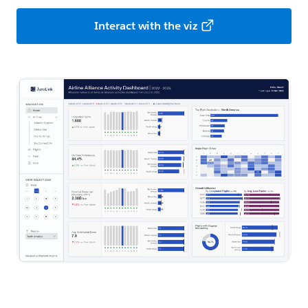
Interact with the viz