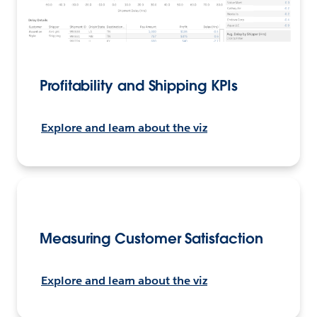
Profitability and Shipping KPIs
Explore and learn about the viz
Measuring Customer Satisfaction
Explore and learn about the viz