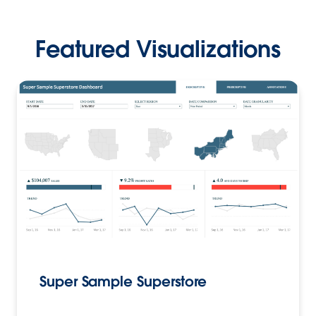
Featured Visualizations
Super Sample Superstore