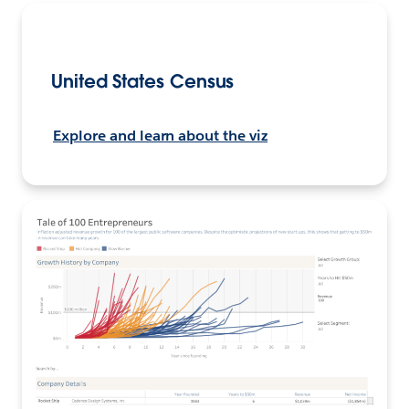
United States Census
Explore and learn about the viz