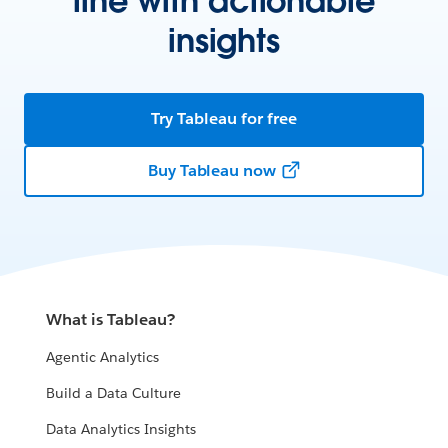
line with actionable
insights
Try Tableau for free
Buy Tableau now
What is Tableau?
Agentic Analytics
Build a Data Culture
Data Analytics Insights