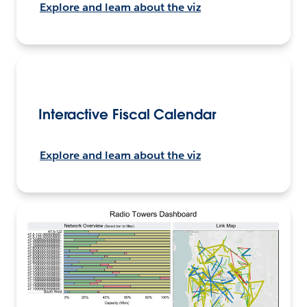
Explore and learn about the viz
Interactive Fiscal Calendar
Explore and learn about the viz