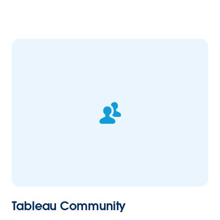
Tableau Community