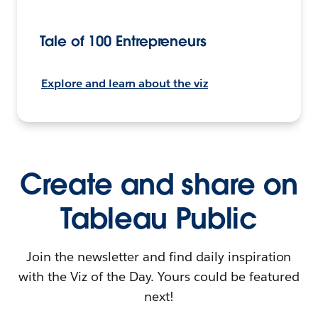
Tale of 100 Entrepreneurs
Explore and learn about the viz
Create and share on
Tableau Public
Join the newsletter and find daily inspiration
with the Viz of the Day. Yours could be featured
next!