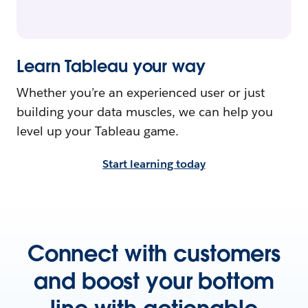
Learn Tableau your way
Whether you’re an experienced user or just
building your data muscles, we can help you
level up your Tableau game.
Start learning today
Connect with customers
and boost your bottom