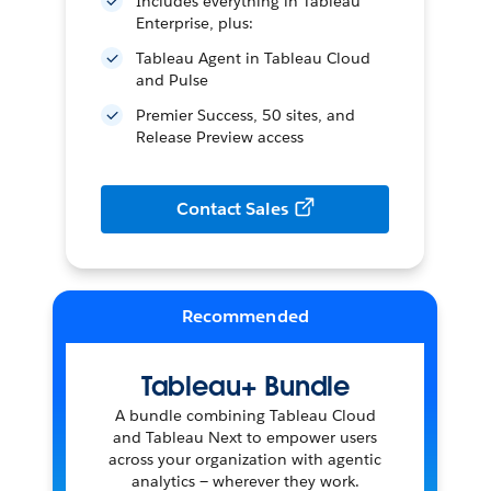
Includes everything in Tableau
Enterprise, plus:
Tableau Agent in Tableau Cloud
and Pulse
Premier Success, 50 sites, and
Release Preview access
Contact Sales
Tableau+ Bundle
A bundle combining Tableau Cloud
and Tableau Next to empower users
across your organization with agentic
analytics — wherever they work.