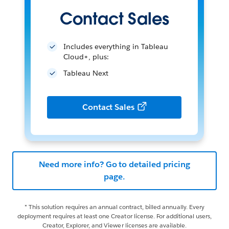
Contact Sales
Includes everything in Tableau
Cloud+, plus:
Tableau Next
Contact Sales
Need more info? Go to detailed pricing
page.
* This solution requires an annual contract, billed annually. Every
deployment requires at least one Creator license. For additional users,
Creator, Explorer, and Viewer licenses are available.