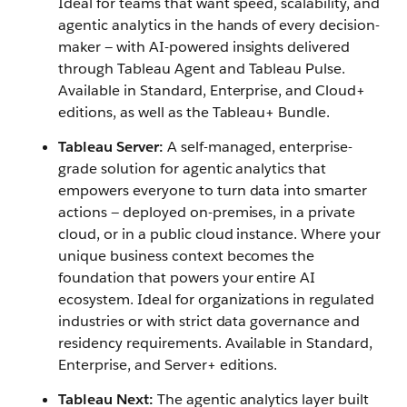
Ideal for teams that want speed, scalability, and
agentic analytics in the hands of every decision-
maker — with AI-powered insights delivered
through Tableau Agent and Tableau Pulse.
Available in Standard, Enterprise, and Cloud+
editions, as well as the Tableau+ Bundle.
Tableau Server:
A self-managed, enterprise-
grade solution for agentic analytics that
empowers everyone to turn data into smarter
actions — deployed on-premises, in a private
cloud, or in a public cloud instance. Where your
unique business context becomes the
foundation that powers your entire AI
ecosystem. Ideal for organizations in regulated
industries or with strict data governance and
residency requirements. Available in Standard,
Enterprise, and Server+ editions.
Tableau Next:
The agentic analytics layer built