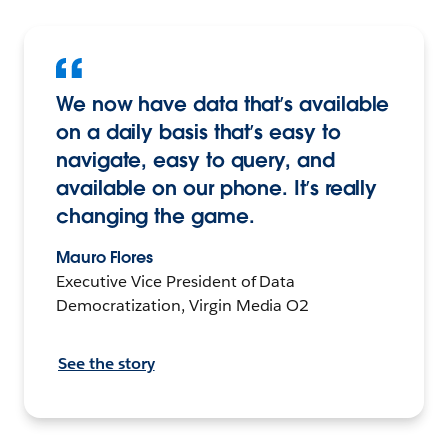
We now have data that’s available
on a daily basis that’s easy to
navigate, easy to query, and
available on our phone. It’s really
changing the game.
Mauro Flores
Executive Vice President of Data
Democratization, Virgin Media O2
See the story