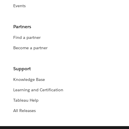
Events
Partners
Find a partner
Become a partner
Support
Knowledge Base
Learning and Certification
Tableau Help
All Releases