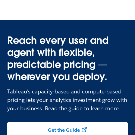
Reach every user and
agent with flexible,
predictable pricing —
wherever you deploy.
Tableau's capacity-based and compute-based
pricing lets your analytics investment grow with
your business. Read the guide to learn more.
Get the Guide