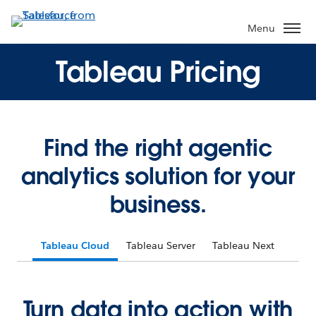
Menu
Tableau Pricing
Find the right agentic
analytics solution for your
business.
Tableau Cloud
Tableau Server
Tableau Next
Turn data into action with