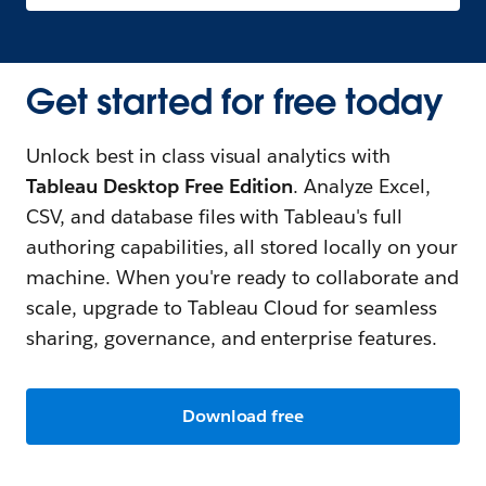
Get started for free today
Unlock best in class visual analytics with
Tableau Desktop Free Edition
. Analyze Excel,
CSV, and database files with Tableau's full
authoring capabilities, all stored locally on your
machine. When you're ready to collaborate and
scale, upgrade to Tableau Cloud for seamless
sharing, governance, and enterprise features.
Download free