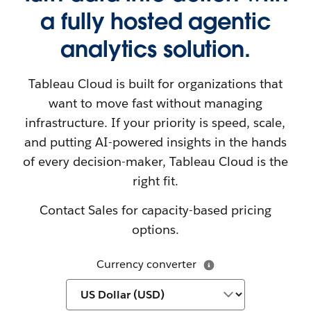
a fully hosted agentic
analytics solution.
Tableau Cloud is built for organizations that
want to move fast without managing
infrastructure. If your priority is speed, scale,
and putting AI-powered insights in the hands
of every decision-maker, Tableau Cloud is the
right fit.
Contact Sales for capacity-based pricing
options.
Currency converter