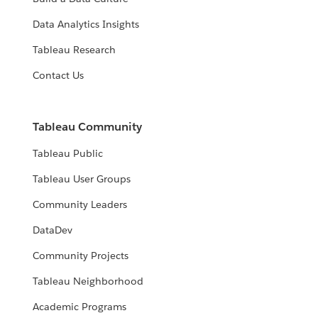
Data Analytics Insights
Tableau Research
Contact Us
Tableau Community
Tableau Public
Tableau User Groups
Community Leaders
DataDev
Community Projects
Tableau Neighborhood
Academic Programs