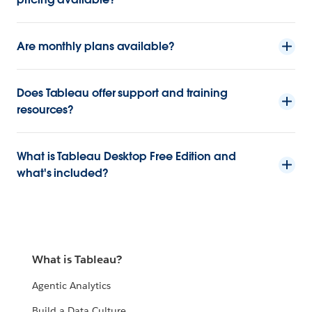
Are monthly plans available?
Does Tableau offer support and training
resources?
What is Tableau Desktop Free Edition and
what's included?
What is Tableau?
Agentic Analytics
Build a Data Culture