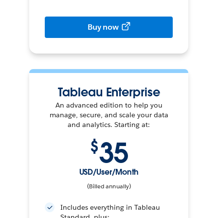
Buy now
Tableau Enterprise
An advanced edition to help you
manage, secure, and scale your data
and analytics. Starting at:
35
$
USD/User/Month
(Billed annually)
Includes everything in Tableau
Standard, plus: