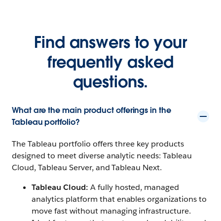
Find answers to your
frequently asked
questions.
What are the main product offerings in the
Tableau portfolio?
The Tableau portfolio offers three key products
designed to meet diverse analytic needs: Tableau
Cloud, Tableau Server, and Tableau Next.
Tableau Cloud:
A fully hosted, managed
analytics platform that enables organizations to
move fast without managing infrastructure.