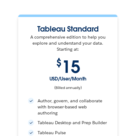
Tableau Standard
A comprehensive edition to help you
explore and understand your data.
Starting at:
15
$
USD/User/Month
(Billed annually)
Author, govern, and collaborate
with browser-based web
authoring
Tableau Desktop and Prep Builder
Tableau Pulse