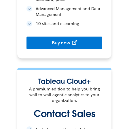
Advanced Management and Data
Management
10 sites and eLearning
Buy now
Tableau Cloud+
A premium edition to help you bring
wall-to-wall agentic analytics to your
organization.
Contact Sales