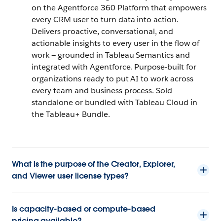
on the Agentforce 360 Platform that empowers
every CRM user to turn data into action.
Delivers proactive, conversational, and
actionable insights to every user in the flow of
work — grounded in Tableau Semantics and
integrated with Agentforce. Purpose-built for
organizations ready to put AI to work across
every team and business process. Sold
standalone or bundled with Tableau Cloud in
the Tableau+ Bundle.
What is the purpose of the Creator, Explorer,
and Viewer user license types?
Is capacity-based or compute-based
pricing available?