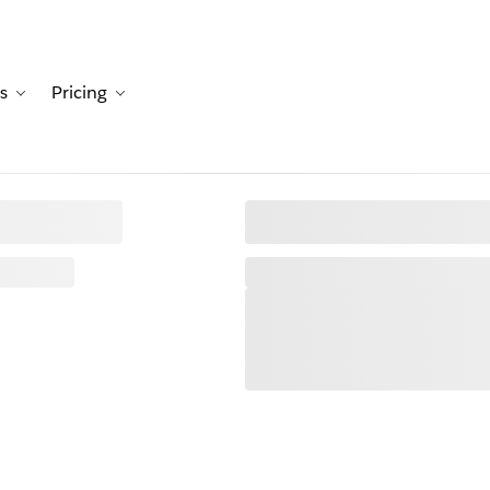
s
Pricing
Customers
avigation for Solutions
Toggle sub-navigation for Resources
Toggle sub-navigation for Pricing