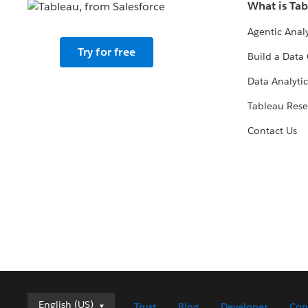
What is Ta
Agentic Analy
Try for free
Build a Data 
Data Analytic
Tableau Rese
Contact Us
Deutsch
English (US)
Trust
Blog
Developer
Con