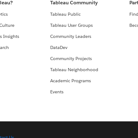
bleau?
Tableau Community
Par
tics
Tableau Public
Find
Culture
Tableau User Groups
Bec
s Insights
Community Leaders
arch
DataDev
Community Projects
Tableau Neighborhood
Academic Programs
Events
tact Us