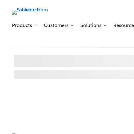
Products
Customers
Solutions
Resource
Toggle sub-navigation for Products
Toggle sub-navigation for 
Toggle sub-n