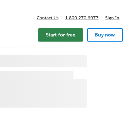
Contact Us
1-800-270-6977
Sign In
Start for free
Buy now