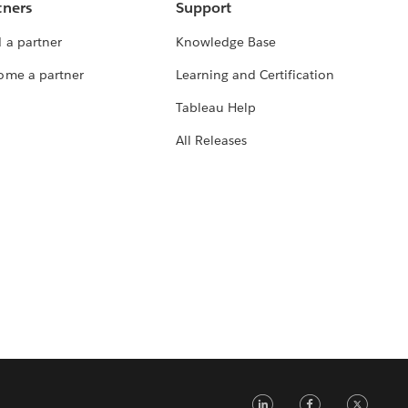
tners
Support
 a partner
Knowledge Base
ome a partner
Learning and Certification
Tableau Help
All Releases
LinkedIn
Faceb
Tw