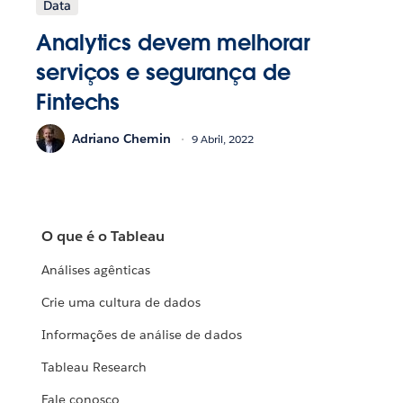
Data
Analytics devem melhorar
serviços e segurança de
Fintechs
Adriano Chemin
9 Abril, 2022
O que é o Tableau
Análises agênticas
Crie uma cultura de dados
Informações de análise de dados
Tableau Research
Fale conosco