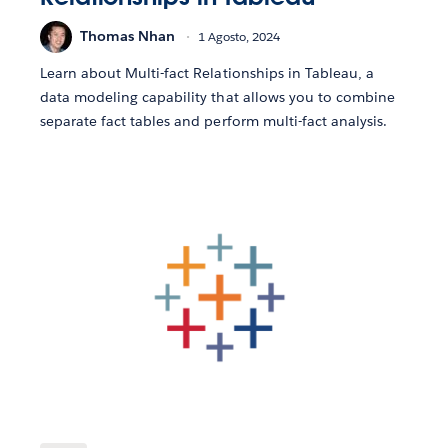
Thomas Nhan
1 Agosto, 2024
Learn about Multi-fact Relationships in Tableau, a
data modeling capability that allows you to combine
separate fact tables and perform multi-fact analysis.