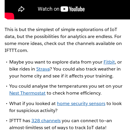
This is but the simplest of simple explorations of IoT
data, but the possibilities for analytics are endless. For
some more ideas, check out the channels available on
IFTTT.com.
Maybe you want to explore data from your
Fitbit
, or
bike rides in
Strava
? You could also track weather in
your home city and see if it affects your training.
You could analyse the temperatures you set on your
Nest Thermostat
to check home efficiency.
What if you looked at
home security sensors
to look
for suspicious activity?
IFTTT has
328 channels
you can connect to—an
almost-limitless set of ways to track IoT data!