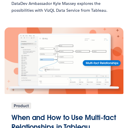
DataDev Ambassador Kyle Massey explores the
possibilities with VizQL Data Service from Tableau.
Product
When and How to Use Multi-fact
Relationships in Tableau