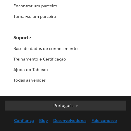
Encontrar um parceiro
Tornar-se um parceiro
Suporte
Base de dados de conhecimento
Treinamento e Certificação
Ajuda do Tableau
Todas as versões
Português
Português
Deutsch
Confiança
Blog
Desenvolvedores
Fale conosco
English (UK)
English (US)