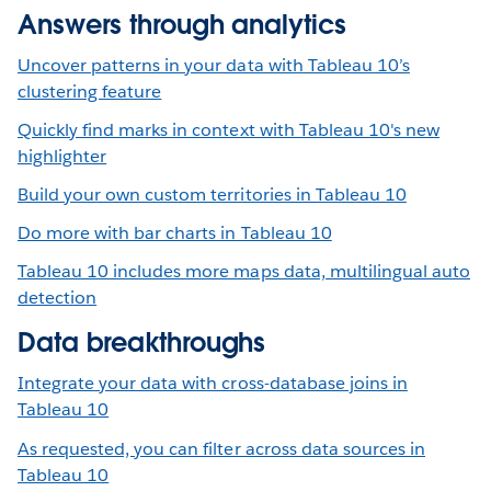
Answers through analytics
Uncover patterns in your data with Tableau 10’s
clustering feature
Quickly find marks in context with Tableau 10's new
highlighter
Build your own custom territories in Tableau 10
Do more with bar charts in Tableau 10
Tableau 10 includes more maps data, multilingual auto
detection
Data breakthroughs
Integrate your data with cross-database joins in
Tableau 10
As requested, you can filter across data sources in
Tableau 10