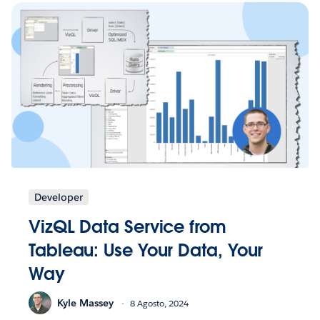
Developer
VizQL Data Service from
Tableau: Use Your Data, Your
Way
Kyle Massey
8 Agosto, 2024