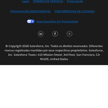
Legal
TERMOS DE SERVIÇO
Privacidade
Español
DIVULGAÇÃO RESPONSÁVEL
PREFERÊNCIAS DE COOKIES
Français (Canada)
Français (France)
Suas Escolhas De Privacidade
Italiano
LinkedIn
Facebook
Twitter
日本語
한국어
Nederlands
© Copyright 2026 Salesforce, Inc. Todos os direitos reservados. Diferentes
marcas registradas mantidas por seus respectivos proprietários. Salesforce,
Svenska
Inc. Salesforce Tower, 415 Mission Street, 3rd Floor, San Francisco, CA
94105, United States
ไทย
简体中文
繁體中文