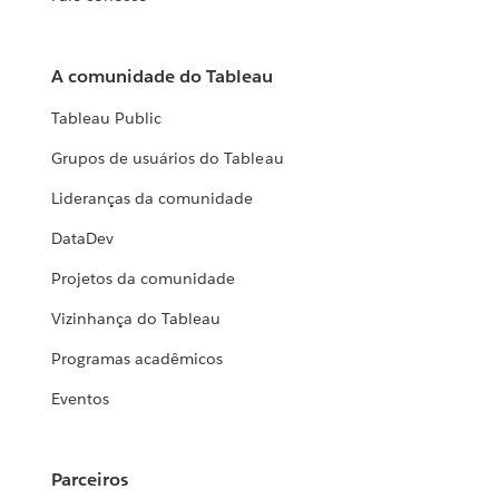
A comunidade do Tableau
Tableau Public
Grupos de usuários do Tableau
Lideranças da comunidade
DataDev
Projetos da comunidade
Vizinhança do Tableau
Programas acadêmicos
Eventos
Parceiros