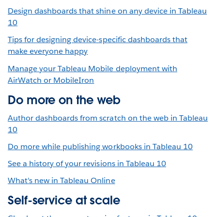
Design dashboards that shine on any device in Tableau
10
Tips for designing device-specific dashboards that
make everyone happy
Manage your Tableau Mobile deployment with
AirWatch or MobileIron
Do more on the web
Author dashboards from scratch on the web in Tableau
10
Do more while publishing workbooks in Tableau 10
See a history of your revisions in Tableau 10
What's new in Tableau Online
Self-service at scale