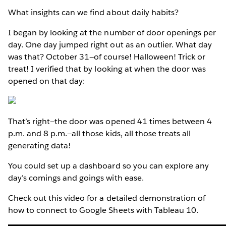
What insights can we find about daily habits?
I began by looking at the number of door openings per
day. One day jumped right out as an outlier. What day
was that? October 31—of course! Halloween! Trick or
treat! I verified that by looking at when the door was
opened on that day:
That’s right—the door was opened 41 times between 4
p.m. and 8 p.m.—all those kids, all those treats all
generating data!
You could set up a dashboard so you can explore any
day’s comings and goings with ease.
Check out this video for a detailed demonstration of
how to connect to Google Sheets with Tableau 10.