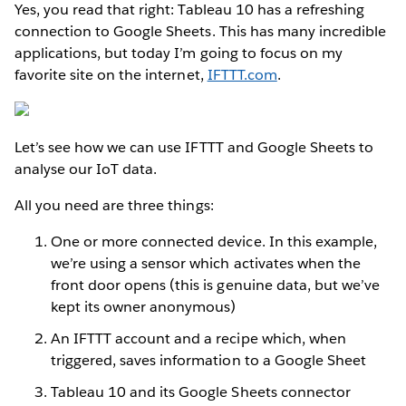
Yes, you read that right: Tableau 10 has a refreshing
connection to Google Sheets. This has many incredible
applications, but today I’m going to focus on my
favorite site on the internet,
IFTTT.com
.
Let’s see how we can use IFTTT and Google Sheets to
analyse our IoT data.
All you need are three things:
One or more connected device. In this example,
we’re using a sensor which activates when the
front door opens (this is genuine data, but we’ve
kept its owner anonymous)
An IFTTT account and a recipe which, when
triggered, saves information to a Google Sheet
Tableau 10 and its Google Sheets connector