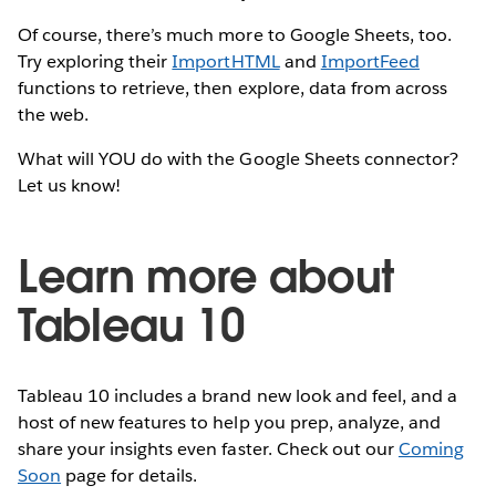
Of course, there’s much more to Google Sheets, too.
Try exploring their
ImportHTML
and
ImportFeed
functions to retrieve, then explore, data from across
the web.
What will YOU do with the Google Sheets connector?
Let us know!
Learn more about
Tableau 10
Tableau 10 includes a brand new look and feel, and a
host of new features to help you prep, analyze, and
share your insights even faster. Check out our
Coming
Soon
page for details.