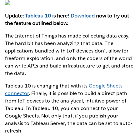
Update:
Tableau 10
is here!
Download
now to try out
the feature outlined below.
The Internet of Things has made collecting data easy.
The hard bit has been analyzing that data. The
applications bundled with IoT devices don’t allow for
freeform exploration, and only the coders of the world
can write APIs and build infrastructure to get and store
the data.
Tableau 10 is changing that with its
Google Sheets
connector
. Finally, it is possible to build a direct path
from IoT devices to the analytical, intuitive power of
Tableau. In Tableau 10, you can connect to your
Google Sheets. Not only that, if you publish your
analysis to Tableau Server, the data can be set to auto-
refresh.