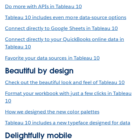
Do more with APIs in Tableau 10
Tableau 10 includes even more data-source options
Connect directly to Google Sheets in Tableau 10
Connect directly to your QuickBooks online data in
Tableau 10
Favorite your data sources in Tableau 10
Beautiful by design
Check out the beautiful look and feel of Tableau 10
Format your workbook with just a few clicks in Tableau
10
How we designed the new color palettes
Tableau 10 includes a new typeface designed for data
Delightfully mobile