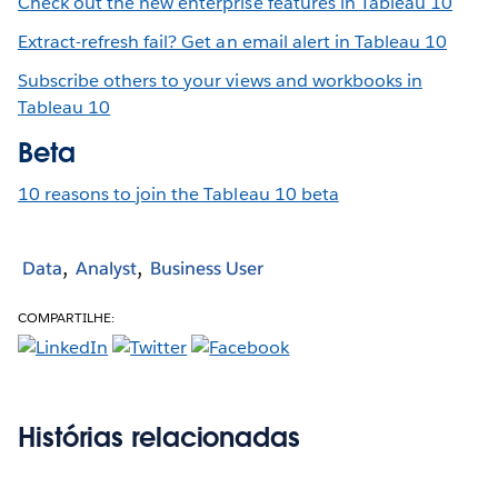
Check out the new enterprise features in Tableau 10
Extract-refresh fail? Get an email alert in Tableau 10
Subscribe others to your views and workbooks in
Tableau 10
Beta
10 reasons to join the Tableau 10 beta
Data
Analyst
Business User
COMPARTILHE:
Histórias relacionadas