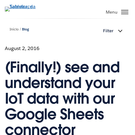
Pular
para
Menu
o
conteúdo
Início
Blog
Filter
principal
August 2, 2016
(Finally!) see and
understand your
IoT data with our
Google Sheets
connector