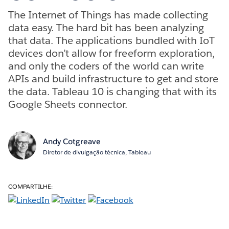
The Internet of Things has made collecting
data easy. The hard bit has been analyzing
that data. The applications bundled with IoT
devices don’t allow for freeform exploration,
and only the coders of the world can write
APIs and build infrastructure to get and store
the data. Tableau 10 is changing that with its
Google Sheets connector.
Andy Cotgreave
Diretor de divulgação técnica, Tableau
COMPARTILHE: