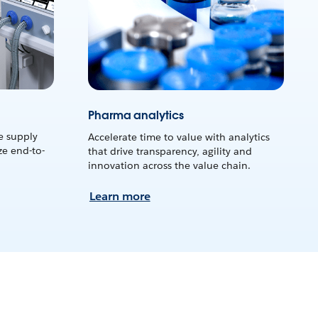
Pharma analytics
e supply
Accelerate time to value with analytics
e end-to-
that drive transparency, agility and
innovation across the value chain.
Learn more