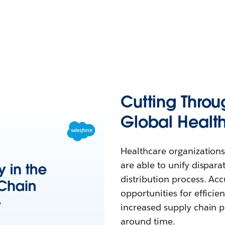
Cutting Throu
Global Healt
Healthcare organizations
are able to unify dispar
distribution process. Accu
opportunities for effici
increased supply chain p
around time.