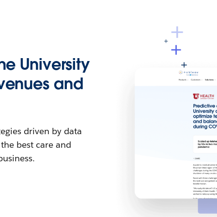
he University
evenues and
egies driven by data
 the best care and
business.