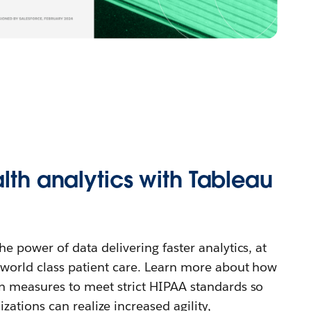
alth analytics with Tableau
e power of data delivering faster analytics, at
 world class patient care. Learn more about how
n measures to meet strict HIPAA standards so
zations can realize increased agility,