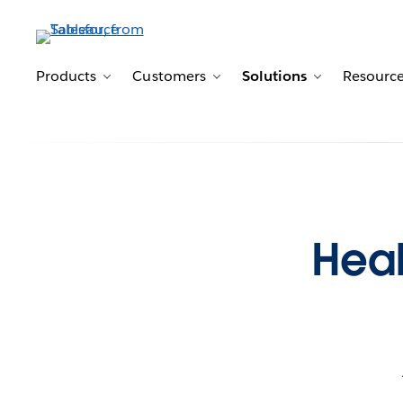
Products
Customers
Solutions
Resourc
Toggle sub-navigation for Products
Toggle sub-navigation for 
Toggle sub-n
Heal