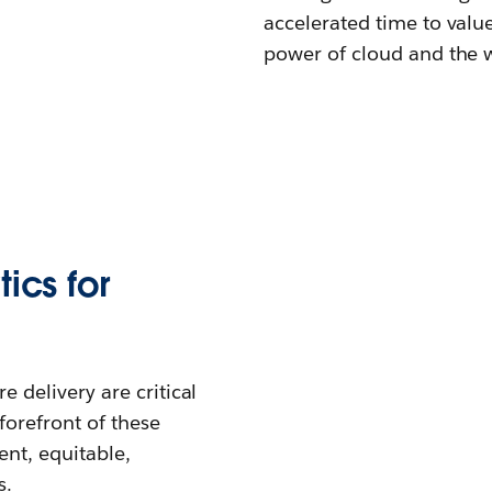
accelerated time to valu
power of cloud and the w
ics for
 delivery are critical
forefront of these
ent, equitable,
s.