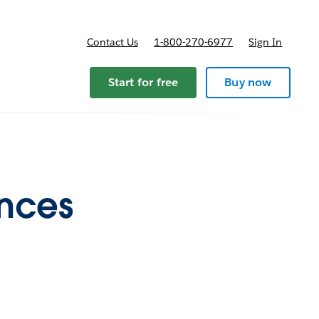
Contact Us
1-800-270-6977
Sign In
Start for free
Buy now
ences
s