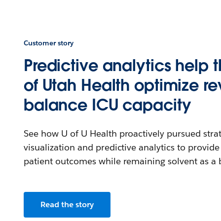
Customer story
Predictive analytics help t
of Utah Health optimize r
balance ICU capacity
See how U of U Health proactively pursued strat
visualization and predictive analytics to provide
patient outcomes while remaining solvent as a 
Read the story