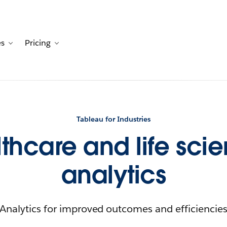
es
Pricing
Customers
avigation for Solutions
Toggle sub-navigation for Resources
Toggle sub-navigation for Pricing
Tableau for Industries
thcare and life sci
analytics
Analytics for improved outcomes and efficiencie