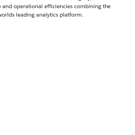
e and operational efficiencies combining the
orlds leading analytics platform.