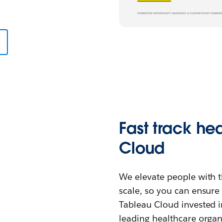
Fast track he
Cloud
We elevate people with th
scale, so you can ensure
Tableau Cloud invested i
leading healthcare organi