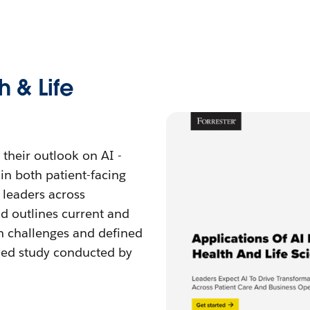
h & Life
 their outlook on AI -
in both patient-facing
 leaders across
d outlines current and
n challenges and defined
ned study conducted by