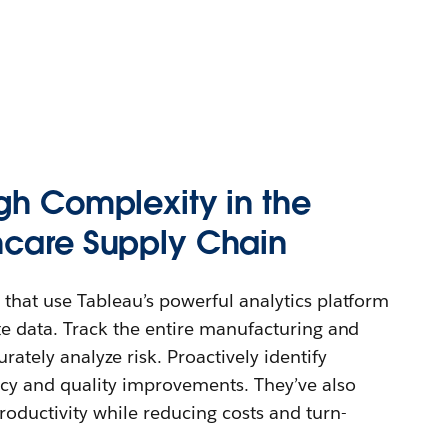
gh Complexity in the
hcare Supply Chain
 that use Tableau’s powerful analytics platform
ate data. Track the entire manufacturing and
rately analyze risk. Proactively identify
ency and quality improvements. They’ve also
roductivity while reducing costs and turn-