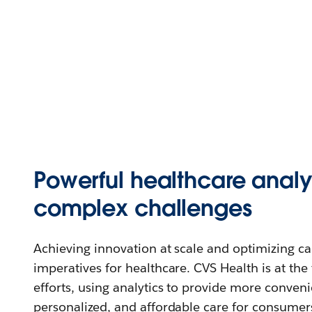
Powerful healthcare analyt
complex challenges
Achieving innovation at scale and optimizing care
imperatives for healthcare. CVS Health is at the 
efforts, using analytics to provide more conveni
personalized, and affordable care for consumer