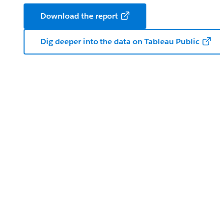
Download the report
Dig deeper into the data on Tableau Public