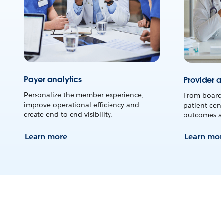
Payer analytics
Provider a
Personalize the member experience,
From board
improve operational efficiency and
patient cen
create end to end visibility.
outcomes an
Learn more
Learn mo