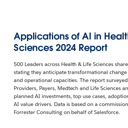
Applications of AI in Healt
Sciences 2024 Report
500 Leaders across Health & Life Sciences share
stating they anticipate transformational change 
and operational capacities. The report surveyed
Providers, Payers, Medtech and Life Sciences an
planned AI investments, top use cases, adoptio
AI value drivers. Data is based on a commissio
Forrester Consulting on behalf of Salesforce.