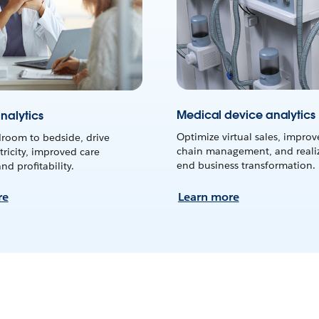
Medical device analytics
nalytics
Optimize virtual sales, improv
room to bedside, drive
chain management, and realiz
tricity, improved care
end business transformation.
d profitability.
re
Learn more