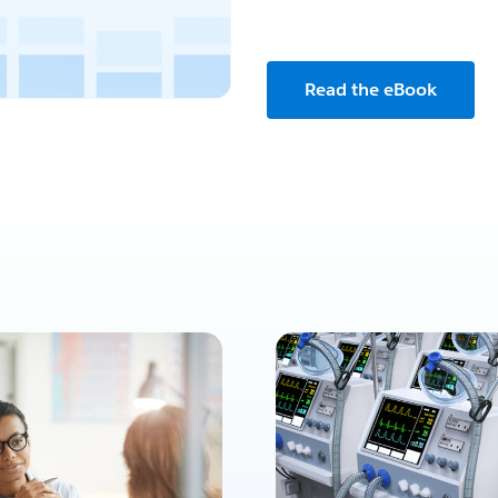
Read the eBook