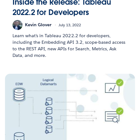
Inside the Release: Tableau
2022.2 for Developers
Kevin Glover
July 13, 2022
Learn what’s in Tableau 2022.2 for developers,
including the Embedding API 3.2, scope-based access
to the REST API, new APIs for Search, Metrics, Ask
Data, and more.