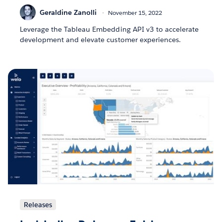
Geraldine Zanolli
November 15, 2022
Leverage the Tableau Embedding API v3 to accelerate
development and elevate customer experiences.
Releases