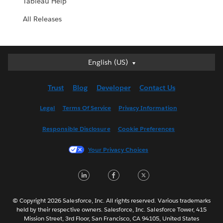
Tableau Help
All Releases
English (US)
English (US)
Deutsch
Trust
Blog
Developer
Contact Us
English (UK)
Español
Legal
Terms Of Service
Privacy Information
Français (Canada)
Responsible Disclosure
Cookie Preferences
Français (France)
Italiano
Your Privacy Choices
日本語
LinkedIn
Facebook
Twitter
한국어
Nederlands
Português
© Copyright 2026 Salesforce, Inc. All rights reserved. Various trademarks
held by their respective owners. Salesforce, Inc. Salesforce Tower, 415
Svenska
Mission Street, 3rd Floor, San Francisco, CA 94105, United States