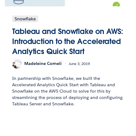
Snowflake
Tableau and Snowflake on AWS:
Introduction to the Accelerated
Analytics Quick Start
Madeleine Corneli
June 3, 2019
In partnership with Snowflake, we built the
Accelerated Analytics Quick Start with Tableau and
Snowflake on the AWS Cloud to solve for this by
streamlining the process of deploying and configuring
Tableau Server and Snowflake.