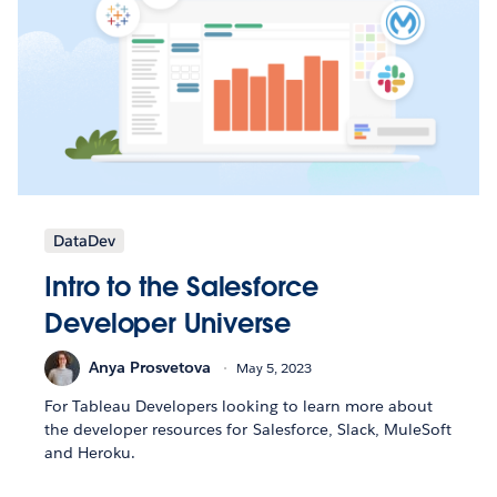
DataDev
Intro to the Salesforce
Developer Universe
Anya Prosvetova
May 5, 2023
For Tableau Developers looking to learn more about
the developer resources for Salesforce, Slack, MuleSoft
and Heroku.