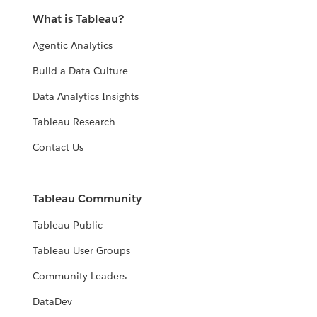
What is Tableau?
Agentic Analytics
Build a Data Culture
Data Analytics Insights
Tableau Research
Contact Us
Tableau Community
Tableau Public
Tableau User Groups
Community Leaders
DataDev