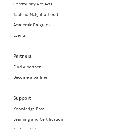
Community Projects
Tableau Neighborhood
Academic Programs
Events
Partners
Find a partner
Become a partner
Support
Knowledge Base
Learning and Certification