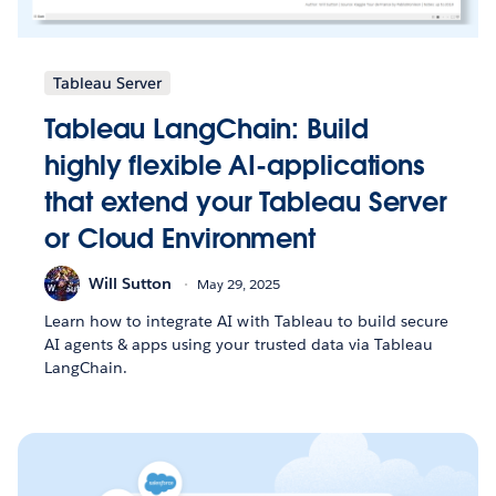
Tableau Server
Tableau LangChain: Build
highly flexible AI-applications
that extend your Tableau Server
or Cloud Environment
Will Sutton
May 29, 2025
Learn how to integrate AI with Tableau to build secure
AI agents & apps using your trusted data via Tableau
LangChain.