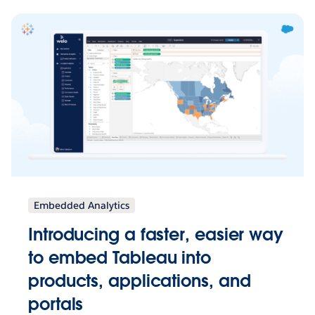
Embedded Analytics
Introducing a faster, easier way
to embed Tableau into
products, applications, and
portals