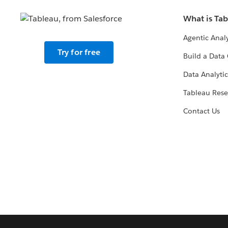
What is Ta
Agentic Analy
Try for free
Build a Data 
Data Analytic
Tableau Rese
Contact Us