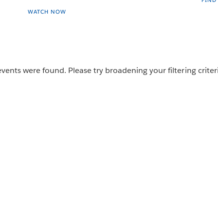
FIND
WATCH NOW
vents were found. Please try broadening your filtering criter