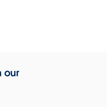
h our