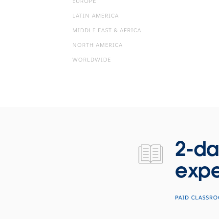
EUROPE
LATIN AMERICA
MIDDLE EAST & AFRICA
NORTH AMERICA
WORLDWIDE
2-day hands-on training with our experts.
2-da
expe
PAID CLASSR