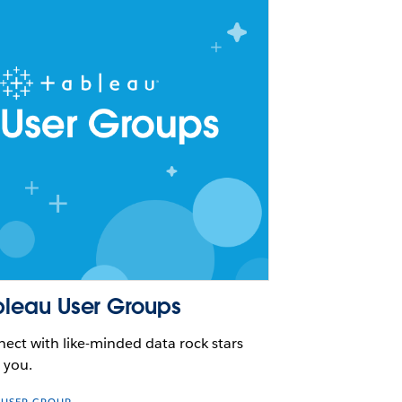
bleau User Groups
ect with like-minded data rock stars
 you.