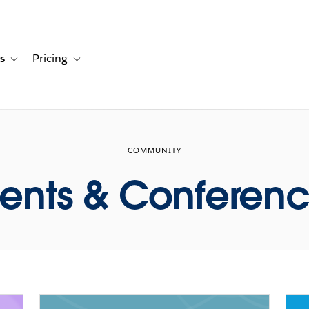
s
Pricing
s
ation for Solutions
Toggle sub-navigation for Resources
Toggle sub-navigation for Pricing
COMMUNITY
ents & Conferen