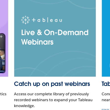
Catch up on past webinars
Ta
tics
Access our complete library of previously
Conn
recorded webinars to expand your Tableau
near
knowledge.