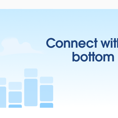
Connect wit
bottom l