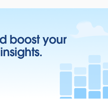
d boost your
insights.