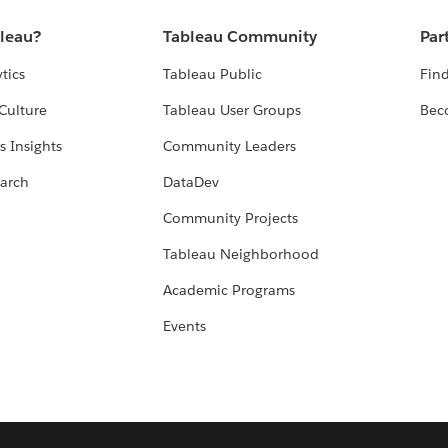
bleau?
Tableau Community
Par
tics
Tableau Public
Find
Culture
Tableau User Groups
Bec
s Insights
Community Leaders
arch
DataDev
Community Projects
Tableau Neighborhood
Academic Programs
Events