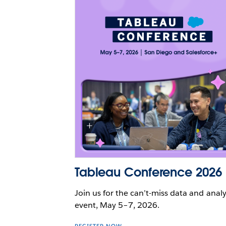
Tableau Conference 2026
Join us for the can’t-miss data and analy
event, May 5–7, 2026.