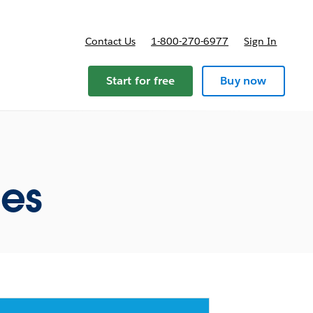
Contact Us
1-800-270-6977
Sign In
Start for free
Buy now
ces