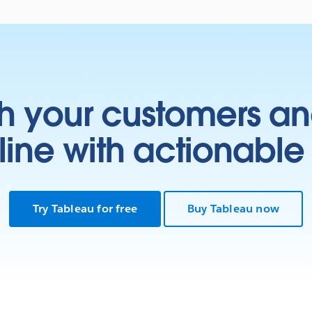
h your customers an
ine with actionable 
Try Tableau for free
Buy Tableau now