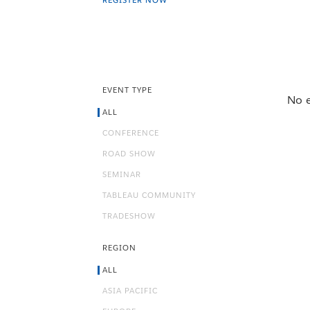
REGISTER NOW
EVENT TYPE
No e
ALL
CONFERENCE
ROAD SHOW
SEMINAR
TABLEAU COMMUNITY
TRADESHOW
REGION
ALL
ASIA PACIFIC