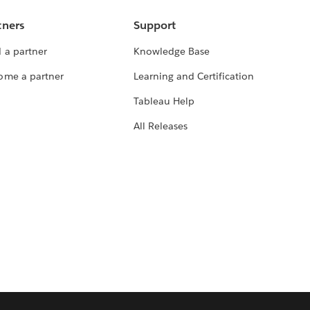
tners
Support
 a partner
Knowledge Base
ome a partner
Learning and Certification
Tableau Help
All Releases