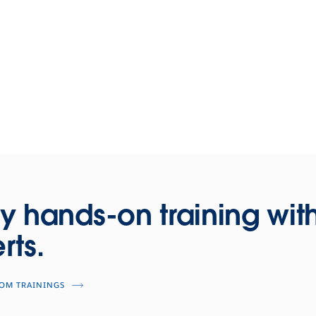
y hands-on training wit
rts.
OOM TRAININGS