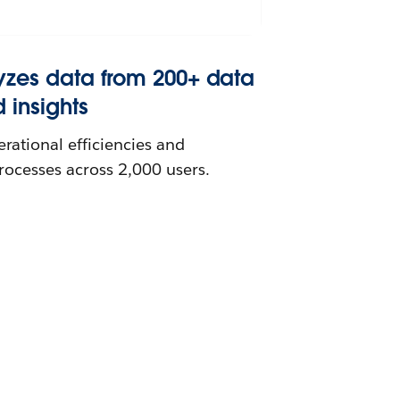
yzes data from 200+ data
d insights
ational efficiencies and
processes across 2,000 users.