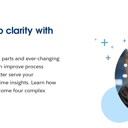
 clarity with
 parts and ever-changing
n improve process
tter serve your
time insights. Learn how
ercome four complex