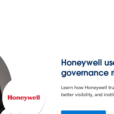
Honeywell us
governance r
Learn how Honeywell tru
better visibility, and inst