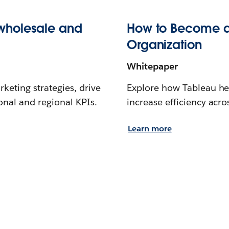
wholesale and
How to Become a
Organization
Whitepaper
keting strategies, drive
Explore how Tableau he
onal and regional KPIs.
increase efficiency acr
Learn more