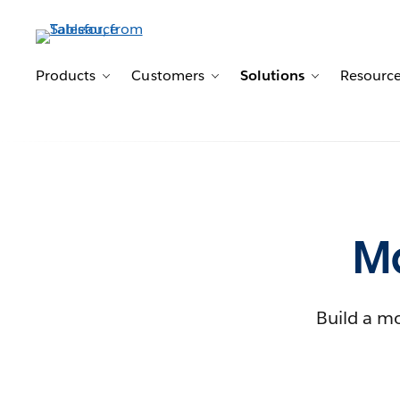
Products
Customers
Solutions
Resourc
Toggle sub-navigation for Products
Toggle sub-navigation for 
Toggle sub-n
Ma
Build a mo