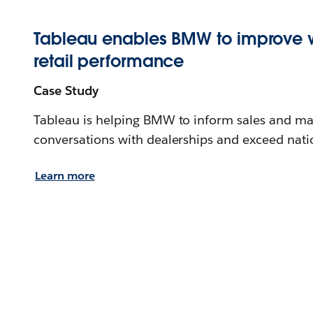
Tableau enables BMW to improve 
retail performance
Case Study
Tableau is helping BMW to inform sales and mar
conversations with dealerships and exceed nati
Learn more