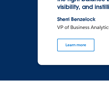
visibility, and inst
Sherri Benzelock
VP of Business Analyti
Learn more