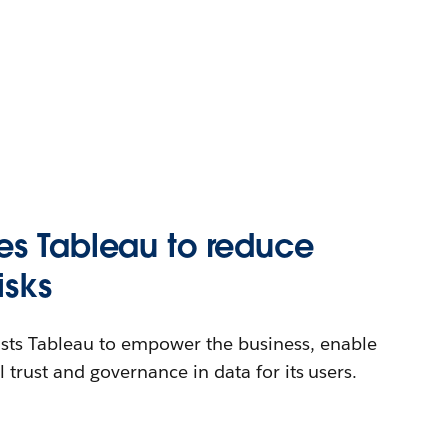
es Tableau to reduce
isks
sts Tableau to empower the business, enable
ill trust and governance in data for its users.