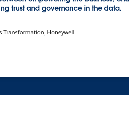
illing trust and governance in the data.
cs Transformation, Honeywell