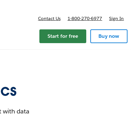
Contact Us
1-800-270-6977
Sign In
Start for free
Buy now
ics
t with data