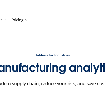
es
Pricing
Customers
avigation for Solutions
Toggle sub-navigation for Resources
Toggle sub-navigation for Pricing
Tableau for Industries
nufacturing analyt
dern supply chain, reduce your risk, and save cos