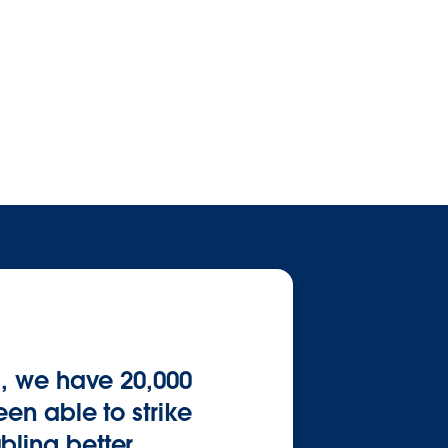
s, we have 20,000
en able to strike
bling better