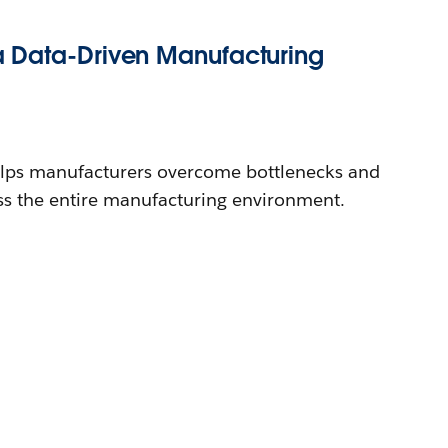
 Data-Driven Manufacturing
lps manufacturers overcome bottlenecks and
oss the entire manufacturing environment.