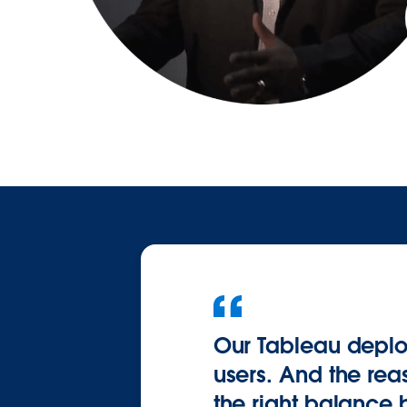
Our Tableau deploy
users. And the rea
the right balance