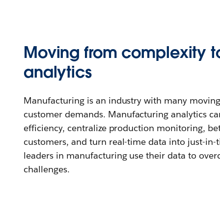
Moving from complexity to
analytics
Manufacturing is an industry with many moving
customer demands. Manufacturing analytics ca
efficiency, centralize production monitoring, be
customers, and turn real-time data into just-in-
leaders in manufacturing use their data to ov
challenges.