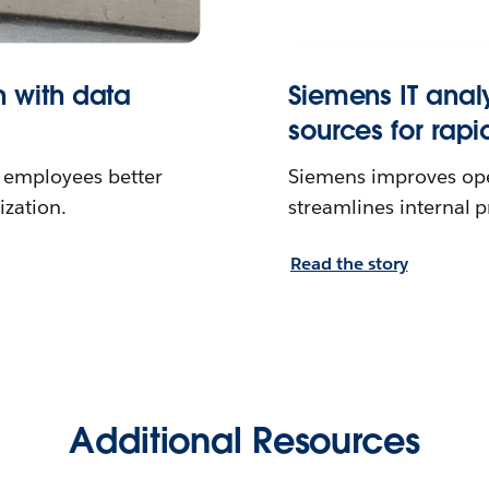
n with data
Siemens IT anal
sources for rapi
a employees better
Siemens improves oper
ization.
streamlines internal 
Read the story
Additional Resources