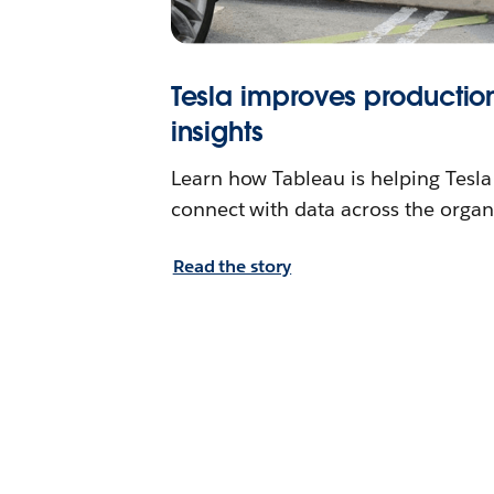
Tesla improves productio
insights
Learn how Tableau is helping Tesl
connect with data across the organ
Read the story