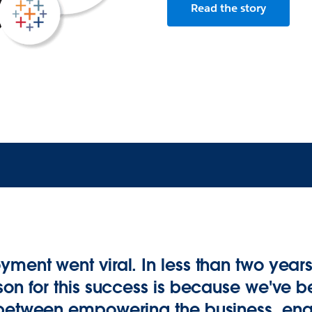
Read the story
ment went viral. In less than two year
son for this success is because we've be
 between empowering the business, ena