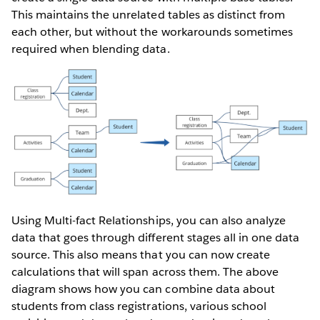
This maintains the unrelated tables as distinct from
each other, but without the workarounds sometimes
required when blending data.
Using Multi-fact Relationships, you can also analyze
data that goes through different stages all in one data
source. This also means that you can now create
calculations that will span across them. The above
diagram shows how you can combine data about
students from class registrations, various school