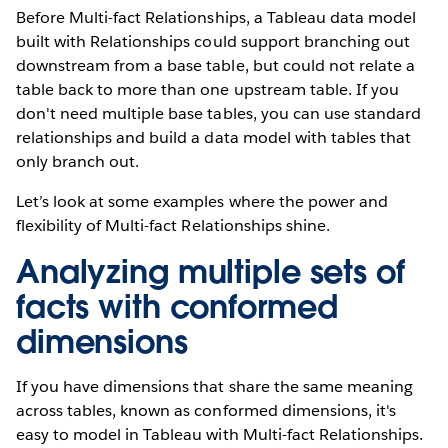
Before Multi-fact Relationships, a Tableau data model
built with Relationships could support branching out
downstream from a base table, but could not relate a
table back to more than one upstream table. If you
don't need multiple base tables, you can use standard
relationships and build a data model with tables that
only branch out.
Let’s look at some examples where the power and
flexibility of Multi-fact Relationships shine.
Analyzing multiple sets of
facts with conformed
dimensions
If you have dimensions that share the same meaning
across tables, known as conformed dimensions, it's
easy to model in Tableau with Multi-fact Relationships.