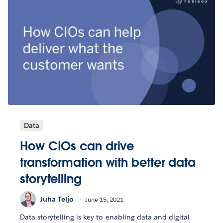
Data
How CIOs can drive
transformation with better data
storytelling
Juha Teljo
June 15, 2021
Data storytelling is key to enabling data and digital