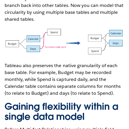
branch back into other tables. Now you can model that
circularity by using multiple base tables and multiple
shared tables.
Tableau also preserves the native granularity of each
base table. For example, Budget may be recorded
monthly, while Spend is captured daily, and the
Calendar table contains separate columns for months
(to relate to Budget) and days (to relate to Spend).
Gaining flexibility within a
single data model