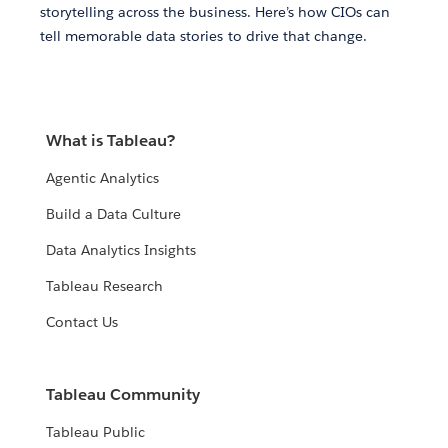
storytelling across the business. Here’s how CIOs can
tell memorable data stories to drive that change.
What is Tableau?
Agentic Analytics
Build a Data Culture
Data Analytics Insights
Tableau Research
Contact Us
Tableau Community
Tableau Public