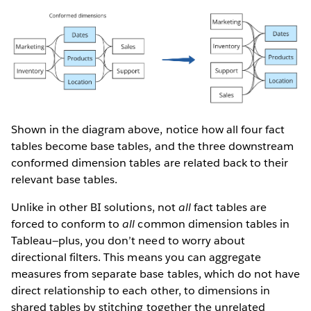
Shown in the diagram above, notice how all four fact
tables become base tables, and the three downstream
conformed dimension tables are related back to their
relevant base tables.
Unlike in other BI solutions, not
all
fact tables are
forced to conform to
all
common dimension tables in
Tableau—plus, you don’t need to worry about
directional filters. This means you can aggregate
measures from separate base tables, which do not have
direct relationship to each other, to dimensions in
shared tables by stitching together the unrelated