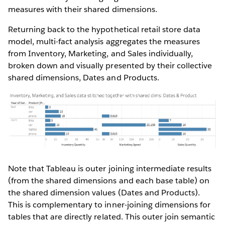
measures with their shared dimensions.
Returning back to the hypothetical retail store data
model, multi-fact analysis aggregates the measures
from Inventory, Marketing, and Sales individually,
broken down and visually presented by their collective
shared dimensions, Dates and Products.
Note that Tableau is outer joining intermediate results
(from the shared dimensions and each base table) on
the shared dimension values (Dates and Products).
This is complementary to inner-joining dimensions for
tables that are directly related. This outer join semantic