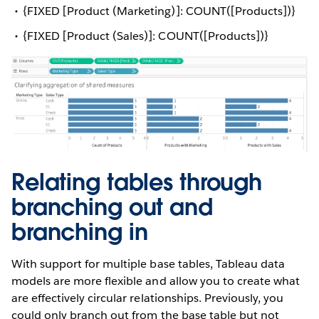
{FIXED [Product (Marketing)]: COUNT([Products])}
{FIXED [Product (Sales)]: COUNT([Products])}
Relating tables through
branching out and
branching in
With support for multiple base tables, Tableau data
models are more flexible and allow you to create what
are effectively circular relationships. Previously, you
could only branch out from the base table but not