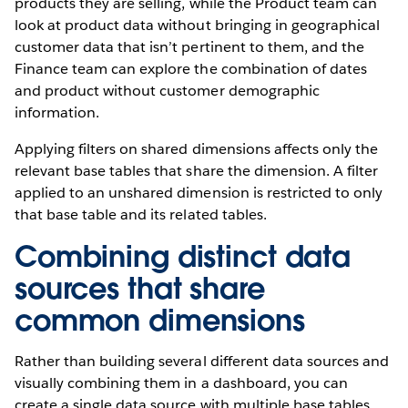
products they are selling, while the Product team can
look at product data without bringing in geographical
customer data that isn’t pertinent to them, and the
Finance team can explore the combination of dates
and product without customer demographic
information.
Applying filters on shared dimensions affects only the
relevant base tables that share the dimension. A filter
applied to an unshared dimension is restricted to only
that base table and its related tables.
Combining distinct data
sources that share
common dimensions
Rather than building several different data sources and
visually combining them in a dashboard, you can
create a single data source with multiple base tables.