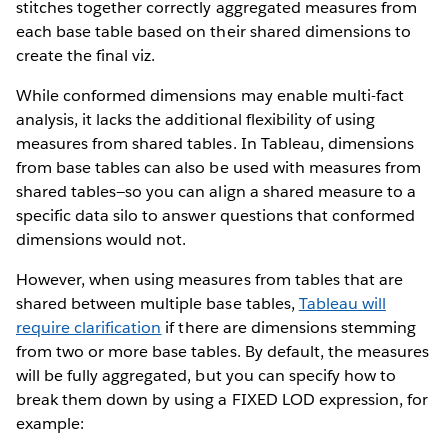
stitches together correctly aggregated measures from
each base table based on their shared dimensions to
create the final viz.
While conformed dimensions may enable multi-fact
analysis, it lacks the additional flexibility of using
measures from shared tables. In Tableau, dimensions
from base tables can also be used with measures from
shared tables—so you can align a shared measure to a
specific data silo to answer questions that conformed
dimensions would not.
However, when using measures from tables that are
shared between multiple base tables,
Tableau will
require clarification
if there are dimensions stemming
from two or more base tables. By default, the measures
will be fully aggregated, but you can specify how to
break them down by using a FIXED LOD expression, for
example: