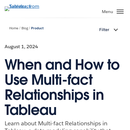
Skip
to
Menu
main
content
Home
Blog
Product
Filter
August 1, 2024
When and How to
Use Multi-fact
Relationships in
Tableau
Learn about Multi-fact Relationships in