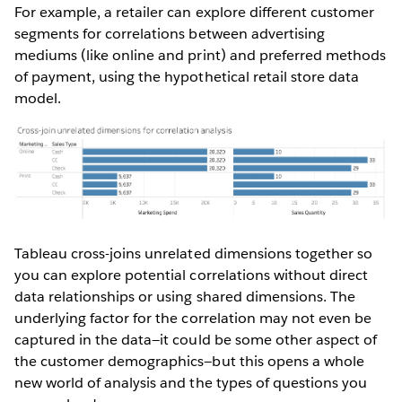
For example, a retailer can explore different customer
segments for correlations between advertising
mediums (like online and print) and preferred methods
of payment, using the hypothetical retail store data
model.
Tableau cross-joins unrelated dimensions together so
you can explore potential correlations without direct
data relationships or using shared dimensions. The
underlying factor for the correlation may not even be
captured in the data—it could be some other aspect of
the customer demographics—but this opens a whole
new world of analysis and the types of questions you