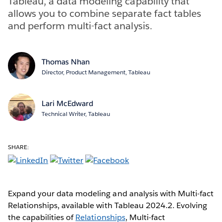
Tableau, a data modeling capability that
allows you to combine separate fact tables
and perform multi-fact analysis.
Thomas Nhan
Director, Product Management, Tableau
Lari McEdward
Technical Writer, Tableau
SHARE:
Expand your data modeling and analysis with Multi-fact
Relationships, available with Tableau 2024.2. Evolving
the capabilities of
Relationships
, Multi-fact