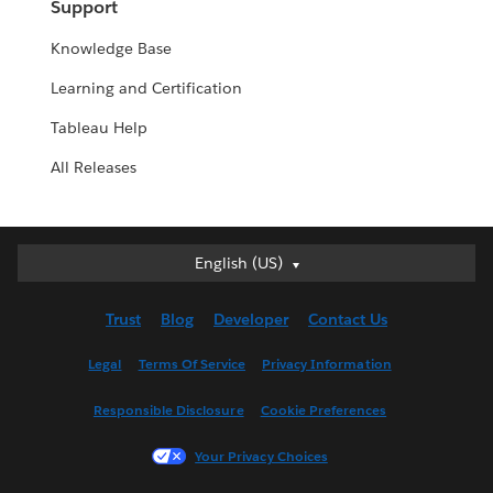
Support
Knowledge Base
Learning and Certification
Tableau Help
All Releases
English (US)
English (US)
Deutsch
Trust
Blog
Developer
Contact Us
English (UK)
Español
Legal
Terms Of Service
Privacy Information
Français (Canada)
Responsible Disclosure
Cookie Preferences
Français (France)
Italiano
Your Privacy Choices
日本語