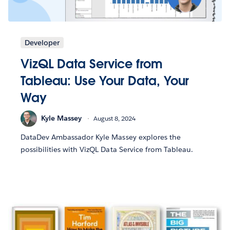
Developer
VizQL Data Service from
Tableau: Use Your Data, Your
Way
Kyle Massey
August 8, 2024
DataDev Ambassador Kyle Massey explores the
possibilities with VizQL Data Service from Tableau.