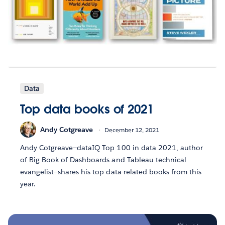
Data
Top data books of 2021
Andy Cotgreave
December 12, 2021
Andy Cotgreave—dataIQ Top 100 in data 2021, author
of Big Book of Dashboards and Tableau technical
evangelist—shares his top data-related books from this
year.