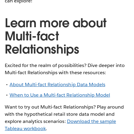
can explore!
Learn more about
Multi-fact
Relationships
Excited for the realm of possibilities? Dive deeper into
Multi-fact Relationships with these resources:
About Multi-fact Relationship Data Models
When to Use a Multi-fact Relationship Model
Want to try out Multi-fact Relationships? Play around
with the hypothetical retail store data model and
explore analytics scenarios:
Download the sample
Tableau workbook
.