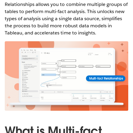
Relationships allows you to combine multiple groups of
tables to perform multi-fact analysis. This unlocks new
types of analysis using a single data source, simplifies
the process to build more robust data models in
Tableau, and accelerates time to insights.
What is Multi-fact