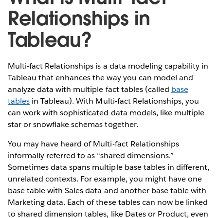
Relationships in
Tableau?
Multi-fact Relationships is a data modeling capability in
Tableau that enhances the way you can model and
analyze data with multiple fact tables (called
base
tables
in Tableau). With Multi-fact Relationships, you
can work with sophisticated data models, like multiple
star or snowflake schemas together.
You may have heard of Multi-fact Relationships
informally referred to as “shared dimensions.”
Sometimes data spans multiple base tables in different,
unrelated contexts. For example, you might have one
base table with Sales data and another base table with
Marketing data. Each of these tables can now be linked
to shared dimension tables, like Dates or Product, even