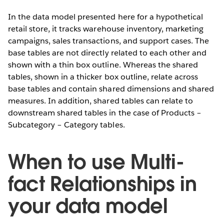
In the data model presented here for a hypothetical
retail store, it tracks warehouse inventory, marketing
campaigns, sales transactions, and support cases. The
base tables are not directly related to each other and
shown with a thin box outline. Whereas the shared
tables, shown in a thicker box outline, relate across
base tables and contain shared dimensions and shared
measures. In addition, shared tables can relate to
downstream shared tables in the case of Products –
Subcategory – Category tables.
When to use Multi-
fact Relationships in
your data model