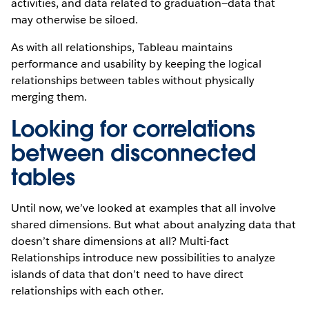
activities, and data related to graduation—data that
may otherwise be siloed.
As with all relationships, Tableau maintains
performance and usability by keeping the logical
relationships between tables without physically
merging them.
Looking for correlations
between disconnected
tables
Until now, we’ve looked at examples that all involve
shared dimensions. But what about analyzing data that
doesn’t share dimensions at all? Multi-fact
Relationships introduce new possibilities to analyze
islands of data that don’t need to have direct
relationships with each other.