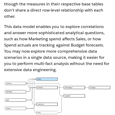
though the measures in their respective base tables
don’t share a direct row-level relationship with each
other.
This data model enables you to explore correlations
and answer more sophisticated analytical questions,
such as how Marketing spend affects Sales, or how
Spend actuals are tracking against Budget forecasts.
You may now explore more comprehensive data
scenarios in a single data source, making it easier for
you to perform multi-fact analysis without the need for
extensive data engineering.