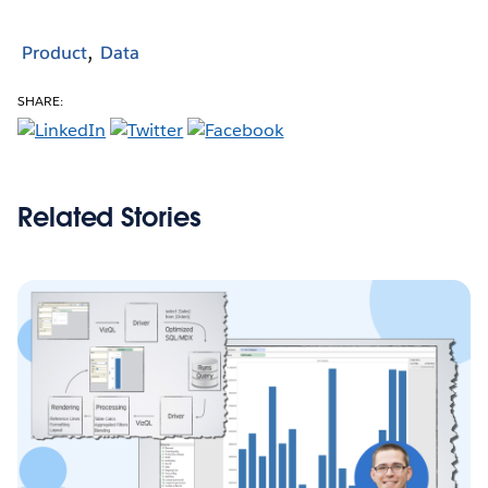
Product
Data
SHARE:
Related Stories