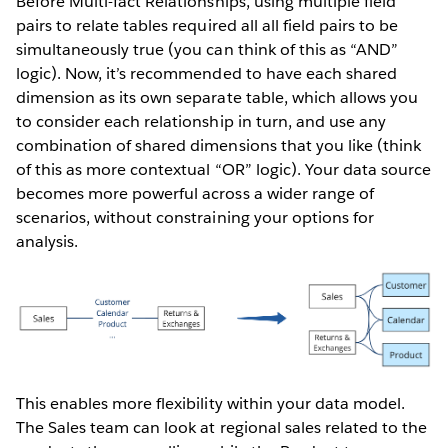
Before Multi-fact Relationships, using multiple field
pairs to relate tables required all all field pairs to be
simultaneously true (you can think of this as “AND”
logic). Now, it’s recommended to have each shared
dimension as its own separate table, which allows you
to consider each relationship in turn, and use any
combination of shared dimensions that you like (think
of this as more contextual “OR” logic). Your data source
becomes more powerful across a wider range of
scenarios, without constraining your options for
analysis.
This enables more flexibility within your data model.
The Sales team can look at regional sales related to the