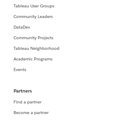
Tableau User Groups
Community Leaders
DataDev
Community Projects
Tableau Neighborhood
Academic Programs
Events
Partners
Find a partner
Become a partner