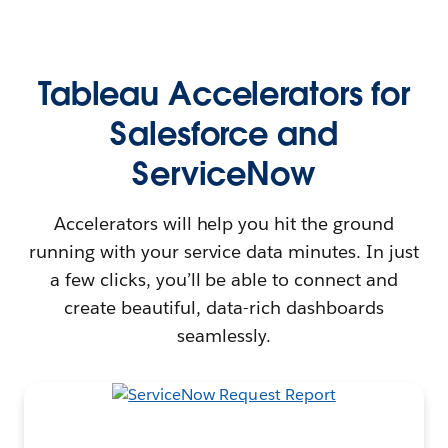
Tableau Accelerators for
Salesforce and
ServiceNow
Accelerators will help you hit the ground
running with your service data minutes. In just
a few clicks, you’ll be able to connect and
create beautiful, data-rich dashboards
seamlessly.