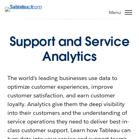
Menu
Support and Service
Analytics
The world's leading businesses use data to
optimize customer experiences, improve
customer satisfaction, and earn customer
loyalty. Analytics give them the deep visibility
into their customers and the understanding of
service operations they need to deliver best-in-
class customer support. Learn how Tableau can
turn data into your service and support team's