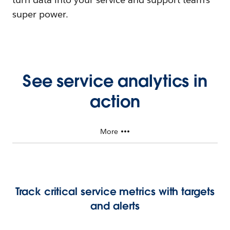
super power.
See service analytics in
action
More
Track critical service metrics with targets
and alerts