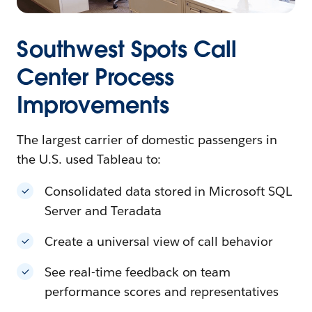
Southwest Spots Call
Center Process
Improvements
The largest carrier of domestic passengers in
the U.S. used Tableau to:
Consolidated data stored in Microsoft SQL
Server and Teradata
Create a universal view of call behavior
See real-time feedback on team
performance scores and representatives