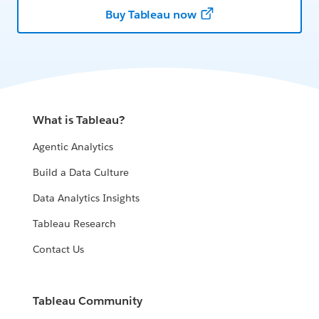
Buy Tableau now
What is Tableau?
Agentic Analytics
Build a Data Culture
Data Analytics Insights
Tableau Research
Contact Us
Tableau Community