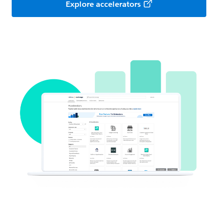
Explore accelerators