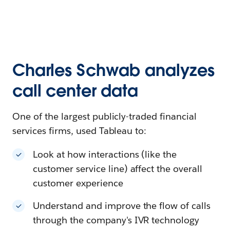
Charles Schwab analyzes
call center data
One of the largest publicly-traded financial
services firms, used Tableau to:
Look at how interactions (like the
customer service line) affect the overall
customer experience
Understand and improve the flow of calls
through the company's IVR technology