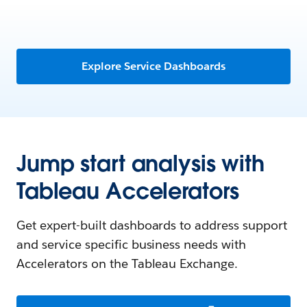
Explore Service Dashboards
Jump start analysis with
Tableau Accelerators
Get expert-built dashboards to address support
and service specific business needs with
Accelerators on the Tableau Exchange.