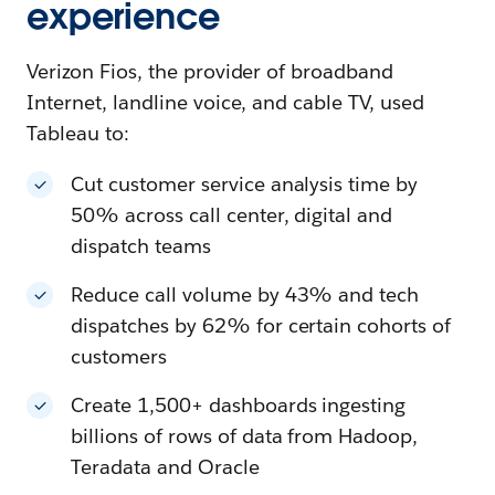
experience
Verizon Fios, the provider of broadband
Internet, landline voice, and cable TV, used
Tableau to:
Cut customer service analysis time by
50% across call center, digital and
dispatch teams
Reduce call volume by 43% and tech
dispatches by 62% for certain cohorts of
customers
Create 1,500+ dashboards ingesting
billions of rows of data from Hadoop,
Teradata and Oracle