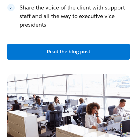
Share the voice of the client with support
staff and all the way to executive vice
presidents
Read the blog post