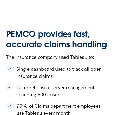
PEMCO provides fast,
accurate claims handling
The insurance company used Tableau to:
Single dashboard used to track all open
insurance claims
Comprehensive server management
spanning 500+ users
76% of Claims department employees
use Tableau every month