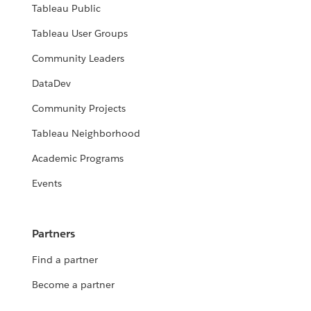
Tableau Public
Tableau User Groups
Community Leaders
DataDev
Community Projects
Tableau Neighborhood
Academic Programs
Events
Partners
Find a partner
Become a partner