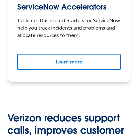
ServiceNow Accelerators
Tableau's Dashboard Starters for ServiceNow
help you track incidents and problems and
allocate resources to them.
Learn more
Verizon reduces support
calls, improves customer