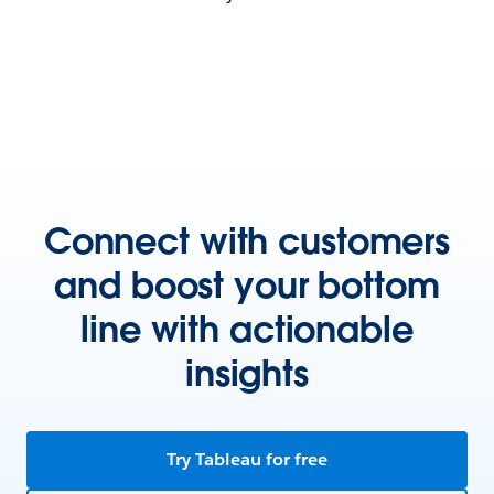
Connect with customers
and boost your bottom
line with actionable
insights
Try Tableau for free