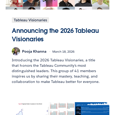
Tableau Visionaries
Announcing the 2026 Tableau
Visionaries
Pooja Khanna
March 18, 2026
Introducing the 2026 Tableau Visionaries, a title
that honors the Tableau Community’s most
distinguished leaders. This group of 41 members
inspires us by sharing their mastery, teaching, and
collaboration to make Tableau better for everyone.