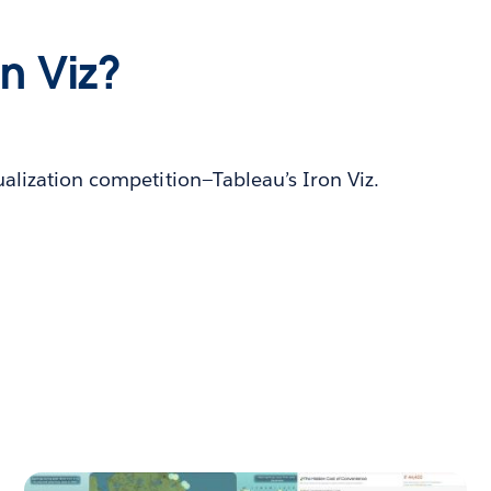
on Viz?
ualization competition—Tableau’s Iron Viz.