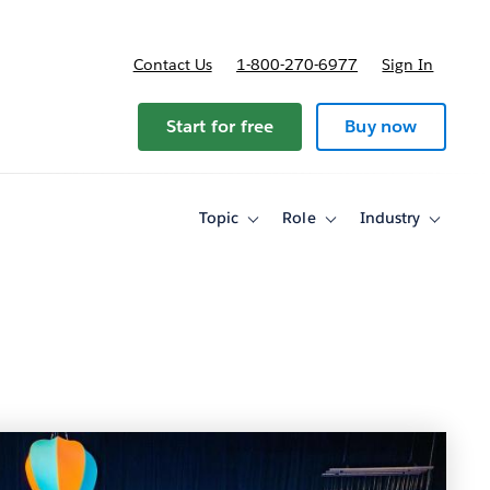
Contact Us
1-800-270-6977
Sign In
Start for free
Buy now
Topic
Role
Industry
Toggle
Toggle
Toggle
sub-
sub-
sub-
navigation
navigation
navigati
for
for
for
Topic
Role
Industry