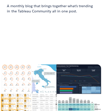
A monthly blog that brings together what’s trending
in the Tableau Community all in one post.