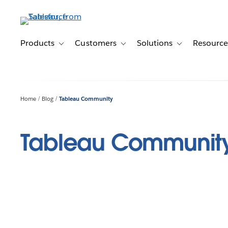
Skip
to
main
content
Products
Customers
Solutions
Resource
Toggle sub-navigation for Products
Toggle sub-navigation for Customer
Toggle sub-navig
Home
Blog
Tableau Community
Tableau Communit