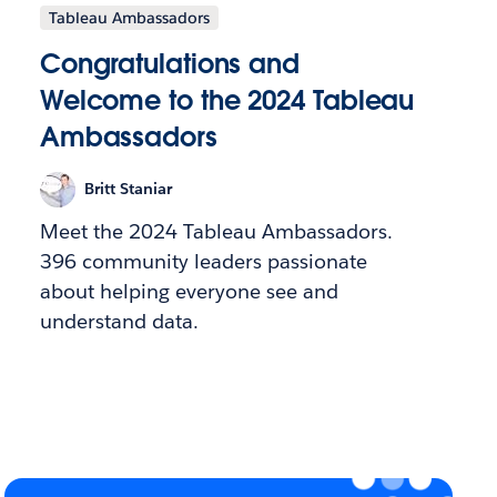
Tableau Ambassadors
Congratulations and
Welcome to the 2024 Tableau
Ambassadors
Britt Staniar
Meet the 2024 Tableau Ambassadors.
396 community leaders passionate
about helping everyone see and
understand data.