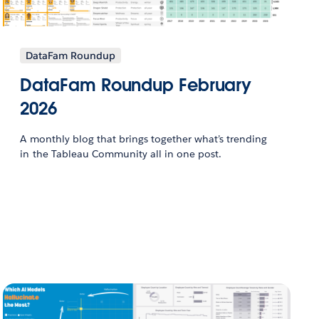
DataFam Roundup
DataFam Roundup February
2026
A monthly blog that brings together what’s trending
in the Tableau Community all in one post.