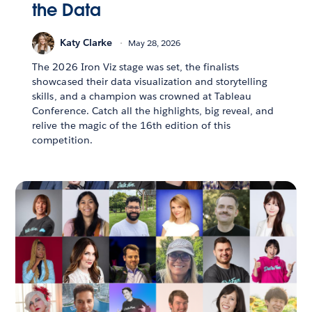
the Data
Katy Clarke
May 28, 2026
The 2026 Iron Viz stage was set, the finalists
showcased their data visualization and storytelling
skills, and a champion was crowned at Tableau
Conference. Catch all the highlights, big reveal, and
relive the magic of the 16th edition of this
competition.