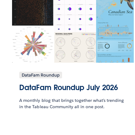
DataFam Roundup
DataFam Roundup July 2026
A monthly blog that brings together what’s trending
in the Tableau Community all in one post.