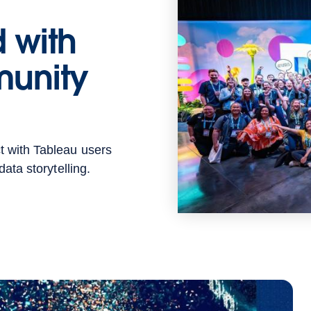
 with
unity
t with Tableau users
ata storytelling.