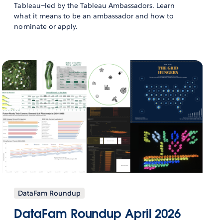
Tableau—led by the Tableau Ambassadors. Learn
what it means to be an ambassador and how to
nominate or apply.
DataFam Roundup
DataFam Roundup April 2026