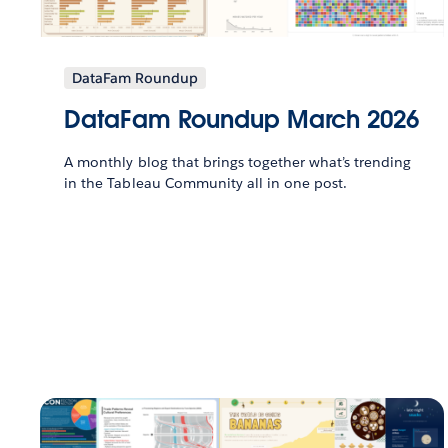
DataFam Roundup
DataFam Roundup March 2026
A monthly blog that brings together what’s trending
in the Tableau Community all in one post.