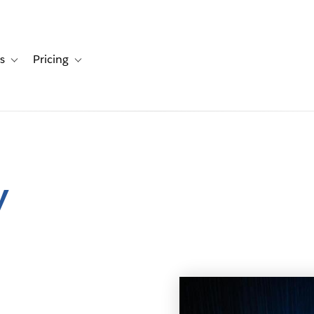
s
Pricing
s
ation for Solutions
Toggle sub-navigation for Resources
Toggle sub-navigation for Pricing
y