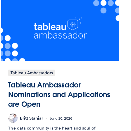
Tableau Ambassadors
Tableau Ambassador
Nominations and Applications
are Open
Britt Staniar
June 10, 2026
The data community is the heart and soul of