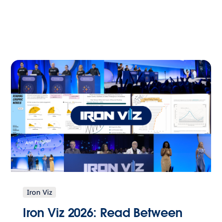
Iron Viz
Iron Viz 2026: Read Between