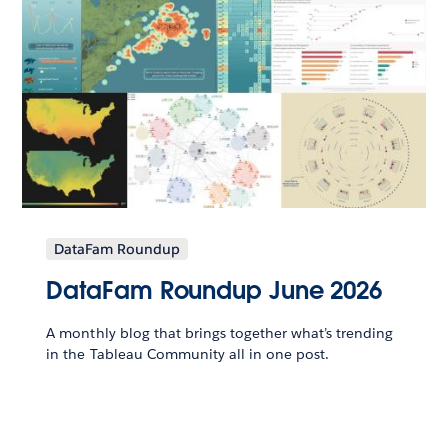
DataFam Roundup
DataFam Roundup June 2026
A monthly blog that brings together what’s trending
in the Tableau Community all in one post.