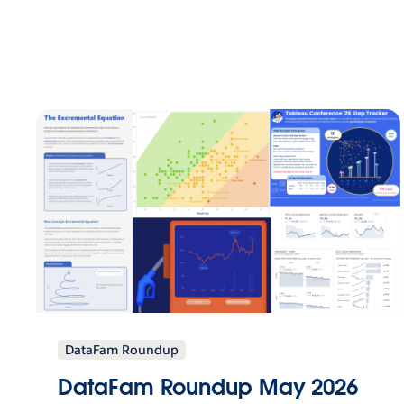
DataFam Roundup
DataFam Roundup May 2026