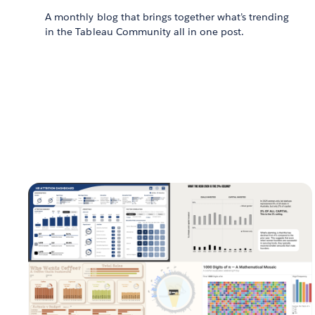
A monthly blog that brings together what’s trending
in the Tableau Community all in one post.