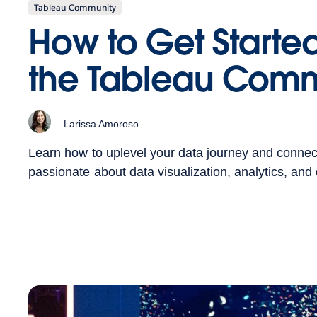
Tableau Community
How to Get Started
the Tableau Comm
Larissa Amoroso
Learn how to uplevel your data journey and connec
passionate about data visualization, analytics, and d