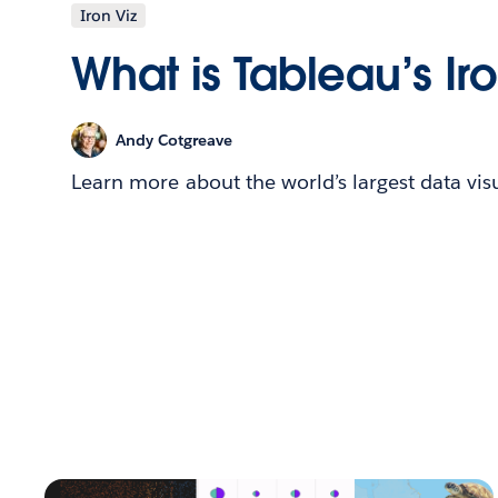
Iron Viz
What is Tableau’s Ir
Andy Cotgreave
Learn more about the world’s largest data vis