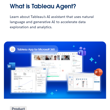
What is Tableau Agent?
Learn about Tableau’s AI assistant that uses natural
language and generative AI to accelerate data
exploration and analytics.
Product