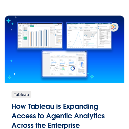
Tableau
How Tableau is Expanding
Access to Agentic Analytics
Across the Enterprise