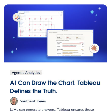
Agentic Analytics
AI Can Draw the Chart. Tableau
Defines the Truth.
Southard Jones
LLMs can generate answers. Tableau ensures those