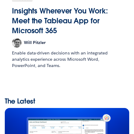
Insights Wherever You Work:
Meet the Tableau App for
Microsoft 365
Will Pitzler
Enable data-driven decisions with an integrated
analytics experience across Microsoft Word,
PowerPoint, and Teams.
The Latest