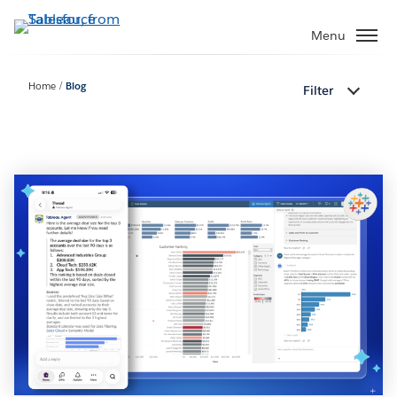
Skip
to
Menu
main
content
Home
Blog
Filter