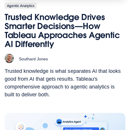
Agentic Analytics
Trusted Knowledge Drives
Smarter Decisions—How
Tableau Approaches Agentic
AI Differently
Southard Jones
Trusted knowledge is what separates AI that looks
good from AI that gets results. Tableau's
comprehensive approach to agentic analytics is
built to deliver both.