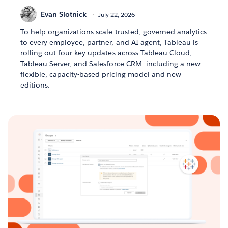
Evan Slotnick
July 22, 2026
To help organizations scale trusted, governed analytics
to every employee, partner, and AI agent, Tableau is
rolling out four key updates across Tableau Cloud,
Tableau Server, and Salesforce CRM—including a new
flexible, capacity-based pricing model and new
editions.