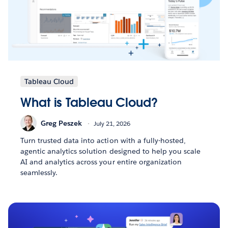
Tableau Cloud
What is Tableau Cloud?
Greg Peszek
July 21, 2026
Turn trusted data into action with a fully-hosted,
agentic analytics solution designed to help you scale
AI and analytics across your entire organization
seamlessly.