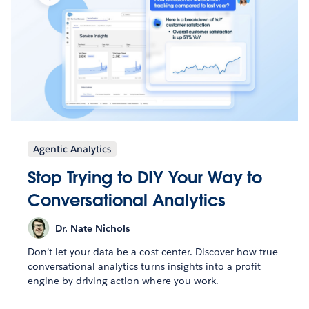
Agentic Analytics
Stop Trying to DIY Your Way to
Conversational Analytics
Dr. Nate Nichols
Don’t let your data be a cost center. Discover how true
conversational analytics turns insights into a profit
engine by driving action where you work.