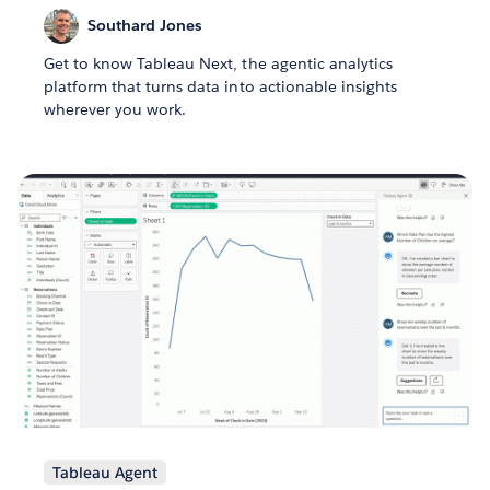
Southard Jones
Get to know Tableau Next, the agentic analytics
platform that turns data into actionable insights
wherever you work.
Tableau Agent