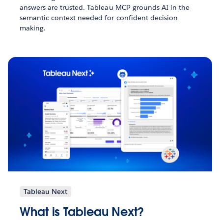
answers are trusted. Tableau MCP grounds AI in the
semantic context needed for confident decision
making.
Tableau Next
What is Tableau Next?