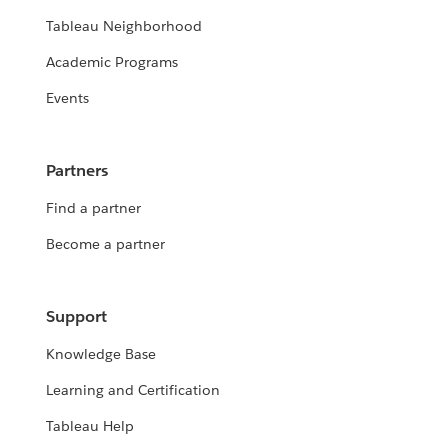
Tableau Neighborhood
Academic Programs
Events
Partners
Find a partner
Become a partner
Support
Knowledge Base
Learning and Certification
Tableau Help