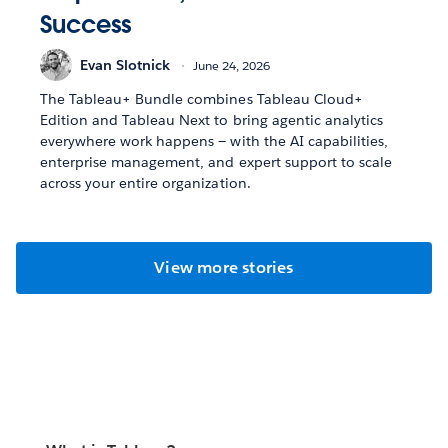
Success
Evan Slotnick
June 24, 2026
The Tableau+ Bundle combines Tableau Cloud+
Edition and Tableau Next to bring agentic analytics
everywhere work happens — with the AI capabilities,
enterprise management, and expert support to scale
across your entire organization.
View more stories