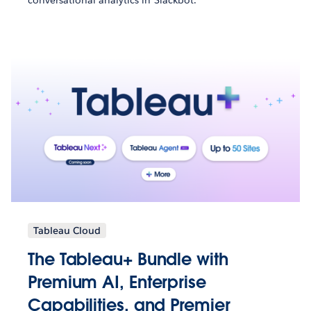
Tableau Cloud
The Tableau+ Bundle with
Premium AI, Enterprise
Capabilities, and Premier