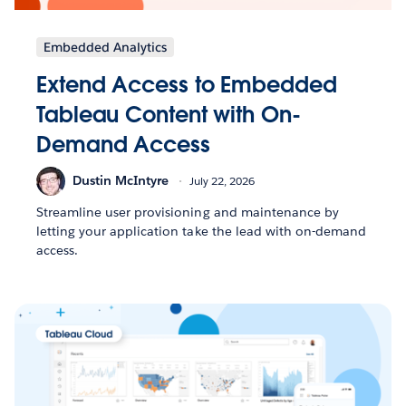
Embedded Analytics
Extend Access to Embedded
Tableau Content with On-
Demand Access
Dustin McIntyre
July 22, 2026
Streamline user provisioning and maintenance by
letting your application take the lead with on-demand
access.