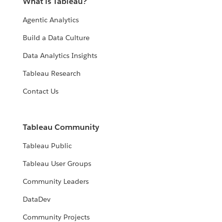
What is Tableau?
Agentic Analytics
Build a Data Culture
Data Analytics Insights
Tableau Research
Contact Us
Tableau Community
Tableau Public
Tableau User Groups
Community Leaders
DataDev
Community Projects