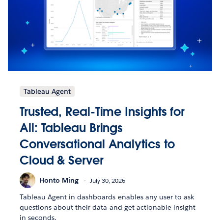
Tableau Agent
Trusted, Real-Time Insights for
All: Tableau Brings
Conversational Analytics to
Cloud & Server
Honto Ming
July 30, 2026
Tableau Agent in dashboards enables any user to ask
questions about their data and get actionable insight
in seconds.