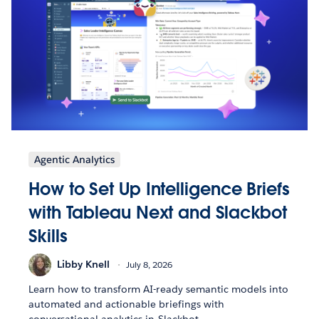
Agentic Analytics
How to Set Up Intelligence Briefs
with Tableau Next and Slackbot
Skills
Libby Knell
July 8, 2026
Learn how to transform AI-ready semantic models into
automated and actionable briefings with
conversational analytics in Slackbot.