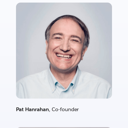
Pat Hanrahan
, Co-founder