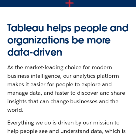
Tableau helps people and
organizations be more
data-driven
As the market-leading choice for modern
business intelligence, our analytics platform
makes it easier for people to explore and
manage data, and faster to discover and share
insights that can change businesses and the
world.
Everything we do is driven by our mission to
help people see and understand data, which is