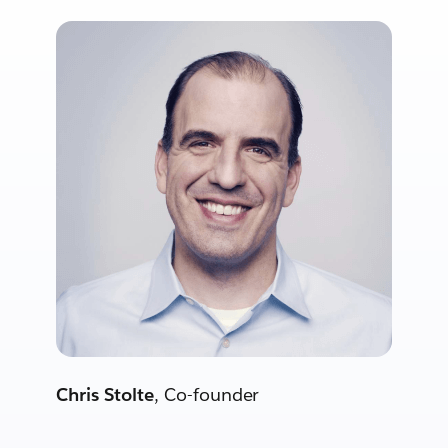
Chris Stolte
, Co-founder