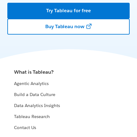
Try Tableau for free
Buy Tableau now
What is Tableau?
Agentic Analytics
Build a Data Culture
Data Analytics Insights
Tableau Research
Contact Us