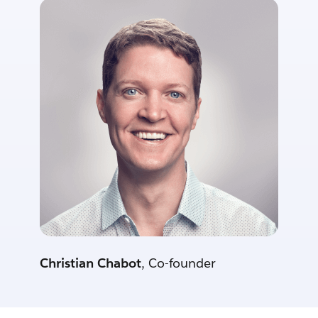
Christian Chabot
, Co-founder