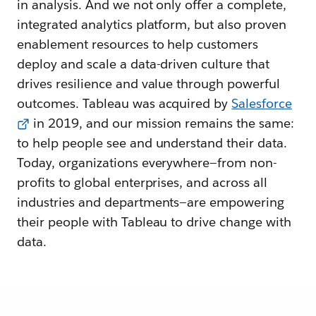
in analysis. And we not only offer a complete,
integrated analytics platform, but also proven
enablement resources to help customers
deploy and scale a data-driven culture that
drives resilience and value through powerful
outcomes. Tableau was acquired by
Salesforce
in 2019, and our mission remains the same:
to help people see and understand their data.
Today, organizations everywhere—from non-
profits to global enterprises, and across all
industries and departments—are empowering
their people with Tableau to drive change with
data.