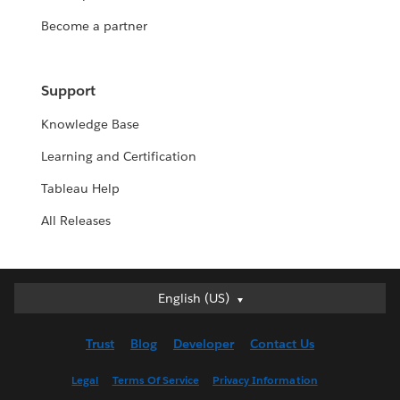
Become a partner
Support
Knowledge Base
Learning and Certification
Tableau Help
All Releases
Deutsch
English (US)
English (UK)
Trust
Blog
Developer
Contact Us
English (US)
Español
Legal
Terms Of Service
Privacy Information
Français (Canada)