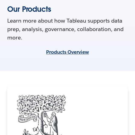
Our Products
Learn more about how Tableau supports data
prep, analysis, governance, collaboration, and
more.
Products Overview