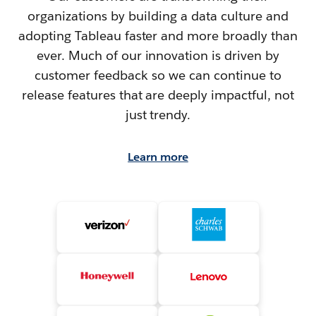
organizations by building a data culture and
adopting Tableau faster and more broadly than
ever. Much of our innovation is driven by
customer feedback so we can continue to
release features that are deeply impactful, not
just trendy.
Learn more