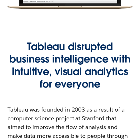
Tableau disrupted
business intelligence with
intuitive, visual analytics
for everyone
Tableau was founded in 2003 as a result of a
computer science project at Stanford that
aimed to improve the flow of analysis and
make data more accessible to people through