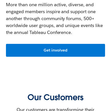
More than one million active, diverse, and
engaged members inspire and support one
another through community forums, 500+
worldwide user groups, and unique events like
the annual Tableau Conference.
Get involved
Our Customers
Our customers are transforming their