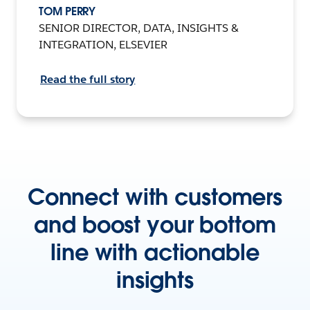
TOM PERRY
SENIOR DIRECTOR, DATA, INSIGHTS &
INTEGRATION, ELSEVIER
Read the full story
Connect with customers
and boost your bottom
line with actionable
insights