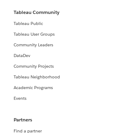
Tableau Community
Tableau Public
Tableau User Groups
Community Leaders
DataDev
Community Projects
Tableau Neighborhood
Academic Programs
Events
Partners
Find a partner