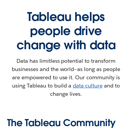
Tableau helps
people drive
change with data
Data has limitless potential to transform
businesses and the world—as long as people
are empowered to use it. Our community is
using Tableau to build a
data culture
and to
change lives.
The Tableau Community