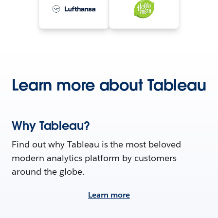
Learn more about Tableau
Why Tableau?
Find out why Tableau is the most beloved
modern analytics platform by customers
around the globe.
Learn more