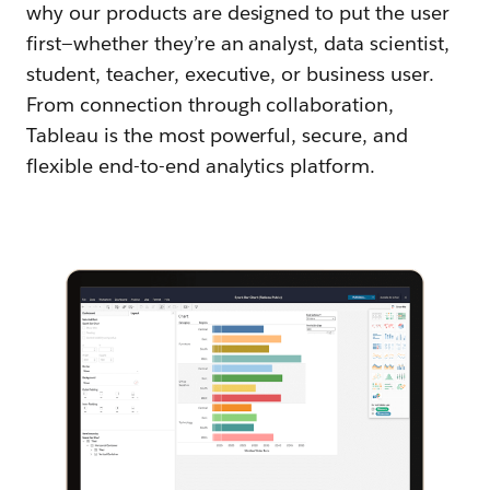
why our products are designed to put the user
first—whether they’re an analyst, data scientist,
student, teacher, executive, or business user.
From connection through collaboration,
Tableau is the most powerful, secure, and
flexible end-to-end analytics platform.