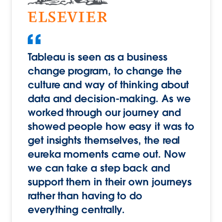
Tableau is seen as a business
change program, to change the
culture and way of thinking about
data and decision-making. As we
worked through our journey and
showed people how easy it was to
get insights themselves, the real
eureka moments came out. Now
we can take a step back and
support them in their own journeys
rather than having to do
everything centrally.