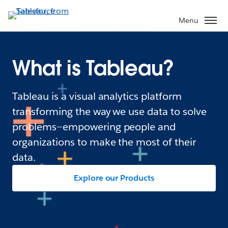
Menu
What is Tableau?
Tableau is a visual analytics platform
transforming the way we use data to solve
problems—empowering people and
organizations to make the most of their
data.
Explore our Products