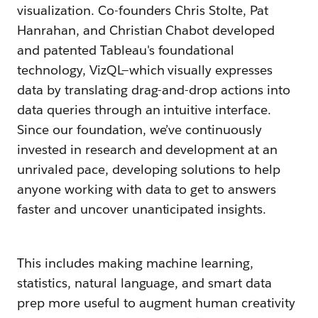
visualization. Co-founders Chris Stolte, Pat
Hanrahan, and Christian Chabot developed
and patented Tableau's foundational
technology, VizQL—which visually expresses
data by translating drag-and-drop actions into
data queries through an intuitive interface.
Since our foundation, we’ve continuously
invested in research and development at an
unrivaled pace, developing solutions to help
anyone working with data to get to answers
faster and uncover unanticipated insights.
This includes making machine learning,
statistics, natural language, and smart data
prep more useful to augment human creativity