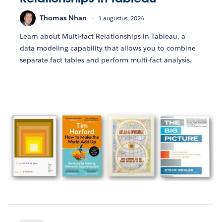
Thomas Nhan
1 augustus, 2024
Learn about Multi-fact Relationships in Tableau, a
data modeling capability that allows you to combine
separate fact tables and perform multi-fact analysis.