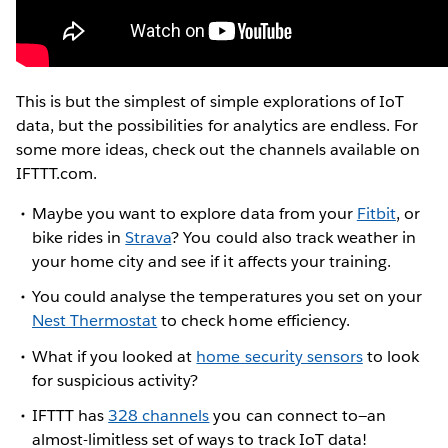
This is but the simplest of simple explorations of IoT
data, but the possibilities for analytics are endless. For
some more ideas, check out the channels available on
IFTTT.com.
Maybe you want to explore data from your
Fitbit
, or
bike rides in
Strava
? You could also track weather in
your home city and see if it affects your training.
You could analyse the temperatures you set on your
Nest Thermostat
to check home efficiency.
What if you looked at
home security sensors
to look
for suspicious activity?
IFTTT has
328 channels
you can connect to—an
almost-limitless set of ways to track IoT data!