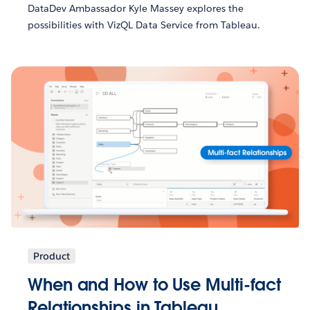
DataDev Ambassador Kyle Massey explores the
possibilities with VizQL Data Service from Tableau.
Product
When and How to Use Multi-fact
Relationships in Tableau