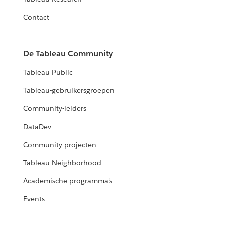
Contact
De Tableau Community
Tableau Public
Tableau-gebruikersgroepen
Community-leiders
DataDev
Community-projecten
Tableau Neighborhood
Academische programma's
Events