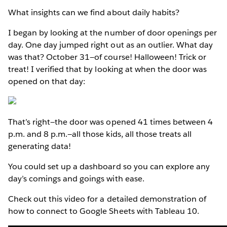
What insights can we find about daily habits?
I began by looking at the number of door openings per
day. One day jumped right out as an outlier. What day
was that? October 31—of course! Halloween! Trick or
treat! I verified that by looking at when the door was
opened on that day:
That’s right—the door was opened 41 times between 4
p.m. and 8 p.m.—all those kids, all those treats all
generating data!
You could set up a dashboard so you can explore any
day’s comings and goings with ease.
Check out this video for a detailed demonstration of
how to connect to Google Sheets with Tableau 10.