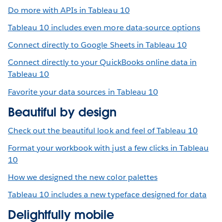
Do more with APIs in Tableau 10
Tableau 10 includes even more data-source options
Connect directly to Google Sheets in Tableau 10
Connect directly to your QuickBooks online data in
Tableau 10
Favorite your data sources in Tableau 10
Beautiful by design
Check out the beautiful look and feel of Tableau 10
Format your workbook with just a few clicks in Tableau
10
How we designed the new color palettes
Tableau 10 includes a new typeface designed for data
Delightfully mobile