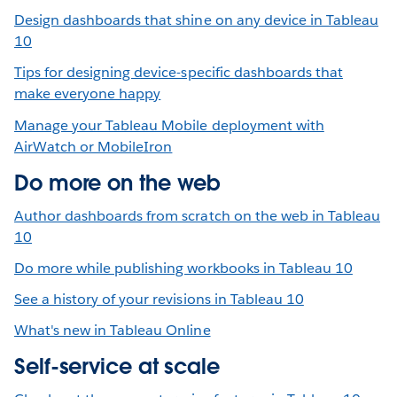
Design dashboards that shine on any device in Tableau
10
Tips for designing device-specific dashboards that
make everyone happy
Manage your Tableau Mobile deployment with
AirWatch or MobileIron
Do more on the web
Author dashboards from scratch on the web in Tableau
10
Do more while publishing workbooks in Tableau 10
See a history of your revisions in Tableau 10
What's new in Tableau Online
Self-service at scale