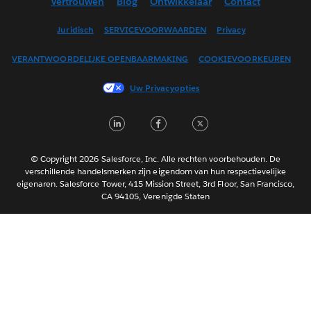
Vertrouwen
Blog
Ontwikkelaar
Contact
English (UK)
English (US)
Juridisch
SERVICEVOORWAARDEN
Privacy
Español
VERANTWOORDELIJKE OPENBAARMAKING
COOKIEVOORKEUREN
Français (Canada)
Français (France)
Uw Privacyopties
Italiano
LinkedIn
Facebook
Twitter
日本語
한국어
Português
© Copyright 2026 Salesforce, Inc. Alle rechten voorbehouden. De
verschillende handelsmerken zijn eigendom van hun respectievelijke
Svenska
eigenaren. Salesforce Tower, 415 Mission Street, 3rd Floor, San Francisco,
CA 94105, Verenigde Staten
ไทย
简体中文
繁體中文