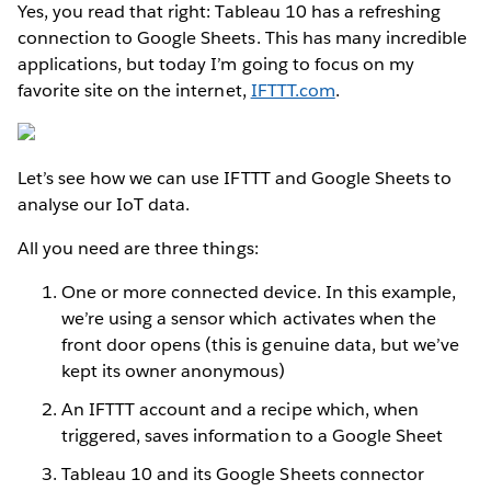
Yes, you read that right: Tableau 10 has a refreshing
connection to Google Sheets. This has many incredible
applications, but today I’m going to focus on my
favorite site on the internet,
IFTTT.com
.
Let’s see how we can use IFTTT and Google Sheets to
analyse our IoT data.
All you need are three things:
One or more connected device. In this example,
we’re using a sensor which activates when the
front door opens (this is genuine data, but we’ve
kept its owner anonymous)
An IFTTT account and a recipe which, when
triggered, saves information to a Google Sheet
Tableau 10 and its Google Sheets connector