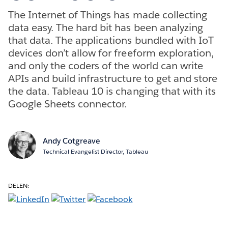
The Internet of Things has made collecting
data easy. The hard bit has been analyzing
that data. The applications bundled with IoT
devices don’t allow for freeform exploration,
and only the coders of the world can write
APIs and build infrastructure to get and store
the data. Tableau 10 is changing that with its
Google Sheets connector.
Andy Cotgreave
Technical Evangelist Director, Tableau
DELEN: