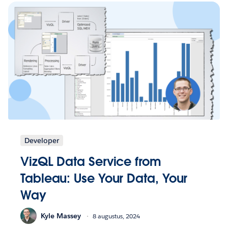
Developer
VizQL Data Service from
Tableau: Use Your Data, Your
Way
Kyle Massey
8 augustus, 2024