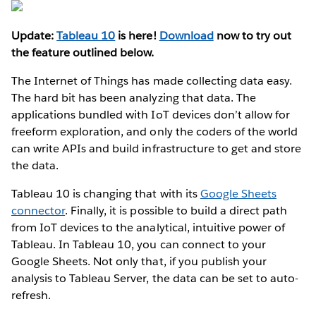
Update:
Tableau 10
is here!
Download
now to try out
the feature outlined below.
The Internet of Things has made collecting data easy.
The hard bit has been analyzing that data. The
applications bundled with IoT devices don’t allow for
freeform exploration, and only the coders of the world
can write APIs and build infrastructure to get and store
the data.
Tableau 10 is changing that with its
Google Sheets
connector
. Finally, it is possible to build a direct path
from IoT devices to the analytical, intuitive power of
Tableau. In Tableau 10, you can connect to your
Google Sheets. Not only that, if you publish your
analysis to Tableau Server, the data can be set to auto-
refresh.