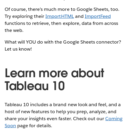
Of course, there’s much more to Google Sheets, too.
Try exploring their
ImportHTML
and
ImportFeed
functions to retrieve, then explore, data from across
the web.
What will YOU do with the Google Sheets connector?
Let us know!
Learn more about
Tableau 10
Tableau 10 includes a brand new look and feel, and a
host of new features to help you prep, analyze, and
share your insights even faster. Check out our
Coming
Soon
page for details.