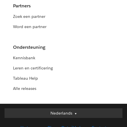
Partners
Zoek een partner
Word een partner
Ondersteuning
Kennisbank
Leren en certificering
Tableau Help
Alle releases
Nederlands
Nederlands
Deutsch