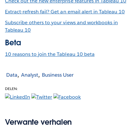
Check out the new enterprise features in Tableau 10
Extract-refresh fail? Get an email alert in Tableau 10
Subscribe others to your views and workbooks in
Tableau 10
Beta
10 reasons to join the Tableau 10 beta
Data
Analyst
Business User
DELEN:
Verwante verhalen