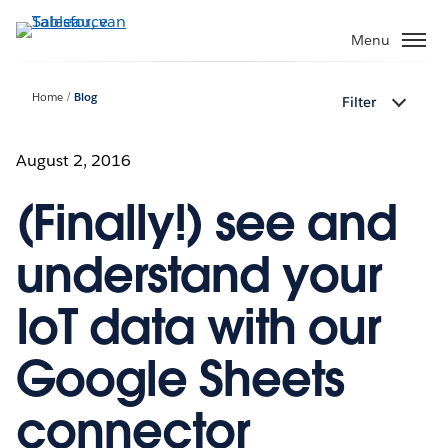
Verder
naar
Menu
hoofdinhoud
Home
Blog
Filter
August 2, 2016
(Finally!) see and
understand your
IoT data with our
Google Sheets
connector