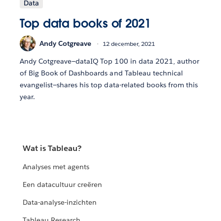
Data
Top data books of 2021
Andy Cotgreave
12 december, 2021
Andy Cotgreave—dataIQ Top 100 in data 2021, author
of Big Book of Dashboards and Tableau technical
evangelist—shares his top data-related books from this
year.
Wat is Tableau?
Analyses met agents
Een datacultuur creëren
Data-analyse-inzichten
Tableau Research