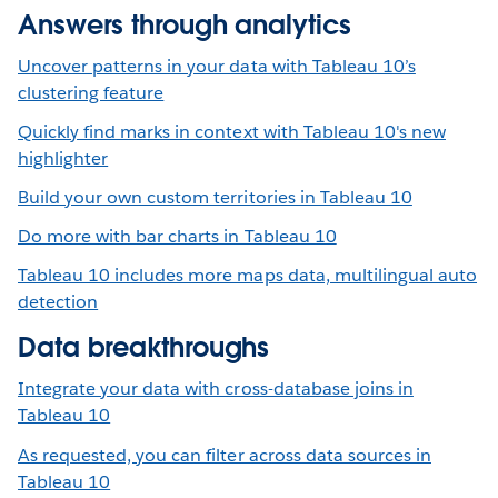
Answers through analytics
Uncover patterns in your data with Tableau 10’s
clustering feature
Quickly find marks in context with Tableau 10's new
highlighter
Build your own custom territories in Tableau 10
Do more with bar charts in Tableau 10
Tableau 10 includes more maps data, multilingual auto
detection
Data breakthroughs
Integrate your data with cross-database joins in
Tableau 10
As requested, you can filter across data sources in
Tableau 10