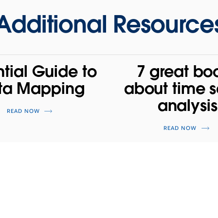
Additional Resource
ntial Guide to
7 great bo
ta Mapping
about time s
analysis
READ NOW
READ NOW