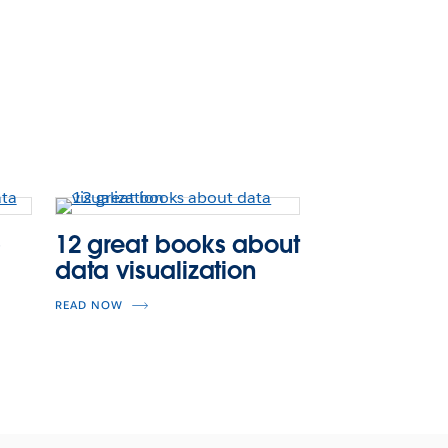
p
12 great books about
data visualization
READ NOW