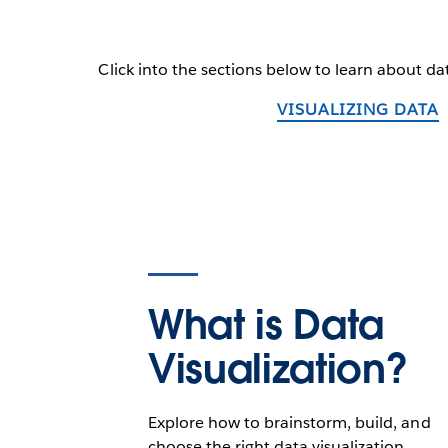
Click into the sections below to learn about dat
VISUALIZING DATA
What is Data
Visualization?
Explore how to brainstorm, build, and
choose the right data visualization.