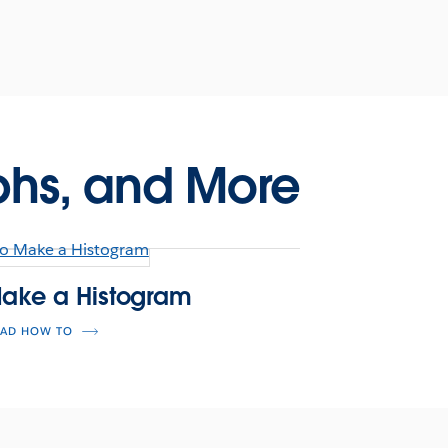
phs, and More
ake a Histogram
EAD HOW TO