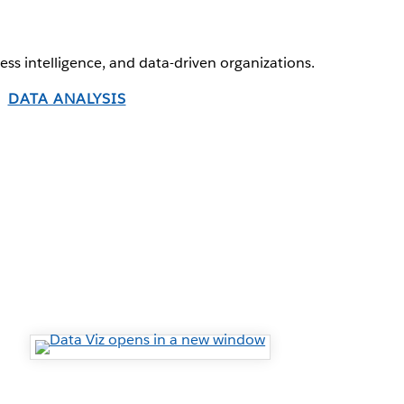
ness intelligence, and data-driven organizations.
DATA ANALYSIS