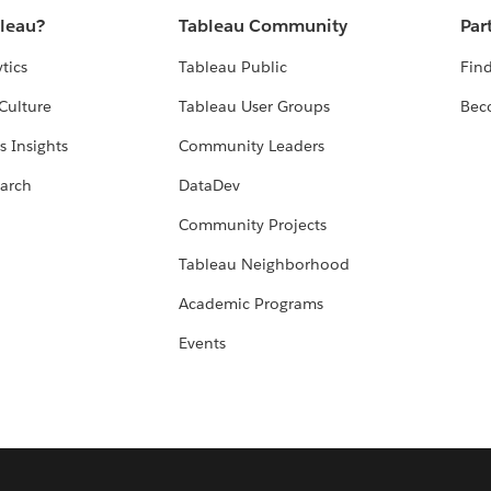
bleau?
Tableau Community
Par
tics
Tableau Public
Find
Culture
Tableau User Groups
Bec
s Insights
Community Leaders
arch
DataDev
Community Projects
Tableau Neighborhood
Academic Programs
Events