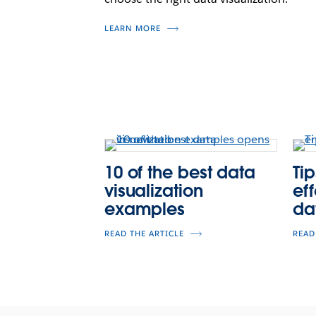
LEARN MORE
10 of the best data
Tip
visualization
ef
examples
da
READ THE ARTICLE
READ