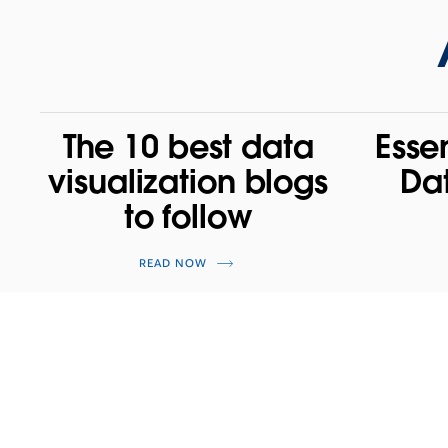
The 10 best data
Esse
visualization blogs
Da
to follow
READ NOW