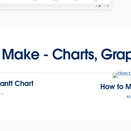
 Make - Charts, Gra
antt Chart
How to M
R