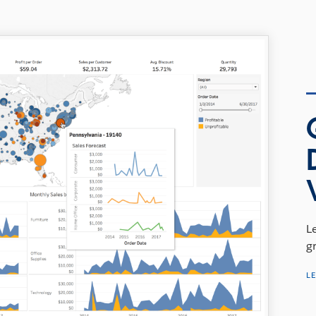
L
g
L