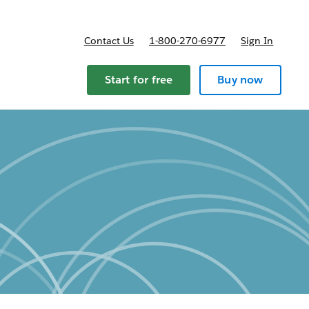
Contact Us
1-800-270-6977
Sign In
Start for free
Buy now