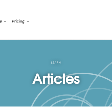
s
Pricing
s
ation for Solutions
Toggle sub-navigation for Resources
Toggle sub-navigation for Pricing
LEARN
Articles