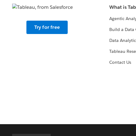
What is Ta
Agentic Analy
Try for free
Build a Data 
Data Analytic
Tableau Rese
Contact Us