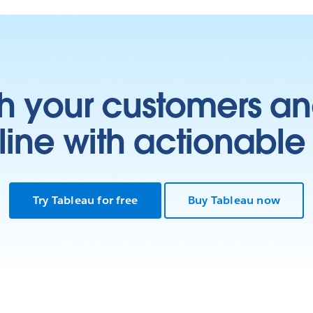
h your customers an
ine with actionable 
Try Tableau for free
Buy Tableau now