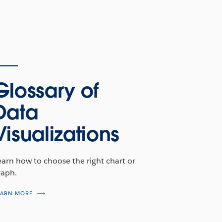
Glossary of
Data
Visualizations
earn how to choose the right chart or
raph.
EARN MORE