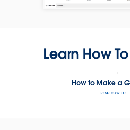
Learn How To
How to Make a G
READ HOW TO