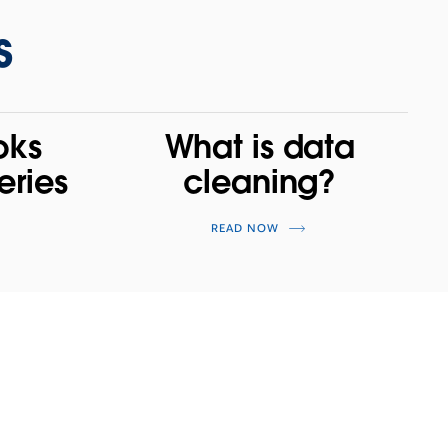
s
oks
What is data
eries
cleaning?
READ NOW