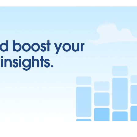
d boost your
insights.