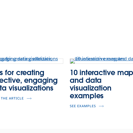
s for creating
10 interactive ma
fective, engaging
and data
ta visualizations
visualization
examples
 THE ARTICLE
SEE EXAMPLES