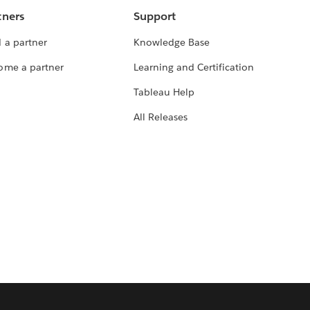
tners
Support
 a partner
Knowledge Base
ome a partner
Learning and Certification
Tableau Help
All Releases