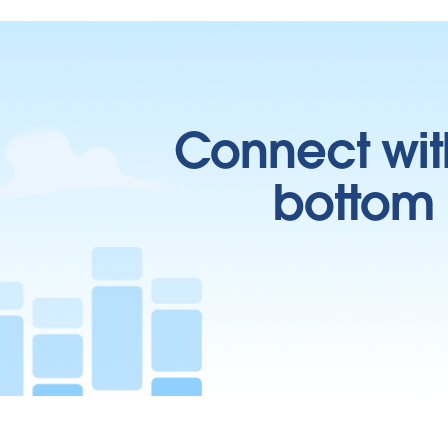
Connect wit
bottom l