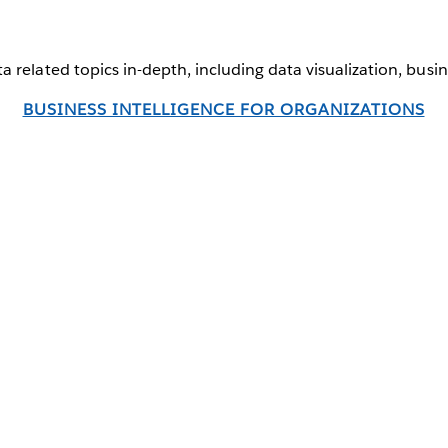
a related topics in-depth, including data visualization, busi
BUSINESS INTELLIGENCE FOR ORGANIZATIONS