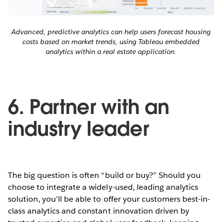
Advanced, predictive analytics can help users forecast housing
costs based on market trends, using Tableau embedded
analytics within a real estate application.
6. Partner with an
industry leader
The big question is often “build or buy?” Should you
choose to integrate a widely-used, leading analytics
solution, you'll be able to offer your customers best-in-
class analytics and constant innovation driven by