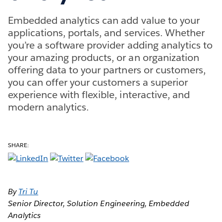
Embedded analytics can add value to your
applications, portals, and services. Whether
you’re a software provider adding analytics to
your amazing products, or an organization
offering data to your partners or customers,
you can offer your customers a superior
experience with flexible, interactive, and
modern analytics.
SHARE:
By
T
ri Tu
Senior Director, Solution Engineering, Embedded
Analytics