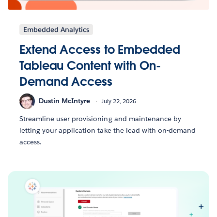
Embedded Analytics
Extend Access to Embedded
Tableau Content with On-
Demand Access
Dustin McIntyre
July 22, 2026
Streamline user provisioning and maintenance by
letting your application take the lead with on-demand
access.