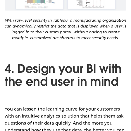
With row-level security in Tableau, a manufacturing organization
can dynamically restrict the data that is displayed when a user is
logged in to their custom portal—without having to create
multiple, customized dashboards to meet security needs.
4. Design your BI with
the end user in mind
You can lessen the learning curve for your customers
with an intuitive analytics solution that helps them ask
questions of their data quickly. And the more you
understand how they use that data, the better you can