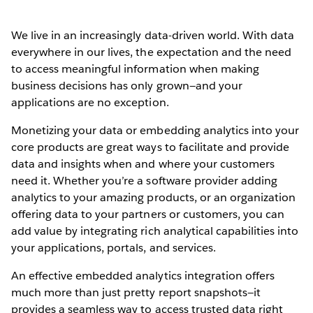
We live in an increasingly data-driven world. With data
everywhere in our lives, the expectation and the need
to access meaningful information when making
business decisions has only grown—and your
applications are no exception.
Monetizing your data or embedding analytics into your
core products are great ways to facilitate and provide
data and insights when and where your customers
need it. Whether you’re a software provider adding
analytics to your amazing products, or an organization
offering data to your partners or customers, you can
add value by integrating rich analytical capabilities into
your applications, portals, and services.
An effective embedded analytics integration offers
much more than just pretty report snapshots—it
provides a seamless way to access trusted data right