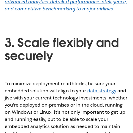
advanced analytics, detailed performance intelligence,
and competitive benchmarking to major airlines.
3. Scale flexibly and
securely
To minimize deployment roadblocks, be sure your
embedded solution will align to your
data strategy
and
jive with your current technology investments—whether
you’re deployed on-premises or in the cloud, running
on Windows or Linux. It’s not only important to get up
and running easily, but to be able to scale your
embedded analytics solution as needed to maintain