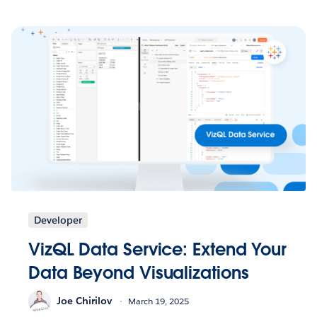
Developer
VizQL Data Service: Extend Your
Data Beyond Visualizations
Joe Chirilov
March 19, 2025