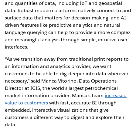
and quantities of data, including IoT and geospatial
data. Robust modern platforms natively connect to and
surface data that matters for decision-making, and AI-
driven features like predictive analytics and natural
language querying can help to provide a more complex
and meaningful analysis through simple, intuitive user
interfaces.
“As we transition away from traditional print reports to
an information and analytics provider, we want
customers to be able to dig deeper into data wherever
necessary,” said Manca Vitorino, Data Operations
Director at ICIS, the world’s largest petrochemical
market information provider. Manca’s team
increased
value to customers
with fast, accurate BI through
embedded, interactive visualizations that give
customers a different way to digest and explore their
data.