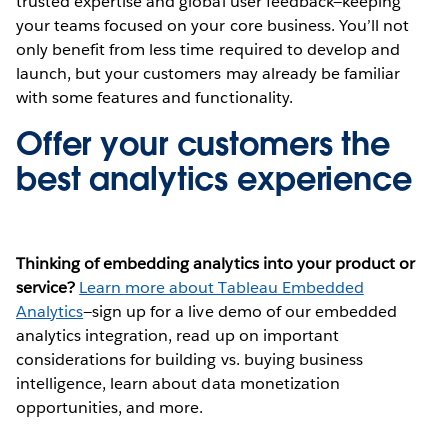
trusted expertise and global user feedback—keeping
your teams focused on your core business. You’ll not
only benefit from less time required to develop and
launch, but your customers may already be familiar
with some features and functionality.
Offer your customers the
best analytics experience
Thinking of embedding analytics into your product or
service?
Learn more about Tableau Embedded
Analytics
—sign up for a live demo of our embedded
analytics integration, read up on important
considerations for building vs. buying business
intelligence, learn about data monetization
opportunities, and more.