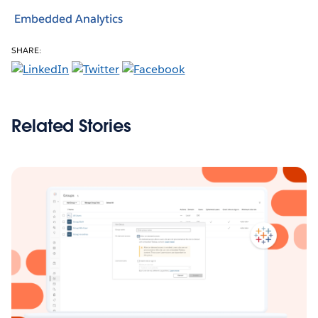
Embedded Analytics
SHARE:
Related Stories