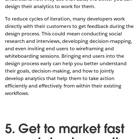
design their analytics to work for them.
To reduce cycles of iteration, many developers work
directly with their customers to get feedback during the
design process. This could mean conducting social
research and interviews, developing decision-mapping,
and even inviting end users to wireframing and
whiteboarding sessions. Bringing end users into the
design process early can help you better understand
their goals, decision-making, and how to jointly
develop analytics that help them to take action
efficiently and effectively from within their existing
workflows.
5. Get to market fast