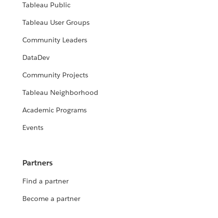
Tableau Public
Tableau User Groups
Community Leaders
DataDev
Community Projects
Tableau Neighborhood
Academic Programs
Events
Partners
Find a partner
Become a partner