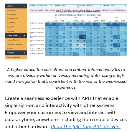
A higher education consultant can embed Tableau analytics to
explore diversity within university recruiting data, using a left-
hand navigation that's consistent with the rest of the web-based
experience.
Create a seamless experience with APIs that enable
single sign-on and interactivity with other systems.
Empower your customers to view and interact with
data anytime, anywhere—including from mobile devices
and other hardware.
Read the full story: ARC delivers