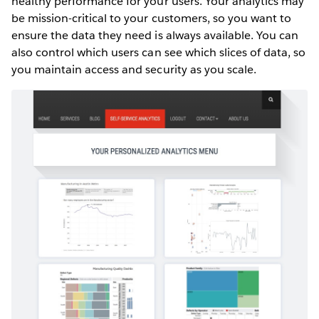
healthy performance for your users. Your analytics may
be mission-critical to your customers, so you want to
ensure the data they need is always available. You can
also control which users can see which slices of data, so
you maintain access and security as you scale.