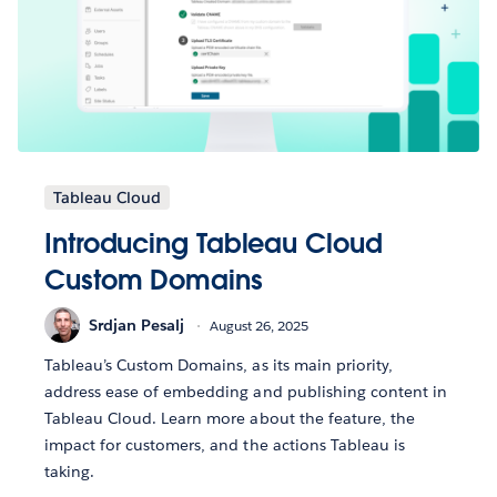
Tableau Cloud
Introducing Tableau Cloud
Custom Domains
Srdjan Pesalj
August 26, 2025
Tableau’s Custom Domains, as its main priority,
address ease of embedding and publishing content in
Tableau Cloud. Learn more about the feature, the
impact for customers, and the actions Tableau is
taking.