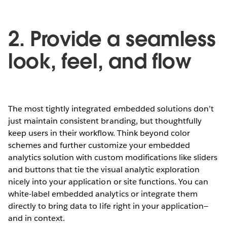
2. Provide a seamless
look, feel, and flow
The most tightly integrated embedded solutions don’t
just maintain consistent branding, but thoughtfully
keep users in their workflow. Think beyond color
schemes and further customize your embedded
analytics solution with custom modifications like sliders
and buttons that tie the visual analytic exploration
nicely into your application or site functions. You can
white-label embedded analytics or integrate them
directly to bring data to life right in your application—
and in context.