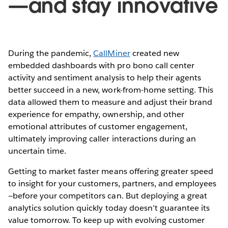
—and stay innovative
During the pandemic,
CallMiner
created new
embedded dashboards with pro bono call center
activity and sentiment analysis to help their agents
better succeed in a new, work-from-home setting. This
data allowed them to measure and adjust their brand
experience for empathy, ownership, and other
emotional attributes of customer engagement,
ultimately improving caller interactions during an
uncertain time.
Getting to market faster means offering greater speed
to insight for your customers, partners, and employees
—before your competitors can. But deploying a great
analytics solution quickly today doesn’t guarantee its
value tomorrow. To keep up with evolving customer