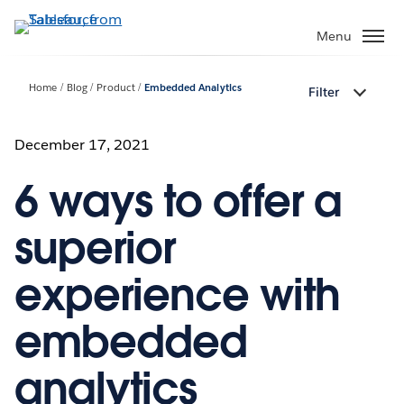
Skip
to
Menu
main
content
Home
Blog
Product
Embedded Analytics
Filter
December 17, 2021
6 ways to offer a
superior
experience with
embedded
analytics