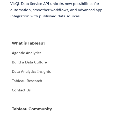
VizQL Data Service API unlocks new possibilities for
automation, smoother workflows, and advanced app
integration with published data sources.
What is Tableau?
Agentic Analytics
Build a Data Culture
Data Analytics Insights
Tableau Research
Contact Us
Tableau Community