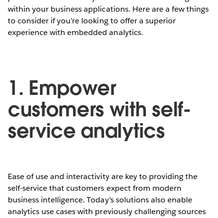
within your business applications. Here are a few things
to consider if you’re looking to offer a superior
experience with embedded analytics.
1. Empower
customers with self-
service analytics
Ease of use and interactivity are key to providing the
self-service that customers expect from modern
business intelligence. Today’s solutions also enable
analytics use cases with previously challenging sources