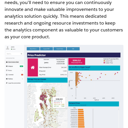
needs, you’ll need to ensure you can continuously
innovate and make valuable improvements to your
analytics solution quickly. This means dedicated
research and ongoing resource investments to keep
the analytics component as valuable to your customers
as your core product.