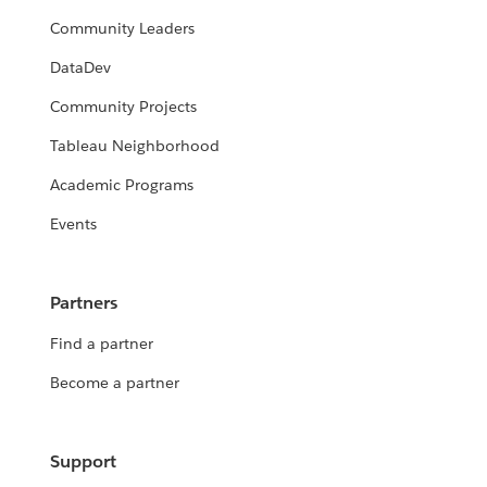
Community Leaders
DataDev
Community Projects
Tableau Neighborhood
Academic Programs
Events
Partners
Find a partner
Become a partner
Support