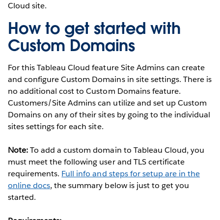
Cloud site.
How to get started with
Custom Domains
For this Tableau Cloud feature Site Admins can create
and configure Custom Domains in site settings. There is
no additional cost to Custom Domains feature.
Customers/Site Admins can utilize and set up Custom
Domains on any of their sites by going to the individual
sites settings for each site.
Note:
To add a custom domain to Tableau Cloud, you
must meet the following user and TLS certificate
requirements.
Full info and steps for setup are in the
online docs
, the summary below is just to get you
started.