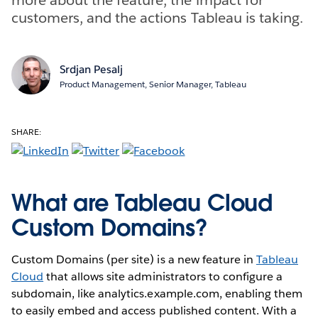
customers, and the actions Tableau is taking.
Srdjan Pesalj
Product Management, Senior Manager, Tableau
SHARE:
What are Tableau Cloud
Custom Domains?
Custom Domains (per site) is a new feature in
Tableau
Cloud
that allows site administrators to configure a
subdomain, like analytics.example.com, enabling them
to easily embed and access published content. With a