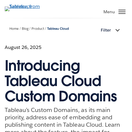
Skip
to
Menu
main
content
Home
Blog
Product
Tableau Cloud
Filter
August 26, 2025
Introducing
Tableau Cloud
Custom Domains
Tableau’s Custom Domains, as its main
priority, address ease of embedding and
publishing content in Tableau Cloud. Learn
more about the feature, the impact for