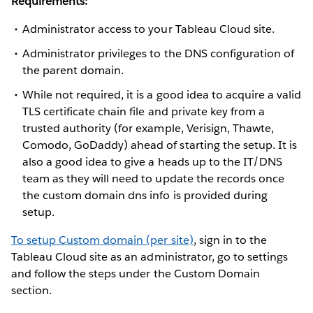
Requirements:
Administrator access to your Tableau Cloud site.
Administrator privileges to the DNS configuration of
the parent domain.
While not required, it is a good idea to acquire a valid
TLS certificate chain file and private key from a
trusted authority (for example, Verisign, Thawte,
Comodo, GoDaddy) ahead of starting the setup. It is
also a good idea to give a heads up to the IT/DNS
team as they will need to update the records once
the custom domain dns info is provided during
setup.
To setup Custom domain (per site)
, sign in to the
Tableau Cloud site as an administrator, go to settings
and follow the steps under the Custom Domain
section.