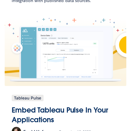
integration with published data sources.
Tableau Pulse
Embed Tableau Pulse In Your
Applications