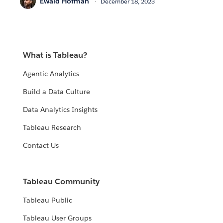
Ewald Hofman
December 18, 2023
What is Tableau?
Agentic Analytics
Build a Data Culture
Data Analytics Insights
Tableau Research
Contact Us
Tableau Community
Tableau Public
Tableau User Groups