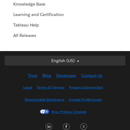
Knowledge Base
Learning and Certification
Tableau Help
All Releases
English (US)
English (US)
Deutsch
Trust
Blog
Developer
Contact Us
English (UK)
Español
Legal
Terms Of Service
Privacy Information
Français (Canada)
Responsible Disclosure
Cookie Preferences
Français (France)
Italiano
Your Privacy Choices
日本語
LinkedIn
Facebook
Twitter
한국어