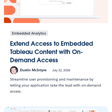
Embedded Analytics
Extend Access to Embedded
Tableau Content with On-
Demand Access
Dustin McIntyre
July 22, 2026
Streamline user provisioning and maintenance by
letting your application take the lead with on-demand
access.