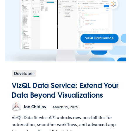
Developer
VizQL Data Service: Extend Your
Data Beyond Visualizations
Joe Chirilov
March 19, 2025
VizQL Data Service API unlocks new possibilities for
automation, smoother workflows, and advanced app