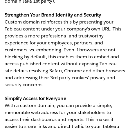
domain (aka 1st party).
Strengthen Your Brand Identity and Security
Custom domain reinforces this by presenting your
Tableau content under your company's own URL. This
provides a more professional and trustworthy
experience for your employees, partners, and
customers. vs. embedding. Even if browsers are not
blocking by default, this enables them to embed and
access published content without exposing Tableau
site details resolving Safari, Chrome and other browsers
and addressing their 3rd party cookies' privacy and
security concerns.
Simplify Access for Everyone
With a custom domain, you can provide a simple,
memorable web address for your stakeholders to
access their dashboards and reports. This makes it
easier to share links and direct traffic to your Tableau