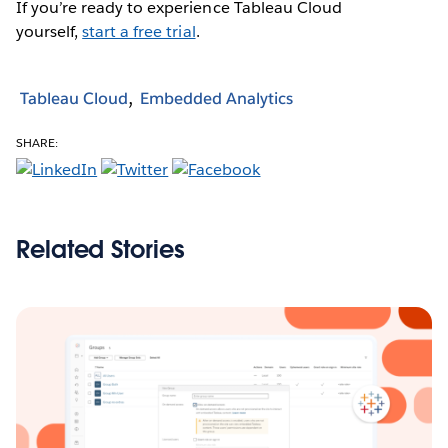
If you’re ready to experience Tableau Cloud
yourself,
start a free trial
.
Tableau Cloud
Embedded Analytics
SHARE:
Related Stories