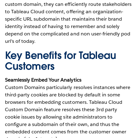
custom domain, they can efficiently route stakeholders
to Tableau Cloud content, offering an organization-
specific URL subdomain that maintains their brand
identity instead of having to remember and solely
depend on the complicated and non user-friendly pod
url's of today.
Key Benefits for Tableau
Customers
Seamlessly Embed Your Analytics
Custom Domains particularly resolves instances where
third-party cookies are blocked by default in some
browsers for embedding customers. Tableau Cloud
Custom Domain feature resolves these 3rd party
cookie issues by allowing site administrators to
configure a subdomain of their own, and thus the
embedded content comes from the customer owner