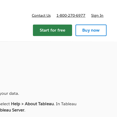
Contact Us
1-800-270-6977
Sign In
Start for free
Buy now
your data.
select
Help > About Tableau
. In Tableau
bleau Server
.