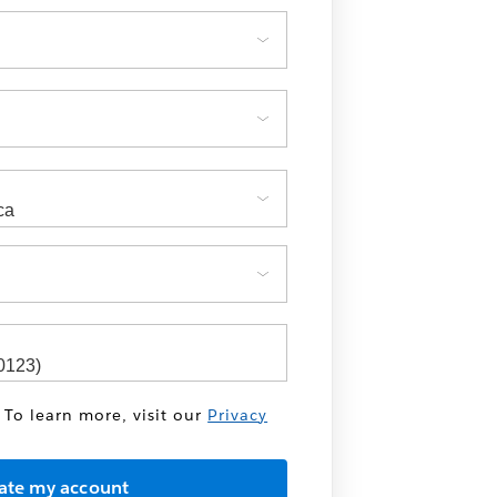
 To learn more, visit our
Privacy