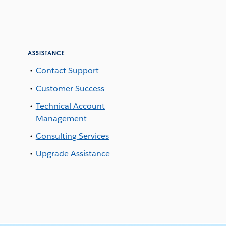
ASSISTANCE
Contact Support
Customer Success
Technical Account
Management
Consulting Services
Upgrade Assistance