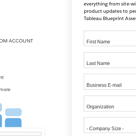
everything from site-w
product updates to pers
Tableau Blueprint As
COM ACCOUNT
nt
 more