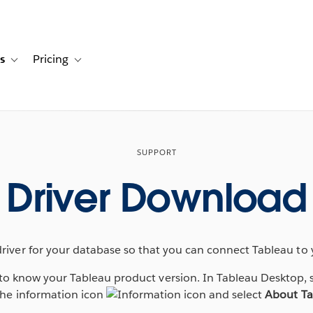
s
Pricing
s
ation for Solutions
Toggle sub-navigation for Resources
Toggle sub-navigation for Pricing
SUPPORT
Driver Download
driver for your database so that you can connect Tableau to 
d to know your Tableau product version. In Tableau Desktop, 
 the information icon
and select
About Ta