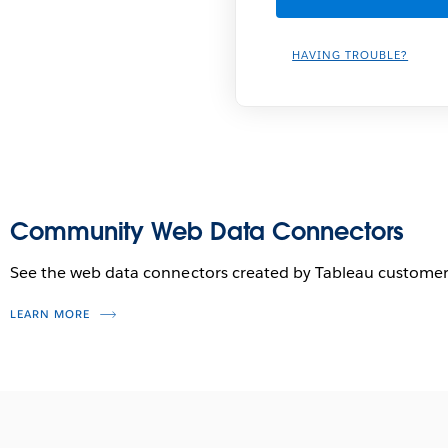
HAVING TROUBLE?
Community Web Data Connectors
See the web data connectors created by Tableau customer
LEARN MORE