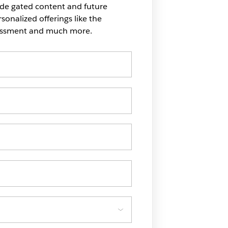
ide gated content and future
onalized offerings like the
sessment and much more.