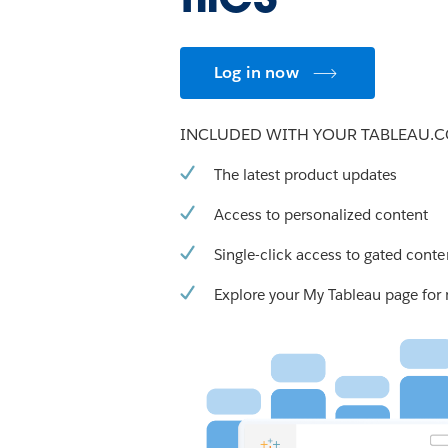
Log in now
INCLUDED WITH YOUR TABLEAU.
The latest product updates
Access to personalized content
Single-click access to gated conte
Explore your My Tableau page for