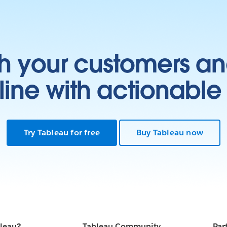
h your customers an
ine with actionable 
Try Tableau for free
Buy Tableau now
bleau?
Tableau Community
Par