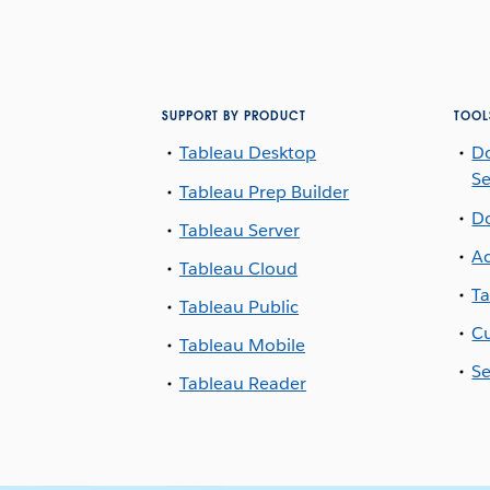
SUPPORT BY PRODUCT
TOOL
Tableau Desktop
D
Se
Tableau Prep Builder
D
Tableau Server
Ac
Tableau Cloud
Ta
Tableau Public
Cu
Tableau Mobile
Se
Tableau Reader