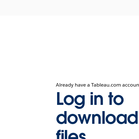
Already have a Tableau.com accoun
Log in to
download
files