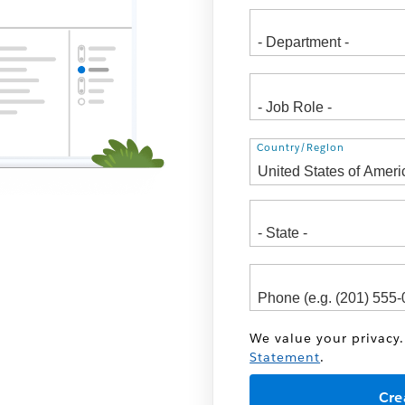
Address
Country/Region
We value your privacy.
Statement
.