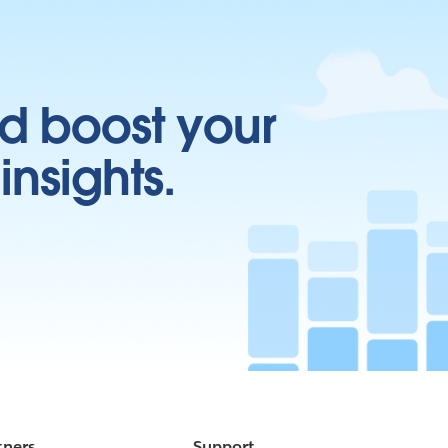
d boost your
insights.
tners
Support