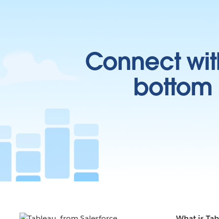
Connect wit
bottom l
What is Ta