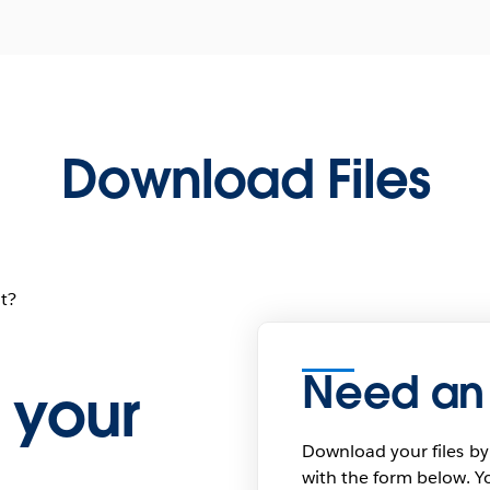
Download Files
t?
Need an
 your
Download your files by
with the form below. Yo