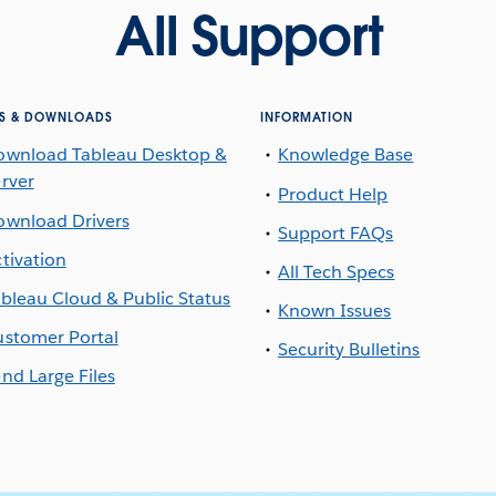
All Support
S & DOWNLOADS
INFORMATION
ownload Tableau Desktop &
Knowledge Base
rver
Product Help
ownload Drivers
Support FAQs
tivation
All Tech Specs
bleau Cloud & Public Status
Known Issues
stomer Portal
Security Bulletins
nd Large Files