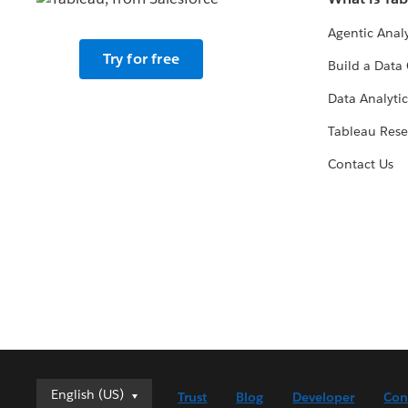
Agentic Analy
Try for free
Build a Data 
Data Analytic
Tableau Rese
Contact Us
English (US)
English (US)
Trust
Blog
Developer
Con