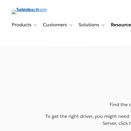
Skip
to
main
content
Products
Customers
Solutions
Resource
Toggle sub-navigation for Products
Toggle sub-navigation for Customer
Toggle sub-navig
Find the 
To get the right driver, you might nee
Server, click