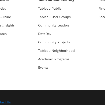
tics
Tableau Public
Find
Culture
Tableau User Groups
Bec
s Insights
Community Leaders
arch
DataDev
Community Projects
Tableau Neighborhood
Academic Programs
Events
tact Us