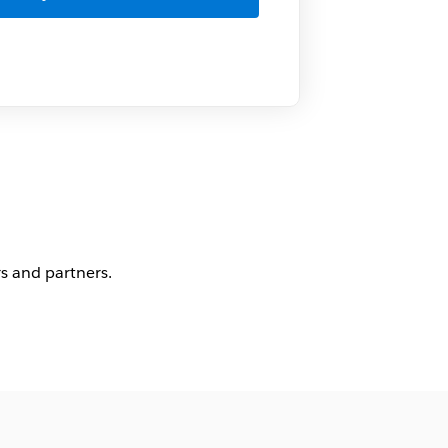
s and partners.