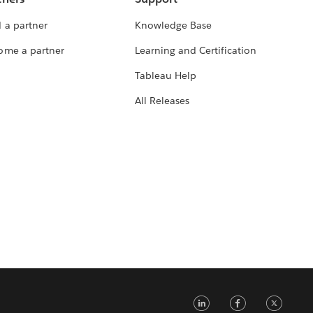
 a partner
Knowledge Base
ome a partner
Learning and Certification
Tableau Help
All Releases
LinkedIn
Faceb
Tw