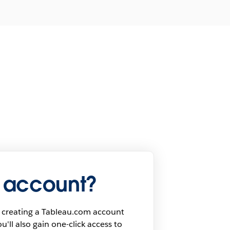
 account?
 creating a Tableau.com account
u'll also gain one-click access to