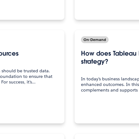
On-Demand
ources
How does Tableau 
strategy?
 should be trusted data.
foundation to ensure that
In today’s business landsca
For success, it's…
enhanced outcomes. In this
complements and supports y