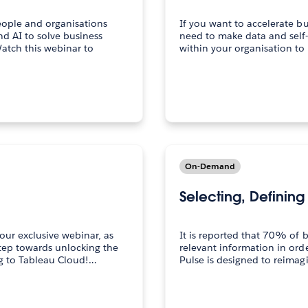
eople and organisations
If you want to accelerate b
nd AI to solve business
need to make data and self-
tch this webinar to
within your organisation t
On-Demand
Selecting, Definin
our exclusive webinar, as
It is reported that 70% of 
step towards unlocking the
relevant information in ord
ng to Tableau Cloud!…
Pulse is designed to reimagi