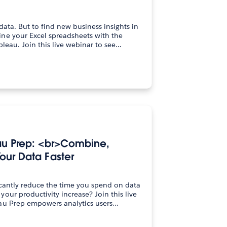
data. But to find new business insights in
ne your Excel spreadsheets with the
visual analytics power of Tableau. Join this live webinar to see…
au Prep: <br>Combine,
our Data Faster
icantly reduce the time you spend on data
oductivity increase? Join this live
au Prep empowers analytics users…