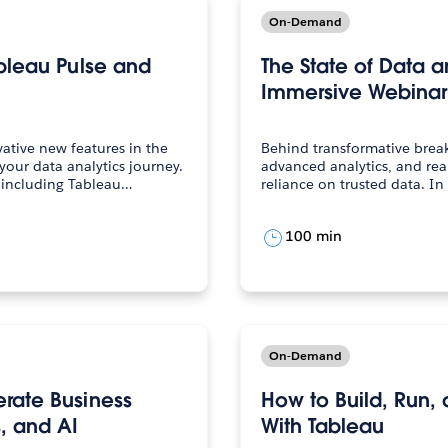
On-Demand
ableau Pulse and
The State of Data a
Immersive Webinar
ative new features in the
Behind transformative brea
your data analytics journey.
advanced analytics, and real
s including Tableau…
reliance on trusted data. In
100 min
On-Demand
rate Business
How to Build, Run,
, and AI
With Tableau