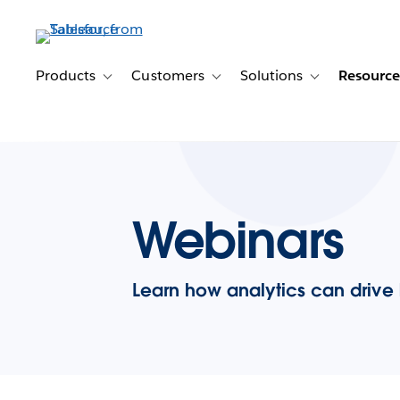
Skip
to
main
content
Products
Customers
Solutions
Resource
Toggle sub-navigation for Products
Toggle sub-navigation for Customer
Toggle sub-navig
Webinars
Learn how analytics can drive