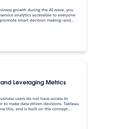
usiness growth during the AI wave, you
service analytics accessible to everyone
o promote smart decision making—and…
g and Leveraging Metrics
business users do not have access to
er to make data-driven decisions. Tableau
ne this, and is built on the concept…