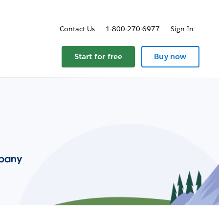
Contact Us
1-800-270-6977
Sign In
Start for free
Buy now
mpany