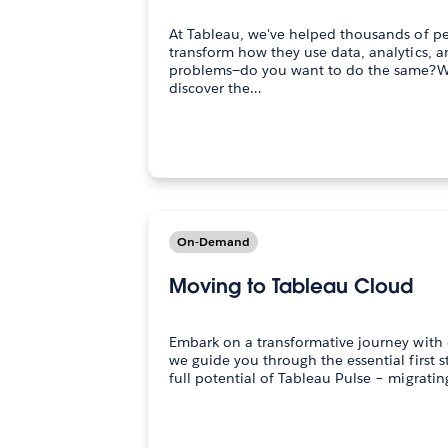
At Tableau, we've helped thousands of p
transform how they use data, analytics, a
problems—do you want to do the same?Wa
discover the…
On-Demand
Moving to Tableau Cloud
Embark on a transformative journey with 
we guide you through the essential first 
full potential of Tableau Pulse – migrati