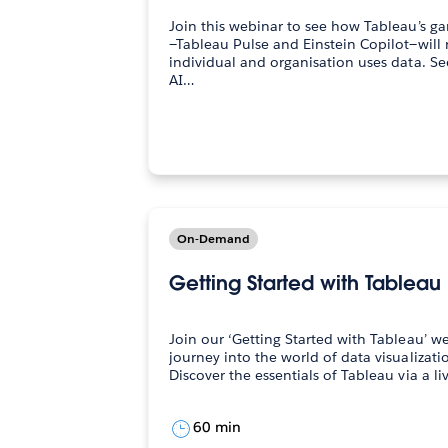
Join this webinar to see how Tableau’s g
—Tableau Pulse and Einstein Copilot—will
individual and organisation uses data. See how Tableau Pulse—the
AI…
On-Demand
Getting Started with Tableau
Join our ‘Getting Started with Tableau’ 
journey into the world of data visualization. During our web
60 min