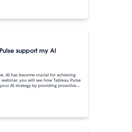
Pulse support my AI
pe, AI has become crucial for achieving
 webinar, you will see how Tableau Pulse
our AI strategy by providing proactive…