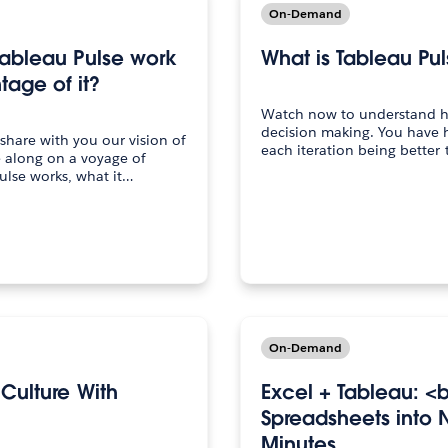
On-Demand
Tableau Pulse work
What is Tableau Pu
age of it?
Watch now to understand h
decision making. You have h
 share with you our vision of
each iteration being better 
e along on a voyage of
ulse works, what it…
On-Demand
 Culture With
Excel + Tableau: <
Spreadsheets into N
Minutes