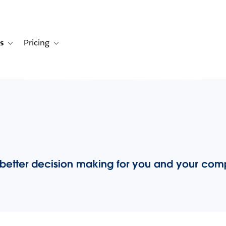
s
Pricing
s
ation for Solutions
Toggle sub-navigation for Resources
Toggle sub-navigation for Pricing
 better decision making for you and your co