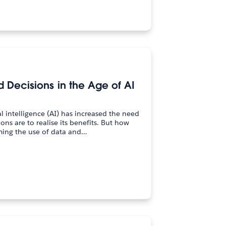
Decisions in the Age of AI
l intelligence (AI) has increased the need
ions are to realise its benefits. But how
ming the use of data and…