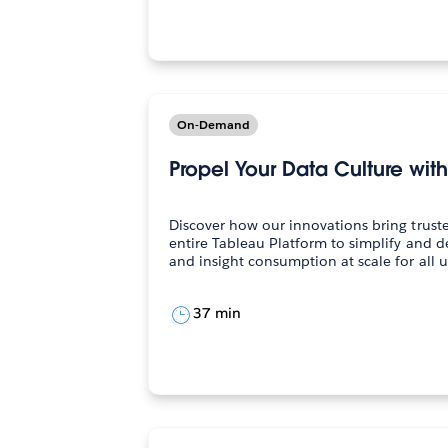
On-Demand
Propel Your Data Culture wit
Discover how our innovations bring truste
entire Tableau Platform to simplify and d
37 min