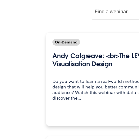
Find
a
webinar
On-Demand
Andy Cotgreave: <br>The LE
Visualisation Design
Do you want to learn a real-world method 
design that will help you better communi
audience? Watch this webinar with data expert Andy Cotgreave to
discover the…