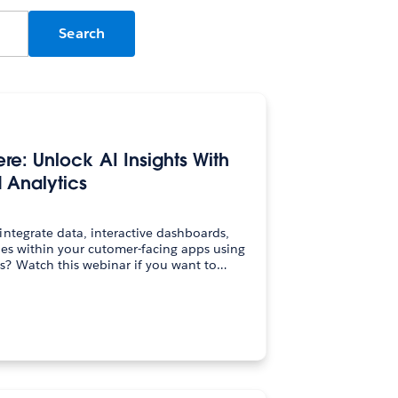
e: Unlock AI Insights With
Analytics
ntegrate data, interactive dashboards,
es within your cutomer-facing apps using
Tableau Embedded Analytics? Watch this webinar if you want to…