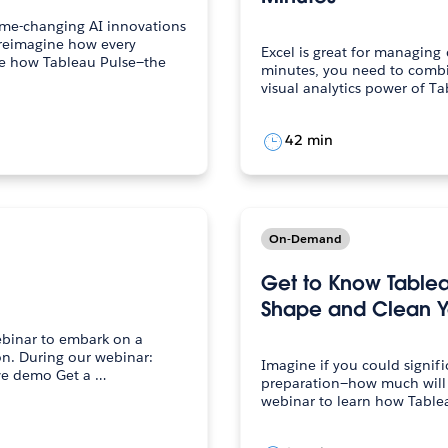
ame-changing AI innovations
 reimagine how every
Excel is great for managing 
minutes, you need to combi
42 min
On-Demand
Get to Know Table
Shape and Clean Y
webinar to embark on a
inar:
Imagine if you could signif
Discover the essentials of Tableau via a live demo Get a …
preparation—how much will your pr
webinar to learn how Table