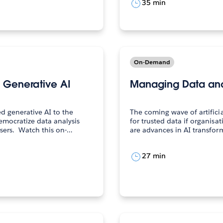
35 min
On-Demand
h Generative AI
Managing Data and 
d generative AI to the
The coming wave of artificia
emocratize data analysis
for trusted data if organisat
and insight consumption at scale for all users. Watch this on-…
are advances in AI transfor
27 min