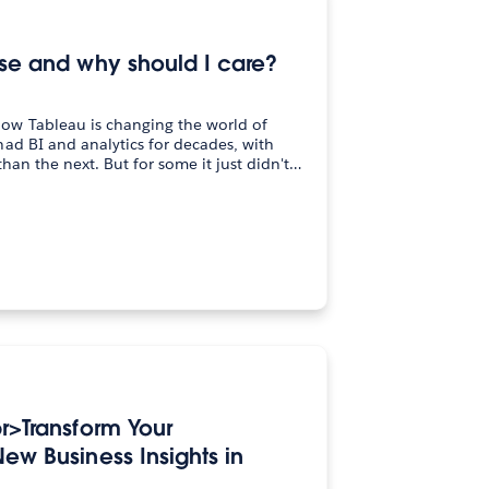
lse and why should I care?
ow Tableau is changing the world of
ad BI and analytics for decades, with
than the next. But for some it just didn't…
br>Transform Your
ew Business Insights in