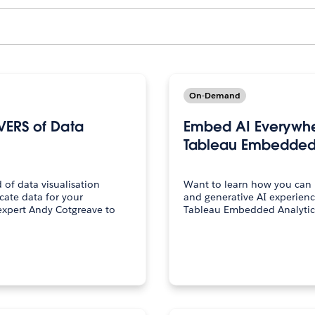
On-Demand
VERS of Data
Embed AI Everywher
Tableau Embedded 
of data visualisation
Want to learn how you can i
cate data for your
and generative AI experienc