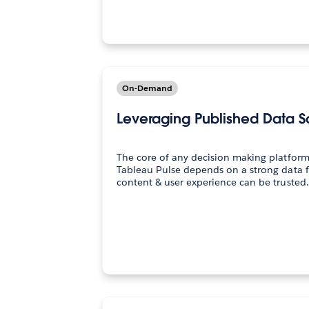
On-Demand
Leveraging Published Data S
The core of any decision making platform
Tableau Pulse depends on a strong data 
content & user experience can be trusted. 