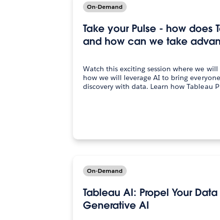
On-Demand
Take your Pulse - how does 
and how can we take advant
Watch this exciting session where we will
how we will leverage AI to bring everyon
discovery with data. Learn how Tableau P
On-Demand
Tableau AI: Propel Your Data
Generative AI