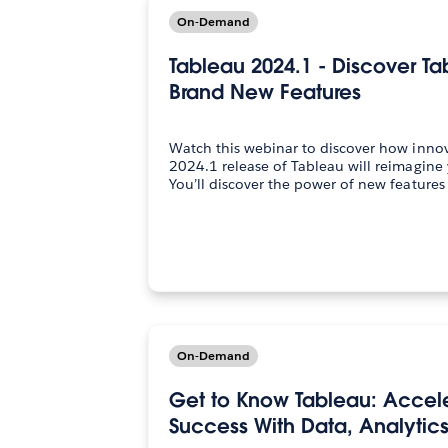
On-Demand
Tableau 2024.1 - Discover T
Brand New Features
Watch this webinar to discover how innov
2024.1 release of Tableau will reimagine 
You’ll discover the power of new feature
On-Demand
Get to Know Tableau: Accele
Success With Data, Analytics