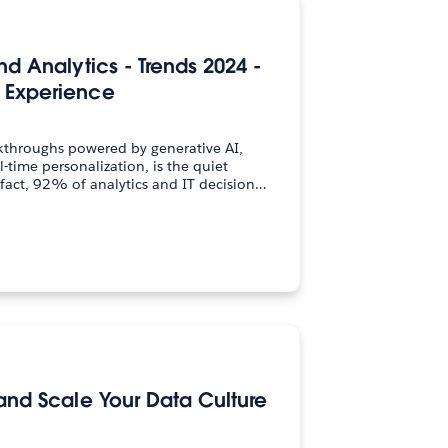
nd Analytics - Trends 2024 -
 Experience
kthroughs powered by generative AI,
-time personalization, is the quiet
 fact, 92% of analytics and IT decision…
 and Scale Your Data Culture