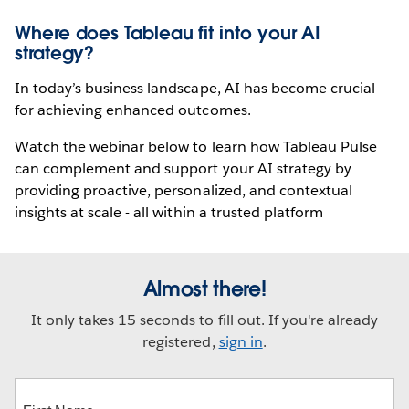
Where does Tableau fit into your AI
strategy?
In today’s business landscape, AI has become crucial
for achieving enhanced outcomes.
Watch the webinar below to learn how Tableau Pulse
can complement and support your AI strategy by
providing proactive, personalized, and contextual
insights at scale - all within a trusted platform
Almost there!
It only takes 15 seconds to fill out. If you're already
registered,
sign in
.