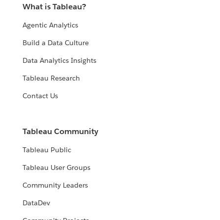
What is Tableau?
Agentic Analytics
Build a Data Culture
Data Analytics Insights
Tableau Research
Contact Us
Tableau Community
Tableau Public
Tableau User Groups
Community Leaders
DataDev