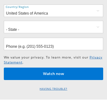
Address
Country/Region
We value your privacy. To learn more, visit our
Privacy
Statement
.
HAVING TROUBLE?