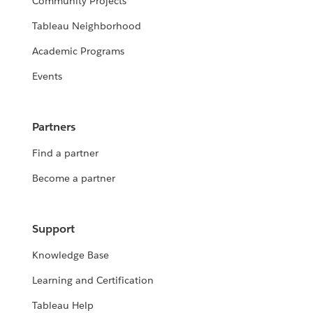
Community Projects
Tableau Neighborhood
Academic Programs
Events
Partners
Find a partner
Become a partner
Support
Knowledge Base
Learning and Certification
Tableau Help