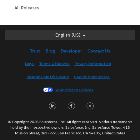
All Releases
English (US)
English (US)
Deutsch
Trust
Blog
Developer
Contact Us
English (UK)
Español
Legal
Terms Of Service
Privacy Information
Français (Canada)
Responsible Disclosure
Cookie Preferences
Français (France)
Italiano
Your Privacy Choices
日本語
LinkedIn
Facebook
Twitter
한국어
Nederlands
Português
© Copyright 2026 Salesforce, Inc. All rights reserved. Various trademarks
held by their respective owners. Salesforce, Inc. Salesforce Tower, 415
Svenska
Mission Street, 3rd Floor, San Francisco, CA 94105, United States
ไทย