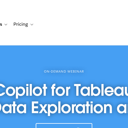
s
Pricing
s
ation for Solutions
Toggle sub-navigation for Resources
Toggle sub-navigation for Pricing
ON-DEMAND WEBINAR
Copilot for Tablea
Data Exploration 