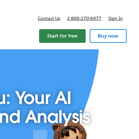
Contact Us
1-800-270-6977
Sign In
Start for free
Buy now
u: Your AI
and Analysis