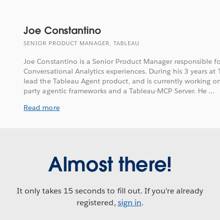
Joe Constantino
SENIOR PRODUCT MANAGER, TABLEAU
Joe Constantino is a Senior Product Manager responsible f
Conversational Analytics experiences. During his 3 years at
lead the Tableau Agent product, and is currently working on
party agentic frameworks and a Tableau-MCP Server. He ...
Read more
Almost there!
It only takes 15 seconds to fill out. If you're already
registered,
sign in
.