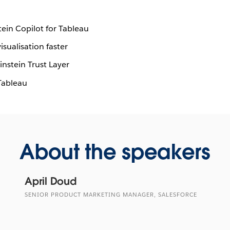
tein Copilot for Tableau
sualisation faster
nstein Trust Layer
Tableau
About the speakers
April Doud
SENIOR PRODUCT MARKETING MANAGER, SALESFORCE