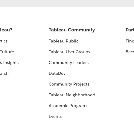
bleau?
Tableau Community
Par
tics
Tableau Public
Find
Culture
Tableau User Groups
Bec
s Insights
Community Leaders
arch
DataDev
Community Projects
Tableau Neighborhood
Academic Programs
Events