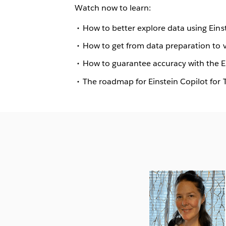
Watch now to learn:
How to better explore data using Eins
How to get from data preparation to vi
How to guarantee accuracy with the Ei
The roadmap for Einstein Copilot for 