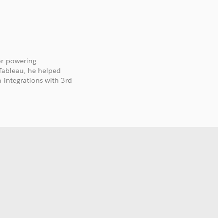
or powering
 Tableau, he helped
 integrations with 3rd