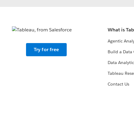
What is Ta
Agentic Analy
Try for free
Build a Data 
Data Analytic
Tableau Rese
Contact Us