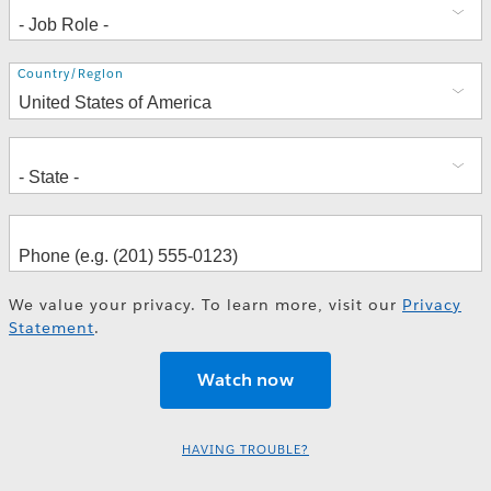
Address
Country/Region
We value your privacy. To learn more, visit our
Privacy
Statement
.
HAVING TROUBLE?