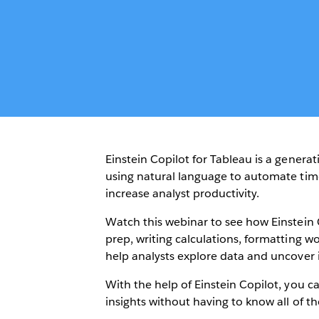
Einstein Copilot for Tableau is a generat
using natural language to automate tim
increase analyst productivity.
Watch this webinar to see how Einstein 
prep, writing calculations, formatting
help analysts explore data and uncover i
With the help of Einstein Copilot, you 
insights without having to know all of th