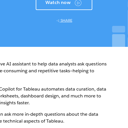
Watch now
SHARE
ive AI assistant to help data analysts ask questions
e-consuming and repetitive tasks—helping to
Copilot for Tableau automates data curation, data
 worksheets, dashboard design, and much more to
nsights faster.
can ask more in-depth questions about the data
e technical aspects of Tableau.