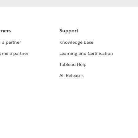
tners
Support
 a partner
Knowledge Base
ome a partner
Learning and Certification
Tableau Help
All Releases