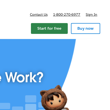
Contact Us
1-800-270-6977
Sign In
Start for free
Buy now
e Work?