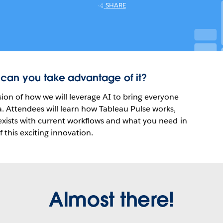
SHARE
 can you take advantage of it?
ion of how we will leverage AI to bring everyone
a. Attendees will learn how Tableau Pulse works,
-exists with current workflows and what you need in
f this exciting innovation.
Almost there!