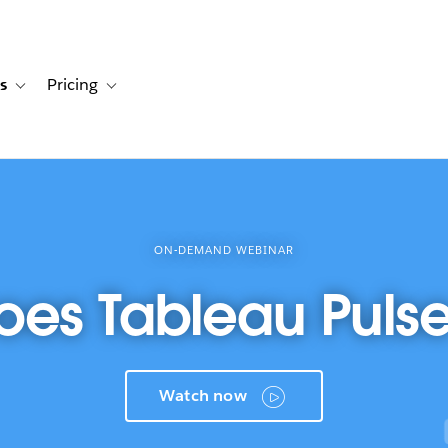
s
Pricing
s
ation for Solutions
Toggle sub-navigation for Resources
Toggle sub-navigation for Pricing
ON-DEMAND WEBINAR
es Tableau Puls
Watch now