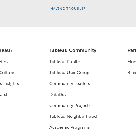
HAVING TROUBLE?
bleau?
Tableau Community
Par
tics
Tableau Public
Find
Culture
Tableau User Groups
Bec
s Insights
Community Leaders
arch
DataDev
Community Projects
Tableau Neighborhood
Academic Programs