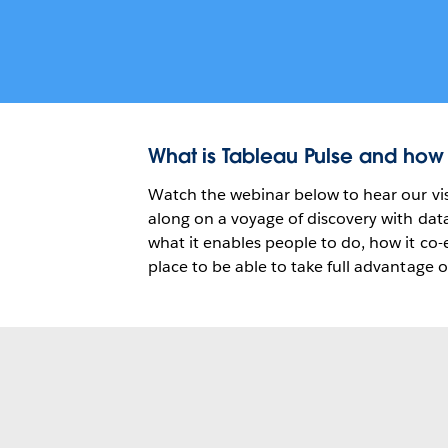
What is Tableau Pulse and how
Watch the webinar below to hear our vis
along on a voyage of discovery with dat
what it enables people to do, how it co
place to be able to take full advantage o