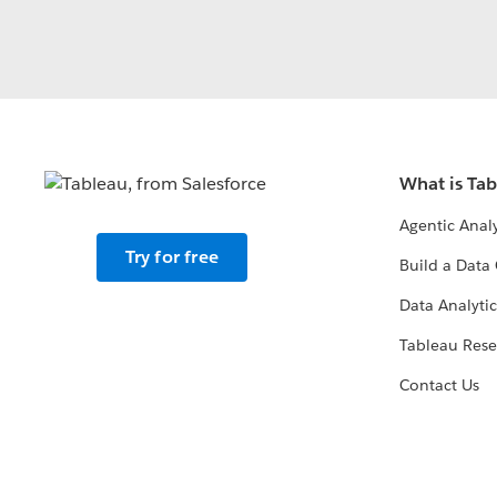
What is Ta
Agentic Analy
Try for free
Build a Data 
Data Analytic
Tableau Rese
Contact Us