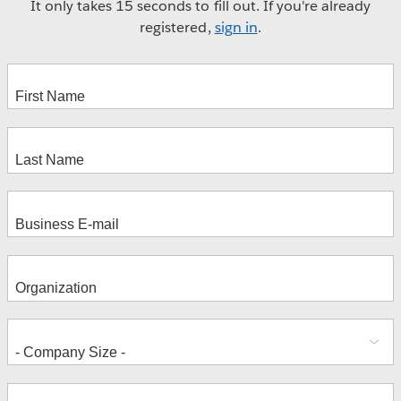
It only takes 15 seconds to fill out. If you're already
registered,
sign in
.