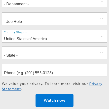
Address
Country/Region
We value your privacy. To learn more, visit our
Privacy
Statement
.