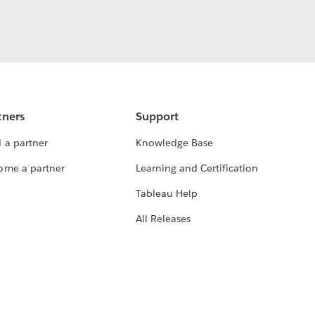
tners
Support
 a partner
Knowledge Base
ome a partner
Learning and Certification
Tableau Help
All Releases