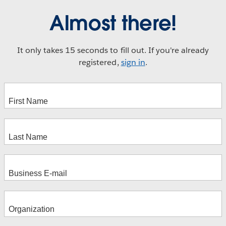
Almost there!
It only takes 15 seconds to fill out. If you're already
registered,
sign in
.