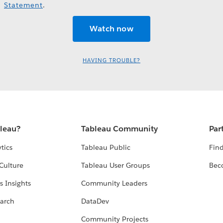
Statement
.
HAVING TROUBLE?
bleau?
Tableau Community
Par
tics
Tableau Public
Find
Culture
Tableau User Groups
Bec
s Insights
Community Leaders
arch
DataDev
Community Projects