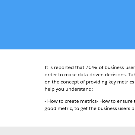
It is reported that 70% of business user
order to make data-driven decisions. Tab
on the concept of providing key metrics a
help you understand:
- How to create metrics- How to ensure 
good metric, to get the business users p