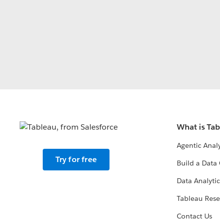
What is Ta
Agentic Analy
Try for free
Build a Data 
Data Analytic
Tableau Rese
Contact Us