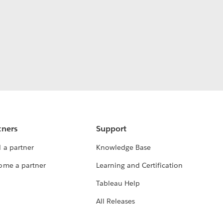
tners
Support
 a partner
Knowledge Base
ome a partner
Learning and Certification
Tableau Help
All Releases