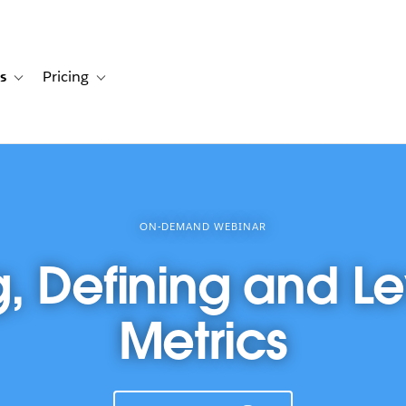
s
Pricing
s
ation for Solutions
Toggle sub-navigation for Resources
Toggle sub-navigation for Pricing
ON-DEMAND WEBINAR
g, Defining and L
Metrics