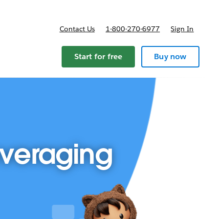
Contact Us
1-800-270-6977
Sign In
Start for free
Buy now
everaging