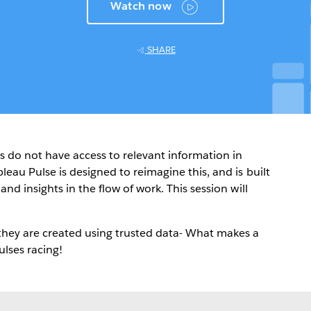
Watch now
SHARE
s do not have access to relevant information in
leau Pulse is designed to reimagine this, and is built
nd insights in the flow of work. This session will
they are created using trusted data- What makes a
ulses racing!