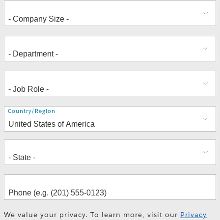
Address
Country/Region
We value your privacy. To learn more, visit our
Privacy