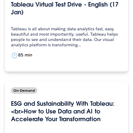
Tableau Virtual Test Drive - English (17
Jan)
Tableau is all about making data analytics fast, easy,
beautiful and most importantly, useful. Tableau helps
people to see and understand their data. Our visual
analytics platform is transforming…
85 min
On-Demand
ESG and Sustainability With Tableau:
<br>How to Use Data and AI to
Accelerate Your Transformation