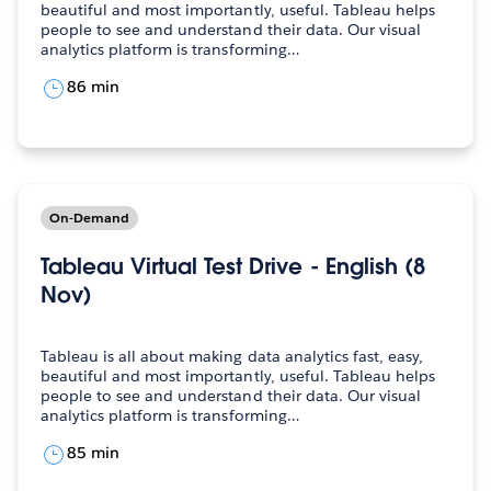
beautiful and most importantly, useful. Tableau helps
people to see and understand their data. Our visual
analytics platform is transforming…
86 min
On-Demand
Tableau Virtual Test Drive - English (8
Nov)
Tableau is all about making data analytics fast, easy,
beautiful and most importantly, useful. Tableau helps
people to see and understand their data. Our visual
analytics platform is transforming…
85 min