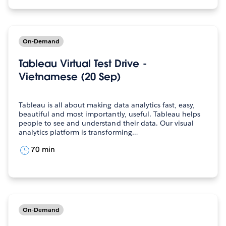
On-Demand
Tableau Virtual Test Drive -
Vietnamese (20 Sep)
Tableau is all about making data analytics fast, easy,
beautiful and most importantly, useful. Tableau helps
people to see and understand their data. Our visual
analytics platform is transforming…
70 min
On-Demand