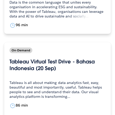
Data is the common language that unites every
organisation in accelerating ESG and sustainability.
With the power of Tableau, organisations can leverage
data and AI to drive sustainable and socially…
96 min
On-Demand
Tableau Virtual Test Drive - Bahasa
Indonesia (20 Sep)
Tableau is all about making data analytics fast, easy,
beautiful and most importantly, useful. Tableau helps
people to see and understand their data. Our visual
analytics platform is transforming…
86 min