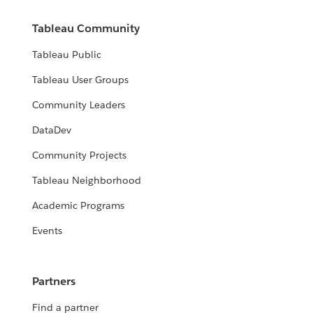
Tableau Community
Tableau Public
Tableau User Groups
Community Leaders
DataDev
Community Projects
Tableau Neighborhood
Academic Programs
Events
Partners
Find a partner