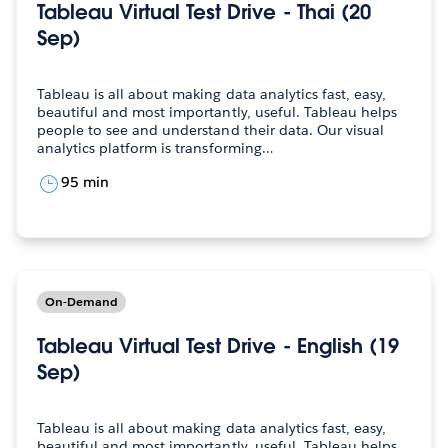
Tableau Virtual Test Drive - Thai (20
Sep)
Tableau is all about making data analytics fast, easy,
beautiful and most importantly, useful. Tableau helps
people to see and understand their data. Our visual
analytics platform is transforming…
95 min
On-Demand
Tableau Virtual Test Drive - English (19
Sep)
Tableau is all about making data analytics fast, easy,
beautiful and most importantly, useful. Tableau helps