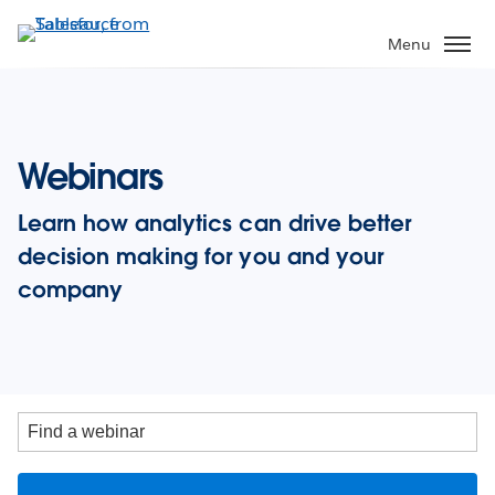
Skip
to
Menu
main
content
Webinars
Learn how analytics can drive better
decision making for you and your
company
Find
a
webinar