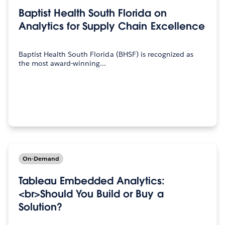
Baptist Health South Florida on
Analytics for Supply Chain Excellence
Baptist Health South Florida (BHSF) is recognized as
the most award-winning...
On-Demand
Tableau Embedded Analytics:
<br>Should You Build or Buy a
Solution?