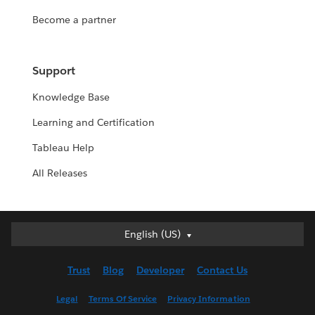
Become a partner
Support
Knowledge Base
Learning and Certification
Tableau Help
All Releases
English (US)
English (US)
Deutsch
Trust
Blog
Developer
Contact Us
English (UK)
Español
Legal
Terms Of Service
Privacy Information
Français (Canada)