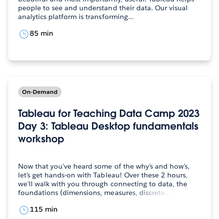
people to see and understand their data. Our visual
analytics platform is transforming…
85 min
On-Demand
Tableau for Teaching Data Camp 2023
Day 3: Tableau Desktop fundamentals
workshop
Now that you've heard some of the why's and how's,
let's get hands-on with Tableau! Over these 2 hours,
we'll walk with you through connecting to data, the
foundations (dimensions, measures, discrete…
115 min