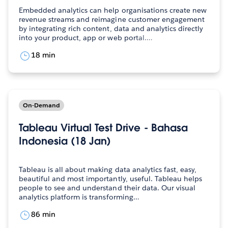
Embedded analytics can help organisations create new
revenue streams and reimagine customer engagement
by integrating rich content, data and analytics directly
into your product, app or web portal.…
18 min
On-Demand
Tableau Virtual Test Drive - Bahasa
Indonesia (18 Jan)
Tableau is all about making data analytics fast, easy,
beautiful and most importantly, useful. Tableau helps
people to see and understand their data. Our visual
analytics platform is transforming…
86 min