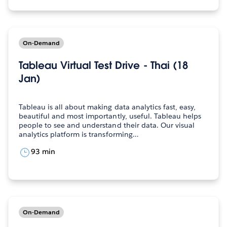
On-Demand
Tableau Virtual Test Drive - Thai (18
Jan)
Tableau is all about making data analytics fast, easy,
beautiful and most importantly, useful. Tableau helps
people to see and understand their data. Our visual
analytics platform is transforming…
93 min
On-Demand