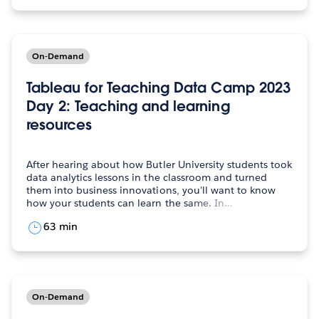
On-Demand
Tableau for Teaching Data Camp 2023
Day 2: Teaching and learning
resources
After hearing about how Butler University students took
data analytics lessons in the classroom and turned
them into business innovations, you'll want to know
how your students can learn the same. In…
63 min
On-Demand