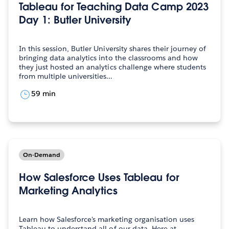
Tableau for Teaching Data Camp 2023
Day 1: Butler University
In this session, Butler University shares their journey of
bringing data analytics into the classrooms and how
they just hosted an analytics challenge where students
from multiple universities…
59 min
On-Demand
How Salesforce Uses Tableau for
Marketing Analytics
Learn how Salesforce's marketing organisation uses
Tableau to understand all of our data. Here at