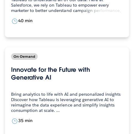
Salesforce, we rely on Tableau to empower every
marketer to better understand campaign performance,
…
40 min
On-Demand
Innovate for the Future with
Generative AI
Bring analytics to life with AI and personalized insights
Discover how Tableau is leveraging generative AI to
reimagine the data experience and simplify insights
consumption at scale. …
35 min