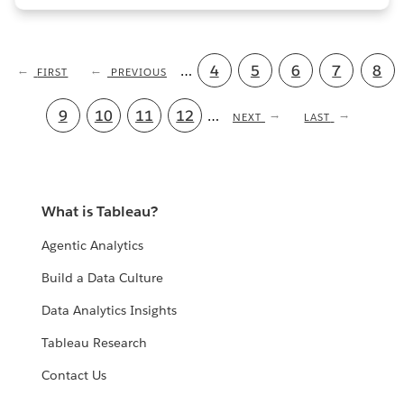
Pagination
…
Page
4
Page
5
Page
6
Page
7
Curr
8
FIRST
FIRST
PREVIOUS
PREVIOUS
PAGE
PAGE
pag
Page
9
Page
10
Page
11
Page
12
…
NEXT
NEXT
LAST
LAST
PAGE
PAGE
What is Tableau?
Agentic Analytics
Build a Data Culture
Data Analytics Insights
Tableau Research
Contact Us