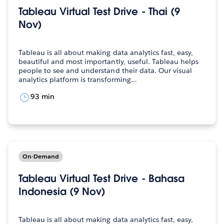
Tableau Virtual Test Drive - Thai (9
Nov)
Tableau is all about making data analytics fast, easy,
beautiful and most importantly, useful. Tableau helps
people to see and understand their data. Our visual
analytics platform is transforming…
93 min
On-Demand
Tableau Virtual Test Drive - Bahasa
Indonesia (9 Nov)
Tableau is all about making data analytics fast, easy,