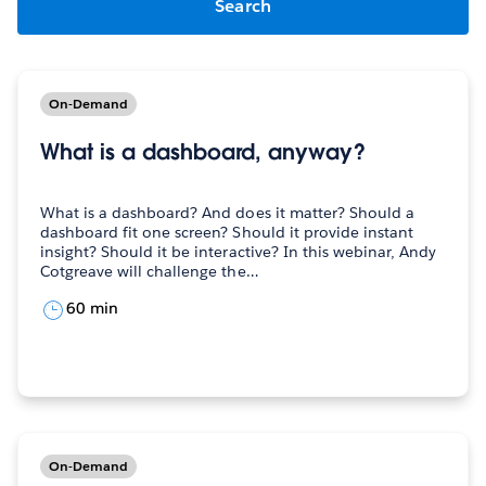
On-Demand
What is a dashboard, anyway?
What is a dashboard? And does it matter? Should a
dashboard fit one screen? Should it provide instant
insight? Should it be interactive? In this webinar, Andy
Cotgreave will challenge the…
60 min
On-Demand