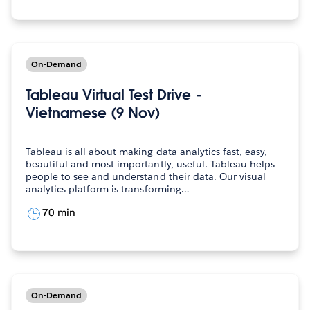
On-Demand
Tableau Virtual Test Drive -
Vietnamese (9 Nov)
Tableau is all about making data analytics fast, easy,
beautiful and most importantly, useful. Tableau helps
people to see and understand their data. Our visual
analytics platform is transforming…
70 min
On-Demand