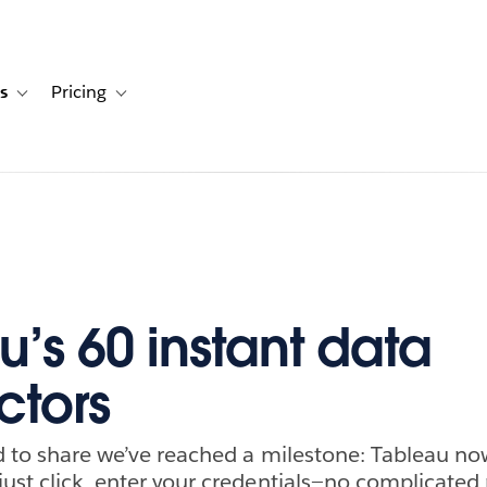
s
Pricing
s
ation for Solutions
Toggle sub-navigation for Resources
Toggle sub-navigation for Pricing
u’s 60 instant data
tors
ed to share we’ve reached a milestone: Tableau no
just click, enter your credentials—no complicat