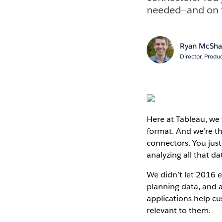
needed—and on to
Ryan McSh
Director, Produ
Here at Tableau, we
format. And we’re th
connectors. You jus
analyzing all that da
We didn’t let 2016 
planning data, and
applications help c
relevant to them.