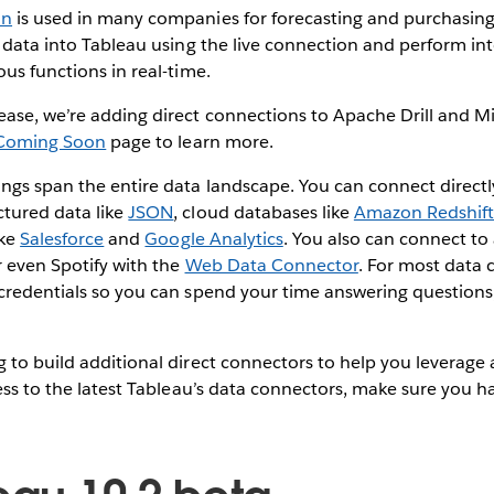
an
is used in many companies for forecasting and purchasin
t data into Tableau using the live connection and perform in
ous functions in real-time.
ease, we’re adding direct connections to Apache Drill and M
Coming Soon
page to learn more.
ngs span the entire data landscape. You can connect directly
ctured data like
JSON
, cloud databases like
Amazon Redshif
ike
Salesforce
and
Google Analytics
. You also can connect to
r even Spotify with the
Web Data Connector
. For most data 
 credentials so you can spend your time answering questions
 to build additional direct connectors to help you leverage a
cess to the latest Tableau’s data connectors, make sure you 