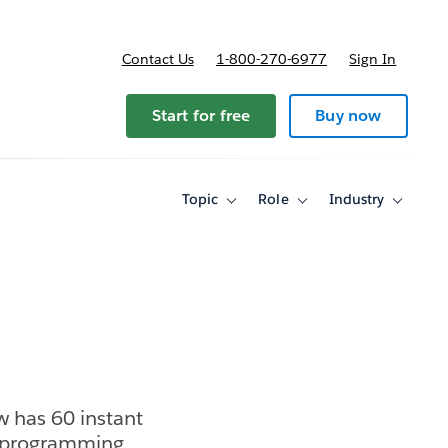
Contact Us
1-800-270-6977
Sign In
Start for free
Buy now
Topic
Role
Industry
Toggle
Toggle
Toggle
sub-
sub-
sub-
navigation
navigation
navigati
for
for
for
Topic
Role
Industry
w has 60 instant
ed programming