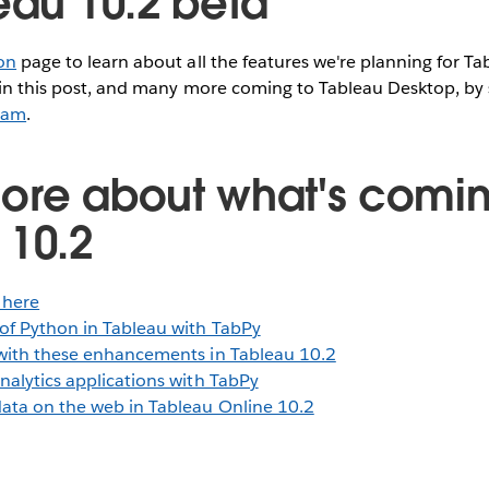
eau 10.2 beta
on
page to learn about all the features we're planning for Ta
 in this post, and many more coming to Tableau Desktop, by 
ram
.
ore about what's comin
 10.2
 here
of Python in Tableau with TabPy
with these enhancements in Tableau 10.2
nalytics applications with TabPy
ata on the web in Tableau Online 10.2