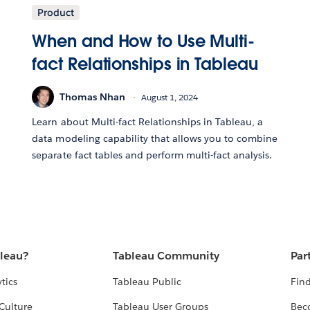
Product
When and How to Use Multi-
fact Relationships in Tableau
Thomas Nhan
August 1, 2024
Learn about Multi-fact Relationships in Tableau, a
data modeling capability that allows you to combine
separate fact tables and perform multi-fact analysis.
bleau?
Tableau Community
Par
tics
Tableau Public
Find
Culture
Tableau User Groups
Bec