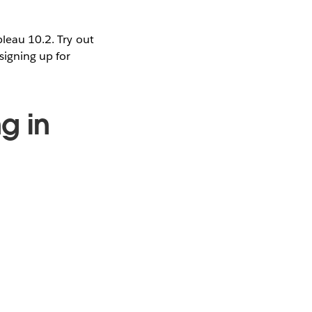
bleau 10.2. Try out
signing up for
g in