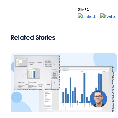
SHARE:
Related Stories