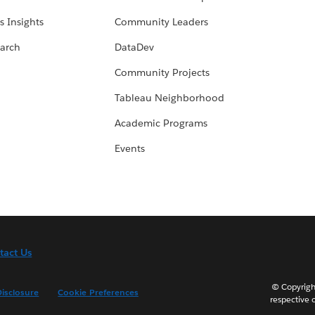
s Insights
Community Leaders
arch
DataDev
Community Projects
Tableau Neighborhood
Academic Programs
Events
tact Us
© Copyright
isclosure
Cookie Preferences
respective 