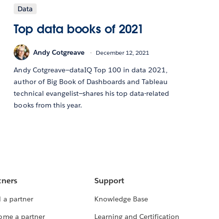
Data
Top data books of 2021
Andy Cotgreave
December 12, 2021
Andy Cotgreave—dataIQ Top 100 in data 2021,
author of Big Book of Dashboards and Tableau
technical evangelist—shares his top data-related
books from this year.
tners
Support
 a partner
Knowledge Base
ome a partner
Learning and Certification