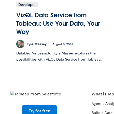
Developer
VizQL Data Service from
Tableau: Use Your Data, Your
Way
Kyle Massey
August 8, 2024
DataDev Ambassador Kyle Massey explores the
possibilities with VizQL Data Service from Tableau.
What is Ta
Agentic Analy
Try for free
Build a Data 