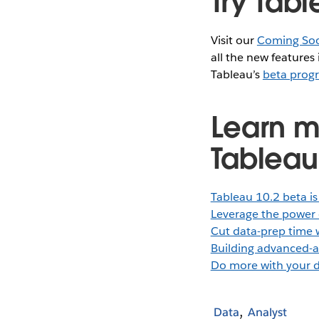
Try Tabl
Visit our
Coming So
all the new features
Tableau’s
beta prog
Learn m
Tableau
Tableau 10.2 beta is
Leverage the power 
Cut data-prep time 
Building advanced-a
Do more with your d
Data
Analyst