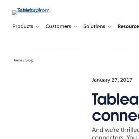
Skip
to
main
content
Products
Customers
Solutions
Resource
Toggle sub-navigation for Products
Toggle sub-navigation for Customer
Toggle sub-navig
Home
Blog
January 27, 2017
Tablea
connec
And we’re thrill
connectors. You 