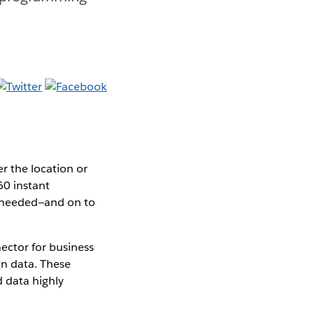
r the location or
60 instant
g needed—and on to
ctor for business
n data. These
 data highly