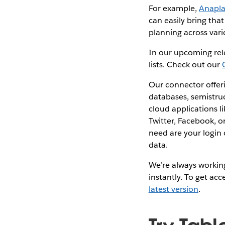
For example,
Anapl
can easily bring tha
planning across vari
In our upcoming rel
lists. Check out our
Our connector offeri
databases, semistru
cloud applications l
Twitter, Facebook, o
need are your login
data.
We’re always working
instantly. To get ac
latest version
.