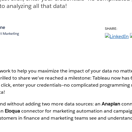
 analyzing all that data!
ane
SHARE:
ct Marketing
 work to help you maximize the impact of your data no matte
rilled to share we’ve reached a milestone: Tableau now has 
t click, enter your credentials—no complicated programmin
ta!
end without adding two more data sources: an
Anaplan
conne
 an
Eloqua
connector for marketing automation and campaig
ustomers in finance and marketing teams see and understand