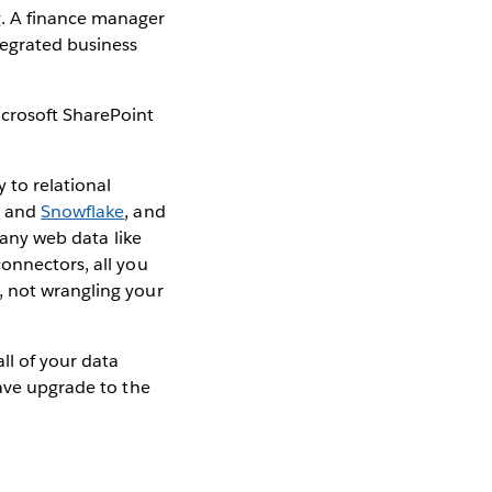
g. A finance manager
tegrated business
icrosoft SharePoint
 to relational
t
and
Snowflake
, and
 any web data like
connectors, all you
, not wrangling your
ll of your data
have upgrade to the