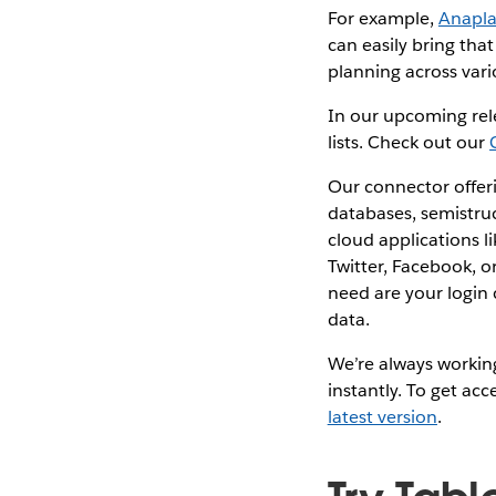
For example,
Anapl
can easily bring tha
planning across vari
In our upcoming rel
lists. Check out our
Our connector offeri
databases, semistru
cloud applications l
Twitter, Facebook, o
need are your login
data.
We’re always working
instantly. To get ac
latest version
.