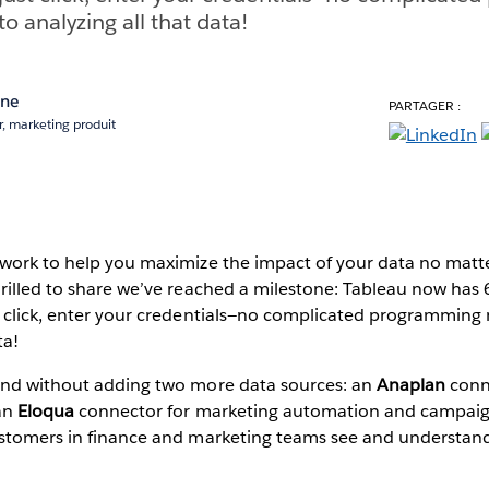
 analyzing all that data!
ane
PARTAGER :
, marketing produit
 work to help you maximize the impact of your data no matte
rilled to share we’ve reached a milestone: Tableau now has 
t click, enter your credentials—no complicated programmin
ta!
end without adding two more data sources: an
Anaplan
conne
 an
Eloqua
connector for marketing automation and campaig
ustomers in finance and marketing teams see and understand