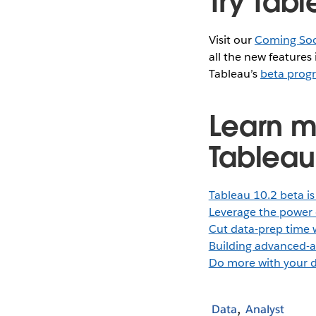
Try Tabl
Visit our
Coming So
all the new features
Tableau’s
beta prog
Learn m
Tableau
Tableau 10.2 beta is
Leverage the power 
Cut data-prep time 
Building advanced-a
Do more with your d
Data
Analyst