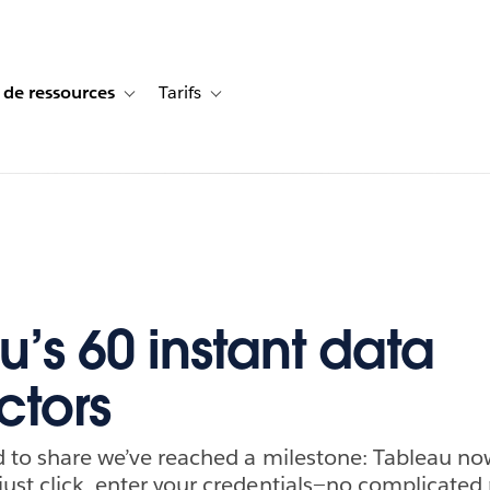
 de ressources
Tarifs
s de cas
vigation for Solutions
Toggle sub-navigation for Centre de ressources
Toggle sub-navigation for Tarifs
u’s 60 instant data
tors
ed to share we’ve reached a milestone: Tableau no
just click, enter your credentials—no complicat