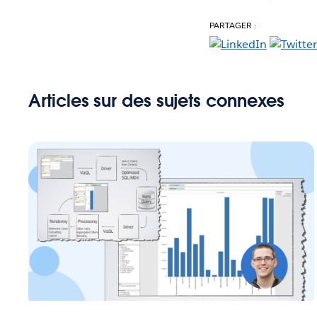
PARTAGER :
Articles sur des sujets connexes