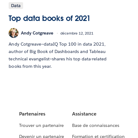
Data
Top data books of 2021
Andy Cotgreave
décembre 12, 2021
Andy Cotgreave—dataIQ Top 100 in data 2021,
author of Big Book of Dashboards and Tableau
technical evangelist—shares his top data-related
books from this year.
Partenaires
Assistance
Trouver un partenaire
Base de connaissances
Devenir un partenaire
Formation et certification