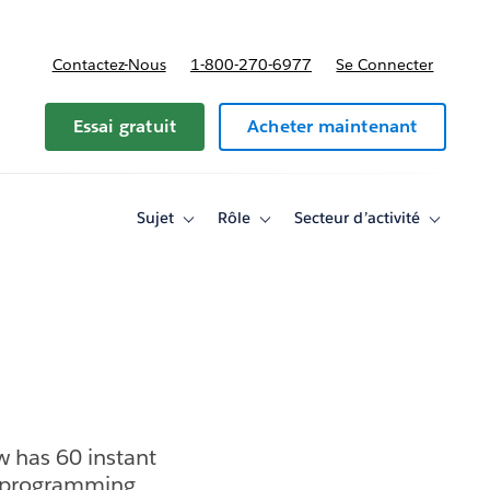
Contactez-Nous
1-800-270-6977
Se Connecter
Essai gratuit
Acheter maintenant
Sujet
Rôle
Secteur d’activité
Toggle
Toggle
Toggle
sub-
sub-
sub-
navigation
navigation
navigati
for
for
for
Sujet
Rôle
Secteur
d’activité
w has 60 instant
ed programming