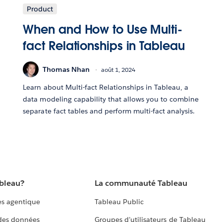
Product
When and How to Use Multi-
fact Relationships in Tableau
Thomas Nhan
août 1, 2024
Learn about Multi-fact Relationships in Tableau, a
data modeling capability that allows you to combine
separate fact tables and perform multi-fact analysis.
ableau?
La communauté Tableau
s agentique
Tableau Public
 des données
Groupes d’utilisateurs de Tableau