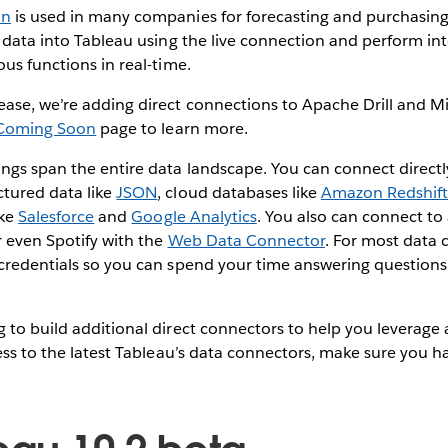
an
is used in many companies for forecasting and purchasin
t data into Tableau using the live connection and perform in
ous functions in real-time.
ease, we’re adding direct connections to Apache Drill and M
Coming Soon
page to learn more.
ngs span the entire data landscape. You can connect directly
ctured data like
JSON
, cloud databases like
Amazon Redshif
ike
Salesforce
and
Google Analytics
. You also can connect to
r even Spotify with the
Web Data Connector
. For most data 
 credentials so you can spend your time answering questions
 to build additional direct connectors to help you leverage a
cess to the latest Tableau’s data connectors, make sure you 