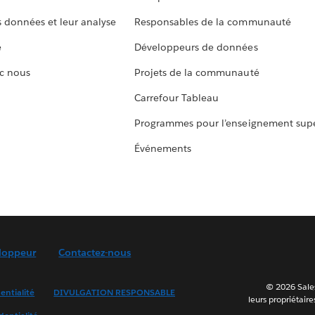
s données et leur analyse
Responsables de la communauté
e
Développeurs de données
c nous
Projets de la communauté
Carrefour Tableau
Programmes pour l’enseignement supé
Événements
loppeur
Contactez-nous
© 2026 Sales
entialité
DIVULGATION RESPONSABLE
leurs propriétaire