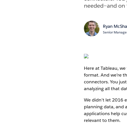
needed—and on to
Ryan McSh
Senior Manager
Here at Tableau, we
format. And we’re th
connectors. You jus
analyzing all that da
We didn’t let 2016 
planning data, and
applications help c
relevant to them.