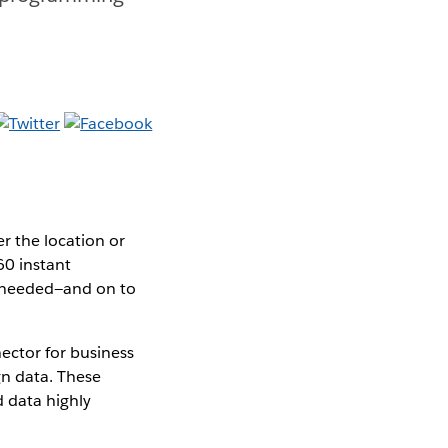
r the location or
60 instant
g needed—and on to
ctor for business
n data. These
 data highly