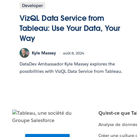
Developer
VizQL Data Service from
Tableau: Use Your Data, Your
Way
Kyle Massey
août 8, 2024
DataDev Ambassador Kyle Massey explores the
possibilities with VizQL Data Service from Tableau.
Qu’est-ce que T
Analyse de donnée
Créer une culture