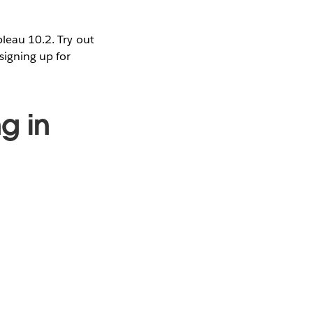
bleau 10.2. Try out
signing up for
g in