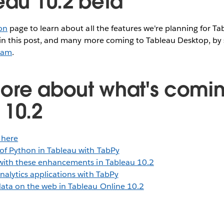
eau 10.2 beta
on
page to learn about all the features we're planning for Ta
 in this post, and many more coming to Tableau Desktop, by 
ram
.
ore about what's comin
 10.2
 here
of Python in Tableau with TabPy
with these enhancements in Tableau 10.2
nalytics applications with TabPy
ata on the web in Tableau Online 10.2