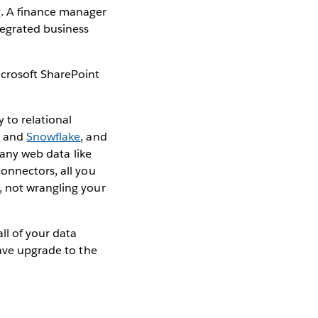
g. A finance manager
tegrated business
icrosoft SharePoint
 to relational
t
and
Snowflake
, and
 any web data like
connectors, all you
, not wrangling your
ll of your data
have upgrade to the