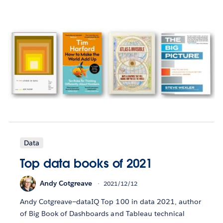
Data
Top data books of 2021
Andy Cotgreave
2021/12/12
Andy Cotgreave—dataIQ Top 100 in data 2021, author
of Big Book of Dashboards and Tableau technical