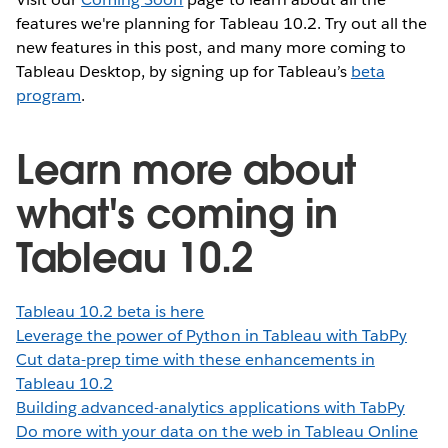
features we're planning for Tableau 10.2. Try out all the
new features in this post, and many more coming to
Tableau Desktop, by signing up for Tableau’s
beta
program
.
Learn more about
what's coming in
Tableau 10.2
Tableau 10.2 beta is here
Leverage the power of Python in Tableau with TabPy
Cut data-prep time with these enhancements in
Tableau 10.2
Building advanced-analytics applications with TabPy
Do more with your data on the web in Tableau Online