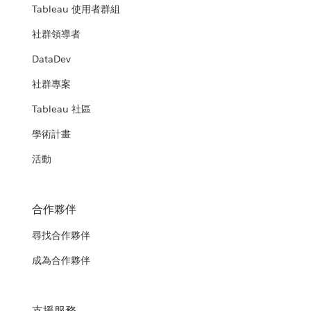
Tableau 使用者群組
社群領導者
DataDev
社群專案
Tableau 社區
學術計畫
活動
合作夥伴
尋找合作夥伴
成為合作夥伴
支援服務