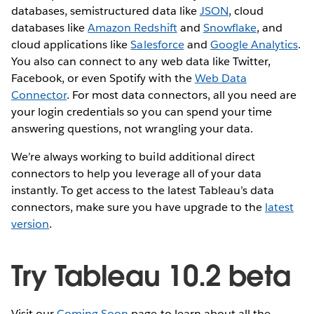
databases, semistructured data like
JSON
, cloud
databases like
Amazon Redshift
and
Snowflake
, and
cloud applications like
Salesforce
and
Google Analytics
.
You also can connect to any web data like Twitter,
Facebook, or even Spotify with the
Web Data
Connector
. For most data connectors, all you need are
your login credentials so you can spend your time
answering questions, not wrangling your data.
We’re always working to build additional direct
connectors to help you leverage all of your data
instantly. To get access to the latest Tableau’s data
connectors, make sure you have upgrade to the
latest
version
.
Try Tableau 10.2 beta
Visit our
Coming Soon
page to learn about all the