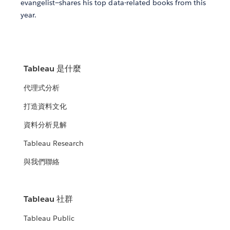
evangelist—shares his top data-related books from this
year.
Tableau 是什麼
代理式分析
打造資料文化
資料分析見解
Tableau Research
與我們聯絡
Tableau 社群
Tableau Public