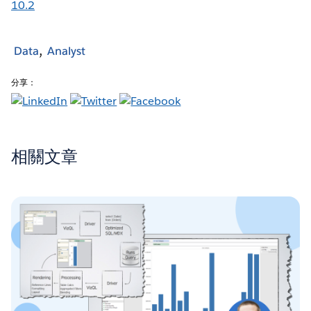
10.2
Data
Analyst
分享：
相關文章