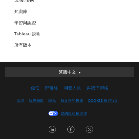
知識庫
學習與認證
Tableau 說明
所有版本
繁體中文
繁體中文
Deutsch
信任
部落格
開發人員
與我們聯絡
English (UK)
English (US)
法律
服務條款
隱私
負責任的披露
COOKIE 偏好設定
Español
您的隱私權選擇
Français (Canada)
Français (France)
LinkedIn
Facebook
Twitter
Italiano