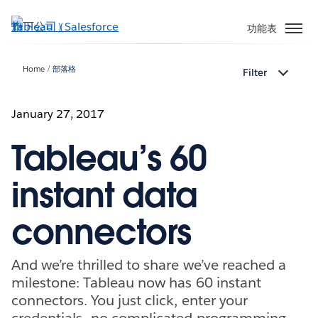
跳
至
功能表
主
內
Home
部落格
Filter
容
January 27, 2017
Tableau’s 60
instant data
connectors
And we’re thrilled to share we’ve reached a
milestone: Tableau now has 60 instant
connectors. You just click, enter your
credentials—no complicated programming