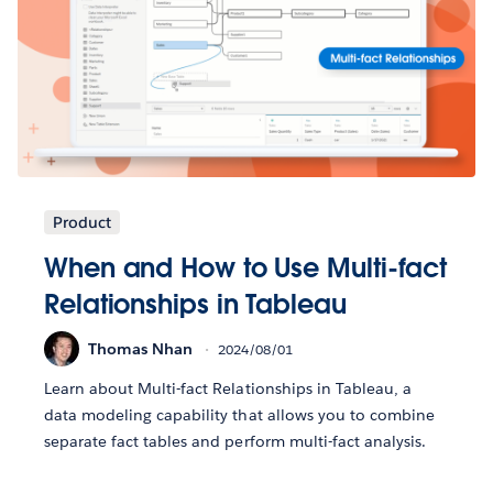
Product
When and How to Use Multi-fact
Relationships in Tableau
Thomas Nhan
2024/08/01
Learn about Multi-fact Relationships in Tableau, a
data modeling capability that allows you to combine
separate fact tables and perform multi-fact analysis.