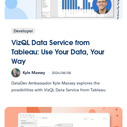
Developer
VizQL Data Service from
Tableau: Use Your Data, Your
Way
Kyle Massey
2024/08/08
DataDev Ambassador Kyle Massey explores the
possibilities with VizQL Data Service from Tableau.