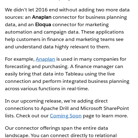
We didn’t let 2016 end without adding two more data
sources: an
Anaplan
connector for business planning
data, and an
Eloqua
connector for marketing
automation and campaign data. These applications
help customers in finance and marketing teams see
and understand data highly relevant to them.
For example,
Anaplan
is used in many companies for
forecasting and purchasing. A finance manager can
easily bring that data into Tableau using the live
connection and perform integrated business planning
across various functions in real-time.
In our upcoming release, we’re adding direct
connections to Apache Drill and Microsoft SharePoint
lists. Check out our
Coming Soon
page to learn more.
Our connector offerings span the entire data
landscape. You can connect directly to relational