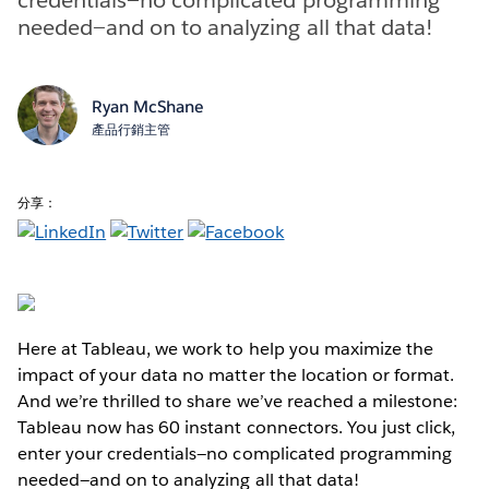
needed—and on to analyzing all that data!
Ryan McShane
產品行銷主管
分享：
Here at Tableau, we work to help you maximize the
impact of your data no matter the location or format.
And we’re thrilled to share we’ve reached a milestone:
Tableau now has 60 instant connectors. You just click,
enter your credentials—no complicated programming
needed—and on to analyzing all that data!