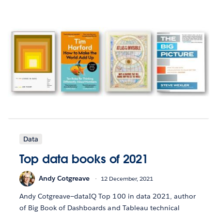
Data
Top data books of 2021
Andy Cotgreave
12 December, 2021
Andy Cotgreave—dataIQ Top 100 in data 2021, author
of Big Book of Dashboards and Tableau technical