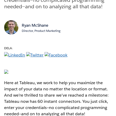
needed—and on to analyzing all that data!
Ryan McShane
Director, Product Marketing
DELA:
Here at Tableau, we work to help you maximize the
impact of your data no matter the location or format.
And we’re thrilled to share we’ve reached a milestone:
Tableau now has 60 instant connectors. You just click,
enter your credentials—no complicated programming
needed—and on to analyzing all that data!