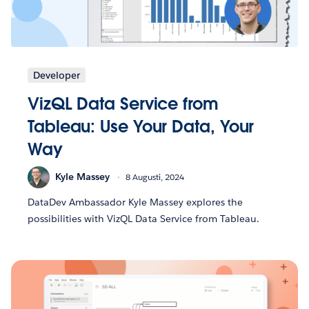
Developer
VizQL Data Service from
Tableau: Use Your Data, Your
Way
Kyle Massey
8 Augusti, 2024
DataDev Ambassador Kyle Massey explores the
possibilities with VizQL Data Service from Tableau.