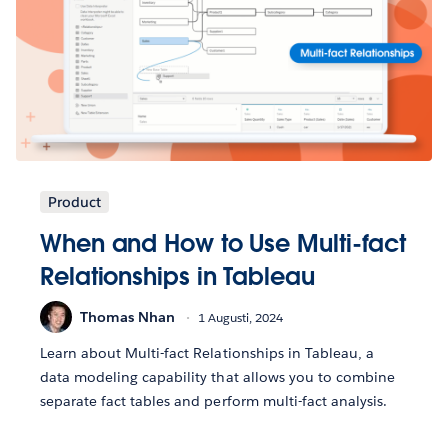
Product
When and How to Use Multi-fact
Relationships in Tableau
Thomas Nhan
1 Augusti, 2024
Learn about Multi-fact Relationships in Tableau, a
data modeling capability that allows you to combine
separate fact tables and perform multi-fact analysis.