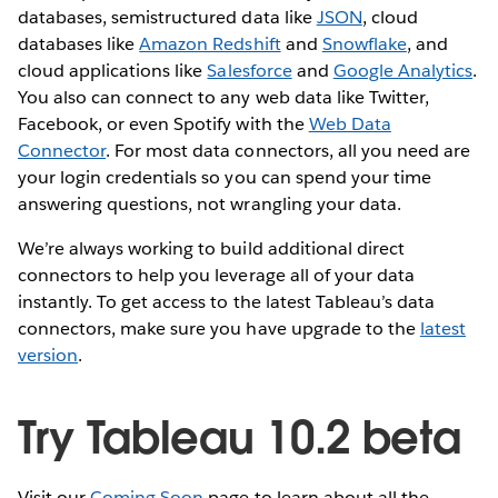
databases, semistructured data like
JSON
, cloud
databases like
Amazon Redshift
and
Snowflake
, and
cloud applications like
Salesforce
and
Google Analytics
.
You also can connect to any web data like Twitter,
Facebook, or even Spotify with the
Web Data
Connector
. For most data connectors, all you need are
your login credentials so you can spend your time
answering questions, not wrangling your data.
We’re always working to build additional direct
connectors to help you leverage all of your data
instantly. To get access to the latest Tableau’s data
connectors, make sure you have upgrade to the
latest
version
.
Try Tableau 10.2 beta
Visit our
Coming Soon
page to learn about all the