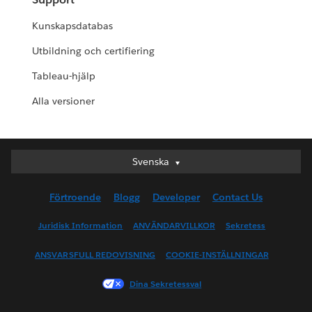
Kunskapsdatabas
Utbildning och certifiering
Tableau-hjälp
Alla versioner
Svenska
Svenska
Deutsch
Förtroende
Blogg
Developer
Contact Us
English (UK)
English (US)
Juridisk Information
ANVÄNDARVILLKOR
Sekretess
Español
ANSVARSFULL REDOVISNING
COOKIE-INSTÄLLNINGAR
Français (Canada)
Français (France)
Dina Sekretessval
Italiano