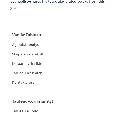
evangelist—shares his top data-related books from this
year.
Vad är Tableau
Agentisk analys
Skapa en datakultur
Dataanalysinsikter
Tableau Research
Kontakta oss
Tableau-communityt
Tableau Public