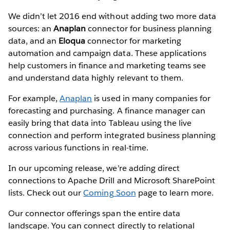
We didn’t let 2016 end without adding two more data
sources: an
Anaplan
connector for business planning
data, and an
Eloqua
connector for marketing
automation and campaign data. These applications
help customers in finance and marketing teams see
and understand data highly relevant to them.
For example,
Anaplan
is used in many companies for
forecasting and purchasing. A finance manager can
easily bring that data into Tableau using the live
connection and perform integrated business planning
across various functions in real-time.
In our upcoming release, we’re adding direct
connections to Apache Drill and Microsoft SharePoint
lists. Check out our
Coming Soon
page to learn more.
Our connector offerings span the entire data
landscape. You can connect directly to relational