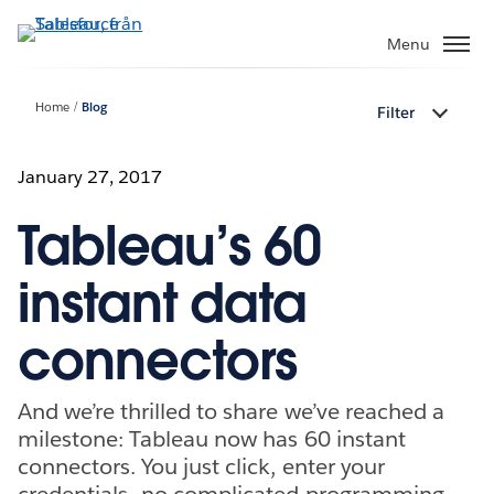
Gå
vidare
Menu
till
huvudinnehållet
Home
Blog
Filter
January 27, 2017
Tableau’s 60
instant data
connectors
And we’re thrilled to share we’ve reached a
milestone: Tableau now has 60 instant
connectors. You just click, enter your
credentials—no complicated programming