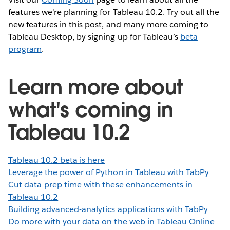
features we're planning for Tableau 10.2. Try out all the
new features in this post, and many more coming to
Tableau Desktop, by signing up for Tableau’s
beta
program
.
Learn more about
what's coming in
Tableau 10.2
Tableau 10.2 beta is here
Leverage the power of Python in Tableau with TabPy
Cut data-prep time with these enhancements in
Tableau 10.2
Building advanced-analytics applications with TabPy
Do more with your data on the web in Tableau Online