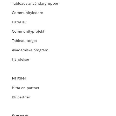
Tableaus användargrupper
Communityledare
DataDev
Communityprojekt
Tableau-torget
Akademiska program
Händelser
Partner
Hitta en partner
Bli partner
Support