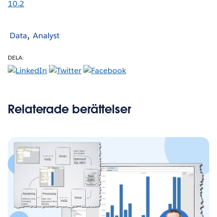
10.2
Data
Analyst
DELA:
Relaterade berättelser