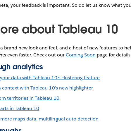
beta, your feedback is important. So do let us know what you
ore about Tableau 10
a brand new look and feel, and a host of new features to hel
hts even faster. Check out our
Coming Soon
page for details
ugh analytics
your data with Tableau 10’s clustering feature
n context with Tableau 10's new highlighter
m territories in Tableau 10
arts in Tableau 10
 more maps data, multilingual auto detection
roughs