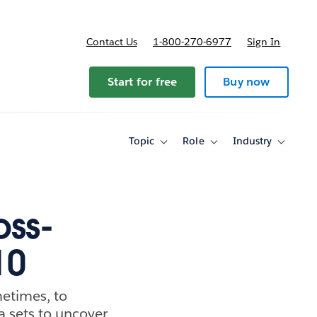
Contact Us
1-800-270-6977
Sign In
Start for free
Buy now
Topic
Role
Industry
Toggle
Toggle
Toggle
sub-
sub-
sub-
navigation
navigation
navigati
for
for
for
Topic
Role
Industry
oss-
10
metimes, to
a sets to uncover