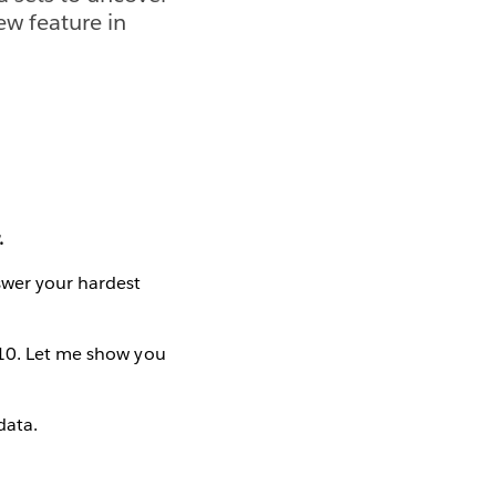
ew feature in
.
swer your hardest
 10. Let me show you
data.