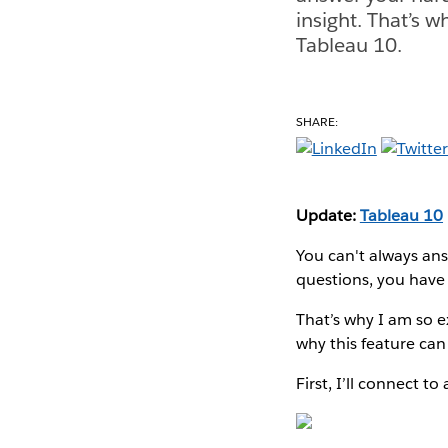
insight. That’s w
Tableau 10.
SHARE:
Update:
Tableau 10
You can't always ans
questions, you have 
That’s why I am so e
why this feature can
First, I’ll connect t