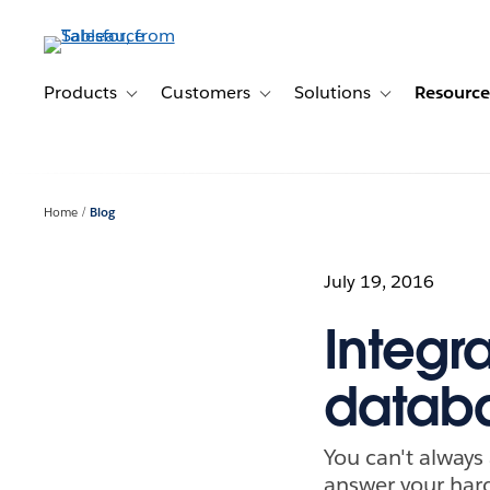
Skip
to
main
content
Products
Customers
Solutions
Resource
Toggle sub-navigation for Products
Toggle sub-navigation for Customer
Toggle sub-navig
Home
Blog
July 19, 2016
Integr
databa
You can't always
answer your hard