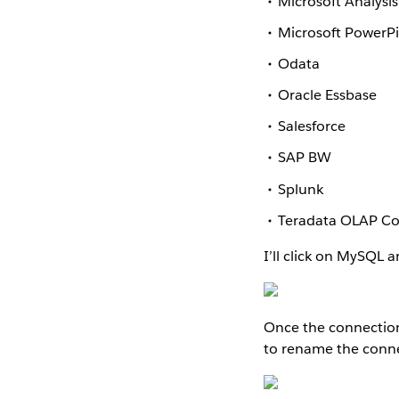
Microsoft Analysis
Microsoft PowerP
Odata
Oracle Essbase
Salesforce
SAP BW
Splunk
Teradata OLAP C
I’ll click on MySQL 
Once the connection i
to rename the conn