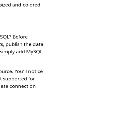
, sized and colored
MySQL? Before
s, publish the data
w simply add MySQL
ource. You’ll notice
t supported for
these connection