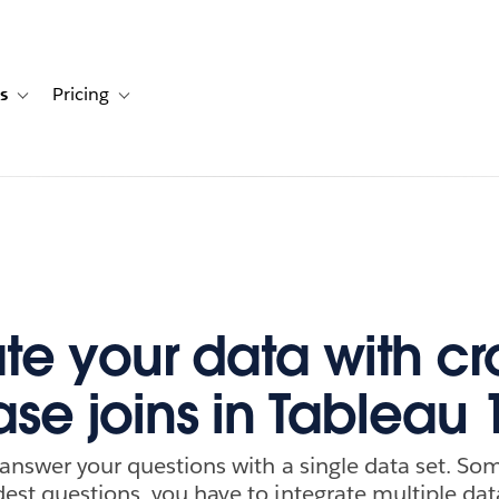
s
Pricing
s
ation for Solutions
Toggle sub-navigation for Resources
Toggle sub-navigation for Pricing
ate your data with cr
se joins in Tableau 
 answer your questions with a single data set. So
est questions, you have to integrate multiple dat