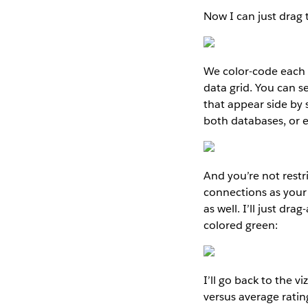
Now I can just drag 
We color-code each c
data grid. You can 
that appear side by 
both databases, or e
And you’re not rest
connections as your 
as well. I’ll just d
colored green:
I’ll go back to the 
versus average ratin