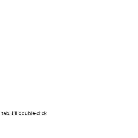
tab. I’ll double-click