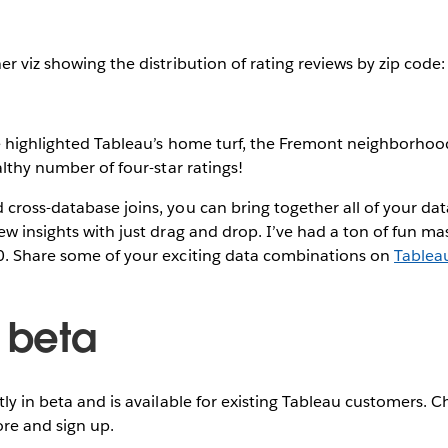
er viz showing the distribution of rating reviews by zip code:
ve highlighted Tableau’s home turf, the Fremont neighborhoo
althy number of four-star ratings!
cross-database joins, you can bring together all of your data
ew insights with just drag and drop. I’ve had a ton of fun ma
0. Share some of your exciting data combinations on
Tablea
e beta
tly in beta and is available for existing Tableau customers. 
re and sign up.