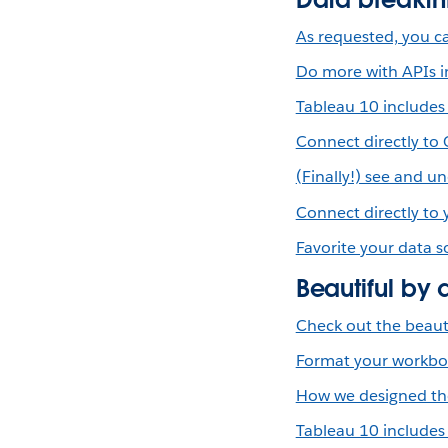
As requested, you ca
Do more with APIs i
Tableau 10 includes
Connect directly to
(Finally!) see and 
Connect directly to
Favorite your data s
Beautiful by 
Check out the beauti
Format your workbook
How we designed the
Tableau 10 includes