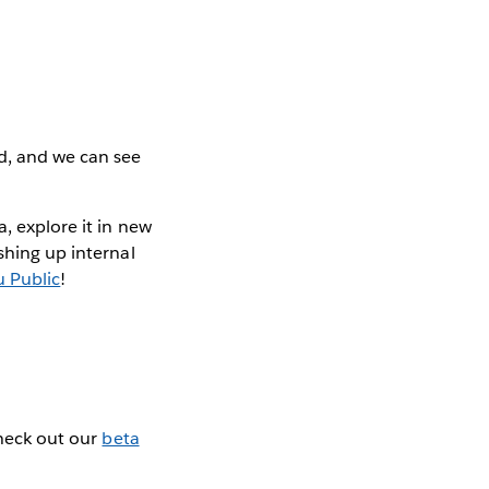
d, and we can see
, explore it in new
shing up internal
u Public
!
Check out our
beta