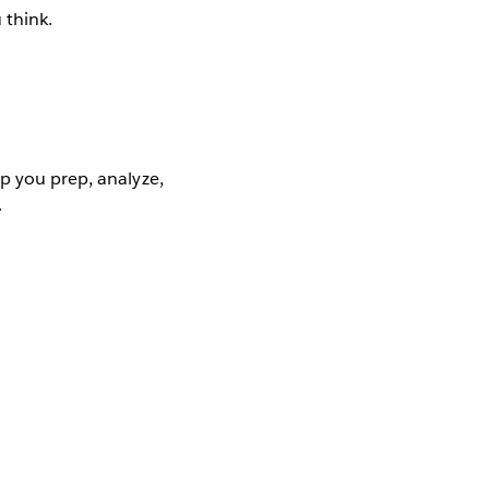
 think.
p you prep, analyze,
.