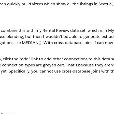
 can quickly build vizzes which show all the listings in Seattle
o combine this with my Rental Review data set, which is in 
use blending, but then I wouldn’t be able to generate extract
egations like MEDIAN(). With cross-database joins, I can no
 click the “add” link to add other connections to this data s
 connection types are grayed out. That’s because they aren’
 yet. Specifically, you cannot use cross-database joins with 