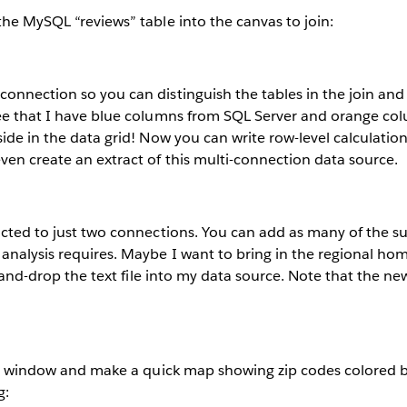
the MySQL “reviews” table into the canvas to join:
onnection so you can distinguish the tables in the join and
see that I have blue columns from SQL Server and orange 
side in the data grid! Now you can write row-level calculation
ven create an extract of this multi-connection data source.
ricted to just two connections. You can add as many of the 
analysis requires. Maybe I want to bring in the regional ho
rag-and-drop the text file into my data source. Note that the 
viz window and make a quick map showing zip codes colored b
g: