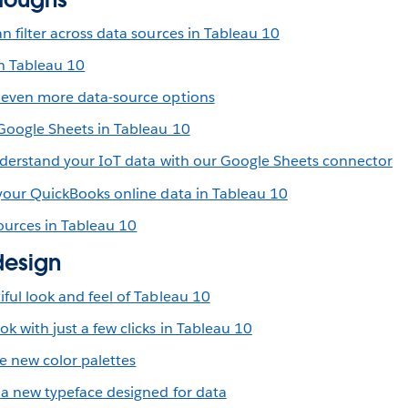
n filter across data sources in Tableau 10
n Tableau 10
 even more data-source options
 Google Sheets in Tableau 10
understand your IoT data with our Google Sheets connector
 your QuickBooks online data in Tableau 10
ources in Tableau 10
design
ful look and feel of Tableau 10
 with just a few clicks in Tableau 10
 new color palettes
 a new typeface designed for data