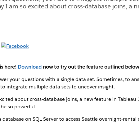
hy I am so excited about cross-database joins, a n
is here!
Download
now to try out the feature outlined below
wer your questions with a single data set. Sometimes, to an
to integrate multiple data sets to uncover insight.
xcited about cross-database joins, a new feature in Tableau
 be so powerful.
o a database on SQL Server to access Seattle overnight-rental 