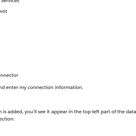
 Services
ivot
onnector
and enter my connection information.
s added, you’ll see it appear in the top-left part of the data 
ection: