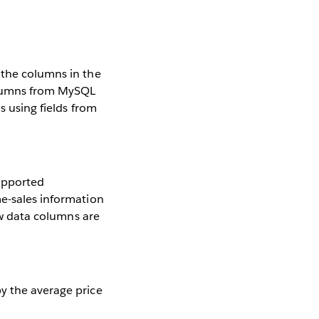
 the columns in the
columns from MySQL
s using fields from
supported
me-sales information
new data columns are
y the average price