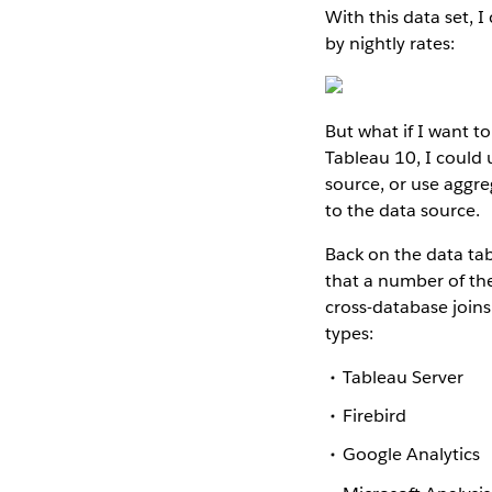
With this data set, I
by nightly rates:
But what if I want t
Tableau 10, I could 
source, or use aggr
to the data source.
Back on the data tab,
that a number of the
cross-database joins
types:
Tableau Server
Firebird
Google Analytics