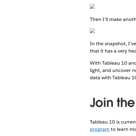
Then I’ll make anoth
In the snapshot, I’
that it has a very he
With Tableau 10 and 
light, and uncover n
data with Tableau 1
Join th
Tableau 10 is curren
program
to learn mo