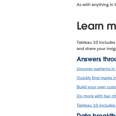
As with anything in 
Learn m
Tableau 10 includes 
and share your insig
Answers thro
Uncover patterns in 
Quickly find marks i
Build your own custo
Do more with bar ch
Tableau 10 includes
Data breakth