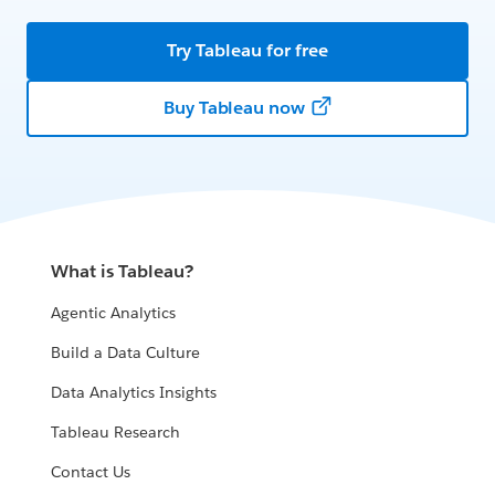
Try Tableau for free
Buy Tableau now
What is Tableau?
Agentic Analytics
Build a Data Culture
Data Analytics Insights
Tableau Research
Contact Us