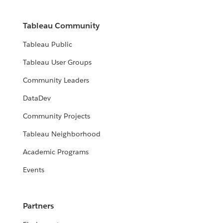
Tableau Community
Tableau Public
Tableau User Groups
Community Leaders
DataDev
Community Projects
Tableau Neighborhood
Academic Programs
Events
Partners