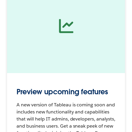
Preview upcoming features
A new version of Tableau is coming soon and
includes new functionality and capabilities
that will help IT admins, developers, analysts,
and business users. Get a sneak peek of new