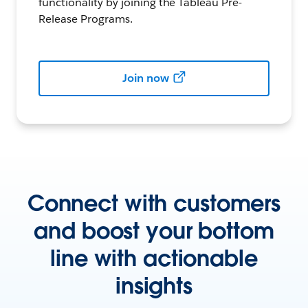
functionality by joining the Tableau Pre-
Release Programs.
Join now
Connect with customers
and boost your bottom
line with actionable
insights