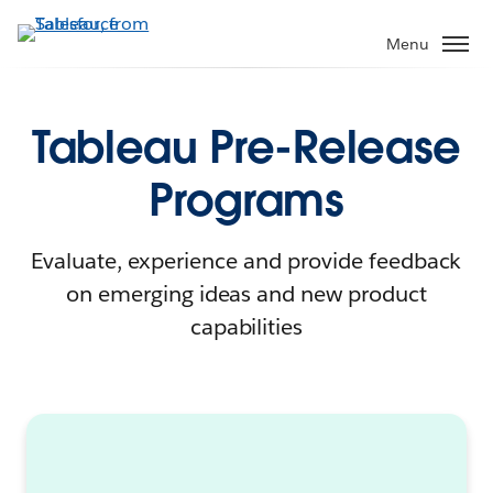
Menu
Tableau Pre-Release
Programs
Evaluate, experience and provide feedback
on emerging ideas and new product
capabilities