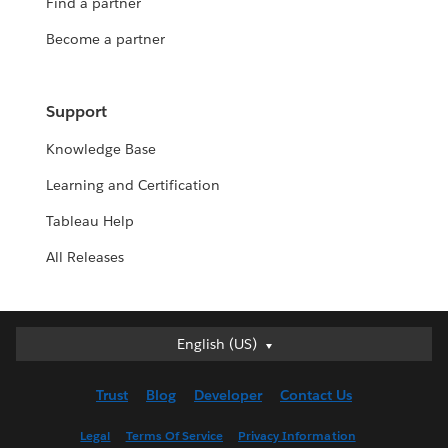
Find a partner
Become a partner
Support
Knowledge Base
Learning and Certification
Tableau Help
All Releases
Deutsch
English (US)
English (UK)
Trust
Blog
Developer
Contact Us
English (US)
Español
Legal
Terms Of Service
Privacy Information