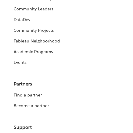
Community Leaders
DataDev
Community Projects
Tableau Neighborhood
Academic Programs
Events
Partners
Find a partner
Become a partner
Support