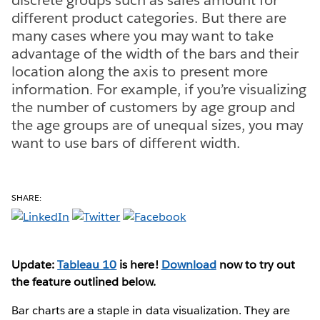
different product categories. But there are
many cases where you may want to take
advantage of the width of the bars and their
location along the axis to present more
information. For example, if you’re visualizing
the number of customers by age group and
the age groups are of unequal sizes, you may
want to use bars of different width.
SHARE:
Update:
Tableau 10
is here!
Download
now to try out
the feature outlined below.
Bar charts are a staple in data visualization. They are