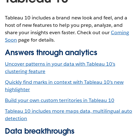
Tableau 10 includes a brand new look and feel, and a
host of new features to help you prep, analyze, and
share your insights even faster. Check out our
Coming
Soon
page for details.
Answers through analytics
Uncover patterns in your data with Tableau 10’s
clustering feature
Quickly find marks in context with Tableau 10's new
highlighter
Build your own custom territories in Tableau 10
Tableau 10 includes more maps data, multilingual auto
detection
Data breakthroughs