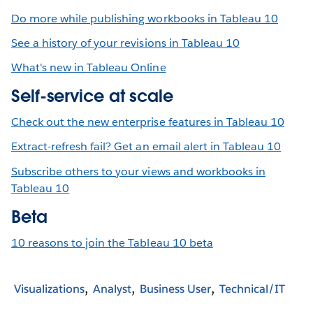
Do more while publishing workbooks in Tableau 10
See a history of your revisions in Tableau 10
What's new in Tableau Online
Self-service at scale
Check out the new enterprise features in Tableau 10
Extract-refresh fail? Get an email alert in Tableau 10
Subscribe others to your views and workbooks in
Tableau 10
Beta
10 reasons to join the Tableau 10 beta
Visualizations
Analyst
Business User
Technical/IT