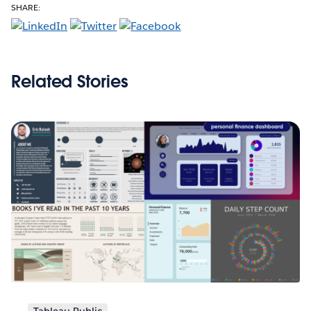
SHARE:
Related Stories