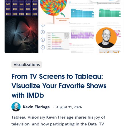
Visualizations
From TV Screens to Tableau:
Visualize Your Favorite Shows
with IMDb
Kevin Flerlage
August 31, 2024
Tableau Visionary Kevin Flerlage shares his joy of
television—and how participating in the Data+TV