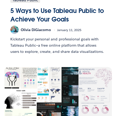
Tableau Public
5 Ways to Use Tableau Public to
Achieve Your Goals
Olivia DiGiacomo
January 11, 2025
Kickstart your personal and professional goals with
Tableau Public—a free online platform that allows
users to explore, create, and share data visualizations.