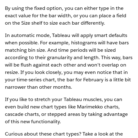
By using the fixed option, you can either type in the
exact value for the bar width, or you can place a field
on the Size shelf to size each bar differently.
In automatic mode, Tableau will apply smart defaults
when possible. For example, histograms will have bars
matching bin size. And time periods will be sized
according to their granularity and length. This way, bars
will be flush against each other and won’t overlap on
resize. If you look closely, you may even notice that in
your time-series chart, the bar for February is a little bit
narrower than other months.
If you like to stretch your Tableau muscles, you can
even build new chart types like Marimekko charts,
cascade charts, or stepped areas by taking advantage
of this new functionality.
Curious about these chart types? Take a look at the