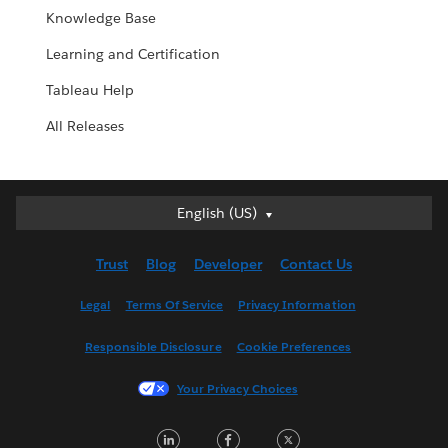
Knowledge Base
Learning and Certification
Tableau Help
All Releases
English (US)
English (US)
Deutsch
Trust
Blog
Developer
Contact Us
English (UK)
Español
Legal
Terms Of Service
Privacy Information
Français (Canada)
Responsible Disclosure
Cookie Preferences
Français (France)
Italiano
Your Privacy Choices
日本語
LinkedIn
Facebook
Twitter
한국어