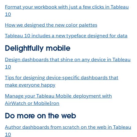
Format your workbook with just a few clicks in Tableau
10
How we designed the new color palettes
Tableau 10 includes a new typeface designed for data
Delightfully mobile
Design dashboards that shine on any device in Tableau
10
Tips for designing device-specific dashboards that
make everyone happy
Manage your Tableau Mobile deployment with
AirWatch or MobileIron
Do more on the web
Author dashboards from scratch on the web in Tableau
10