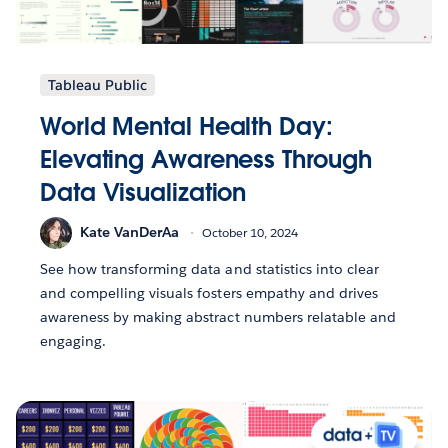
Tableau Public
World Mental Health Day:
Elevating Awareness Through
Data Visualization
Kate VanDerAa
October 10, 2024
See how transforming data and statistics into clear
and compelling visuals fosters empathy and drives
awareness by making abstract numbers relatable and
engaging.