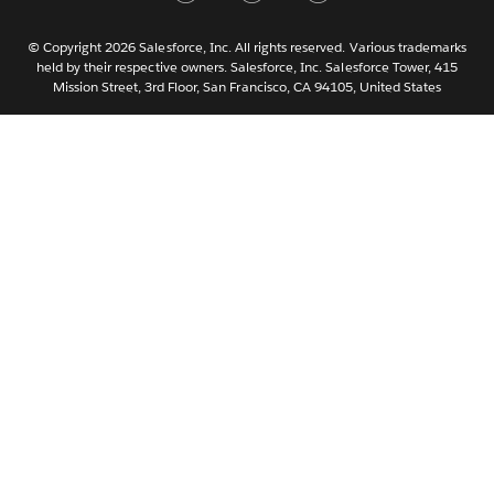
Nederlands
Português
© Copyright 2026 Salesforce, Inc. All rights reserved. Various trademarks
held by their respective owners. Salesforce, Inc. Salesforce Tower, 415
Svenska
Mission Street, 3rd Floor, San Francisco, CA 94105, United States
ไทย
简体中文
繁體中文