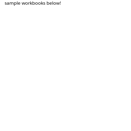
sample workbooks below!