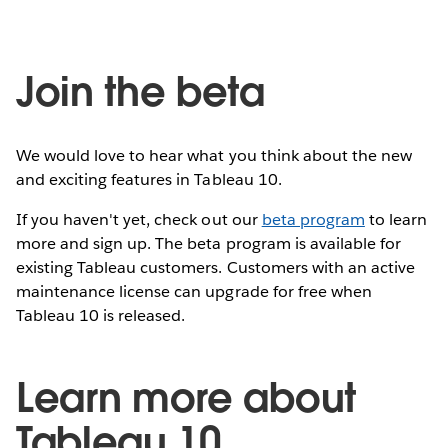
Join the beta
We would love to hear what you think about the new
and exciting features in Tableau 10.
If you haven't yet, check out our
beta program
to learn
more and sign up. The beta program is available for
existing Tableau customers. Customers with an active
maintenance license can upgrade for free when
Tableau 10 is released.
Learn more about
Tableau 10