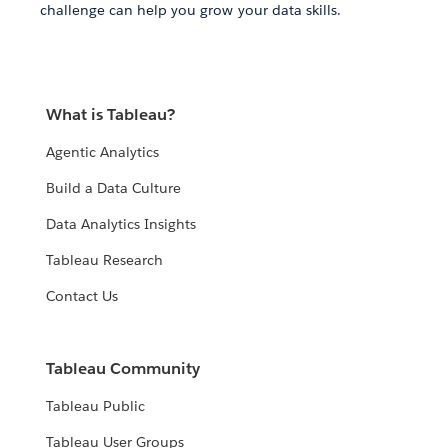
challenge can help you grow your data skills.
What is Tableau?
Agentic Analytics
Build a Data Culture
Data Analytics Insights
Tableau Research
Contact Us
Tableau Community
Tableau Public
Tableau User Groups