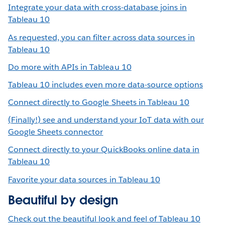
Integrate your data with cross-database joins in
Tableau 10
As requested, you can filter across data sources in
Tableau 10
Do more with APIs in Tableau 10
Tableau 10 includes even more data-source options
Connect directly to Google Sheets in Tableau 10
(Finally!) see and understand your IoT data with our
Google Sheets connector
Connect directly to your QuickBooks online data in
Tableau 10
Favorite your data sources in Tableau 10
Beautiful by design
Check out the beautiful look and feel of Tableau 10