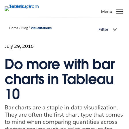
Skip
to
Menu
main
content
Home
Blog
Visualizations
Filter
July 29, 2016
Do more with bar
charts in Tableau
10
Bar charts are a staple in data visualization.
They are often the first chart type that comes
to mind when comparing quantities across
discrete groups such as sales amount for