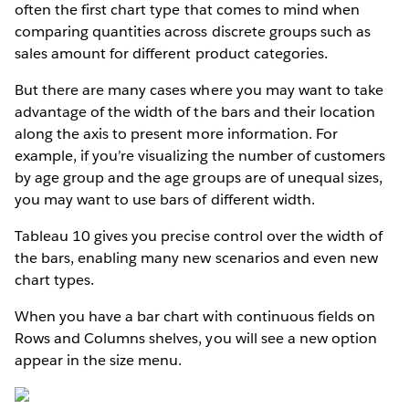
often the first chart type that comes to mind when
comparing quantities across discrete groups such as
sales amount for different product categories.
But there are many cases where you may want to take
advantage of the width of the bars and their location
along the axis to present more information. For
example, if you’re visualizing the number of customers
by age group and the age groups are of unequal sizes,
you may want to use bars of different width.
Tableau 10 gives you precise control over the width of
the bars, enabling many new scenarios and even new
chart types.
When you have a bar chart with continuous fields on
Rows and Columns shelves, you will see a new option
appear in the size menu.