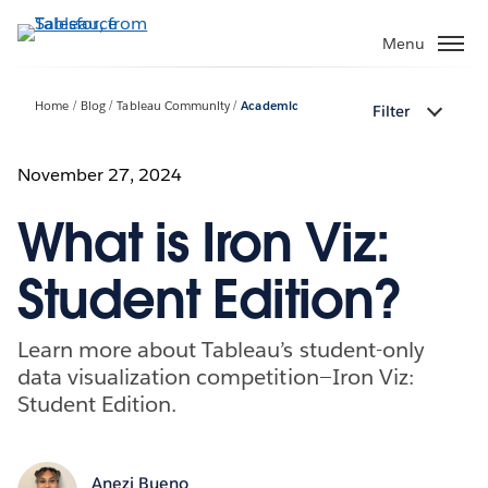
Skip
to
Menu
main
content
Home
Blog
Tableau Community
Academic
Filter
November 27, 2024
What is Iron Viz:
Student Edition?
Learn more about Tableau’s student-only
data visualization competition—Iron Viz:
Student Edition.
Anezi Bueno