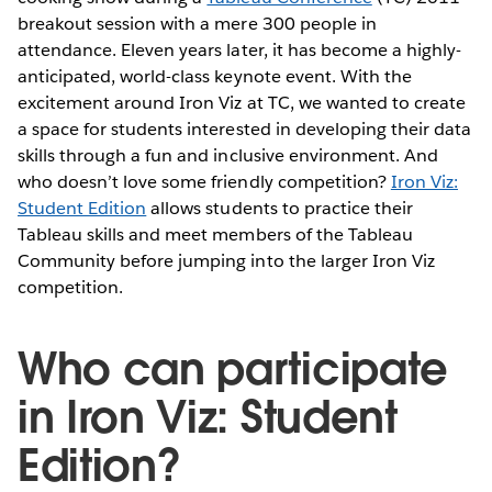
breakout session with a mere 300 people in
attendance. Eleven years later, it has become a highly-
anticipated, world-class keynote event. With the
excitement around Iron Viz at TC, we wanted to create
a space for students interested in developing their data
skills through a fun and inclusive environment. And
who doesn’t love some friendly competition?
Iron Viz:
Student Edition
allows students to practice their
Tableau skills and meet members of the Tableau
Community before jumping into the larger Iron Viz
competition.
Who can participate
in Iron Viz: Student
Edition?