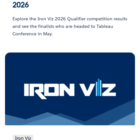
2026
Explore the Iron Viz 2026 Qualifier competition results
and see the finalists who are headed to Tableau
Conference in May.
Iron Viz