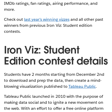
IMDb ratings, fan ratings, airing performance, and
more.
Check out
last year’s winning vizzes
and all other past
winners from previous Iron Viz: Student edition
contests.
Iron Viz: Student
Edition contest details
Students have 2 months starting from December 2nd
to download and prep the data, then create a mind-
blowing visualization published to
Tableau Public
.
Tableau Public launched in 2010 with the purpose of
making data social and to ignite a new movement on
the web. With an effort to offer a free online platform