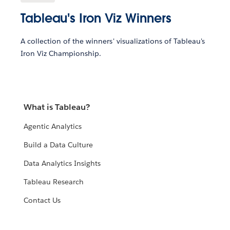
Tableau's Iron Viz Winners
A collection of the winners' visualizations of Tableau's
Iron Viz Championship.
What is Tableau?
Agentic Analytics
Build a Data Culture
Data Analytics Insights
Tableau Research
Contact Us