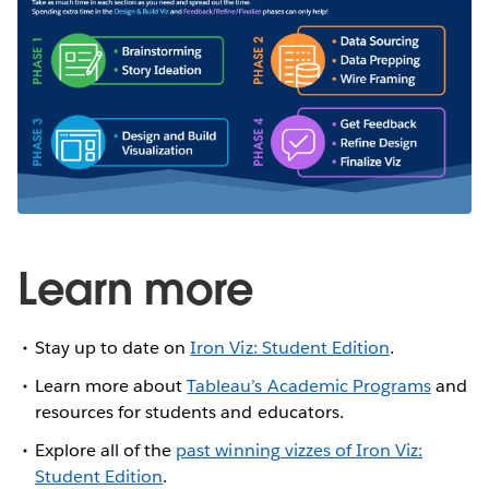
Learn more
Stay up to date on
Iron Viz: Student Edition
.
Learn more about
Tableau’s Academic Programs
and
resources for students and educators.
Explore all of the
past winning vizzes of Iron Viz:
Student Edition
.