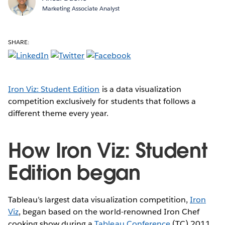
Marketing Associate Analyst
SHARE:
Iron Viz: Student Edition
is a data visualization
competition exclusively for students that follows a
different theme every year.
How Iron Viz: Student
Edition began
Tableau’s largest data visualization competition,
Iron
Viz
, began based on the world-renowned Iron Chef
cooking show during a
Tableau Conference
(TC) 2011