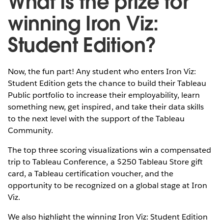
What is the prize for
winning Iron Viz:
Student Edition?
Now, the fun part! Any student who enters Iron Viz:
Student Edition gets the chance to build their Tableau
Public portfolio to increase their employability, learn
something new, get inspired, and take their data skills
to the next level with the support of the Tableau
Community.
The top three scoring visualizations win a compensated
trip to Tableau Conference, a $250 Tableau Store gift
card, a Tableau certification voucher, and the
opportunity to be recognized on a global stage at Iron
Viz.
We also highlight the winning Iron Viz: Student Edition