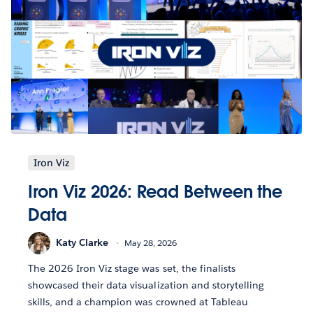
Iron Viz
Iron Viz 2026: Read Between the
Data
Katy Clarke
May 28, 2026
The 2026 Iron Viz stage was set, the finalists
showcased their data visualization and storytelling
skills, and a champion was crowned at Tableau