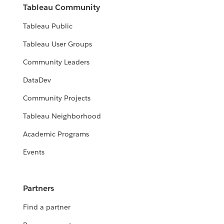
Tableau Community
Tableau Public
Tableau User Groups
Community Leaders
DataDev
Community Projects
Tableau Neighborhood
Academic Programs
Events
Partners
Find a partner