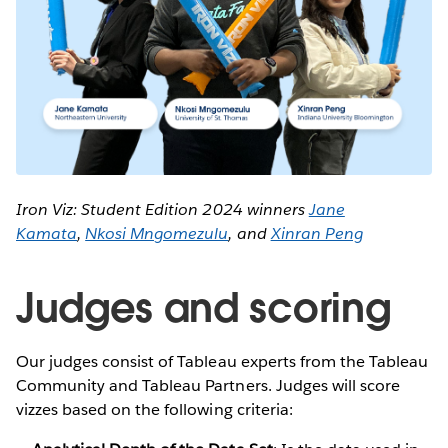
Iron Viz: Student Edition 2024 winners
Jane
Kamata
,
Nkosi Mngomezulu
, and
Xinran Peng
Judges and scoring
Our judges consist of Tableau experts from the Tableau
Community and Tableau Partners. Judges will score
vizzes based on the following criteria: