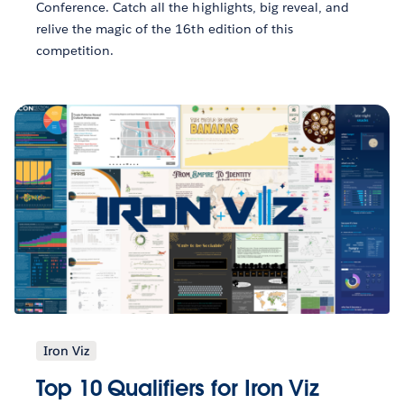
Conference. Catch all the highlights, big reveal, and
relive the magic of the 16th edition of this
competition.
Iron Viz
Top 10 Qualifiers for Iron Viz