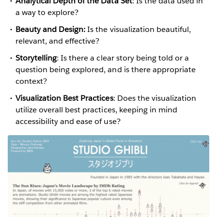
Analytical Depth of the Data Set
: Is the data used in
a way to explore?
Beauty and Design:
Is the visualization beautiful,
relevant, and effective?
Storytelling
: Is there a clear story being told or a
question being explored, and is there appropriate
context?
Visualization Best Practices
: Does the visualization
utilize overall best practices, keeping in mind
accessibility and ease of use?