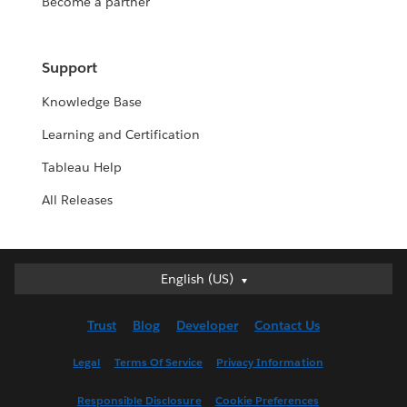
Become a partner
Support
Knowledge Base
Learning and Certification
Tableau Help
All Releases
English (US)
English (US)
Deutsch
Trust
Blog
Developer
Contact Us
English (UK)
Español
Legal
Terms Of Service
Privacy Information
Français (Canada)
Responsible Disclosure
Cookie Preferences
Français (France)