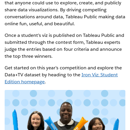
that anyone could use to explore, create, and publicly
share data visualizations. By driving compelling
conversations around data, Tableau Public making data
online fun, useful, and beautiful.
Once a student’s viz is published on Tableau Public and
submitted through the contest form, Tableau experts
judge the entries based on four criteria and announce
the top three winners.
Get started on this year’s competition and explore the
Data+TV dataset by heading to the
Iron Viz: Student
Edition homepage
.