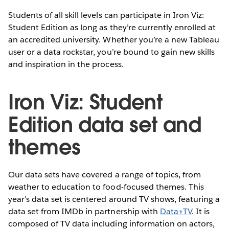
Students of all skill levels can participate in Iron Viz:
Student Edition as long as they’re currently enrolled at
an accredited university. Whether you’re a new Tableau
user or a data rockstar, you’re bound to gain new skills
and inspiration in the process.
Iron Viz: Student
Edition data set and
themes
Our data sets have covered a range of topics, from
weather to education to food-focused themes. This
year’s data set is centered around TV shows, featuring a
data set from IMDb in partnership with
Data+TV
. It is
composed of TV data including information on actors,