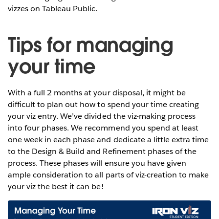
vizzes on Tableau Public.
Tips for managing
your time
With a full 2 months at your disposal, it might be
difficult to plan out how to spend your time creating
your viz entry. We’ve divided the viz-making process
into four phases. We recommend you spend at least
one week in each phase and dedicate a little extra time
to the Design & Build and Refinement phases of the
process. These phases will ensure you have given
ample consideration to all parts of viz-creation to make
your viz the best it can be!