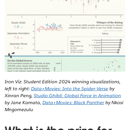
Iron Viz: Student Edition 2024 winning visualizations,
left to right:
Data+Movies: Into the Spider-Verse
by
Xinran Peng,
Studio Ghibli: Global Force in Animation
by Jane Kamata,
Data+Movies: Black Panther
by Nkosi
Mngomezulu