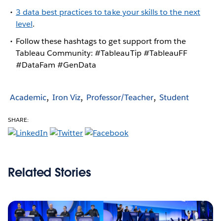
3 data best practices to take your skills to the next
level
.
Follow these hashtags to get support from the
Tableau Community: #TableauTip #TableauFF
#DataFam #GenData
Academic
Iron Viz
Professor/Teacher
Student
SHARE:
Related Stories