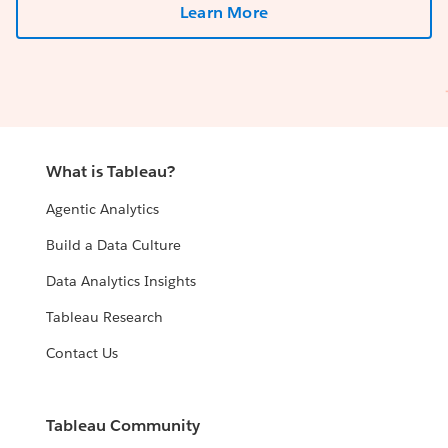
Learn More
What is Tableau?
Agentic Analytics
Build a Data Culture
Data Analytics Insights
Tableau Research
Contact Us
Tableau Community