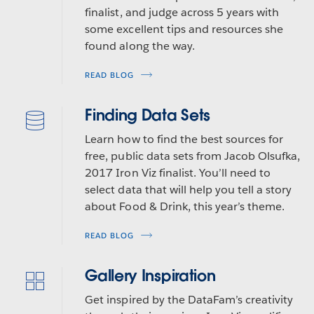
finalist, and judge across 5 years with
some excellent tips and resources she
found along the way.
READ BLOG
Finding Data Sets
Learn how to find the best sources for
free, public data sets from Jacob Olsufka,
2017 Iron Viz finalist. You’ll need to
select data that will help you tell a story
about Food & Drink, this year’s theme.
READ BLOG
Gallery Inspiration
Get inspired by the DataFam’s creativity