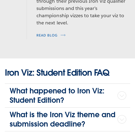
through their previous Iron Viz qualifier
submissions and this year’s
championship vizzes to take your viz to
the next level.
READ BLOG
Iron Viz: Student Edition FAQ
What happened to Iron Viz:
Student Edition?
What is the Iron Viz theme and
submission deadline?