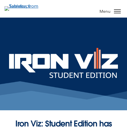
Skip
to
Menu
main
content
Iron Viz: Student Edition has