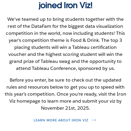
joined Iron Viz!
We’ve teamed up to bring students together with the
rest of the DataFam for the biggest data visualization
competition in the world, now including students! This
year’s competition theme is Food & Drink. The top 3
placing students will win a Tableau certification
voucher and the highest scoring student will win the
grand prize of Tableau swag and the opportunity to
attend Tableau Conference, sponsored by us.
Before you enter, be sure to check out the updated
rules and resources below to get you up to speed with
this year’s competition. Once you’re ready, visit the Iron
Viz homepage to learn more and submit your viz by
November 21st, 2025.
LEARN MORE ABOUT IRON VIZ