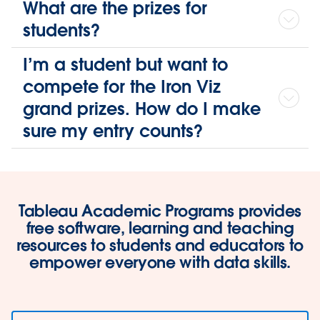
What are the prizes for
students?
I’m a student but want to
compete for the Iron Viz
grand prizes. How do I make
sure my entry counts?
Tableau Academic Programs provides
free software, learning and teaching
resources to students and educators to
empower everyone with data skills.