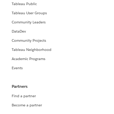
Tableau Public
Tableau User Groups
Community Leaders
DataDev
Community Projects
Tableau Neighborhood
Academic Programs
Events
Partners
Find a partner
Become a partner