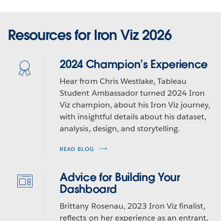
Resources for Iron Viz 2026
2024 Champion’s Experience
Hear from Chris Westlake, Tableau
Student Ambassador turned 2024 Iron
Viz champion, about his Iron Viz journey,
with insightful details about his dataset,
analysis, design, and storytelling.
READ BLOG
Advice for Building Your
Dashboard
Brittany Rosenau, 2023 Iron Viz finalist,
reflects on her experience as an entrant,