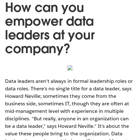
How can you
empower data
leaders at your
company?
Data leaders aren’t always in formal leadership roles or
data roles. There’s no single title for a data leader, says
Howard Neville; sometimes they come from the
business side, sometimes IT, though they are often at
mid-management level with experience in multiple
disciplines. “But really, anyone in an organization can
be a data leader,” says Howard Neville.“ It’s about the
value these people bring to the organization. Data