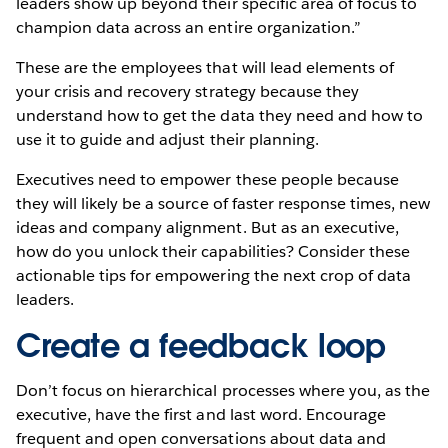
leaders show up beyond their specific area of focus to
champion data across an entire organization.”
These are the employees that will lead elements of
your crisis and recovery strategy because they
understand how to get the data they need and how to
use it to guide and adjust their planning.
Executives need to empower these people because
they will likely be a source of faster response times, new
ideas and company alignment. But as an executive,
how do you unlock their capabilities? Consider these
actionable tips for empowering the next crop of data
leaders.
Create a feedback loop
Don’t focus on hierarchical processes where you, as the
executive, have the first and last word. Encourage
frequent and open conversations about data and