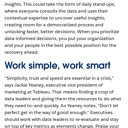
insights. This could take the form of daily stand-ups,
where everyone consults the data and uses their
contextual expertise to uncover useful insights,
creating room for a democratized process and
unlocking faster, better decisions. When you prioritize
data-informed decisions, you put your organization
and your people in the best possible position for the
recovery ahead.
Work simple, work smart
“Simplicity, trust and speed are essential in a crisis,”
says Jackie Yeaney, executive vice president of
marketing at Tableau. That means finding a crop of
data leaders and giving them the resources to do what
they need to—and quickly. As Yeaney notes, “Don’t let
perfect get in the way of good enough.” Executives
should work with data leaders to re-evaluate and stay
on top of key metrics as elements change. Praise your