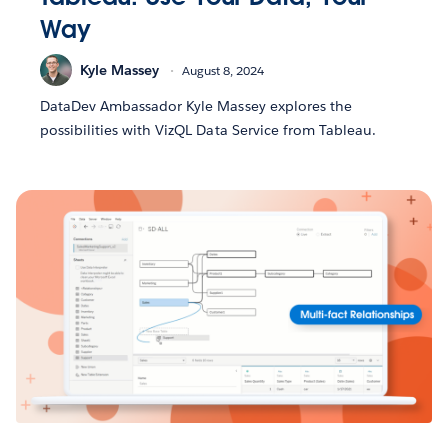
Way
Kyle Massey
August 8, 2024
DataDev Ambassador Kyle Massey explores the
possibilities with VizQL Data Service from Tableau.