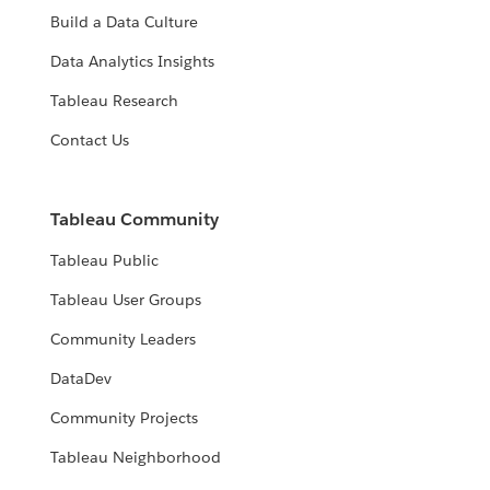
Build a Data Culture
Data Analytics Insights
Tableau Research
Contact Us
Tableau Community
Tableau Public
Tableau User Groups
Community Leaders
DataDev
Community Projects
Tableau Neighborhood