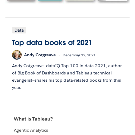
Data
Top data books of 2021
Andy Cotgreave
December 12, 2021
Andy Cotgreave—dataIQ Top 100 in data 2021, author
of Big Book of Dashboards and Tableau technical
evangelist—shares his top data-related books from this
year.
What is Tableau?
Agentic Analytics