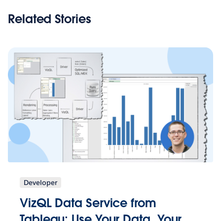
Related Stories
Developer
VizQL Data Service from
Tableau: Use Your Data, Your