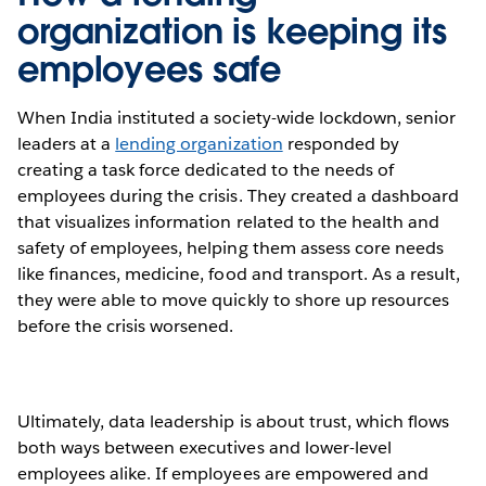
organization is keeping its
employees safe
When India instituted a society-wide lockdown, senior
leaders at a
lending organization
responded by
creating a task force dedicated to the needs of
employees during the crisis. They created a dashboard
that visualizes information related to the health and
safety of employees, helping them assess core needs
like finances, medicine, food and transport. As a result,
they were able to move quickly to shore up resources
before the crisis worsened.
Ultimately, data leadership is about trust, which flows
both ways between executives and lower-level
employees alike. If employees are empowered and