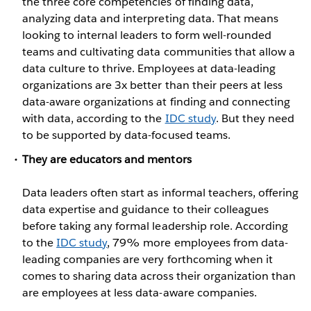
the three core competencies of finding data,
analyzing data and interpreting data. That means
looking to internal leaders to form well-rounded
teams and cultivating data communities that allow a
data culture to thrive. Employees at data-leading
organizations are 3x better than their peers at less
data-aware organizations at finding and connecting
with data, according to the
IDC study
. But they need
to be supported by data-focused teams.
They are educators and mentors
Data leaders often start as informal teachers, offering
data expertise and guidance to their colleagues
before taking any formal leadership role. According
to the
IDC study
, 79% more employees from data-
leading companies are very forthcoming when it
comes to sharing data across their organization than
are employees at less data-aware companies.