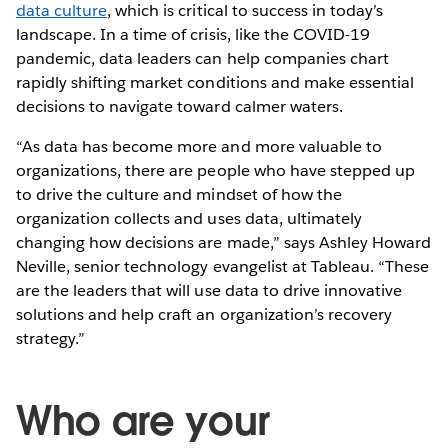
data culture
, which is critical to success in today’s
landscape. In a time of crisis, like the COVID-19
pandemic, data leaders can help companies chart
rapidly shifting market conditions and make essential
decisions to navigate toward calmer waters.
“As data has become more and more valuable to
organizations, there are people who have stepped up
to drive the culture and mindset of how the
organization collects and uses data, ultimately
changing how decisions are made,” says Ashley Howard
Neville, senior technology evangelist at Tableau. “These
are the leaders that will use data to drive innovative
solutions and help craft an organization’s recovery
strategy.”
Who are your