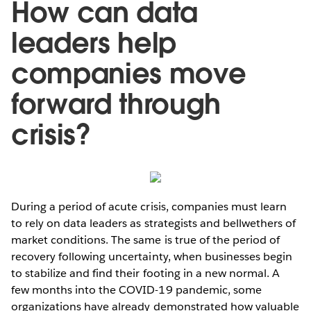
How can data
leaders help
companies move
forward through
crisis?
During a period of acute crisis, companies must learn
to rely on data leaders as strategists and bellwethers of
market conditions. The same is true of the period of
recovery following uncertainty, when businesses begin
to stabilize and find their footing in a new normal. A
few months into the COVID-19 pandemic, some
organizations have already demonstrated how valuable