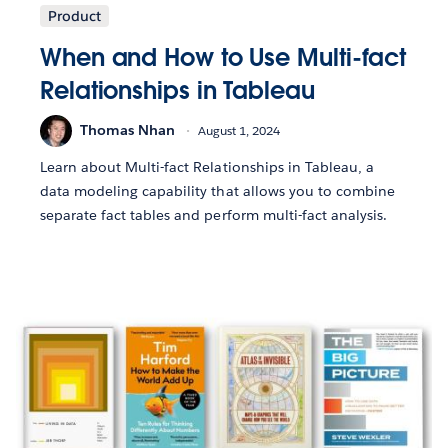
Product
When and How to Use Multi-fact
Relationships in Tableau
Thomas Nhan
August 1, 2024
Learn about Multi-fact Relationships in Tableau, a
data modeling capability that allows you to combine
separate fact tables and perform multi-fact analysis.