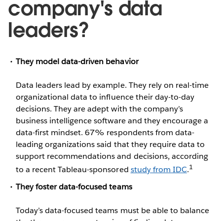
company's data
leaders?
They model data-driven behavior
Data leaders lead by example. They rely on real-time
organizational data to influence their day-to-day
decisions. They are adept with the company’s
business intelligence software and they encourage a
data-first mindset. 67% respondents from data-
leading organizations said that they require data to
support recommendations and decisions, according
1
to a recent Tableau-sponsored
study from IDC
.
They foster data-focused teams
Today’s data-focused teams must be able to balance