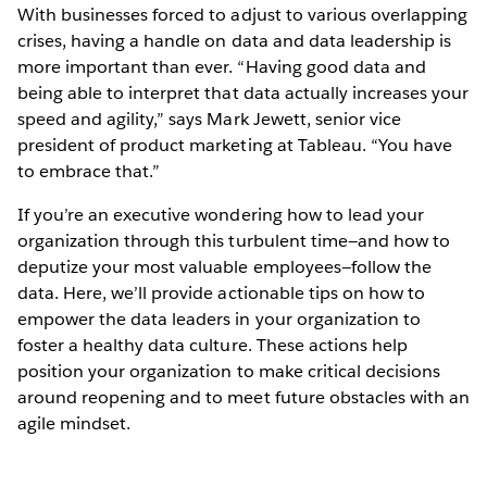
With businesses forced to adjust to various overlapping
crises, having a handle on data and data leadership is
more important than ever. “Having good data and
being able to interpret that data actually increases your
speed and agility,” says Mark Jewett, senior vice
president of product marketing at Tableau. “You have
to embrace that.”
If you’re an executive wondering how to lead your
organization through this turbulent time—and how to
deputize your most valuable employees—follow the
data. Here, we’ll provide actionable tips on how to
empower the data leaders in your organization to
foster a healthy data culture. These actions help
position your organization to make critical decisions
around reopening and to meet future obstacles with an
agile mindset.