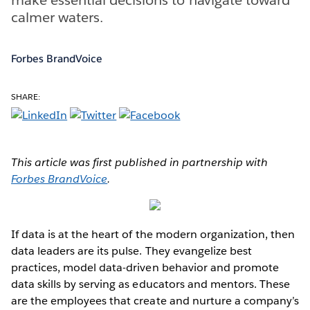
calmer waters.
Forbes BrandVoice
SHARE:
This article was first published in partnership with
Forbes BrandVoice
.
If data is at the heart of the modern organization, then
data leaders are its pulse. They evangelize best
practices, model data-driven behavior and promote
data skills by serving as educators and mentors. These
are the employees that create and nurture a company’s