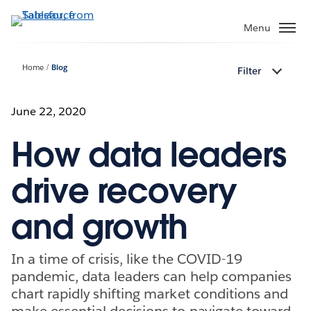
Skip
to
Menu
main
content
Home
Blog
Filter
June 22, 2020
How data leaders
drive recovery
and growth
In a time of crisis, like the COVID-19
pandemic, data leaders can help companies
chart rapidly shifting market conditions and
make essential decisions to navigate toward