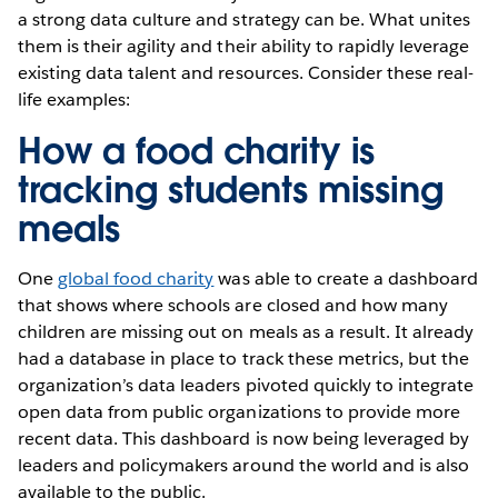
a strong data culture and strategy can be. What unites
them is their agility and their ability to rapidly leverage
existing data talent and resources. Consider these real-
life examples:
How a food charity is
tracking students missing
meals
One
global food charity
was able to create a dashboard
that shows where schools are closed and how many
children are missing out on meals as a result. It already
had a database in place to track these metrics, but the
organization’s data leaders pivoted quickly to integrate
open data from public organizations to provide more
recent data. This dashboard is now being leveraged by
leaders and policymakers around the world and is also
available to the public.