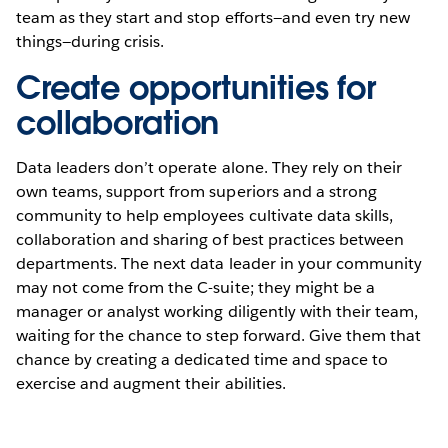
team as they start and stop efforts—and even try new
things—during crisis.
Create opportunities for
collaboration
Data leaders don’t operate alone. They rely on their
own teams, support from superiors and a strong
community to help employees cultivate data skills,
collaboration and sharing of best practices between
departments. The next data leader in your community
may not come from the C-suite; they might be a
manager or analyst working diligently with their team,
waiting for the chance to step forward. Give them that
chance by creating a dedicated time and space to
exercise and augment their abilities.