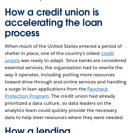
How a credit union is
accelerating the loan
process
When much of the United States entered a period of
shelter in place, one of the country’s oldest
credit
unions
was ready to adapt. Since banks are considered
essential services, the organization had to rewrite the
way it operates, including putting more resources
toward drive-through and online services and handling
a surge in loan applications from the
Paycheck
Protection Program
. The credit union had already
prioritized a data culture, so data leaders on the
analytics team could quickly provide the necessary
data to help steer resources where they were needed.
How a lending