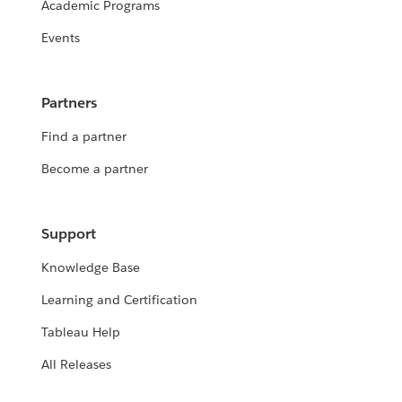
Academic Programs
Events
Partners
Find a partner
Become a partner
Support
Knowledge Base
Learning and Certification
Tableau Help
All Releases