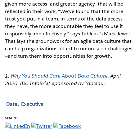
given more access—and greater agency—that will be
reflected in their work. “We’ve found that the more
trust you put in a team, in terms of the data access
they have, the more accountable they feel to use it
responsibly and effectively,” says Tableau’s Mark Jewett.
That lays the groundwork for an agile data culture that
can help organizations adapt to unforeseen challenges
—and turn them into opportunities for growth.
1.
Why You Should Care About Data Culture
, April
2020. IDC InfoBrief, sponsored by Tableau.
Data
Executive
SHARE: