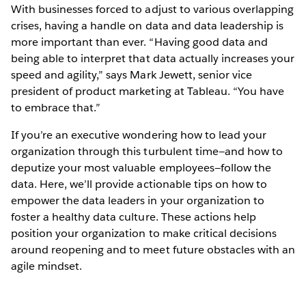
With businesses forced to adjust to various overlapping
crises, having a handle on data and data leadership is
more important than ever. “Having good data and
being able to interpret that data actually increases your
speed and agility,” says Mark Jewett, senior vice
president of product marketing at Tableau. “You have
to embrace that.”
If you’re an executive wondering how to lead your
organization through this turbulent time—and how to
deputize your most valuable employees—follow the
data. Here, we’ll provide actionable tips on how to
empower the data leaders in your organization to
foster a healthy data culture. These actions help
position your organization to make critical decisions
around reopening and to meet future obstacles with an
agile mindset.