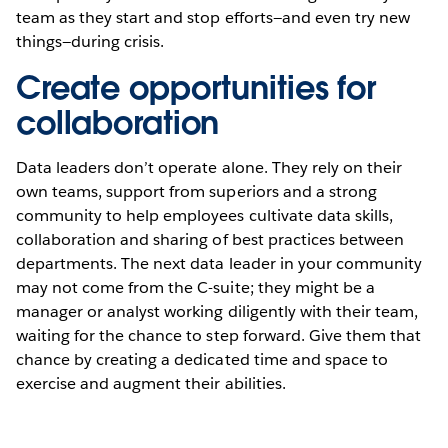
team as they start and stop efforts—and even try new
things—during crisis.
Create opportunities for
collaboration
Data leaders don’t operate alone. They rely on their
own teams, support from superiors and a strong
community to help employees cultivate data skills,
collaboration and sharing of best practices between
departments. The next data leader in your community
may not come from the C-suite; they might be a
manager or analyst working diligently with their team,
waiting for the chance to step forward. Give them that
chance by creating a dedicated time and space to
exercise and augment their abilities.