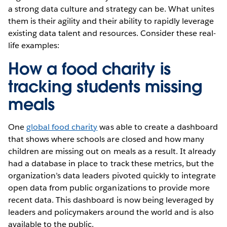
a strong data culture and strategy can be. What unites
them is their agility and their ability to rapidly leverage
existing data talent and resources. Consider these real-
life examples:
How a food charity is
tracking students missing
meals
One
global food charity
was able to create a dashboard
that shows where schools are closed and how many
children are missing out on meals as a result. It already
had a database in place to track these metrics, but the
organization’s data leaders pivoted quickly to integrate
open data from public organizations to provide more
recent data. This dashboard is now being leveraged by
leaders and policymakers around the world and is also
available to the public.