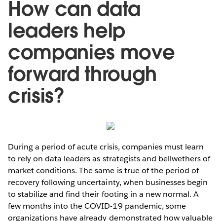
How can data
leaders help
companies move
forward through
crisis?
During a period of acute crisis, companies must learn
to rely on data leaders as strategists and bellwethers of
market conditions. The same is true of the period of
recovery following uncertainty, when businesses begin
to stabilize and find their footing in a new normal. A
few months into the COVID-19 pandemic, some
organizations have already demonstrated how valuable