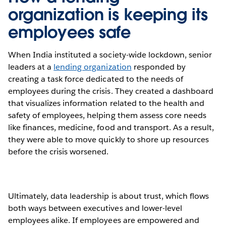
organization is keeping its
employees safe
When India instituted a society-wide lockdown, senior
leaders at a
lending organization
responded by
creating a task force dedicated to the needs of
employees during the crisis. They created a dashboard
that visualizes information related to the health and
safety of employees, helping them assess core needs
like finances, medicine, food and transport. As a result,
they were able to move quickly to shore up resources
before the crisis worsened.
Ultimately, data leadership is about trust, which flows
both ways between executives and lower-level
employees alike. If employees are empowered and