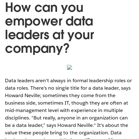
How can you
empower data
leaders at your
company?
Data leaders aren’t always in formal leadership roles or
data roles. There’s no single title for a data leader, says
Howard Neville; sometimes they come from the
business side, sometimes IT, though they are often at
mid-management level with experience in multiple
disciplines. “But really, anyone in an organization can
be a data leader,” says Howard Neville.“ It’s about the
value these people bring to the organization. Data