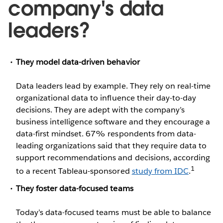
company's data
leaders?
They model data-driven behavior
Data leaders lead by example. They rely on real-time
organizational data to influence their day-to-day
decisions. They are adept with the company’s
business intelligence software and they encourage a
data-first mindset. 67% respondents from data-
leading organizations said that they require data to
support recommendations and decisions, according
1
to a recent Tableau-sponsored
study from IDC
.
They foster data-focused teams
Today’s data-focused teams must be able to balance