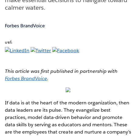
calmer waters.
Forbes BrandVoice
แชร์:
This article was first published in partnership with
Forbes BrandVoice
.
If data is at the heart of the modern organization, then
data leaders are its pulse. They evangelize best
practices, model data-driven behavior and promote
data skills by serving as educators and mentors. These
are the employees that create and nurture a company’s