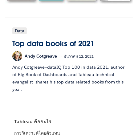
Data
Top data books of 2021
Andy Cotgreave
ธันวาคม 12, 2021
Andy Cotgreave—dataIQ Top 100 in data 2021, author
of Big Book of Dashboards and Tableau technical
evangelist—shares his top data-related books from this
year.
Tableau คืออะไร
การวิเคราะห์โดยตัวแทน