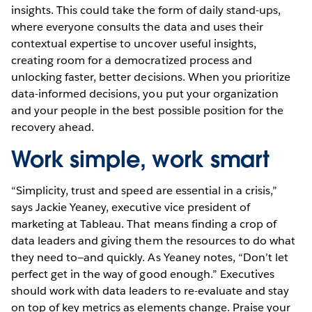
insights. This could take the form of daily stand-ups,
where everyone consults the data and uses their
contextual expertise to uncover useful insights,
creating room for a democratized process and
unlocking faster, better decisions. When you prioritize
data-informed decisions, you put your organization
and your people in the best possible position for the
recovery ahead.
Work simple, work smart
“Simplicity, trust and speed are essential in a crisis,”
says Jackie Yeaney, executive vice president of
marketing at Tableau. That means finding a crop of
data leaders and giving them the resources to do what
they need to—and quickly. As Yeaney notes, “Don’t let
perfect get in the way of good enough.” Executives
should work with data leaders to re-evaluate and stay
on top of key metrics as elements change. Praise your