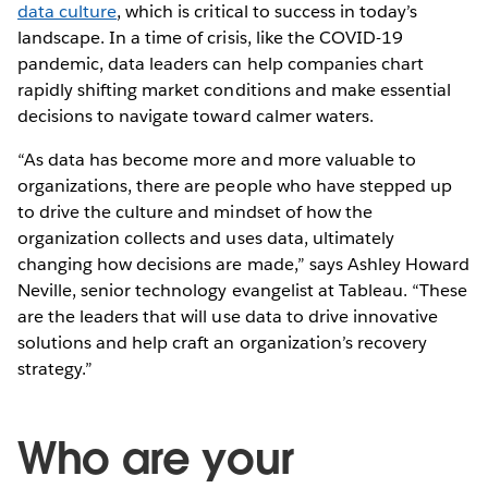
data culture
, which is critical to success in today’s
landscape. In a time of crisis, like the COVID-19
pandemic, data leaders can help companies chart
rapidly shifting market conditions and make essential
decisions to navigate toward calmer waters.
“As data has become more and more valuable to
organizations, there are people who have stepped up
to drive the culture and mindset of how the
organization collects and uses data, ultimately
changing how decisions are made,” says Ashley Howard
Neville, senior technology evangelist at Tableau. “These
are the leaders that will use data to drive innovative
solutions and help craft an organization’s recovery
strategy.”
Who are your