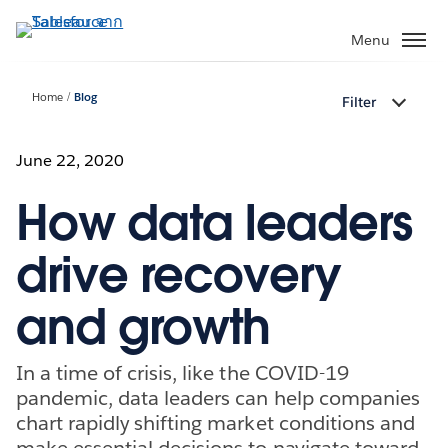
ข้าม
ไป
Menu
ที่
เนื้อหา
Home
Blog
Filter
หลัก
June 22, 2020
How data leaders
drive recovery
and growth
In a time of crisis, like the COVID-19
pandemic, data leaders can help companies
chart rapidly shifting market conditions and
make essential decisions to navigate toward