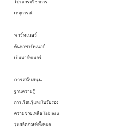
โปรแกรมวิชาการ
เหตุการณ์
พาร์ทเนอร์
ค้นหาพาร์ทเนอร์
เป็นพาร์ทเนอร์
การสนับสนุน
ฐานความรู้
การเรียนรู้และใบรับรอง
ความช่วยเหลือ Tableau
รุ่นผลิตภัณฑ์ทั้งหมด