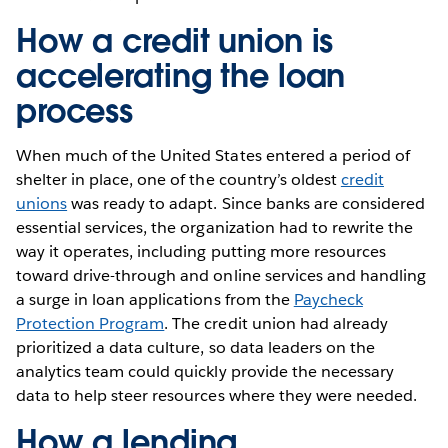
How a credit union is
accelerating the loan
process
When much of the United States entered a period of
shelter in place, one of the country’s oldest
credit
unions
was ready to adapt. Since banks are considered
essential services, the organization had to rewrite the
way it operates, including putting more resources
toward drive-through and online services and handling
a surge in loan applications from the
Paycheck
Protection Program
. The credit union had already
prioritized a data culture, so data leaders on the
analytics team could quickly provide the necessary
data to help steer resources where they were needed.
How a lending