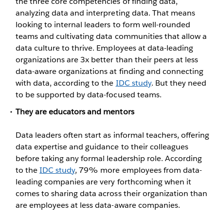
the three core competencies of finding data,
analyzing data and interpreting data. That means
looking to internal leaders to form well-rounded
teams and cultivating data communities that allow a
data culture to thrive. Employees at data-leading
organizations are 3x better than their peers at less
data-aware organizations at finding and connecting
with data, according to the
IDC study
. But they need
to be supported by data-focused teams.
They are educators and mentors
Data leaders often start as informal teachers, offering
data expertise and guidance to their colleagues
before taking any formal leadership role. According
to the
IDC study
, 79% more employees from data-
leading companies are very forthcoming when it
comes to sharing data across their organization than
are employees at less data-aware companies.