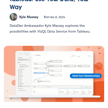
Way
Kyle Massey
สิงหาคม 8, 2024
DataDev Ambassador Kyle Massey explores the
possibilities with VizQL Data Service from Tableau.