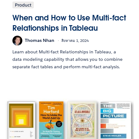
Product
When and How to Use Multi-fact
Relationships in Tableau
Thomas Nhan
สิงหาคม 1, 2024
Learn about Multi-fact Relationships in Tableau, a
data modeling capability that allows you to combine
separate fact tables and perform multi-fact analysis.