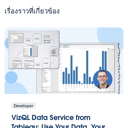
เรื่องราวที่เกี่ยวข้อง
Developer
VizQL Data Service from
Tableau: Use Your Data, Your