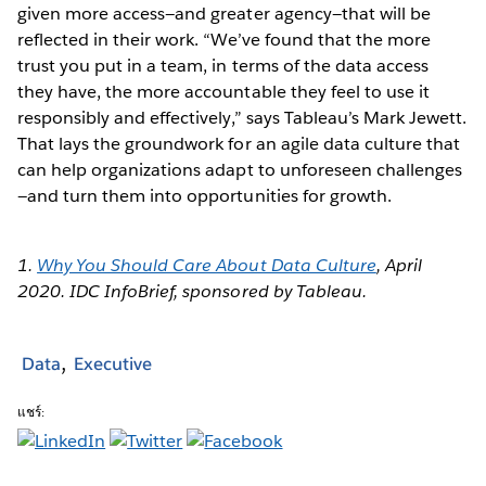
given more access—and greater agency—that will be
reflected in their work. “We’ve found that the more
trust you put in a team, in terms of the data access
they have, the more accountable they feel to use it
responsibly and effectively,” says Tableau’s Mark Jewett.
That lays the groundwork for an agile data culture that
can help organizations adapt to unforeseen challenges
—and turn them into opportunities for growth.
1.
Why You Should Care About Data Culture
, April
2020. IDC InfoBrief, sponsored by Tableau.
Data
Executive
แชร์: