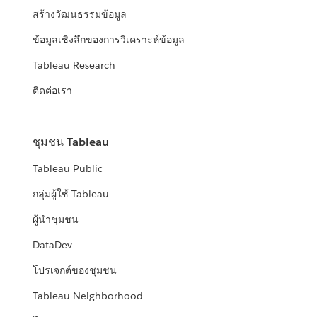
สร้างวัฒนธรรมข้อมูล
ข้อมูลเชิงลึกของการวิเคราะห์ข้อมูล
Tableau Research
ติดต่อเรา
ชุมชน Tableau
Tableau Public
กลุ่มผู้ใช้ Tableau
ผู้นำชุมชน
DataDev
โปรเจกต์ของชุมชน
Tableau Neighborhood