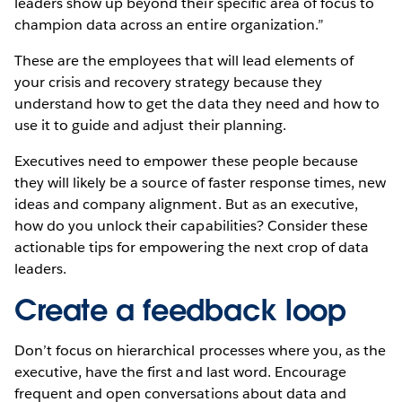
leaders show up beyond their specific area of focus to
champion data across an entire organization.”
These are the employees that will lead elements of
your crisis and recovery strategy because they
understand how to get the data they need and how to
use it to guide and adjust their planning.
Executives need to empower these people because
they will likely be a source of faster response times, new
ideas and company alignment. But as an executive,
how do you unlock their capabilities? Consider these
actionable tips for empowering the next crop of data
leaders.
Create a feedback loop
Don’t focus on hierarchical processes where you, as the
executive, have the first and last word. Encourage
frequent and open conversations about data and