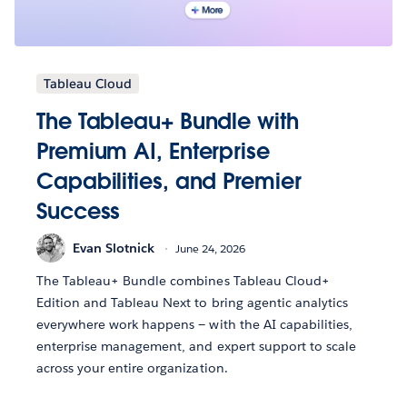
Tableau Cloud
The Tableau+ Bundle with
Premium AI, Enterprise
Capabilities, and Premier
Success
Evan Slotnick
June 24, 2026
The Tableau+ Bundle combines Tableau Cloud+
Edition and Tableau Next to bring agentic analytics
everywhere work happens — with the AI capabilities,
enterprise management, and expert support to scale
across your entire organization.