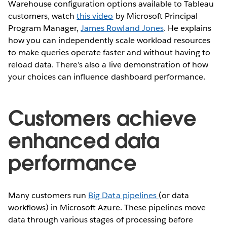
Warehouse configuration options available to Tableau
customers, watch
this video
by Microsoft Principal
Program Manager,
James Rowland Jones
. He explains
how you can independently scale workload resources
to make queries operate faster and without having to
reload data. There’s also a live demonstration of how
your choices can influence dashboard performance.
Customers achieve
enhanced data
performance
Many customers run
Big Data pipelines
(or data
workflows) in Microsoft Azure. These pipelines move
data through various stages of processing before