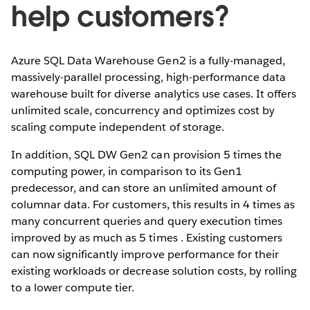
help customers?
Azure SQL Data Warehouse Gen2 is a fully-managed,
massively-parallel processing, high-performance data
warehouse built for diverse analytics use cases. It offers
unlimited scale, concurrency and optimizes cost by
scaling compute independent of storage.
In addition, SQL DW Gen2 can provision 5 times the
computing power, in comparison to its Gen1
predecessor, and can store an unlimited amount of
columnar data. For customers, this results in 4 times as
many concurrent queries and query execution times
improved by as much as 5 times . Existing customers
can now significantly improve performance for their
existing workloads or decrease solution costs, by rolling
to a lower compute tier.