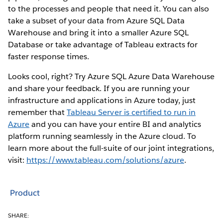
to the processes and people that need it. You can also
take a subset of your data from Azure SQL Data
Warehouse and bring it into a smaller Azure SQL
Database or take advantage of Tableau extracts for
faster response times.
Looks cool, right? Try Azure SQL Azure Data Warehouse
and share your feedback. If you are running your
infrastructure and applications in Azure today, just
remember that
Tableau Server is certified to run in
Azure
and you can have your entire BI and analytics
platform running seamlessly in the Azure cloud. To
learn more about the full-suite of our joint integrations,
visit:
https://www.tableau.com/solutions/azure
.
Product
SHARE: