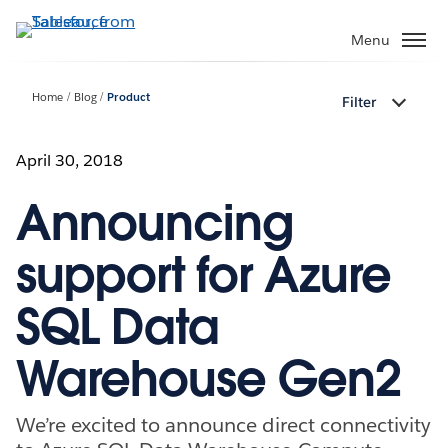
Skip
to
Menu
main
content
Home
Blog
Product
Filter
April 30, 2018
Announcing
support for Azure
SQL Data
Warehouse Gen2
We’re excited to announce direct connectivity