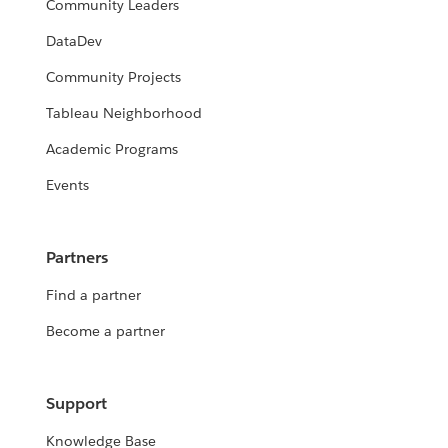
Community Leaders
DataDev
Community Projects
Tableau Neighborhood
Academic Programs
Events
Partners
Find a partner
Become a partner
Support
Knowledge Base