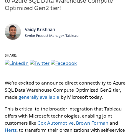
to Azure SQL Data Warehouse Compute
Optimized Gen2 tier!
Vaidy Krishnan
Senior Product Manager, Tableau
SHARE:
We’re excited to announce direct connectivity to Azure
SQL Data Warehouse Compute Optimized Gen2 tier,
made
generally available
by Microsoft today.
This is critical to the broader integration that Tableau
offers with Microsoft technologies, enabling joint
customers like
Cox Automotive
,
Brown Forman
and
Hertz
, to transform their organizations with self-service