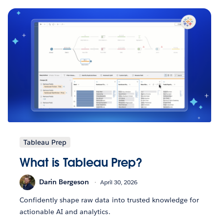
Tableau Prep
What is Tableau Prep?
Darin Bergeson
April 30, 2026
Confidently shape raw data into trusted knowledge for
actionable AI and analytics.