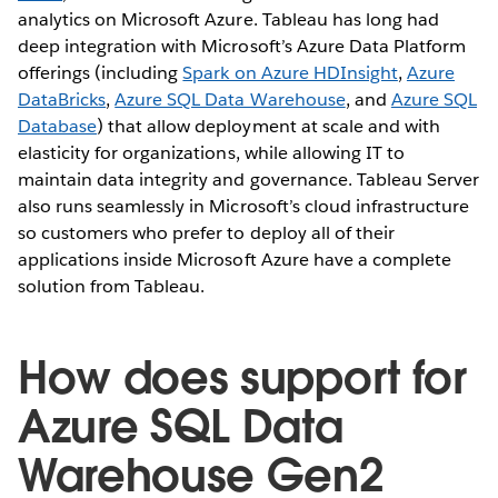
analytics on Microsoft Azure. Tableau has long had
deep integration with Microsoft’s Azure Data Platform
offerings (including
Spark on Azure HDInsight
,
Azure
DataBricks
,
Azure SQL Data Warehouse
, and
Azure SQL
Database
) that allow deployment at scale and with
elasticity for organizations, while allowing IT to
maintain data integrity and governance. Tableau Server
also runs seamlessly in Microsoft’s cloud infrastructure
so customers who prefer to deploy all of their
applications inside Microsoft Azure have a complete
solution from Tableau.
How does support for
Azure SQL Data
Warehouse Gen2