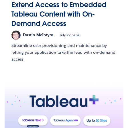
Extend Access to Embedded
Tableau Content with On-
Demand Access
Dustin McIntyre
July 22, 2026
Streamline user provisioning and maintenance by
letting your application take the lead with on-demand
access.