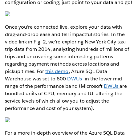
configuration or coding; just point to your data and go!
Once you’re connected live, explore your data with
drag-and-drop ease and tell impactful stories. In the
video link in Fig. 2, we’re exploring New York City taxi-
trip data from 2014, analyzing hundreds of millions of
trips and uncovering some interesting patterns
regarding payment methods across locations and
pickup times. For
this demo
, Azure SQL Data
Warehouse was set to 600
DWUs
—in the lower mid-
range of the performance band (Microsoft
DWUs
are
bundled units of CPU, memory and IU, altering the
service levels of which allow you to adjust the
performance and cost of your system).
For a more in-depth overview of the Azure SQL Data