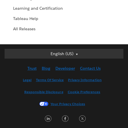
Learning and Certification
Tableau Help
All Releases
English (US)
English (US)
Deutsch
Trust
Blog
Developer
Contact Us
English (UK)
Español
Legal
Terms Of Service
Privacy Information
Français (Canada)
Responsible Disclosure
Cookie Preferences
Français (France)
Italiano
Your Privacy Choices
日本語
LinkedIn
Facebook
Twitter
한국어
Nederlands