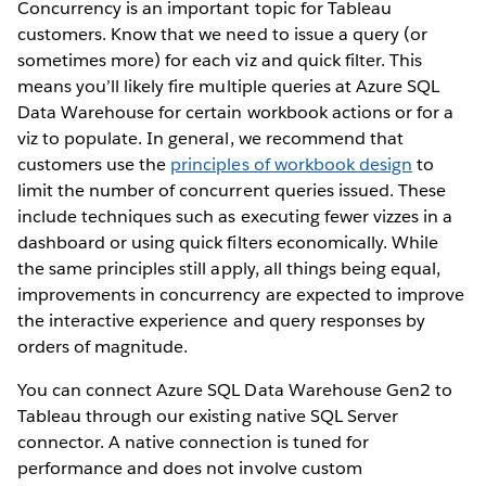
Concurrency is an important topic for Tableau
customers. Know that we need to issue a query (or
sometimes more) for each viz and quick filter. This
means you’ll likely fire multiple queries at Azure SQL
Data Warehouse for certain workbook actions or for a
viz to populate. In general, we recommend that
customers use the
principles of workbook design
to
limit the number of concurrent queries issued. These
include techniques such as executing fewer vizzes in a
dashboard or using quick filters economically. While
the same principles still apply, all things being equal,
improvements in concurrency are expected to improve
the interactive experience and query responses by
orders of magnitude.
You can connect Azure SQL Data Warehouse Gen2 to
Tableau through our existing native SQL Server
connector. A native connection is tuned for
performance and does not involve custom