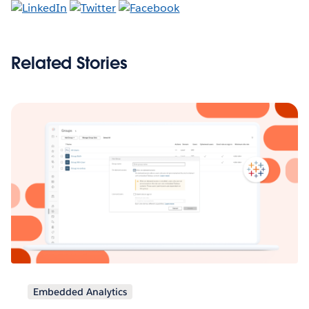
Related Stories
Embedded Analytics