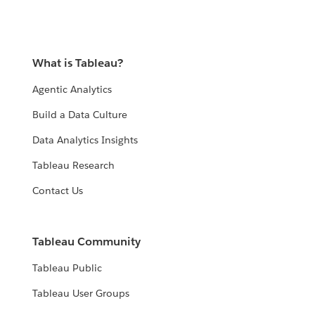
What is Tableau?
Agentic Analytics
Build a Data Culture
Data Analytics Insights
Tableau Research
Contact Us
Tableau Community
Tableau Public
Tableau User Groups