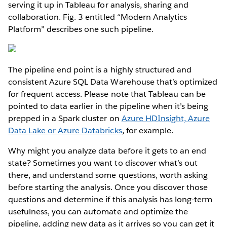
serving it up in Tableau for analysis, sharing and
collaboration. Fig. 3 entitled “Modern Analytics
Platform” describes one such pipeline.
The pipeline end point is a highly structured and
consistent Azure SQL Data Warehouse that’s optimized
for frequent access. Please note that Tableau can be
pointed to data earlier in the pipeline when it’s being
prepped in a Spark cluster on
Azure HDInsight, Azure
Data Lake or Azure Databricks
, for example.
Why might you analyze data before it gets to an end
state? Sometimes you want to discover what’s out
there, and understand some questions, worth asking
before starting the analysis. Once you discover those
questions and determine if this analysis has long-term
usefulness, you can automate and optimize the
pipeline, adding new data as it arrives so you can get it