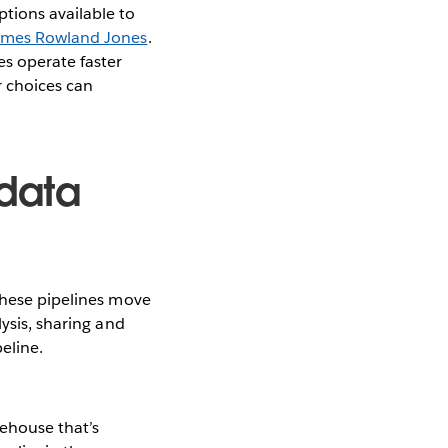
tions available to
ames Rowland Jones
.
s operate faster
r choices can
data
These pipelines move
lysis, sharing and
eline.
rehouse that’s