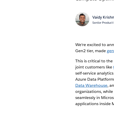
Vaidy Krish
Senior Product
We’re excited to a
Gen2 tier, made
gen
This is critical to t
joint customers like
self-service analyti
Azure Data Platform
Data Warehouse
, a
organizations, while
seamlessly in Micros
applications inside 