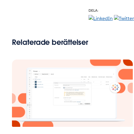
DELA:
Relaterade berättelser