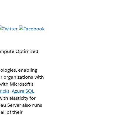
Compute Optimized
nologies, enabling
ir organizations with
with Microsoft’s
ricks
,
Azure SQL
ith elasticity for
eau Server also runs
ll of their