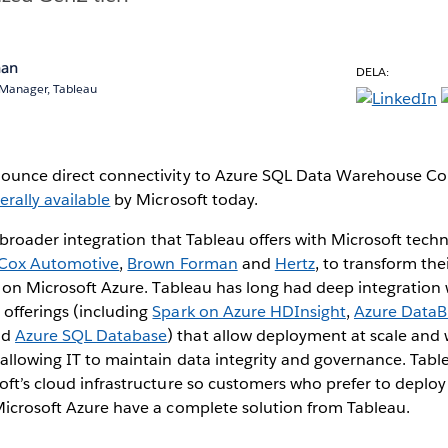
nan
DELA:
 Manager, Tableau
nnounce direct connectivity to Azure SQL Data Warehouse 
erally available
by Microsoft today.
he broader integration that Tableau offers with Microsoft tech
Cox Automotive
,
Brown Forman
and
Hertz
, to transform the
cs on Microsoft Azure. Tableau has long had deep integration 
 offerings (including
Spark on Azure HDInsight
,
Azure DataB
nd
Azure SQL Database
) that allow deployment at scale and w
 allowing IT to maintain data integrity and governance. Tabl
oft’s cloud infrastructure so customers who prefer to deploy a
Microsoft Azure have a complete solution from Tableau.