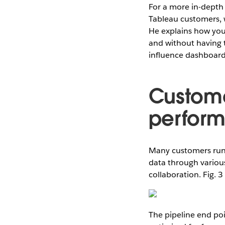
For a more in-depth
Tableau customers,
He explains how you
and without having t
influence dashboar
Custom
perfor
Many customers ru
data through various
collaboration. Fig. 
The pipeline end poi