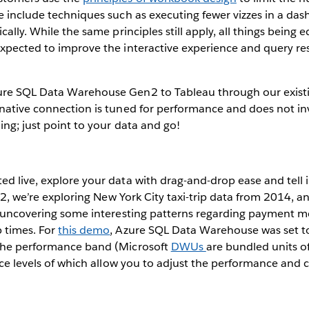
e include techniques such as executing fewer vizzes in a das
cally. While the same principles still apply, all things bein
expected to improve the interactive experience and query re
re SQL Data Warehouse Gen2 to Tableau through our exist
 native connection is tuned for performance and does not i
ing; just point to your data and go!
d live, explore your data with drag-and-drop ease and tell i
g. 2, we’re exploring New York City taxi-trip data from 2014, 
nd uncovering some interesting patterns regarding payment 
p times. For
this demo
, Azure SQL Data Warehouse was set 
the performance band (Microsoft
DWUs
are bundled units 
vice levels of which allow you to adjust the performance and 