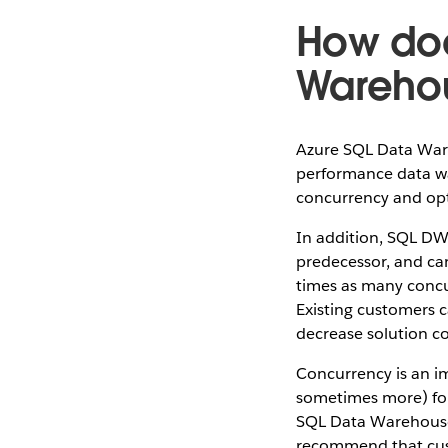
How doe
Wareho
Azure SQL Data Ware
performance data war
concurrency and opt
In addition, SQL DW
predecessor, and can
times as many concu
Existing customers c
decrease solution cos
Concurrency is an i
sometimes more) for e
SQL Data Warehouse f
recommend that cu