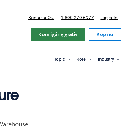
Kontakta Oss
1-800-270-6977
Logga In
riser
Kom igång gratis
Köp nu
Topic
Role
Industry
Toggle
Toggle
Toggle
sub-
sub-
sub-
navigation
navigation
navigati
for
for
for
Topic
Role
Industry
ure
 Warehouse