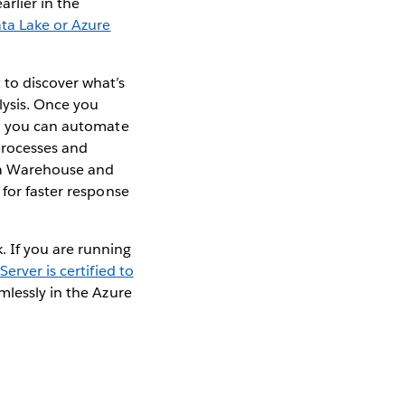
rlier in the
ta Lake or Azure
to discover what’s
lysis. Once you
s, you can automate
 processes and
ata Warehouse and
 for faster response
 If you are running
Server is certified to
mlessly in the Azure