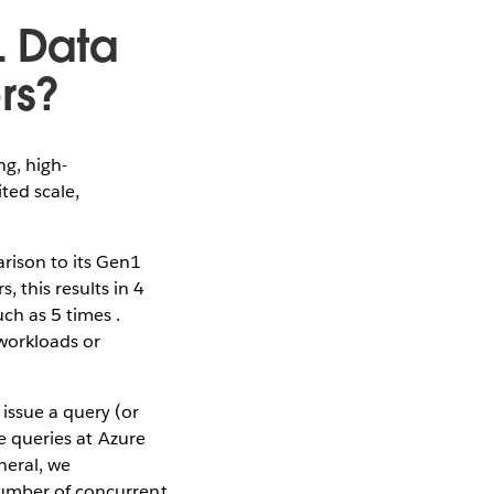
L Data
rs?
g, high-
ted scale,
rison to its Gen1
 this results in 4
ch as 5 times .
 workloads or
issue a query (or
le queries at Azure
neral, we
number of concurrent