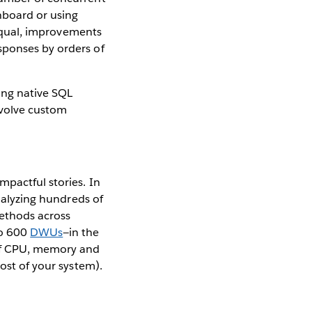
hboard or using
g equal, improvements
sponses by orders of
ing native SQL
nvolve custom
mpactful stories. In
analyzing hundreds of
methods across
to 600
DWUs
—in the
of CPU, memory and
cost of your system).