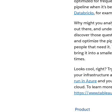
optimized for freque
pipeline when it’s b
Databricks
, for exam
Why might you analy
out there, and unde
discover those quest
and optimize the pip
people that need it
bring it into a smal
times.
Looks cool, right? 
your infrastructure 
run in Azure
and you 
cloud. To learn more 
https://www.tablea
Product