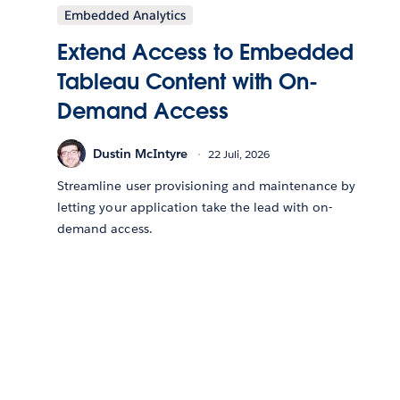
Embedded Analytics
Extend Access to Embedded
Tableau Content with On-
Demand Access
Dustin McIntyre
22 Juli, 2026
Streamline user provisioning and maintenance by
letting your application take the lead with on-
demand access.