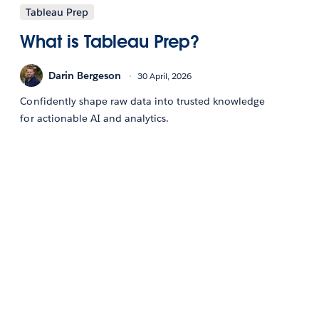
Tableau Prep
What is Tableau Prep?
Darin Bergeson
30 April, 2026
Confidently shape raw data into trusted knowledge
for actionable AI and analytics.