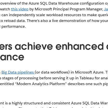
 overview of the Azure SQL Data Warehouse configuration op
 watch
this video
by Microsoft Principal Program Manager,
J
 can independently scale workload resources to make querie
o reload data. There’s also a live demonstration of how you
d performance.
ers achieve enhanced 
mance
n
Big Data pipelines
(or data workflows) in Microsoft Azure. 
 stages of processing before serving it up in Tableau for ana
3 entitled “Modern Analytics Platform” describes one such pip
nt is a highly structured and consistent Azure SQL Data Wa