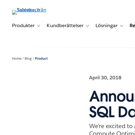
Gå
vidare
till
huvudinnehållet
Produkter
Kundberättelser
Lösningar
Re
Toggle sub-navigation for Produkter
Toggle sub-navigation for K
Toggle 
Home
Blog
Product
April 30, 2018
Announ
SQL D
We’re excited t
Compute Optimiz