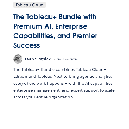
Tableau Cloud
The Tableau+ Bundle with
Premium AI, Enterprise
Capabilities, and Premier
Success
Evan Slotnick
24 Juni, 2026
The Tableau+ Bundle combines Tableau Cloud+
Edition and Tableau Next to bring agentic analytics
everywhere work happens — with the AI capabilities,
enterprise management, and expert support to scale
across your entire organization.