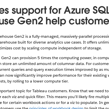
s support for Azure SQ
use Gen2 help custome
house Gen2 is a fully-managed, massively-parallel processin
ehouse built for diverse analytics use cases. It offers unlimi
imizes cost by scaling compute independent of storage.
 Gen2 can provision 5 times the computing power, in compa
 store an unlimited amount of columnar data. For customers,
rrent queries and query execution times improved by as mu
an now significantly improve performance for their existing
ts, by rolling to a lower compute tier.
mportant topic for Tableau customers. Know that we need to 
ach viz and quick filter. This means you’ll likely fire multip
or certain workbook actions or for a viz to populate. In ge
stomers use the
principles of workbook design
to limit the 