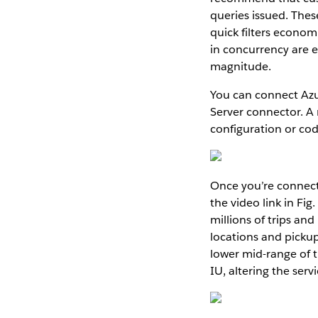
queries issued. Thes
quick filters economi
in concurrency are 
magnitude.
You can connect Azu
Server connector. A
configuration or cod
Once you’re connecte
the video link in Fi
millions of trips a
locations and picku
lower mid-range of 
IU, altering the ser