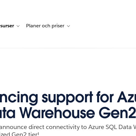
surser
Planer och priser
undberättelser
sub-navigation for Lösningar
Toggle sub-navigation for Resurser
Toggle sub-navigation for Planer och p
cing support for Az
ata Warehouse Gen2
o announce direct connectivity to Azure SQL Data
ed Gen2 tier!