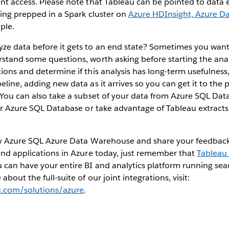
nt access. Please note that Tableau can be pointed to data ea
eing prepped in a Spark cluster on
Azure HDInsight, Azure Da
ple.
ze data before it gets to an end state? Sometimes you want 
rstand some questions, worth asking before starting the ana
ions and determine if this analysis has long-term usefulnes
eline, adding new data as it arrives so you can get it to the
. You can also take a subset of your data from Azure SQL D
ler Azure SQL Database or take advantage of Tableau extracts
Try Azure SQL Azure Data Warehouse and share your feedback.
and applications in Azure today, just remember that
Tableau 
can have your entire BI and analytics platform running sea
about the full-suite of our joint integrations, visit:
u.com/solutions/azure
.