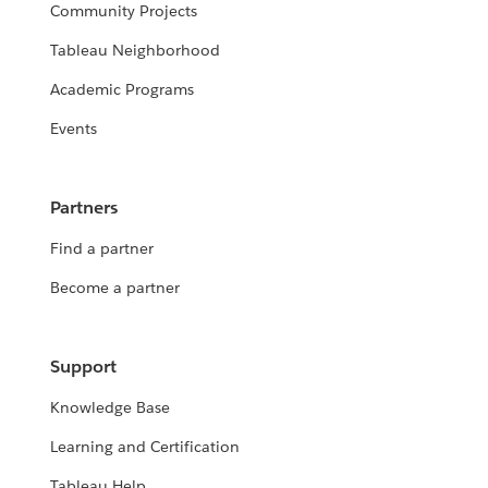
Community Projects
Tableau Neighborhood
Academic Programs
Events
Partners
Find a partner
Become a partner
Support
Knowledge Base
Learning and Certification
Tableau Help