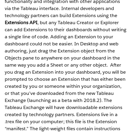
functionality and integration with other applications
via the Tableau interface. Internal developers and
technology partners can build Extensions using the
Extensions API
, but any Tableau Creator or Explorer
can add Extensions to their dashboards without writing
a single line of code. Adding an Extension to your
dashboard could not be easier. In Desktop and web
authoring, just drag the Extension object from the
Objects pane to anywhere on your dashboard in the
same way you add a Sheet or any other object.
After
you drag an Extension into your dashboard, you will be
prompted to choose an Extension that has either been
created by you or someone within your organization,
or that you’ve downloaded from the new Tableau
Exchange (launching as a beta with 2018.2). The
Tableau Exchange will have downloadable extensions
created by technology partners. Extensions live in a
.trex file on your computer; this file is the Extension
“manifest.” The light-weight files contain instructions