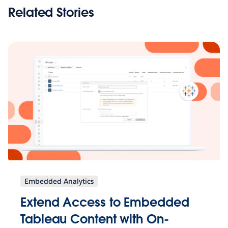
Related Stories
Embedded Analytics
Extend Access to Embedded
Tableau Content with On-