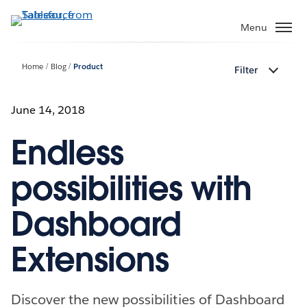
Skip
to
Menu
main
content
Home
Blog
Product
Filter
June 14, 2018
Endless
possibilities with
Dashboard
Extensions
Discover the new possibilities of Dashboard