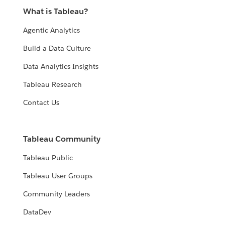
What is Tableau?
Agentic Analytics
Build a Data Culture
Data Analytics Insights
Tableau Research
Contact Us
Tableau Community
Tableau Public
Tableau User Groups
Community Leaders
DataDev