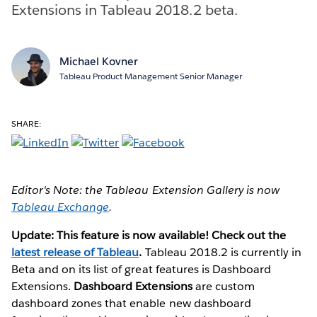
Extensions in Tableau 2018.2 beta.
Michael Kovner
Tableau Product Management Senior Manager
SHARE:
Editor's Note: the Tableau Extension Gallery is now
Tableau Exchange
.
Update: This feature is now available! Check out the
latest release of Tableau
.
Tableau 2018.2 is currently in
Beta and on its list of great features is Dashboard
Extensions.
Dashboard Extensions
are custom
dashboard zones that enable new dashboard