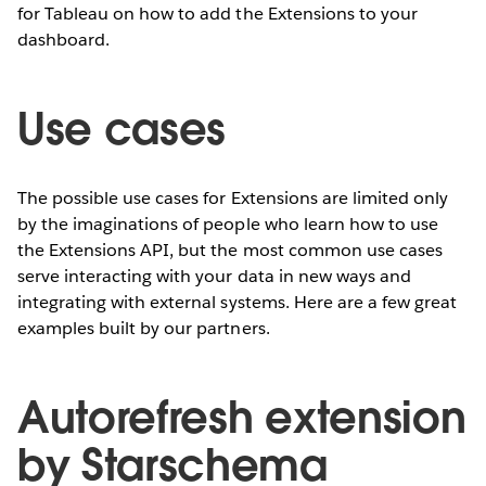
for Tableau on how to add the Extensions to your
dashboard.
Use cases
The possible use cases for Extensions are limited only
by the imaginations of people who learn how to use
the Extensions API, but the most common use cases
serve interacting with your data in new ways and
integrating with external systems. Here are a few great
examples built by our partners.
Autorefresh extension
by Starschema