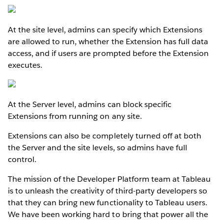
At the site level, admins can specify which Extensions
are allowed to run, whether the Extension has full data
access, and if users are prompted before the Extension
executes.
At the Server level, admins can block specific
Extensions from running on any site.
Extensions can also be completely turned off at both
the Server and the site levels, so admins have full
control.
The mission of the Developer Platform team at Tableau
is to unleash the creativity of third-party developers so
that they can bring new functionality to Tableau users.
We have been working hard to bring that power all the