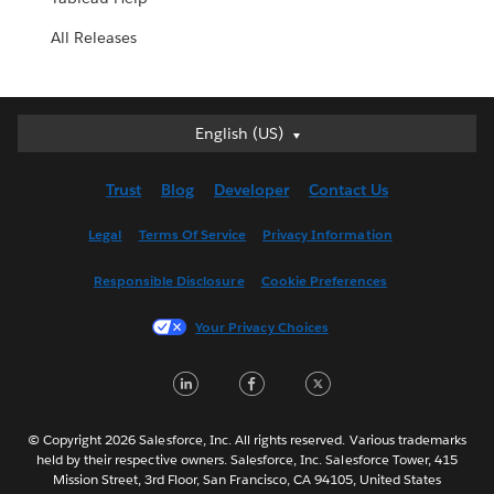
All Releases
English (US)
English (US)
Deutsch
Trust
Blog
Developer
Contact Us
English (UK)
Español
Legal
Terms Of Service
Privacy Information
Français (Canada)
Responsible Disclosure
Cookie Preferences
Français (France)
Italiano
Your Privacy Choices
日本語
LinkedIn
Facebook
Twitter
한국어
Nederlands
Português
© Copyright 2026 Salesforce, Inc. All rights reserved. Various trademarks
held by their respective owners. Salesforce, Inc. Salesforce Tower, 415
Svenska
Mission Street, 3rd Floor, San Francisco, CA 94105, United States