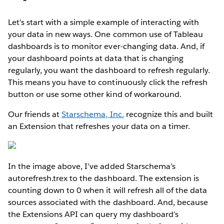
Let’s start with a simple example of interacting with
your data in new ways. One common use of Tableau
dashboards is to monitor ever-changing data. And, if
your dashboard points at data that is changing
regularly, you want the dashboard to refresh regularly.
This means you have to continuously click the refresh
button or use some other kind of workaround.
Our friends at
Starschema, Inc.
recognize this and built
an Extension that refreshes your data on a timer.
In the image above, I’ve added Starschema’s
autorefresh.trex to the dashboard. The extension is
counting down to 0 when it will refresh all of the data
sources associated with the dashboard. And, because
the Extensions API can query my dashboard’s