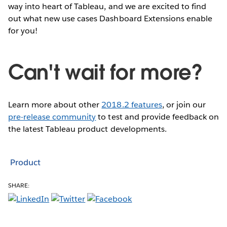
way into heart of Tableau, and we are excited to find
out what new use cases Dashboard Extensions enable
for you!
Can't wait for more?
Learn more about other
2018.2 features
, or join our
pre-release community
to test and provide feedback on
the latest Tableau product developments.
Product
SHARE: