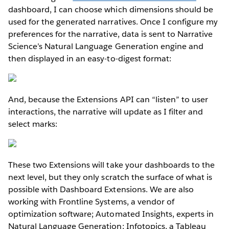
dashboard, I can choose which dimensions should be
used for the generated narratives. Once I configure my
preferences for the narrative, data is sent to Narrative
Science’s Natural Language Generation engine and
then displayed in an easy-to-digest format:
And, because the Extensions API can “listen” to user
interactions, the narrative will update as I filter and
select marks:
These two Extensions will take your dashboards to the
next level, but they only scratch the surface of what is
possible with Dashboard Extensions. We are also
working with Frontline Systems, a vendor of
optimization software; Automated Insights, experts in
Natural Language Generation; Infotopics, a Tableau