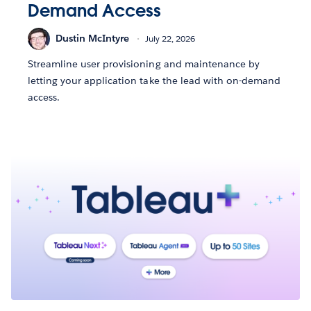
Demand Access
Dustin McIntyre
July 22, 2026
Streamline user provisioning and maintenance by
letting your application take the lead with on-demand
access.