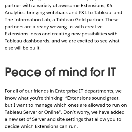
partner with a variety of awesome Extensions; K4
Analytics, bringing writeback and P&L to Tableau; and
The Information Lab, a Tableau Gold partner. These
partners are already wowing us with creative
Extensions ideas and creating new possibilities with
Tableau dashboards, and we are excited to see what
else will be built.
Peace of mind for IT
For all of our friends in Enterprise IT departments, we
know what you’re thinking: “Extensions sound great,
but I want to manage which ones are allowed to run on
Tableau Server or Online”. Don’t worry, we have added
a new set of Server and site settings that allow you to
decide which Extensions can run.