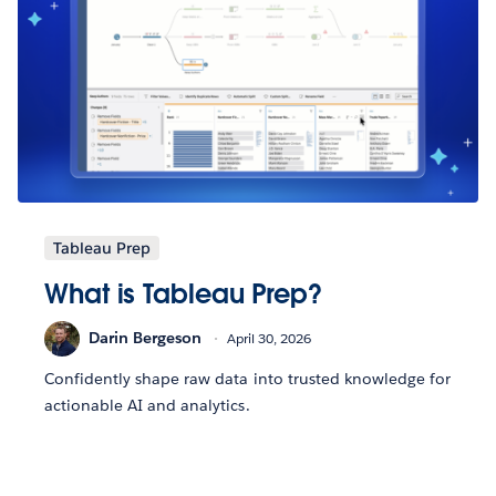
Tableau Prep
What is Tableau Prep?
Darin Bergeson
April 30, 2026
Confidently shape raw data into trusted knowledge for
actionable AI and analytics.