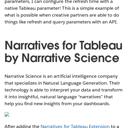
parameters, I can configure the refresh time with a
native Tableau parameter! This is a simple example of
what is possible when creative partners are able to do
things like refresh and query parameters with an API.
Narratives for Tableau
by Narrative Science
Narrative Science is an artificial intelligence company
that specializes in Natural Language Generation. Their
technology is able to interpret your data and transform
it into insightful, natural language “narratives” that
help you find new insights from your dashboards.
After adding the
Narratives for Tableau Extension
to a