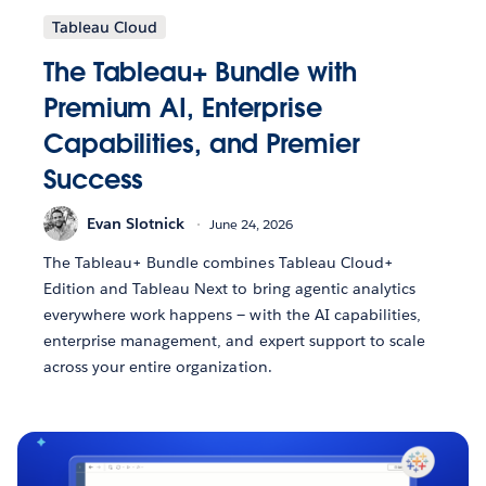
Tableau Cloud
The Tableau+ Bundle with
Premium AI, Enterprise
Capabilities, and Premier
Success
Evan Slotnick
June 24, 2026
The Tableau+ Bundle combines Tableau Cloud+
Edition and Tableau Next to bring agentic analytics
everywhere work happens — with the AI capabilities,
enterprise management, and expert support to scale
across your entire organization.