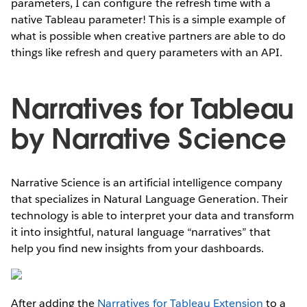
parameters, I can configure the refresh time with a
native Tableau parameter! This is a simple example of
what is possible when creative partners are able to do
things like refresh and query parameters with an API.
Narratives for Tableau
by Narrative Science
Narrative Science is an artificial intelligence company
that specializes in Natural Language Generation. Their
technology is able to interpret your data and transform
it into insightful, natural language “narratives” that
help you find new insights from your dashboards.
After adding the
Narratives for Tableau Extension
to a