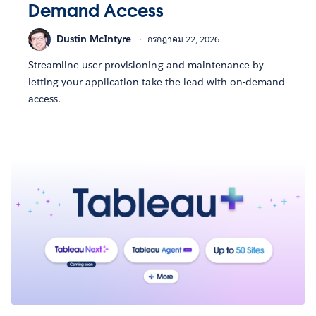
Demand Access
Dustin McIntyre
กรกฎาคม 22, 2026
Streamline user provisioning and maintenance by
letting your application take the lead with on-demand
access.