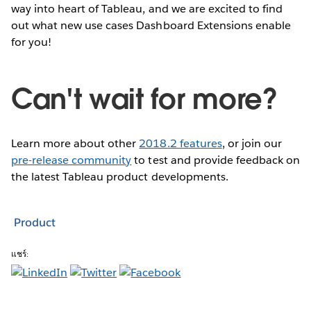
way into heart of Tableau, and we are excited to find
out what new use cases Dashboard Extensions enable
for you!
Can't wait for more?
Learn more about other
2018.2 features
, or join our
pre-release community
to test and provide feedback on
the latest Tableau product developments.
Product
แชร์: