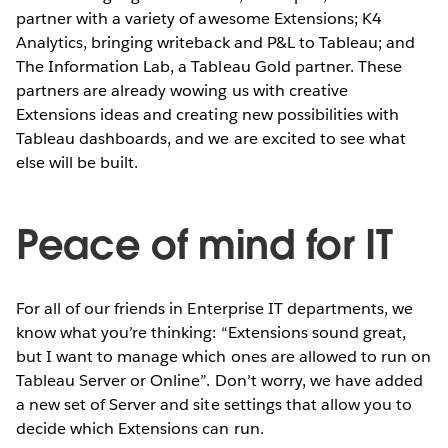
partner with a variety of awesome Extensions; K4
Analytics, bringing writeback and P&L to Tableau; and
The Information Lab, a Tableau Gold partner. These
partners are already wowing us with creative
Extensions ideas and creating new possibilities with
Tableau dashboards, and we are excited to see what
else will be built.
Peace of mind for IT
For all of our friends in Enterprise IT departments, we
know what you’re thinking: “Extensions sound great,
but I want to manage which ones are allowed to run on
Tableau Server or Online”. Don’t worry, we have added
a new set of Server and site settings that allow you to
decide which Extensions can run.