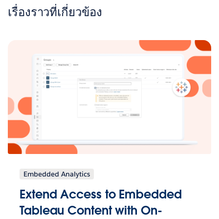
เรื่องราวที่เกี่ยวข้อง
Embedded Analytics
Extend Access to Embedded
Tableau Content with On-