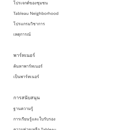
โปรเจกต์ของชุมชน
Tableau Neighborhood
โปรแกรมวิชาการ
เหตุการณ์
พาร์ทเนอร์
ค้นหาพาร์ทเนอร์
เป็นพาร์ทเนอร์
การสนับสนุน
ฐานความรู้
การเรียนรู้และใบรับรอง
ความช่วยเหลือ Tableau