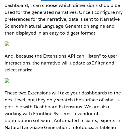
dashboard, I can choose which dimensions should be
used for the generated narratives. Once I configure my
preferences for the narrative, data is sent to Narrative
Science’s Natural Language Generation engine and
then displayed in an easy-to-digest format:
And, because the Extensions API can “listen” to user
interactions, the narrative will update as I filter and
select marks:
These two Extensions will take your dashboards to the
next level, but they only scratch the surface of what is
possible with Dashboard Extensions. We are also
working with Frontline Systems, a vendor of
optimization software; Automated Insights, experts in
Natural Language Generation; Infotopics, a Tableau