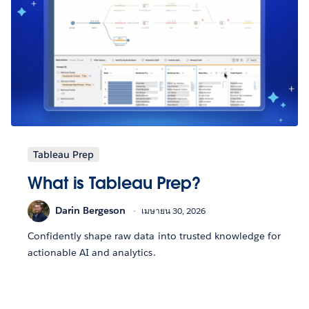
Tableau Prep
What is Tableau Prep?
Darin Bergeson
เมษายน 30, 2026
Confidently shape raw data into trusted knowledge for
actionable AI and analytics.