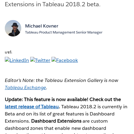
Extensions in Tableau 2018.2 beta.
Michael Kovner
Tableau Product Management Senior Manager
แชร์:
Editor's Note: the Tableau Extension Gallery is now
Tableau Exchange
.
Update: This feature is now available! Check out the
latest release of Tableau
.
Tableau 2018.2 is currently in
Beta and on its list of great features is Dashboard
Extensions.
Dashboard Extensions
are custom
dashboard zones that enable new dashboard