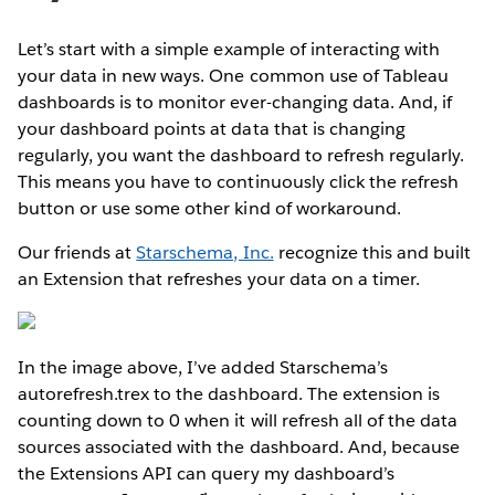
Let’s start with a simple example of interacting with
your data in new ways. One common use of Tableau
dashboards is to monitor ever-changing data. And, if
your dashboard points at data that is changing
regularly, you want the dashboard to refresh regularly.
This means you have to continuously click the refresh
button or use some other kind of workaround.
Our friends at
Starschema, Inc.
recognize this and built
an Extension that refreshes your data on a timer.
In the image above, I’ve added Starschema’s
autorefresh.trex to the dashboard. The extension is
counting down to 0 when it will refresh all of the data
sources associated with the dashboard. And, because
the Extensions API can query my dashboard’s