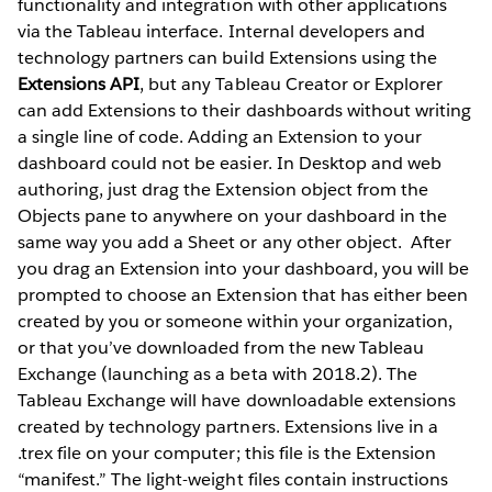
functionality and integration with other applications
via the Tableau interface. Internal developers and
technology partners can build Extensions using the
Extensions API
, but any Tableau Creator or Explorer
can add Extensions to their dashboards without writing
a single line of code. Adding an Extension to your
dashboard could not be easier. In Desktop and web
authoring, just drag the Extension object from the
Objects pane to anywhere on your dashboard in the
same way you add a Sheet or any other object.
After
you drag an Extension into your dashboard, you will be
prompted to choose an Extension that has either been
created by you or someone within your organization,
or that you’ve downloaded from the new Tableau
Exchange (launching as a beta with 2018.2). The
Tableau Exchange will have downloadable extensions
created by technology partners. Extensions live in a
.trex file on your computer; this file is the Extension
“manifest.” The light-weight files contain instructions