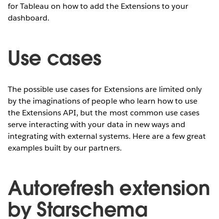
for Tableau on how to add the Extensions to your
dashboard.
Use cases
The possible use cases for Extensions are limited only
by the imaginations of people who learn how to use
the Extensions API, but the most common use cases
serve interacting with your data in new ways and
integrating with external systems. Here are a few great
examples built by our partners.
Autorefresh extension
by Starschema