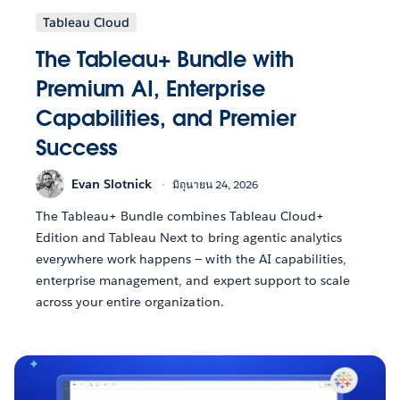
Tableau Cloud
The Tableau+ Bundle with
Premium AI, Enterprise
Capabilities, and Premier
Success
Evan Slotnick
มิถุนายน 24, 2026
The Tableau+ Bundle combines Tableau Cloud+
Edition and Tableau Next to bring agentic analytics
everywhere work happens — with the AI capabilities,
enterprise management, and expert support to scale
across your entire organization.