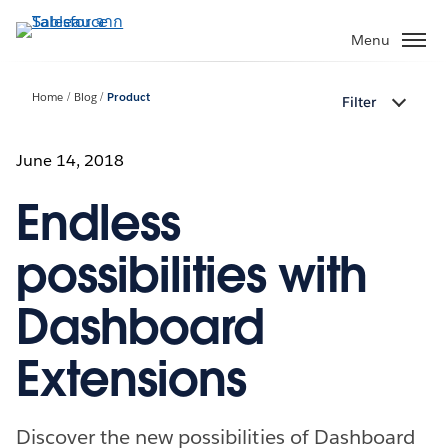
ข้าม
ไป
Menu
ที่
เนื้อหา
Home
Blog
Product
Filter
หลัก
June 14, 2018
Endless
possibilities with
Dashboard
Extensions
Discover the new possibilities of Dashboard