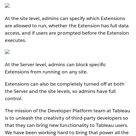
At the site level, admins can specify which Extensions
are allowed to run, whether the Extension has full data
access, and if users are prompted before the Extension
executes.
At the Server level, admins can block specific
Extensions from running on any site.
Extensions can also be completely turned off at both
the Server and the site levels, so admins have full
control.
The mission of the Developer Platform team at Tableau
is to unleash the creativity of third-party developers so
that they can bring new functionality to Tableau users.
We have been working hard to bring that power all the