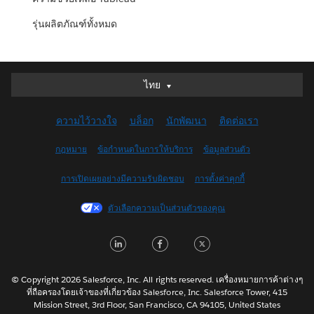
รุ่นผลิตภัณฑ์ทั้งหมด
ไทย
ไทย
Deutsch
ความไว้วางใจ
บล็อก
นักพัฒนา
ติดต่อเรา
English (UK)
English (US)
กฎหมาย
ข้อกำหนดในการให้บริการ
ข้อมูลส่วนตัว
Español
การเปิดเผยอย่างมีความรับผิดชอบ
การตั้งค่าคุกกี้
Français (Canada)
Français (France)
ตัวเลือกความเป็นส่วนตัวของคุณ
Italiano
LinkedIn
Facebook
Twitter
日本語
한국어
Nederlands
© Copyright 2026 Salesforce, Inc. All rights reserved. เครื่องหมายการค้าต่างๆ
ที่ถือครองโดยเจ้าของที่เกี่ยวข้อง Salesforce, Inc. Salesforce Tower, 415
Português
Mission Street, 3rd Floor, San Francisco, CA 94105, United States