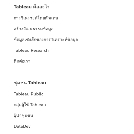
Tableau คืออะไร
การวิเคราะห์โดยตัวแทน
สร้างวัฒนธรรมข้อมูล
ข้อมูลเชิงลึกของการวิเคราะห์ข้อมูล
Tableau Research
ติดต่อเรา
ชุมชน Tableau
Tableau Public
กลุ่มผู้ใช้ Tableau
ผู้นำชุมชน
DataDev