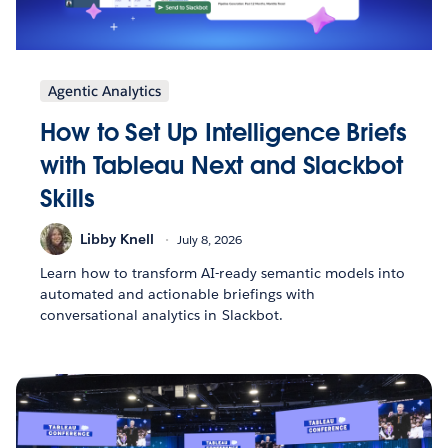
Agentic Analytics
How to Set Up Intelligence Briefs
with Tableau Next and Slackbot
Skills
Libby Knell
July 8, 2026
Learn how to transform AI-ready semantic models into
automated and actionable briefings with
conversational analytics in Slackbot.