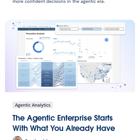
more confident decisions in the agentic era.
Agentic Analytics
The Agentic Enterprise Starts
With What You Already Have