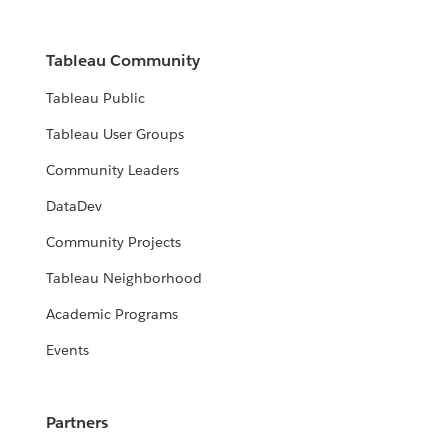
Tableau Community
Tableau Public
Tableau User Groups
Community Leaders
DataDev
Community Projects
Tableau Neighborhood
Academic Programs
Events
Partners