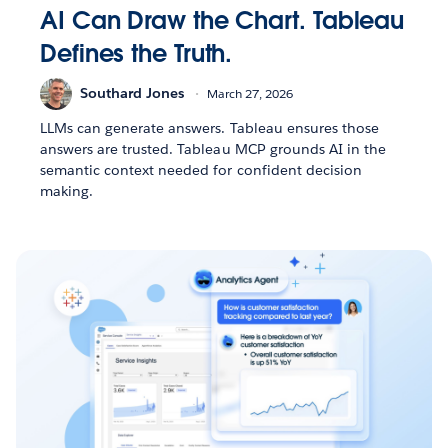
AI Can Draw the Chart. Tableau
Defines the Truth.
Southard Jones
March 27, 2026
LLMs can generate answers. Tableau ensures those
answers are trusted. Tableau MCP grounds AI in the
semantic context needed for confident decision
making.