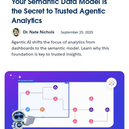
Your Semantic Data Model is
the Secret to Trusted Agentic
Analytics
Dr. Nate Nichols
September 25, 2025
Agentic AI shifts the focus of analytics from
dashboards to the semantic model. Learn why this
foundation is key to trusted insights.