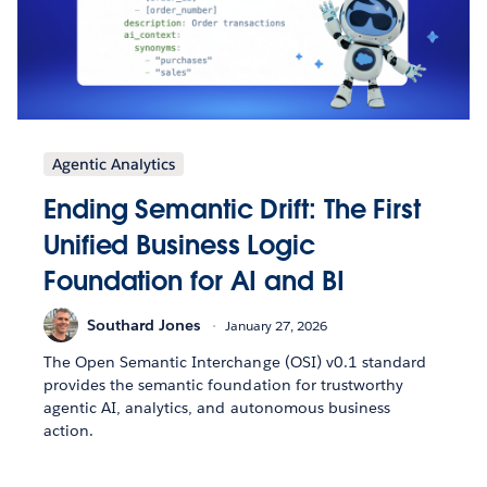
Agentic Analytics
Ending Semantic Drift: The First
Unified Business Logic
Foundation for AI and BI
Southard Jones
January 27, 2026
The Open Semantic Interchange (OSI) v0.1 standard
provides the semantic foundation for trustworthy
agentic AI, analytics, and autonomous business
action.