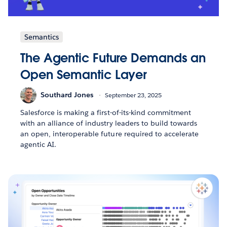
Semantics
The Agentic Future Demands an
Open Semantic Layer
Southard Jones
September 23, 2025
Salesforce is making a first-of-its-kind commitment
with an alliance of industry leaders to build towards
an open, interoperable future required to accelerate
agentic AI.