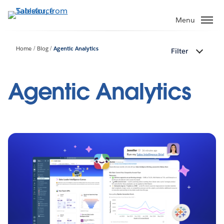
Skip
to
Menu
main
content
Home
Blog
Agentic Analytics
Filter
Agentic Analytics