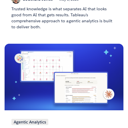
Trusted knowledge is what separates AI that looks
good from AI that gets results. Tableau's
comprehensive approach to agentic analytics is built
to deliver both.
Agentic Analytics