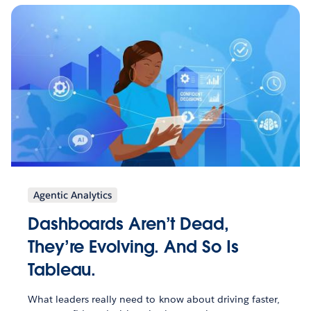
Agentic Analytics
Dashboards Aren’t Dead,
They’re Evolving. And So Is
Tableau.
What leaders really need to know about driving faster,