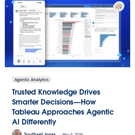
Agentic Analytics
Trusted Knowledge Drives
Smarter Decisions—How
Tableau Approaches Agentic
AI Differently
Southard Jones
May 5, 2026