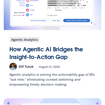
Agentic Analytics
How Agentic AI Bridges the
Insight-to-Action Gap
Elif Tutuk
August 21, 2025
Agentic analytics is solving the actionability gap of BI’s
“last mile,” eliminating context switching and
empowering timely decision making.