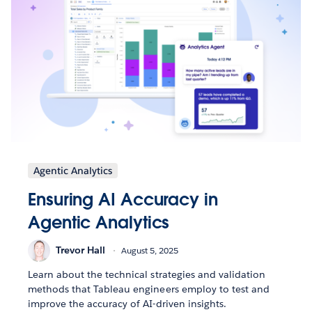
Agentic Analytics
Ensuring AI Accuracy in
Agentic Analytics
Trevor Hall
August 5, 2025
Learn about the technical strategies and validation
methods that Tableau engineers employ to test and
improve the accuracy of AI-driven insights.