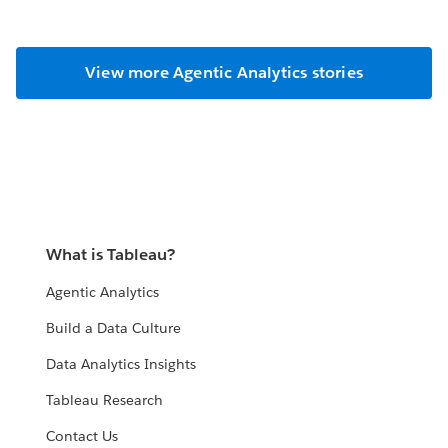
View more Agentic Analytics stories
What is Tableau?
Agentic Analytics
Build a Data Culture
Data Analytics Insights
Tableau Research
Contact Us