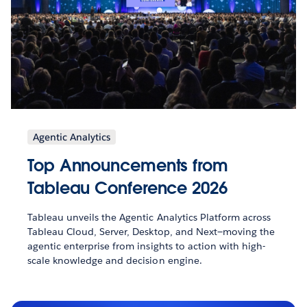
Agentic Analytics
Top Announcements from
Tableau Conference 2026
Tableau unveils the Agentic Analytics Platform across
Tableau Cloud, Server, Desktop, and Next—moving the
agentic enterprise from insights to action with high-
scale knowledge and decision engine.