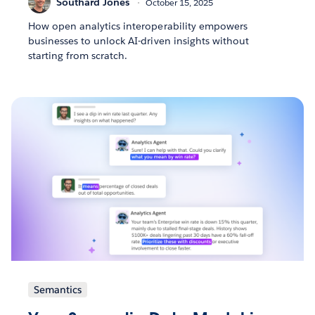
Southard Jones
October 15, 2025
How open analytics interoperability empowers
businesses to unlock AI-driven insights without
starting from scratch.
Semantics