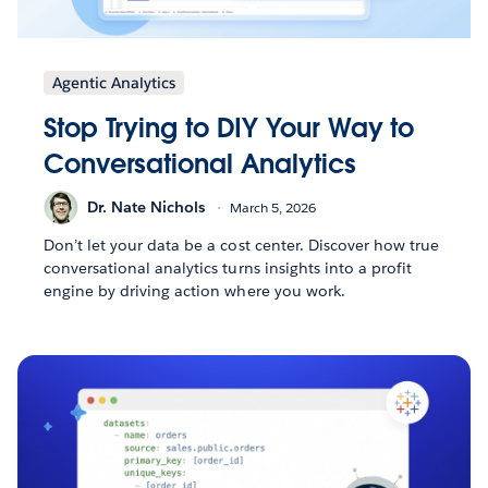
Agentic Analytics
Stop Trying to DIY Your Way to
Conversational Analytics
Dr. Nate Nichols
March 5, 2026
Don’t let your data be a cost center. Discover how true
conversational analytics turns insights into a profit
engine by driving action where you work.