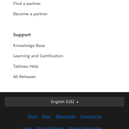
Find a partner
Become a partner
Support
Knowledge Base
Learning and Certification
Tableau Help
All Releases
English (US)
English (US)
Deutsch
Trust
Blog
Developer
Contact Us
English (UK)
Español
Legal
Terms Of Service
Privacy Information